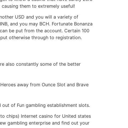
ty causing them to extremely useful!
nother USD and you will a variety of
BNB, and you may BCH. Fortunate Bonanza
h can be put from the account. Certain 100
put otherwise through to registration.
’re also constantly some of the better
t, Heroes away from Ounce Slot and Brave
 out of Fun gambling establishment slots.
o chips) Internet casino for United states
 new gambling enterprise and find out your