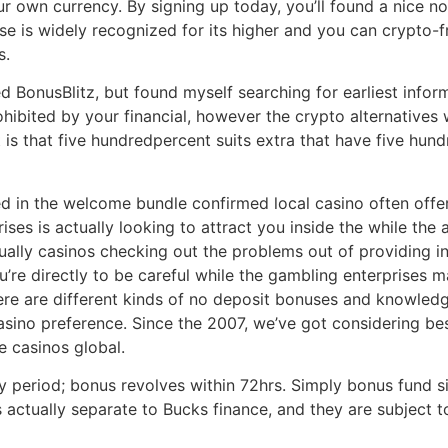
ur own currency. By signing up today, you’ll found a nice 
ise is widely recognized for its higher and you can crypto-f
s.
ted BonusBlitz, but found myself searching for earliest inf
ibited by your financial, however the crypto alternatives 
is that five hundredpercent suits extra that have five hund
ed in the welcome bundle confirmed local casino often offer
ses is actually looking to attract you inside the while th
ctually casinos checking out the problems out of providing
u’re directly to be careful while the gambling enterprises
ere are different kinds of no deposit bonuses and knowledge
asino preference. Since the 2007, we’ve got considering be
e casinos global.
y period; bonus revolves within 72hrs. Simply bonus fund s
s actually separate to Bucks finance, and they are subject t