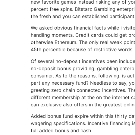
new favorite games instead risking any of yo
percent free spins. Bitstarz Gambling enterpr
the fresh and you can established participant
We asked obvious financial facts while i visi
handling moments. Credit cards could get proh
otherwise Ethereum. The only real weak point 
45th percentile because of restrictive words.
Of several no-deposit incentives been includ
no-deposit bonus providing, gambling enterpri
consumer. As to the reasons, following, is a
part any necessary fund? Needless to say, yo
greeting zero chain connected incentives. Th
different membership at the on the internet c
can exclusive also offers in the greatest onlin
Added bonus fund expire within this thirty da
wagering specifications. Incentive financing i
full added bonus and cash.