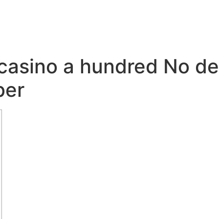
casino a hundred No de
ber