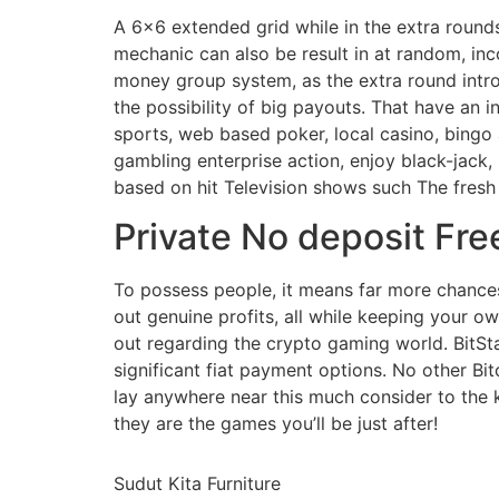
A 6×6 extended grid while in the extra round
mechanic can also be result in at random, inc
money group system, as the extra round intr
the possibility of big payouts. That have an 
sports, web based poker, local casino, bingo 
gambling enterprise action, enjoy black-jack,
based on hit Television shows such The fresh 
Private No deposit Fre
To possess people, it means far more chances
out genuine profits, all while keeping your ow
out regarding the crypto gaming world. BitSt
significant fiat payment options. No other Bi
lay anywhere near this much consider to the 
they are the games you’ll be just after!
Sudut Kita Furniture