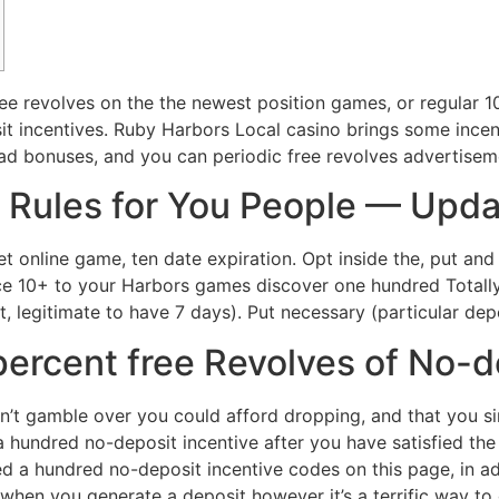
ree revolves on the the newest position games, or regular 1
it incentives.
Ruby Harbors Local casino brings some incent
load bonuses, and you can periodic free revolves advertisem
 Rules for You People — Upd
et online game, ten date expiration. Opt inside the, put an
ice 10+ to your Harbors games discover one hundred Totally
t, legitimate to have 7 days). Put necessary (particular de
ercent free Revolves of No-d
on’t gamble over you could afford dropping, and that you si
 hundred no-deposit incentive after you have satisfied th
d a hundred no-deposit incentive codes on this page, in add
 when you generate a deposit however it’s a terrific way to