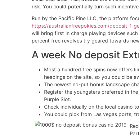
risk. You could potentially turn such incentiv
Run by the Pacific Pine LLC, the platform fo
https://australianfreepokies.com/deposit-1-g
will bring first in charge playing devices su
percent free revolves try geared towards newl
A week No deposit Ext
Most a hundred free spins now offers lim
headings on the site, so you could be a
The newest no-put bonus landscape chan
Register the youngsters preferred in th
Purple Slot.
Check individually on the local casino to 
You could pick from Las vegas ports, t
Red
Par