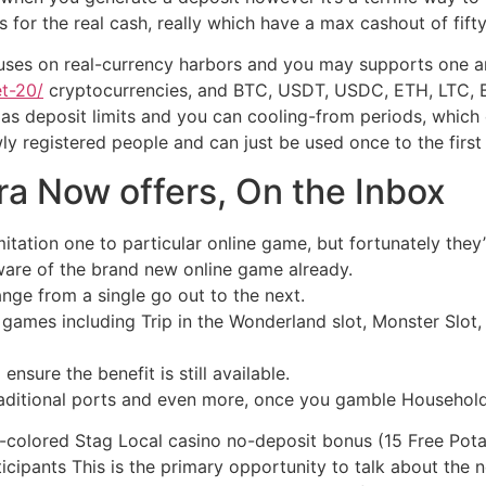
es for the real cash, really which have a max cashout of fif
cuses on real-currency harbors and you may supports one a
et-20/
cryptocurrencies, and BTC, USDT, USDC, ETH, LTC, 
ch as deposit limits and you can cooling-from periods, whic
y registered people and can just be used once to the first 
ra Now offers, On the Inbox
itation one to particular online game, but fortunately they
ware of the brand new online game already.
ge from a single go out to the next.
e games including Trip in the Wonderland slot, Monster Slo
ensure the benefit is still available.
raditional ports and even more, once you gamble Household
-colored Stag Local casino no-deposit bonus (15 Free Potat
ticipants This is the primary opportunity to talk about the