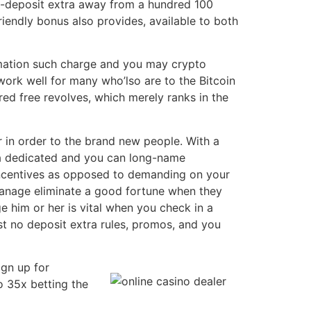
no-deposit extra away from a hundred 100
riendly bonus also provides, available to both
ormation such charge and you may crypto
work well for many who’lso are to the Bitcoin
red free revolves, which merely ranks in the
 in order to the brand new people. With a
e a dedicated and you can long-name
 incentives as opposed to demanding on your
 manage eliminate a good fortune when they
 him or her is vital when you check in a
st no deposit extra rules, promos, and you
ign up for
o 35x betting the