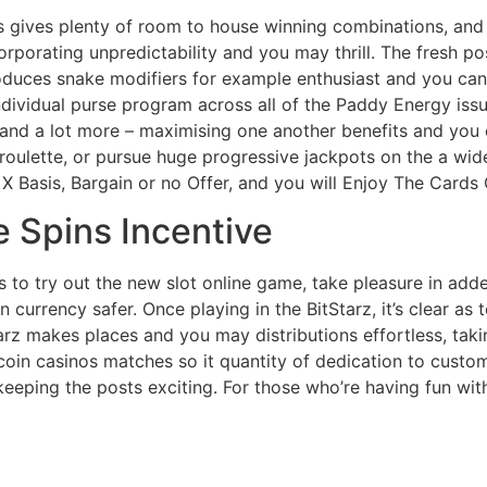
s gives plenty of room to house winning combinations, and
orporating unpredictability and you may thrill. The fresh p
oduces snake modifiers for example enthusiast and you can
individual purse program across all of the Paddy Energy is
and a lot more – maximising one another benefits and you ca
 roulette, or pursue huge progressive jackpots on the a wid
X Basis, Bargain or no Offer, and you will Enjoy The Cards 
e Spins Incentive
 to try out the new slot online game, take pleasure in ad
n currency safer. Once playing in the BitStarz, it’s clear 
arz makes places and you may distributions effortless, tak
tcoin casinos matches so it quantity of dedication to cust
keeping the posts exciting. For those who’re having fun wi