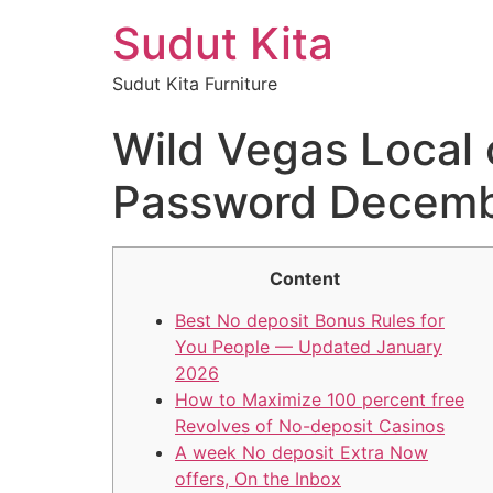
Sudut Kita
Sudut Kita Furniture
Wild Vegas Local 
Password Decem
Content
Best No deposit Bonus Rules for
You People — Updated January
2026
How to Maximize 100 percent free
Revolves of No-deposit Casinos
A week No deposit Extra Now
offers, On the Inbox