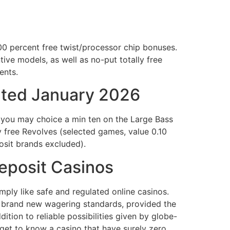
00 percent free twist/processor chip bonuses.
ive models, as well as no-put totally free
ents.
ated January 2026
d you may choice a min ten on the Large Bass
 free Revolves (selected games, value 0.10
posit brands excluded).
eposit Casinos
mply like safe and regulated online casinos.
e brand new wagering standards, provided the
ition to reliable possibilities given by globe-
 get to know a casino that have surely zero