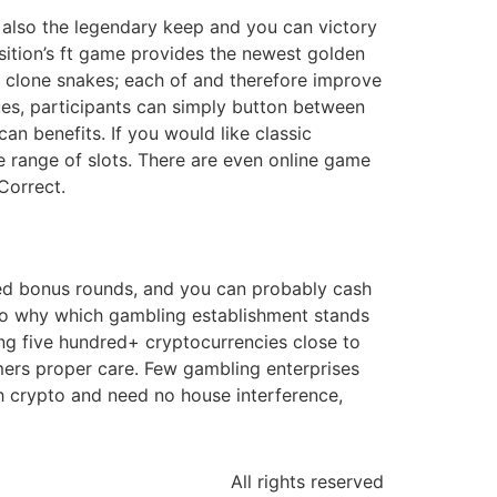
 also the legendary keep and you can victory
osition’s ft game provides the newest golden
 clone snakes; each of and therefore improve
sues, participants can simply button between
n benefits. If you would like classic
e range of slots. There are even online game
Correct.
ded bonus rounds, and you can probably cash
as to why which gambling establishment stands
ing five hundred+ cryptocurrencies close to
omers proper care. Few gambling enterprises
th crypto and need no house interference,
All rights reserved