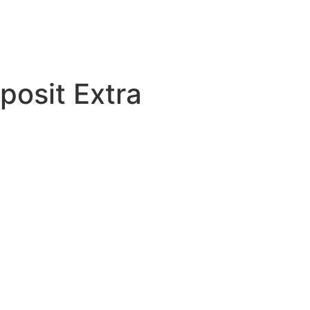
posit Extra