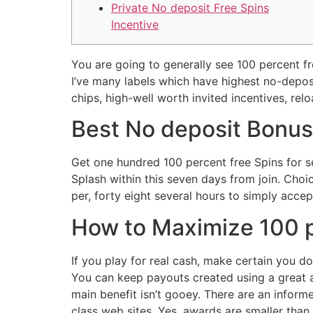
Private No deposit Free Spins
Incentive
You are going to generally see 100 percent f
I’ve many labels which have highest no-depos
chips, high-well worth invited incentives, re
Best No deposit Bonus
Get one hundred 100 percent free Spins for s
Splash within this seven days from join. Cho
per, forty eight several hours to simply accep
How to Maximize 100 p
If you play for real cash, make certain you d
You can keep payouts created using a great a
main benefit isn’t gooey. There are an informe
class web sites. Yes, awards are smaller than