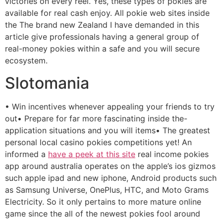
victories on every reel. Yes, these types of pokies are
available for real cash enjoy. All pokie web sites inside
the The brand new Zealand I have demanded in this
article give professionals having a general group of
real-money pokies within a safe and you will secure
ecosystem.
Slotomania
• Win incentives whenever appealing your friends to try
out• Prepare for far more fascinating inside the-
application situations and you will items• The greatest
personal local casino pokies competitions yet! An
informed a
have a peek at this site
real income pokies
app around australia operates on the apple’s ios gizmos
such apple ipad and new iphone, Android products such
as Samsung Universe, OnePlus, HTC, and Moto Grams
Electricity. So it only pertains to more mature online
game since the all of the newest pokies fool around