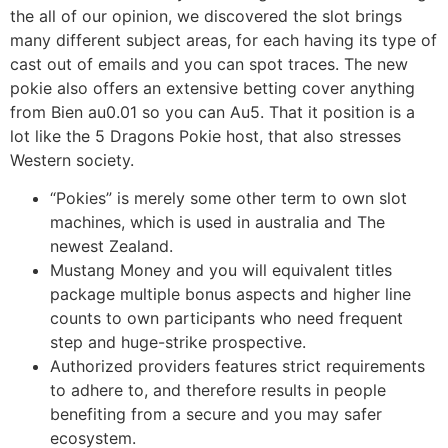
the all of our opinion, we discovered the slot brings
many different subject areas, for each having its type of
cast out of emails and you can spot traces. The new
pokie also offers an extensive betting cover anything
from Bien au0.01 so you can Au5. That it position is a
lot like the 5 Dragons Pokie host, that also stresses
Western society.
“Pokies” is merely some other term to own slot
machines, which is used in australia and The
newest Zealand.
Mustang Money and you will equivalent titles
package multiple bonus aspects and higher line
counts to own participants who need frequent
step and huge-strike prospective.
Authorized providers features strict requirements
to adhere to, and therefore results in people
benefiting from a secure and you may safer
ecosystem.