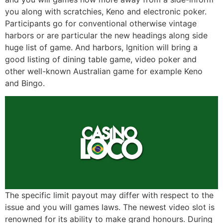
you along with scratchies, Keno and electronic poker.
Participants go for conventional otherwise vintage
harbors or are particular the new headings along side
huge list of game. And harbors, Ignition will bring a
good listing of dining table game, video poker and
other well-known Australian game for example Keno
and Bingo.
The specific limit payout may differ with respect to the
issue and you will games laws. The newest video slot is
renowned for its ability to make grand honours. During