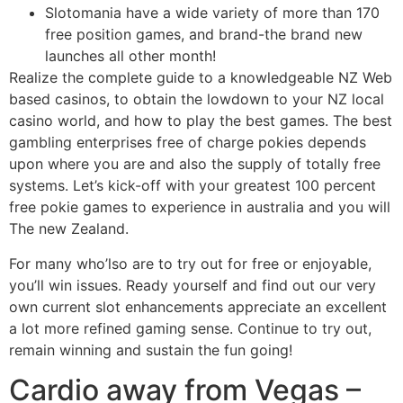
Slotomania have a wide variety of more than 170
free position games, and brand-the brand new
launches all other month!
Realize the complete guide to a knowledgeable NZ Web
based casinos, to obtain the lowdown to your NZ local
casino world, and how to play the best games. The best
gambling enterprises free of charge pokies depends
upon where you are and also the supply of totally free
systems. Let’s kick-off with your greatest 100 percent
free pokie games to experience in australia and you will
The new Zealand.
For many who’lso are to try out for free or enjoyable,
you’ll win issues. Ready yourself and find out our very
own current slot enhancements appreciate an excellent
a lot more refined gaming sense. Continue to try out,
remain winning and sustain the fun going!
Cardio away from Vegas –