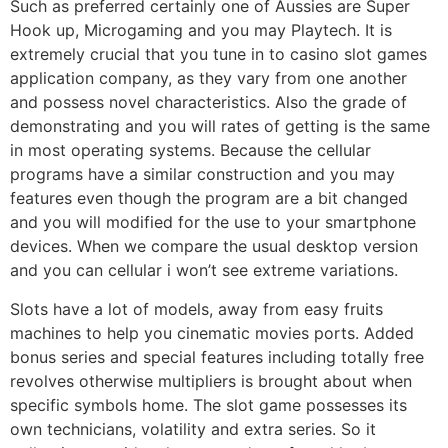
Such as preferred certainly one of Aussies are Super
Hook up, Microgaming and you may Playtech. It is
extremely crucial that you tune in to casino slot games
application company, as they vary from one another
and possess novel characteristics. Also the grade of
demonstrating and you will rates of getting is the same
in most operating systems. Because the cellular
programs have a similar construction and you may
features even though the program are a bit changed
and you will modified for the use to your smartphone
devices. When we compare the usual desktop version
and you can cellular i won’t see extreme variations.
Slots have a lot of models, away from easy fruits
machines to help you cinematic movies ports. Added
bonus series and special features including totally free
revolves otherwise multipliers is brought about when
specific symbols home. The slot game possesses its
own technicians, volatility and extra series. So it