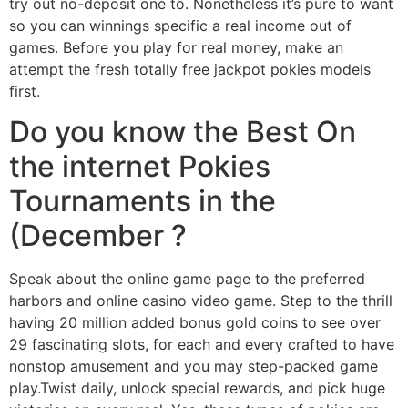
try out no-deposit one to. Nonetheless it’s pure to want
so you can winnings specific a real income out of
games. Before you play for real money, make an
attempt the fresh totally free jackpot pokies models
first.
Do you know the Best On
the internet Pokies
Tournaments in the
(December ?
Speak about the online game page to the preferred
harbors and online casino video game. Step to the thrill
having 20 million added bonus gold coins to see over
29 fascinating slots, for each and every crafted to have
nonstop amusement and you may step-packed game
play.Twist daily, unlock special rewards, and pick huge