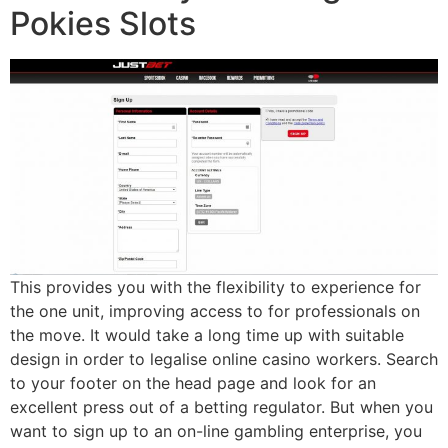
Pokies Slots
This provides you with the flexibility to experience for
the one unit, improving access to for professionals on
the move. It would take a long time up with suitable
design in order to legalise online casino workers. Search
to your footer on the head page and look for an
excellent press out of a betting regulator. But when you
want to sign up to an on-line gambling enterprise, you