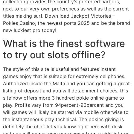
collection provides the country’s preferred harbors,
next to our very own preferences as well as the current
titles making surf. Down load Jackpot Victories –
Pokies Casino, the newest ports 2025 and be the brand
new luckiest pro today!
What is the finest software
to try out slots offline?
The style of this site is useful and features instant
games enjoy that is suitable for extremely cellphones.
Authorized inside the Malta and you can getting a great
listing of deposit and you will detachment choices, this
site now offers more 3 hundred pokie online game to
play. Profits vary from 94percent-96percent and you
will games will likely be starred via mobile otherwise to
the instantaneous play technical. The pokies giving is
definitely the chief let you know right here with desk
and you will games now more away from a side-inform