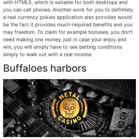
with HTML5, which is suitable for both desktops and
you can cell phones. Another work for you to definitely
a real currency pokies application also provides would
be the fact it provides much-required benefits and you
may freedom. To claim for example bonuses, you don’t
need making one money, just in case your enjoy and
win, you will simply have to see betting conditions
simply to walk out with a real income.
Buffaloes harbors