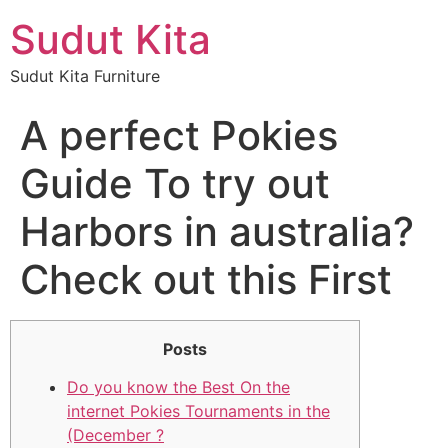
Sudut Kita
Sudut Kita Furniture
A perfect Pokies
Guide To try out
Harbors in australia?
Check out this First
Posts
Do you know the Best On the
internet Pokies Tournaments in the
(December ?