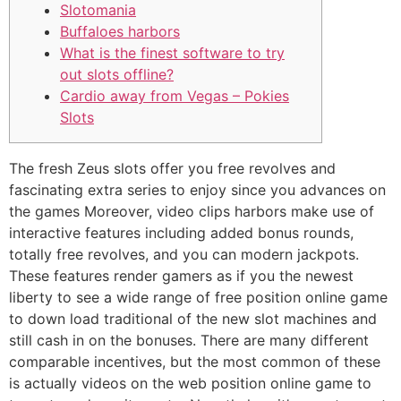
Slotomania
Buffaloes harbors
What is the finest software to try
out slots offline?
Cardio away from Vegas – Pokies
Slots
The fresh Zeus slots offer you free revolves and
fascinating extra series to enjoy since you advances on
the games Moreover, video clips harbors make use of
interactive features including added bonus rounds,
totally free revolves, and you can modern jackpots.
These features render gamers as if you the newest
liberty to see a wide range of free position online game
to down load traditional of the new slot machines and
still cash in on the bonuses.
There are many different
comparable incentives, but the most common of these
is actually videos on the web position online game to