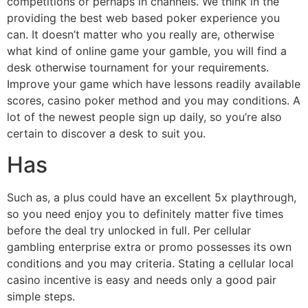
competitions or perhaps in channels. We think in the
providing the best web based poker experience you
can. It doesn’t matter who you really are, otherwise
what kind of online game your gamble, you will find a
desk otherwise tournament for your requirements.
Improve your game which have lessons readily available
scores, casino poker method and you may conditions. A
lot of the newest people sign up daily, so you’re also
certain to discover a desk to suit you.
Has
Such as, a plus could have an excellent 5x playthrough,
so you need enjoy you to definitely matter five times
before the deal try unlocked in full. Per cellular
gambling enterprise extra or promo possesses its own
conditions and you may criteria. Stating a cellular local
casino incentive is easy and needs only a good pair
simple steps.