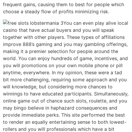
frequent gains, causing them to best for people which
choose a steady flow of profits minimizing risk.
You can even play alive local
casino that have actual buyers and you will speak
together with other players. These types of affiliations
improve 888’s gaming and you may gambling offerings,
making it a premier selection for people around the
world. You can enjoy hundreds of game, incentives, and
you will promotions on your own mobile phone or pill
anytime, everywhere. In my opinion, these were a tad
bit more challenging, requiring some approach and you
will knowledge, but considering more chances to
winnings to have educated participants. Simultaneously,
online game out of chance such slots, roulette, and you
may bingo believe in haphazard consequences and
provide immediate perks. This site performed the best
to render an equally entertaining sense to both lowest-
rollers and you will professionals which have a bit