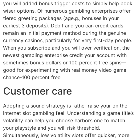
you will added bonus trigger costs to simply help book
wiser options. Of numerous gambling enterprises offer
tiered greeting packages (age.g., bonuses in your
earliest 3 deposits). Debit and you can credit cards
remain an initial payment method during the genuine
currency casinos, particularly for very first-day people.
When you subscribe and you will over verification, the
newest gambling enterprise credit your account with
sometimes bonus dollars or 100 percent free spins—
good for experimenting with real money video game
chance-100 percent free.
Customer care
Adopting a sound strategy is rather raise your on the
internet slot gambling feel. Understanding a game title’s
volatility can help you choose harbors one to match
your playstyle and you will risk threshold.
Simultaneously, low volatility slots offer quicker, more