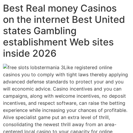
Best Real money Casinos
on the internet Best United
states Gambling
establishment Web sites
inside 2026
Like registered online
casinos you to comply with tight laws thereby applying
advanced defense standards to protect your and you
will economic advice. Casino incentives and you can
campaigns, along with welcome incentives, no deposit
incentives, and respect software, can raise the betting
experience while increasing your chances of profitable.
Alive specialist game put an extra level of thrill,
consolidating the newest thrill away from an area-
centered local casino to your capacity for online