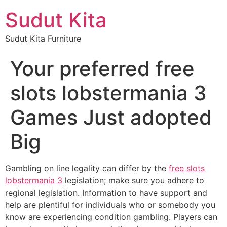
Sudut Kita
Sudut Kita Furniture
Your preferred free
slots lobstermania 3
Games Just adopted
Big
Gambling on line legality can differ by the
free slots
lobstermania 3
legislation; make sure you adhere to
regional legislation. Information to have support and
help are plentiful for individuals who or somebody you
know are experiencing condition gambling. Players can