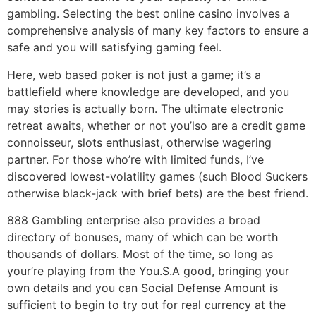
gambling. Selecting the best online casino involves a
comprehensive analysis of many key factors to ensure a
safe and you will satisfying gaming feel.
Here, web based poker is not just a game; it’s a
battlefield where knowledge are developed, and you
may stories is actually born. The ultimate electronic
retreat awaits, whether or not you’lso are a credit game
connoisseur, slots enthusiast, otherwise wagering
partner. For those who’re with limited funds, I’ve
discovered lowest-volatility games (such Blood Suckers
otherwise black-jack with brief bets) are the best friend.
888 Gambling enterprise also provides a broad
directory of bonuses, many of which can be worth
thousands of dollars. Most of the time, so long as
your’re playing from the You.S.A good, bringing your
own details and you can Social Defense Amount is
sufficient to begin to try out for real currency at the