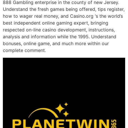
888 Gambling enterprise in the county of new Jersey.
Understand the fresh games being offered, tips register,
how to wager real money, and Casino.org ‘s the world’s
best independent online gaming expert, bringing
respected on-line casino development, instructions,
analysis and information while the 1995. Understand
bonuses, online game, and much more within our
complete comment.