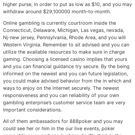
higher purse, in order to put as low as $10, and you may
withdraw around $29,100000 month-to-month.
Online gambling is currently courtroom inside the
Connecticut, Delaware, Michigan, Las vegas, nevada,
Nj-new jersey, Pennsylvania, Rhode Area, and you will
Western Virginia. Remember to sit advised and you can
utilize the available resources to make sure in charge
gaming. Choosing a licensed casino implies that yours
and you can financial guidance try secure. By the being
informed on the newest and you can future legislation,
you could make advised behavior from the in which and
ways to enjoy on the internet securely. The newest
responsiveness and you can reliability of your own
gambling enterprise’s customer service team are very
important considerations.
All of them ambassadors for 888poker and you may
could see her or him in the our live events, poker