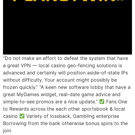
“Do not make an effort to defeat the system that have
a great VPN — local casino geo-fencing solutions is
advanced and certainly will position aside-of-state IPs
without difficulty. Your account might possibly be
frozen quickly.” “A keen new software lobby that have a
great MyGames widget, real-date game advice and
simple-to-see promos are a nice update.”
Fans One
to Rewards across the each other sportsbook & local
casino
Variety of lossback, Gambling enterprise
Borrowing from the bank otherwise bonus spins to the
join