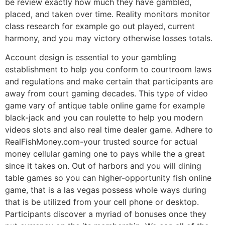
be review exactly how much they have gambled,
placed, and taken over time.
Reality monitors monitor
class research for example go out played, current
harmony, and you may victory otherwise losses totals.
Account design is essential to your gambling
establishment to help you conform to courtroom laws
and regulations and make certain that participants are
away from court gaming decades. This type of video
game vary of antique table online game for example
black-jack and you can roulette to help you modern
videos slots and also real time dealer game. Adhere to
RealFishMoney.com-your trusted source for actual
money cellular gaming one to pays while the a great
since it takes on. Out of harbors and you will dining
table games so you can higher-opportunity fish online
game, that is a las vegas possess whole ways during
that is be utilized from your cell phone or desktop.
Participants discover a myriad of bonuses once they