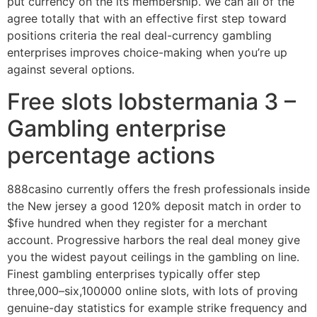
put currency on the its membership. We can all of the
agree totally that with an effective first step toward
positions criteria the real deal-currency gambling
enterprises improves choice-making when you’re up
against several options.
Free slots lobstermania 3 –
Gambling enterprise
percentage actions
888casino currently offers the fresh professionals inside
the New jersey a good 120% deposit match in order to
$five hundred when they register for a merchant
account. Progressive harbors the real deal money give
you the widest payout ceilings in the gambling on line.
Finest gambling enterprises typically offer step
three,000–six,100000 online slots, with lots of proving
genuine-day statistics for example strike frequency and