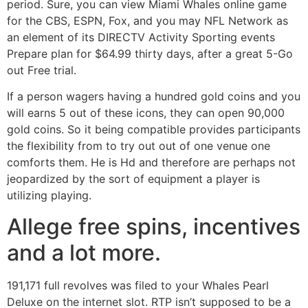
period. Sure, you can view Miami Whales online game
for the CBS, ESPN, Fox, and you may NFL Network as
an element of its DIRECTV Activity Sporting events
Prepare plan for $64.99 thirty days, after a great 5-Go
out Free trial.
If a person wagers having a hundred gold coins and you
will earns 5 out of these icons, they can open 90,000
gold coins. So it being compatible provides participants
the flexibility from to try out out of one venue one
comforts them. He is Hd and therefore are perhaps not
jeopardized by the sort of equipment a player is
utilizing playing.
Allege free spins, incentives
and a lot more.
191,171 full revolves was filed to your Whales Pearl
Deluxe on the internet slot. RTP isn’t supposed to be a