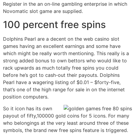
Register in the an on-line gambling enterprise in which
Novomatic slot game are supplied.
100 percent free spins
Dolphins Pearl are a decent on the web casino slot
games having an excellent earnings and some have
which might be really worth mentioning. This really is a
strong added bonus to own bettors who would like to
rack upwards as much totally free spins you could
before he’s got to cash-out their payouts. Dolphins
Pearl have a wagering listing of $0.01 – $forty-five,
that’s one of the high range for sale in on the internet
position computers.
So it icon has its own
payout of fifty,100000 gold coins for 5 icons. For many
who belongings at the very least around three of these
symbols, the brand new free spins feature is triggered.