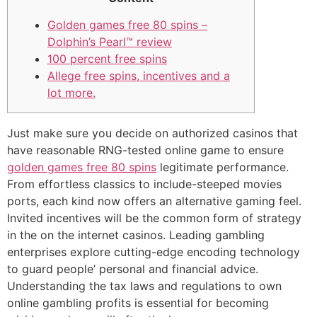
Golden games free 80 spins –
Dolphin’s Pearl™ review
100 percent free spins
Allege free spins, incentives and a
lot more.
Just make sure you decide on authorized casinos that
have reasonable RNG-tested online game to ensure
golden games free 80 spins
legitimate performance.
From effortless classics to include-steeped movies
ports, each kind now offers an alternative gaming feel.
Invited incentives will be the common form of strategy
in the on the internet casinos.
Leading gambling
enterprises explore cutting-edge encoding technology
to guard people’ personal and financial advice.
Understanding the tax laws and regulations to own
online gambling profits is essential for becoming