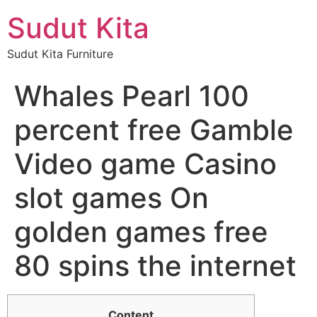
Sudut Kita
Sudut Kita Furniture
Whales Pearl 100
percent free Gamble
Video game Casino
slot games On
golden games free
80 spins the internet
Content