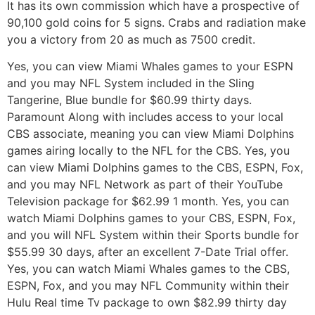
It has its own commission which have a prospective of
90,100 gold coins for 5 signs. Crabs and radiation make
you a victory from 20 as much as 7500 credit.
Yes, you can view Miami Whales games to your ESPN
and you may NFL System included in the Sling
Tangerine, Blue bundle for $60.99 thirty days.
Paramount Along with includes access to your local
CBS associate, meaning you can view Miami Dolphins
games airing locally to the NFL for the CBS. Yes, you
can view Miami Dolphins games to the CBS, ESPN, Fox,
and you may NFL Network as part of their YouTube
Television package for $62.99 1 month. Yes, you can
watch Miami Dolphins games to your CBS, ESPN, Fox,
and you will NFL System within their Sports bundle for
$55.99 30 days, after an excellent 7-Date Trial offer.
Yes, you can watch Miami Whales games to the CBS,
ESPN, Fox, and you may NFL Community within their
Hulu Real time Tv package to own $82.99 thirty day