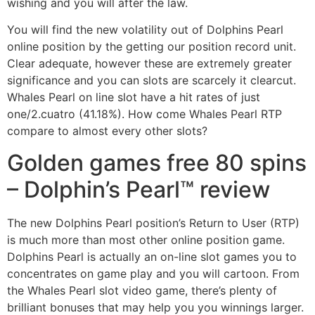
wishing and you will after the law.
You will find the new volatility out of Dolphins Pearl
online position by the getting our position record unit.
Clear adequate, however these are extremely greater
significance and you can slots are scarcely it clearcut.
Whales Pearl on line slot have a hit rates of just
one/2.cuatro (41.18%). How come Whales Pearl RTP
compare to almost every other slots?
Golden games free 80 spins
– Dolphin’s Pearl™ review
The new Dolphins Pearl position’s Return to User (RTP)
is much more than most other online position game.
Dolphins Pearl is actually an on-line slot games you to
concentrates on game play and you will cartoon. From
the Whales Pearl slot video game, there’s plenty of
brilliant bonuses that may help you you winnings larger.