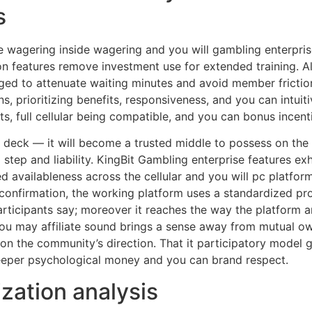
s
e wagering inside wagering and you will gambling enterpri
 features remove investment use for extended training. All 
nged to attenuate waiting minutes and avoid member frictio
prioritizing benefits, responsiveness, and you can intuiti
, full cellular being compatible, and you can bonus incent
 deck — it will become a trusted middle to possess on the i
ep and liability. KingBit Gambling enterprise features exhi
d availableness across the cellular and you will pc platforms
confirmation, the working platform uses a standardized p
 participants say; moreover it reaches the way the platform 
ou may affiliate sound brings a sense away from mutual o
n the community’s direction. That it participatory model g
 deeper psychological money and you can brand respect.
ization analysis