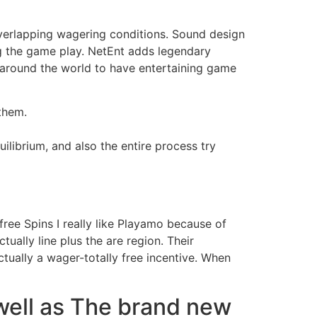
overlapping wagering conditions. Sound design
ng the game play. NetEnt adds legendary
 around the world to have entertaining game
 them.
ibrium, and also the entire process try
e Spins I really like Playamo because of
tually line plus the are region. Their
actually a wager-totally free incentive. When
well as The brand new