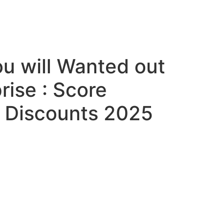
ou will Wanted out
rise : Score
y Discounts 2025