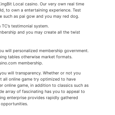
KingBit Local casino. Our very own real time
Hd, to own a entertaining experience. Test
ame such as pai gow and you may red dog.
 TC’s testimonial system.
mbership and you may create all the twist
 you will personalized membership government.
ining tables otherwise market formats.
asino.com membership.
you will transparency. Whether or not you
 all online game try optimized to have
er online game, in addition to classics such as
ide array of fascinating has you to appeal to
ng enterprise provides rapidly gathered
 opportunities.