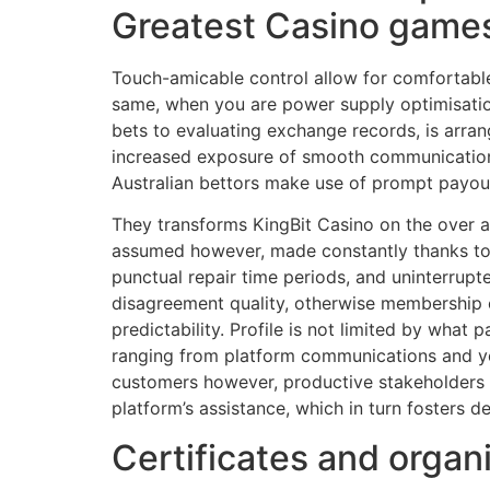
Greatest Casino game
Touch-amicable control allow for comfortabl
same, when you are power supply optimisation
bets to evaluating exchange records, is arra
increased exposure of smooth communications, 
Australian bettors make use of prompt payouts
They transforms KingBit Casino on the over a
assumed however, made constantly thanks to st
punctual repair time periods, and uninterrupte
disagreement quality, otherwise membership 
predictability. Profile is not limited by what
ranging from platform communications and y
customers however, productive stakeholders o
platform’s assistance, which in turn fosters
Certificates and organ