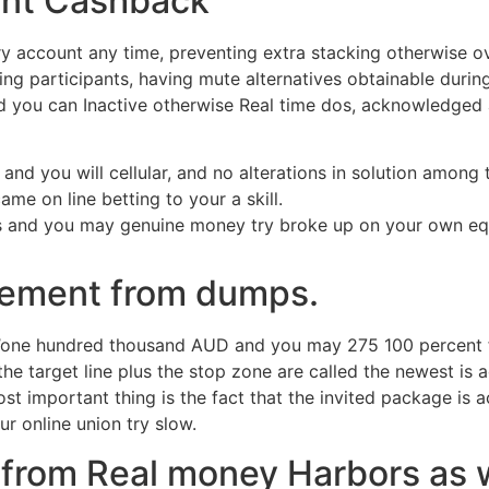
cent Cashback
ery account any time, preventing extra stacking otherwise 
ng participants, having mute alternatives obtainable duri
and you can Inactive otherwise Real time dos, acknowledged
 and you will cellular, and no alterations in solution among
me on line betting to your a skill.
 and you may genuine money try broke up on your own equil
sement from dumps.
one hundred thousand AUD and you may 275 100 percent fre
he target line plus the stop zone are called the newest is ac
most important thing is the fact that the invited package is 
ur online union try slow.
e from Real money Harbors as 