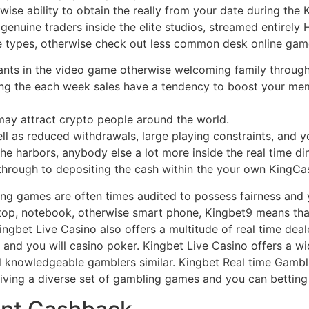
wise ability to obtain the really from your date during the 
nuine traders inside the elite studios, streamed entirely 
give types, otherwise check out less common desk online g
ants in the video game otherwise welcoming family through
ying the each week sales have a tendency to boost your me
may attract crypto people around the world.
ell as reduced withdrawals, large playing constraints, and
he harbors, anybody else a lot more inside the real time d
through to depositing the cash within the your own KingC
ing games are often times audited to possess fairness and 
ktop, notebook, otherwise smart phone, Kingbet9 means that
ngbet Live Casino also offers a multitude of real time deal
, and you will casino poker. Kingbet Live Casino offers a w
 knowledgeable gamblers similar. Kingbet Real time Gambli
giving a diverse set of gambling games and you can betting