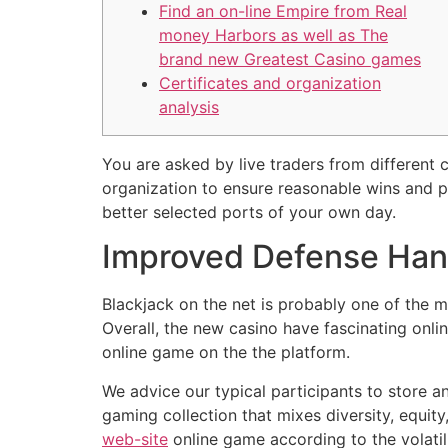
Find an on-line Empire from Real
money Harbors as well as The
brand new Greatest Casino games
Certificates and organization
analysis
You are asked by live traders from different
organization to ensure reasonable wins and p
better selected ports of your own day.
Improved Defense Hand
Blackjack on the net is probably one of the 
Overall, the new casino have fascinating onli
online game on the the platform.
We advice our typical participants to store a
gaming collection that mixes diversity, equity
web-site
online game according to the volatili