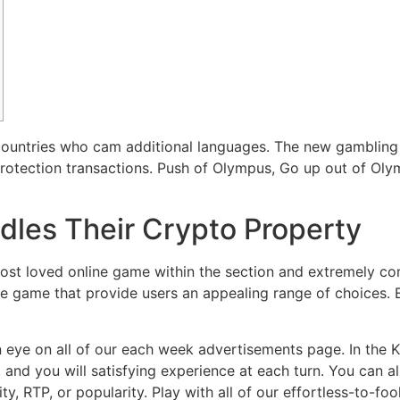
 countries who cam additional languages. The new gambling
rotection transactions.
Push of Olympus, Go up out of Olym
les Their Crypto Property
most loved online game within the section and extremely c
ne game that provide users an appealing range of choices. E
n eye on all of our each week advertisements page. In the K
, and you will satisfying experience at each turn. You can a
ty, RTP, or popularity. Play with all of our effortless-to-fo