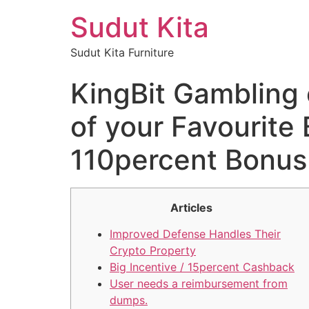
Sudut Kita
Sudut Kita Furniture
KingBit Gambling 
of your Favourite 
110percent Bonus
Articles
Improved Defense Handles Their
Crypto Property
Big Incentive / 15percent Cashback
User needs a reimbursement from
dumps.