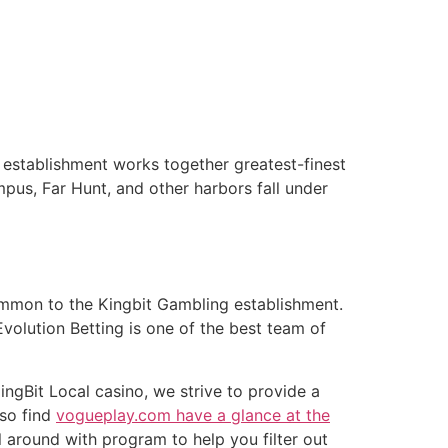
 establishment works together greatest-finest
pus, Far Hunt, and other harbors fall under
ommon to the Kingbit Gambling establishment.
volution Betting is one of the best team of
ingBit Local casino, we strive to provide a
lso find
vogueplay.com have a glance at the
ol around with program to help you filter out