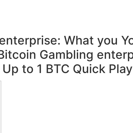
enterprise: What you Y
Bitcoin Gambling enterp
 Up to 1 BTC Quick Pla