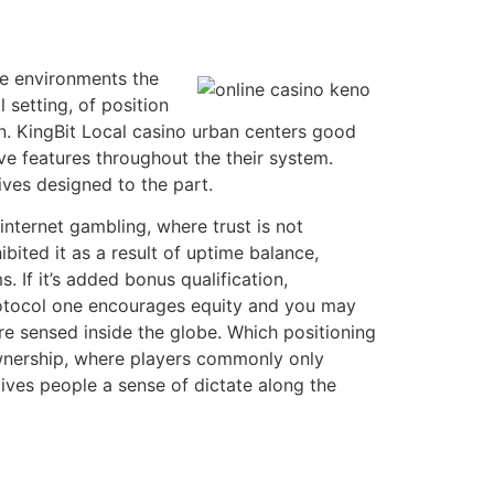
se environments the
setting, of position
n. KingBit Local casino urban centers good
ve features throughout the their system.
ives designed to the part.
nternet gambling, where trust is not
bited it as a result of uptime balance,
. If it’s added bonus qualification,
rotocol one encourages equity and you may
are sensed inside the globe. Which positioning
wnership, where players commonly only
ives people a sense of dictate along the