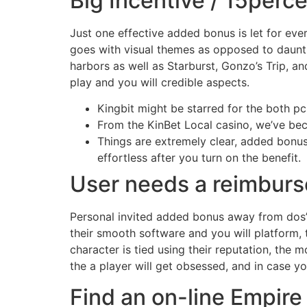
Big Incentive / 15per
Just one effective added bonus is let for ev
goes with visual themes as opposed to daunti
harbors as well as Starburst, Gonzo’s Trip, 
play and you will credible aspects.
Kingbit might be starred for the both pc
From the KinBet Local casino, we’ve beca
Things are extremely clear, added bonus
effortless after you turn on the benefit.
User needs a reimbur
Personal invited added bonus away from dos’
their smooth software and you will platform, t
character is tied using their reputation, the 
the a player will get obsessed, and in case yo
Find an on-line Empir