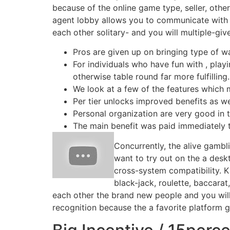
because of the online game type, seller, other
agent lobby allows you to communicate with ge
each other solitary- and you will multiple-
Pros are given up on bringing type of w
For individuals who have fun with , pla
otherwise table round far more fulfilling.
We look at a few of the features which 
Per tier unlocks improved benefits as w
Personal organization are very good in t
The main benefit was paid immediately 
Concurrently, the alive gambl
want to try out on the a des
cross-system compatibility. Ki
black-jack, roulette, baccarat
each other the brand new people and you will
recognition because the a favorite platform 