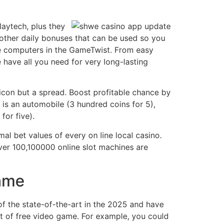
aytech, plus they
 other daily bonuses that can be used so you
me computers in the GameTwist. From easy
 have all you need for very long-lasting
icon but a spread. Boost profitable chance by
 is an automobile (3 hundred coins for 5),
for five).
al bet values of every on line local casino.
Over 100,100000 online slot machines are
game
 of the state-of-the-art in the 2025 and have
t of free video game. For example, you could