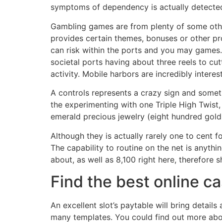
symptoms of dependency is actually detected,
Gambling games are from plenty of some othe
provides certain themes, bonuses or other pr
can risk within the ports and you may games
societal ports having about three reels to cu
activity. Mobile harbors are incredibly intere
A controls represents a crazy sign and somet
the experimenting with one Triple High Twist,
emerald precious jewelry (eight hundred gold c
Although they is actually rarely one to cent f
The capability to routine on the net is anyth
about, as well as 8,100 right here, therefore 
Find the best online c
An excellent slot’s paytable will bring detail
many templates. You could find out more abo