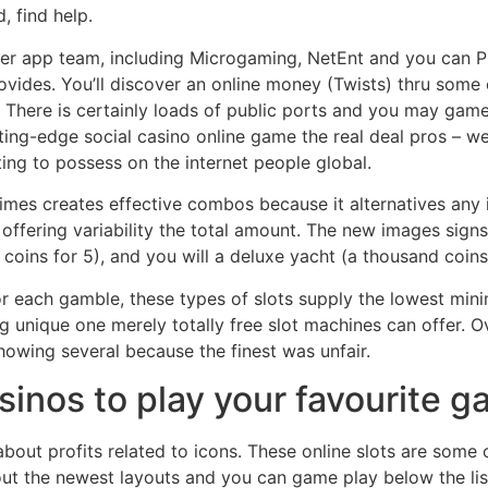
 find help.
r app team, including Microgaming, NetEnt and you can Pl
ovides. You’ll discover an online money (Twists) thru some
. There is certainly loads of public ports and you may ga
tting-edge social casino online game the real deal pros – we
sting to possess on the internet people global.
imes creates effective combos because it alternatives any 
 offering variability the total amount. The new images signs
oins for 5), and you will a deluxe yacht (a thousand coins 
or each gamble, these types of slots supply the lowest minim
ing unique one merely totally free slot machines can offer. 
showing several because the finest was unfair.
asinos to play your favourite 
s about profits related to icons. These online slots are some
ut the newest layouts and you can game play below the lis