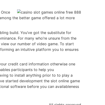
. Once
e among the better game offered a lot more
ling build. You’ve got the substitute for
 dominance. For many who’re unsure from the
o view our number of video game. To start
erforming an intuitive platform you to ensures
your credit card information otherwise one
ables participants to help you
ng to install anything prior to to play a
ave started development the slot online game
itional software before you can availableness
All rights reserved