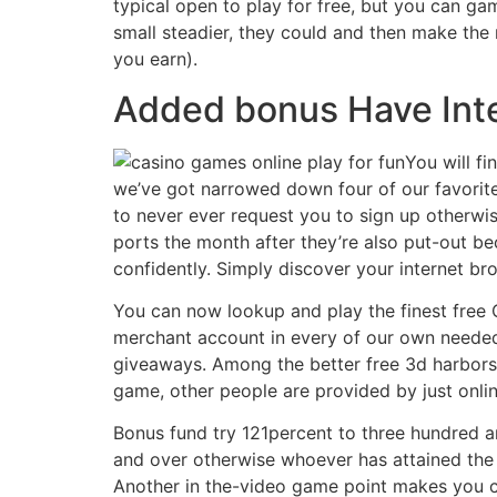
typical open to play for free, but you can ga
small steadier, they could and then make the
you earn).
Added bonus Have Inte
You will f
we’ve got narrowed down four of our favorit
to never ever request you to sign up otherwis
ports the month after they’re also put-out b
confidently. Simply discover your internet br
You can now lookup and play the finest free 
merchant account in every of our own needed
giveaways. Among the better free 3d harbors
game, other people are provided by just onl
Bonus fund try 121percent to three hundred 
and over otherwise whoever has attained the 
Another in the-video game point makes you con