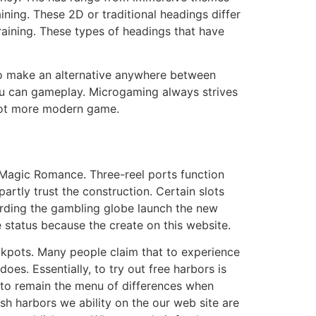
ining. These 2D or traditional headings differ
raining.
These types of headings that have
 to make an alternative anywhere between
you can gameplay. Microgaming always strives
 lot more modern game.
 Magic Romance. Three-reel ports function
partly trust the construction. Certain slots
garding the gambling globe launch the new
 status because the create on this website.
ackpots. Many people claim that to experience
oes. Essentially, to try out free harbors is
 to remain the menu of differences when
esh harbors we ability on the our web site are