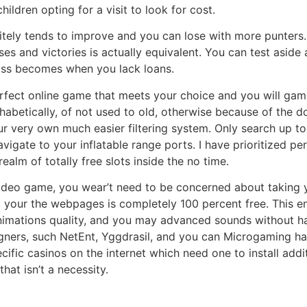
ldren opting for a visit to look for cost.
nitely tends to improve and you can lose with more punters
ses and victories is actually equivalent. You can test asid
lass becomes when you lack loans.
erfect online game that meets your choice and you will gamb
phabetically, of not used to old, otherwise because of the
ur very own much easier filtering system. Only search up t
navigate to your inflatable range ports. I have prioritized p
ealm of totally free slots inside the no time.
t video game, you wear’t need to be concerned about taking 
o your the webpages is completely 100 percent free. This en
imations quality, and you may advanced sounds without havi
signers, such NetEnt, Yggdrasil, and you can Microgaming h
ecific casinos on the internet which need one to install add
hat isn’t a necessity.