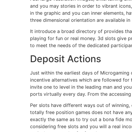
and you may stories in order to vibrant icons
in the graphic and you can inner elements, ha
three dimensional orientation are available in
It introduce a broad directory of provides t
playing for fun or real money. 3d slots give
to meet the needs of the dedicated participa
Deposit Actions
Just within the earliest days of Microgaming
incentive alternatives which are followed for 
invite one to level in the leading man and yo
ports virtually every day. From the accessin
Per slots have different ways out of winning,
totally free position games does not have any 
exactly the same as to try out a bona fide 
considering free slots and you will a real inc