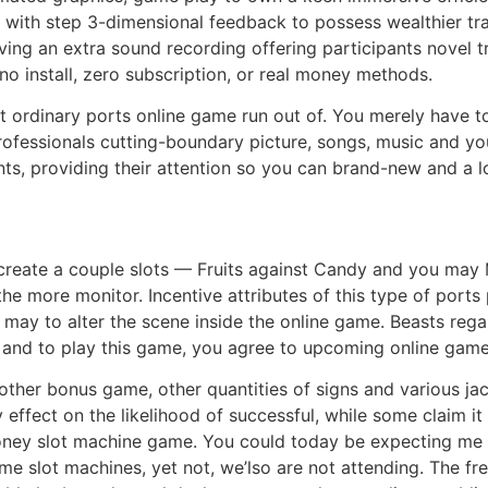
, with step 3-dimensional feedback to possess wealthier tra
ving an extra sound recording offering participants novel t
 no install, zero subscription, or real money methods.
hat ordinary ports online game run out of. You merely have
 professionals cutting-boundary picture, songs, music and 
nts, providing their attention so you can brand-new and a
 create a couple slots — Fruits against Candy and you may
the more monitor. Incentive attributes of this type of ports 
u may to alter the scene inside the online game. Beasts re
g and to play this game, you agree to upcoming online game
 other bonus game, other quantities of signs and various j
effect on the likelihood of successful, while some claim it d
money slot machine game. You could today be expecting me
ome slot machines, yet not, we’lso are not attending. The fr