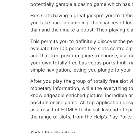
potentially gamble a casino game which has chi
He’s slots having a great jackpot you to defi
you take part in gambling, the chances of los
than and then make a boost. Their playing c
This permits you to definitely discover the p
evaluate the 100 percent free slots centre al
and that free position game to choose, use o
your own totally free Las vegas ports thrill, 
simple navigation, letting you plunge to your r
After you play the group of totally free slo
monetary information, while the everything t
knowledgeable enriched picture, incredible an
position online game. All top application de
as a result of HTML5 technical. Instead of sp
the range of slots, from the Help’s Play Ports t
Sudut Kita Furniture