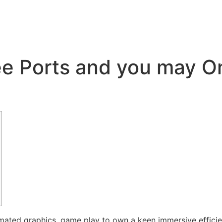
ee Ports and you may On
nimated graphics, game play to own a keen immersive effic