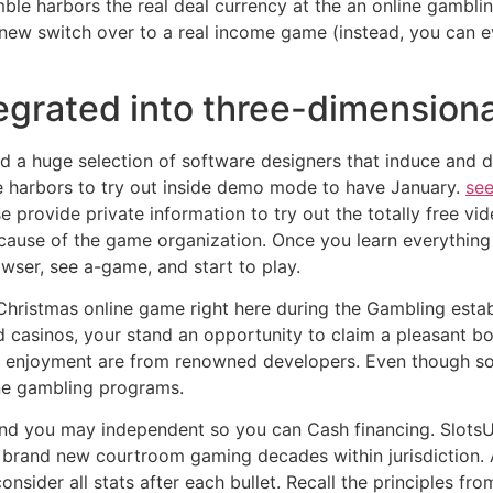
mble harbors the real deal currency at the an online gambli
 new switch over to a real income game (instead, you can e
grated into three-dimensiona
ind a huge selection of software designers that induce and d
e harbors to try out inside demo mode to have January.
see
e provide private information to try out the totally free v
ecause of the game organization. Once you learn everythin
owser, see a-game, and start to play.
Christmas online game right here during the Gambling esta
 casinos, your stand an opportunity to claim a pleasant b
 enjoyment are from renowned developers. Even though som
ine gambling programs.
and you may independent so you can Cash financing. SlotsU
brand new courtroom gaming decades within jurisdiction. An
sider all stats after each bullet. Recall the principles fro