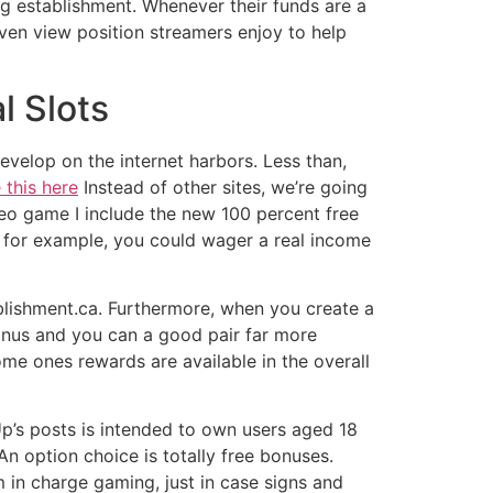
ng establishment. Whenever their funds are a
ven view position streamers enjoy to help
l Slots
evelop on the internet harbors. Less than,
 this here
Instead of other sites, we’re going
ideo game I include the new 100 percent free
g for example, you could wager a real income
blishment.ca. Furthermore, when you create a
onus and you can a good pair far more
e ones rewards are available in the overall
p’s posts is intended to own users aged 18
 option choice is totally free bonuses.
m in charge gaming, just in case signs and