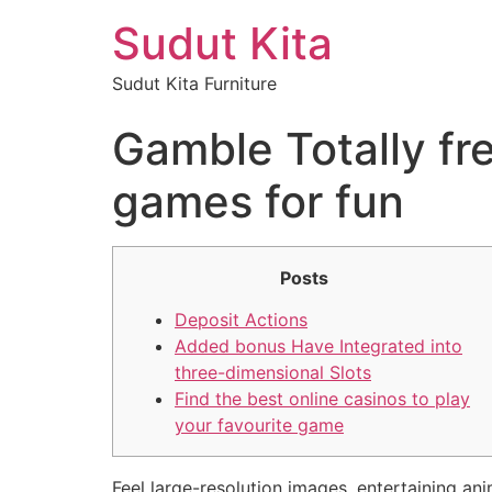
Sudut Kita
Sudut Kita Furniture
Gamble Totally fr
games for fun
Posts
Deposit Actions
Added bonus Have Integrated into
three-dimensional Slots
Find the best online casinos to play
your favourite game
Feel large-resolution images, entertaining a