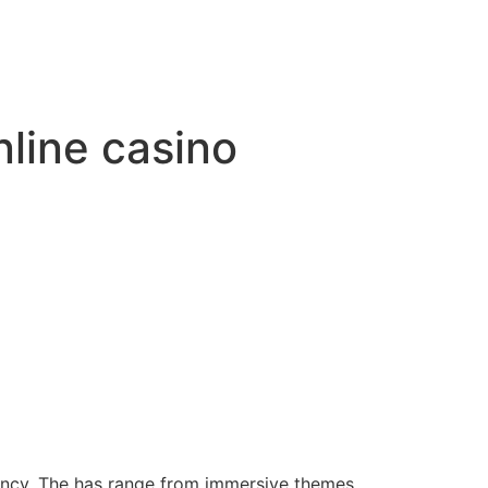
line casino
iency. The has range from immersive themes