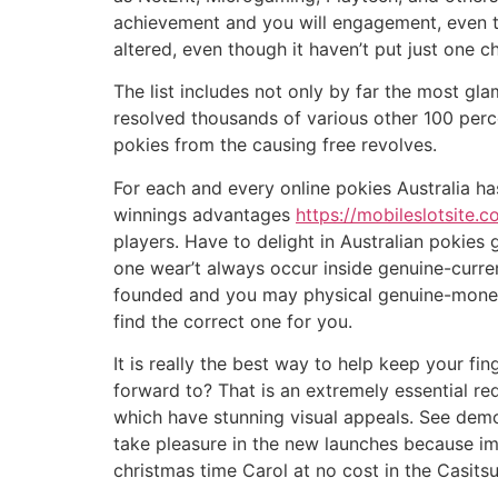
achievement and you will engagement, even th
altered, even though it haven’t put just one c
The list includes not only by far the most gl
resolved thousands of various other 100 percen
pokies from the causing free revolves.
For each and every online pokies Australia ha
winnings advantages
https://mobileslotsite.c
players. Have to delight in Australian pokies 
one wear’t always occur inside genuine-curren
founded and you may physical genuine-money 
find the correct one for you.
It is really the best way to help keep your fi
forward to? That is an extremely essential r
which have stunning visual appeals. See dem
take pleasure in the new launches because im
christmas time Carol at no cost in the Casits