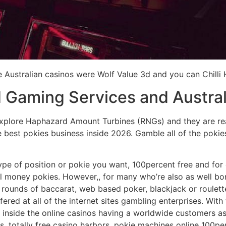
 Australian casinos were Wolf Value 3d and you can Chilli 
d Gaming Services and Austral
xplore Haphazard Amount Turbines (RNGs) and they are real
best pokies business inside 2026. Gamble all of the pokies 
pe of position or pokie you want, 100percent free and for e
l money pokies. However,, for many who’re also as well bor
 rounds of baccarat, web based poker, blackjack or roulette
fered at all of the internet sites gambling enterprises. With 
e inside the online casinos having a worldwide customers 
, totally free casino harbors, pokie machines online 100per