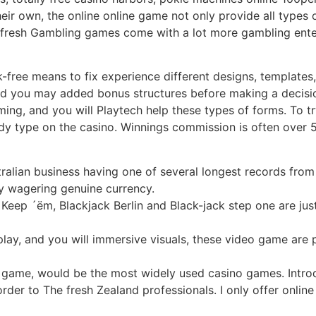
eir own, the online online game not only provide all types o
e fresh Gambling games come with a lot more gambling ente
-free means to fix experience different designs, templates,
 and you may added bonus structures before making a decisi
ming, and you will Playtech help these types of forms. To t
ody type on the casino. Winnings commission is often over 
stralian business having one of several longest records from
by wagering genuine currency.
Keep ´ëm, Blackjack Berlin and Black-jack step one are ju
lay, and you will immersive visuals, these video game are p
o game, would be the most widely used casino games. Introdu
 order to The fresh Zealand professionals. I only offer onl