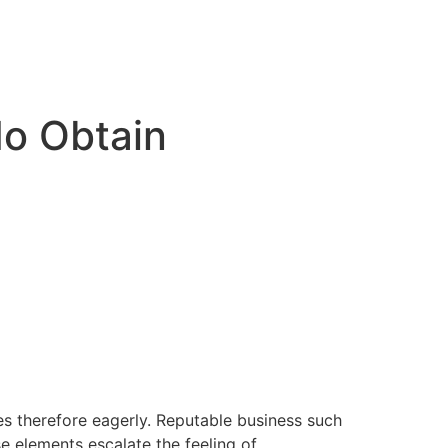
No Obtain
pes therefore eagerly. Reputable business such
e elements escalate the feeling of