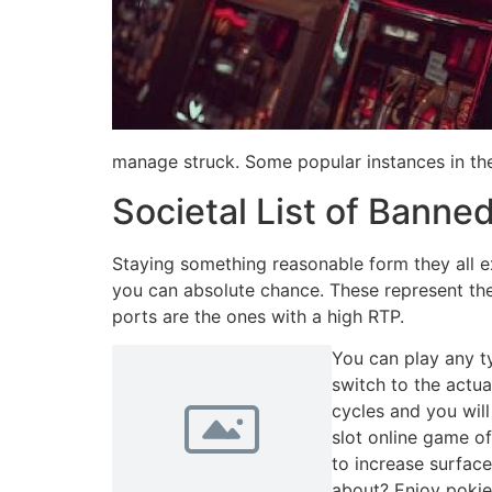
manage struck. Some popular instances in the
Societal List of Banne
Staying something reasonable form they all e
you can absolute chance. These represent the 
ports are the ones with a high RTP.
You can play any ty
switch to the actua
cycles and you will
slot online game of
to increase surfac
about? Enjoy pokies