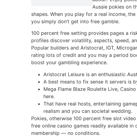
Aussie pokies on th
shapes. When you play for a real income, th
you simply don’t get into free gamble.
100 percent free setting provides pages a risk
profiles discover volatility, aspects, speed,
Popular builders and Aristocrat, IGT, Microga
rating lots of credit and you may a period b
boost your gambling experience.
Aristocrat Leisure is an enthusiastic Au
A best means to fix sense it servers is 
Mega Flame Blaze Roulette Live, Casino 
here.
That have real hosts, entertaining gamep
realism and you can societal wedding.
Pokies, otherwise 100 percent free slot vide
free online casino games readily available in
membership — no conditions.