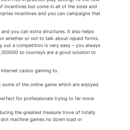
f incentives but come in all of the sizes and
rprise incentives and you can campaigns that
 and you can extra structures. It also helps
on whether or not to talk about repaid forms.
ry out a competition is very easy – you always
5,100000 so tourneys are a good solution to
 internet casino gaming to.
st some of the online game which are enjoyed
erfect for professionals trying to far more
cing the greatest treasure trove of totally
ine slot machine games no down load or