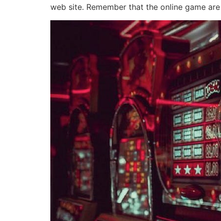
web site. Remember that the online game are 