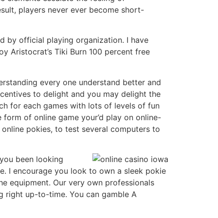
esult, players never ever become short-
by official playing organization. I have
oy Aristocrat’s Tiki Burn 100 percent free
nderstanding every one understand better and
centives to delight and you may delight the
ch for each games with lots of levels of fun
e form of online game your’d play on online-
nline pokies, to test several computers to
e you been looking
e. I encourage you look to own a sleek pokie
the equipment. Our very own professionals
ng right up-to-time. You can gamble A