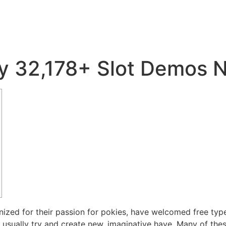
oy 32,178+ Slot Demos 
ognized for their passion for pokies, have welcomed free ty
usually try and create new, imaginative have. Many of thes