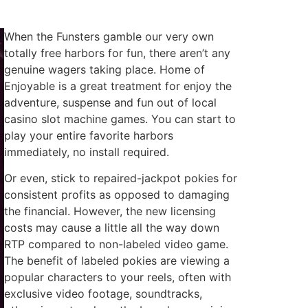
When the Funsters gamble our very own
totally free harbors for fun, there aren’t any
genuine wagers taking place. Home of
Enjoyable is a great treatment for enjoy the
adventure, suspense and fun out of local
casino slot machine games. You can start to
play your entire favorite harbors
immediately, no install required.
Or even, stick to repaired-jackpot pokies for
consistent profits as opposed to damaging
the financial. However, the new licensing
costs may cause a little all the way down
RTP compared to non-labeled video game.
The benefit of labeled pokies are viewing a
popular characters to your reels, often with
exclusive video footage, soundtracks,