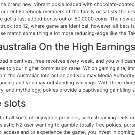
he brand new, vibrant pokie loaded with chocolate-coated g
our current Facebook members of the family or satisfy the n
get a fast added bonus out of 50,0000 coins. The new appl
truck top 12, where game are identical, however, all bets i
wise match some thing a lot more reducing-edge like the T
australia On the High Earning
reload incentives, free revolves every week, and you will ca
ies to your higher commission rates. Which gaming site, im
from the Australian Interaction and you may Media Authorit
inancing and you may outstanding winnings. With three-dim
ory, and mythology, pokies provide a captivating gambling s
 slots
 of all sorts of enjoyable provides, such streaming reels o
siastic NZ user wanting to gamble totally free pokies, pursue
o access and to experience the game, you invest in coming