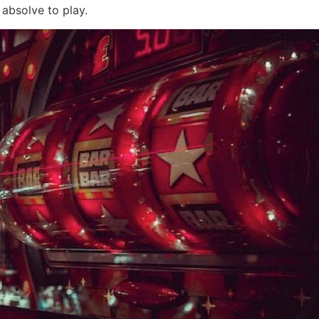
absolve to play.