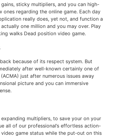
ains, sticky multipliers, and you can high-
ew ones regarding the online game. Each day
ication really does, yet not, and function a
s actually one million and you may over. Play
aking walks Dead position video game.
s
shback because of its respect system. But
mediately after well-known certainly one of
y (ACMA) just after numerous issues away
ensional picture and you can immersive
ense.
r expanding multipliers, to save your on your
 all of our professional’s effortless action-
 video game status while the put-out on this