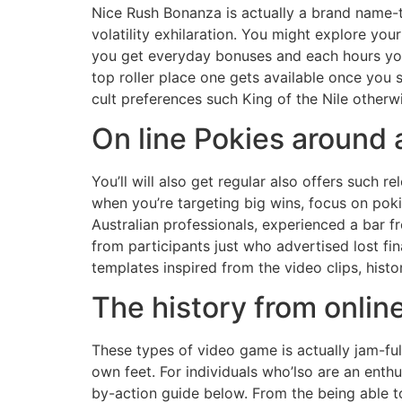
Nice Rush Bonanza is actually a brand name-t
volatility exhilaration. You might explore y
you get everyday bonuses and each hours you 
top roller place one gets available once you s
cult preferences such King of the Nile other
On line Pokies around 
You’ll will also get regular also offers such 
when you’re targeting big wins, focus on pok
Australian professionals, experienced a bar 
from participants just who advertised lost f
templates inspired from the video clips, hist
The history from online
These types of video game is actually jam-full
own feet. For individuals who’lso are an enthu
by-action guide below. From the being able t