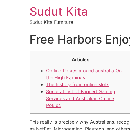
Sudut Kita
Sudut Kita Furniture
Free Harbors Enj
Articles
On line Pokies around australia On
the High Earnings
The history from online slots
Societal List of Banned Gaming
Services and Australian On line
Pokies
This really is precisely why Australians, rec
as NetEnt, Microgaming, Playtech, and others 