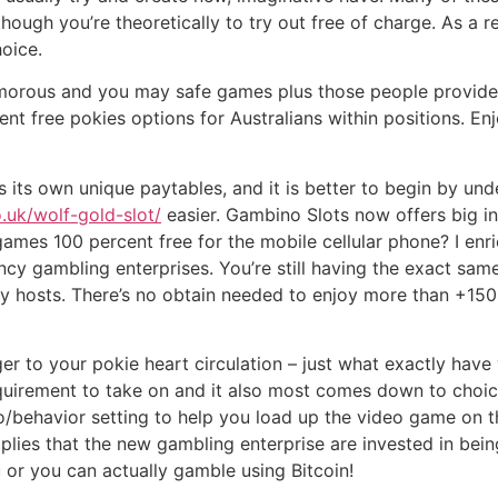
ough you’re theoretically to try out free of charge.
As a r
hoice.
amorous and you may safe games plus those people provided 
t free pokies options for Australians within positions. Enj
s its own unique paytables, and it is better to begin by u
o.uk/wolf-gold-slot/
easier. Gambino Slots now offers big in
games 100 percent free for the mobile cellular phone? I enri
cy gambling enterprises. You’re still having the exact sam
hosts. There’s no obtain needed to enjoy more than +150 o
nger to your pokie heart circulation – just what exactly hav
equirement to take on and it also most comes down to choic
o/behavior setting to help you load up the video game on 
plies that the new gambling enterprise are invested in bei
u or you can actually gamble using Bitcoin!