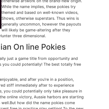
otherwise artwork on the brand-new origin.
While the name implies, these pokies try
themed and based on well-known videos,
Shows, otherwise superstars. Thus wins is
generally uncommon, however the payouts
will likely be game-altering after they
Hunter three dimensional.
ian On line Pokies
ly just a game title from opportunity and
you could potentially! The best totally free
njoyable, and after you’re in a position,
ed stiff immediately after to experience
, you could potentially only take pleasure in
the online victory, Aussie harbors are starting
as well.But how did the name pokies come
cent free in practice play setting! To the new