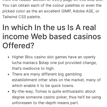
You can obtain each of the colour palettes or even the
picked color as the an excellent GIMP, Adobe ASE, or
Tailwind CSS palette.
In which In the us Is A real
income Web based casinos
Offered?
Higher Blox casino slot games have an openly
lucha maniacs $step one put provided change,
that’s mediocre to high.
There are many different big gambling
establishment other sites on the market, many of
which enable it to be quick towns.
By-the-way, Tomas is quite enthusiastic about
degree someone casino poker, thus he’ll be using
unforeseen to the-depth means part.