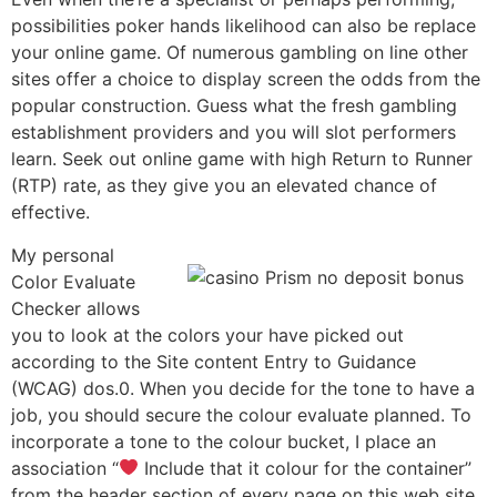
possibilities poker hands likelihood can also be replace
your online game. Of numerous gambling on line other
sites offer a choice to display screen the odds from the
popular construction. Guess what the fresh gambling
establishment providers and you will slot performers
learn. Seek out online game with high Return to Runner
(RTP) rate, as they give you an elevated chance of
effective.
My personal
Color Evaluate
Checker allows
you to look at the colors your have picked out
according to the Site content Entry to Guidance
(WCAG) dos.0. When you decide for the tone to have a
job, you should secure the colour evaluate planned. To
incorporate a tone to the colour bucket, I place an
association “
Include that it colour for the container”
from the header section of every page on this web site.