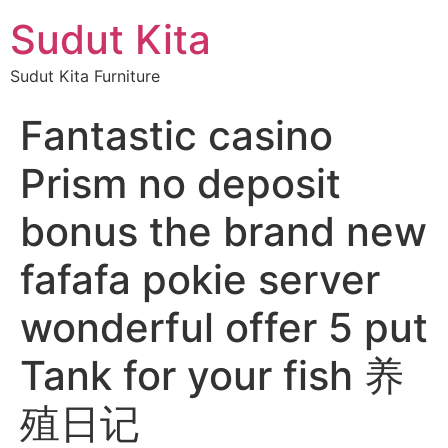
Sudut Kita
Sudut Kita Furniture
Fantastic casino
Prism no deposit
bonus the brand new
fafafa pokie server
wonderful offer 5 put
Tank for your fish 养
殖日记