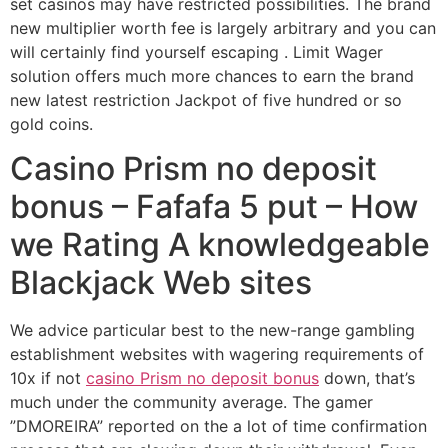
set casinos may have restricted possibilities. The brand
new multiplier worth fee is largely arbitrary and you can
will certainly find yourself escaping .
Limit Wager
solution offers much more chances to earn the brand
new latest restriction Jackpot of five hundred or so
gold coins.
Casino Prism no deposit
bonus – Fafafa 5 put – How
we Rating A knowledgeable
Blackjack Web sites
We advice particular best to the new-range gambling
establishment websites with wagering requirements of
10x if not
casino Prism no deposit bonus
down, that’s
much under the community average. The gamer
”DMOREIRA” reported on the a lot of time confirmation