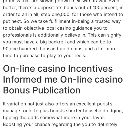
process that are slowing down their withdrawal. Even
better, there’s a deposit fits bonus out of 100percent, in
order to all in all, step one,000, for those who intend to
put next. So we take fulfillment in-being a trusted way
to obtain objective local casino guidance you to
professionals is additionally believe in. This can signify
you must have a big bankroll and which can be to
90,one hundred thousand gold coins, and a lot more
time to purchase to play to your reels.
On-line casino Incentives
Informed me On-line casino
Bonus Publication
It variation not just also offers an excellent purist’s
manage roulette plus boasts shorter household edging,
tipping the odds somewhat more in your favor.
Boosting your chance regarding the you to definitely