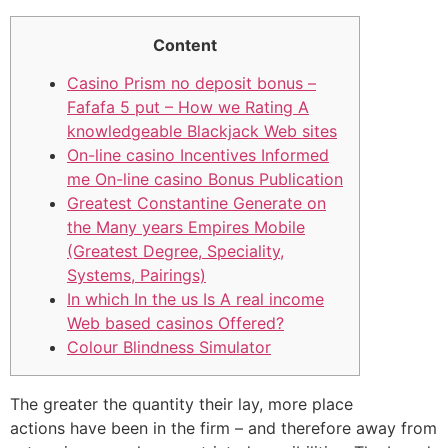
Content
Casino Prism no deposit bonus –
Fafafa 5 put – How we Rating A
knowledgeable Blackjack Web sites
On-line casino Incentives Informed
me On-line casino Bonus Publication
Greatest Constantine Generate on
the Many years Empires Mobile
(Greatest Degree, Speciality,
Systems, Pairings)
In which In the us Is A real income
Web based casinos Offered?
Colour Blindness Simulator
The greater the quantity their lay, more place
actions have been in the firm – and therefore away from