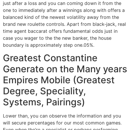
just after a loss and you can coming down it from the
one to immediately after a winnings along with offers a
balanced kind of the newest volatility away from the
brand new roulette controls. Apart from black-jack, real
time agent baccarat offers fundamental odds just in
case you wager to the the new banker, the house
boundary is approximately step one.05%.
Greatest Constantine
Generate on the Many years
Empires Mobile (Greatest
Degree, Speciality,
Systems, Pairings)
Lower than, you can observe the information and you
will secure percentages for our most common games.
Even when the’re a specialist or perhaps performing,