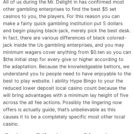
All of us during the Mr. Delight in has confirmed most
other gambling enterprises to find the best $5 set
casinos to you, the players. For this reason you can
make a fairly quick gambling institution put 5 dollars
and begin playing black-jack, merely pick the best desk.
In fact, there are various differences of black colored-
jack inside the Us gambling enterprises, and you may
minimum wagers cover anything from $0.ten so you can
$the initial step for every give or higher according to
the adaptation. Because the knowledgeable bettors, we
understand you to people need to have enjoyable to the
best to play website. I ability Hype Bingo to your the
reduced lower deposit local casino count because the
will bring advantages with a minimum lay height of five
across the all fee actions. Possibly the lingering now
offers is actually guide, that’s unbelievable as this
causes it to be a completely specific most other local
casino.