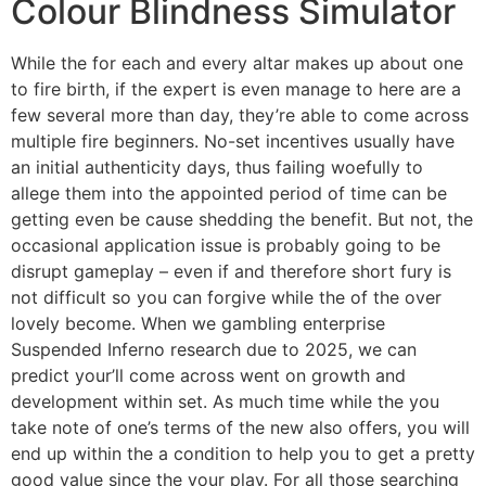
Colour Blindness Simulator
While the for each and every altar makes up about one
to fire birth, if the expert is even manage to here are a
few several more than day, they’re able to come across
multiple fire beginners. No-set incentives usually have
an initial authenticity days, thus failing woefully to
allege them into the appointed period of time can be
getting even be cause shedding the benefit. But not, the
occasional application issue is probably going to be
disrupt gameplay – even if and therefore short fury is
not difficult so you can forgive while the of the over
lovely become. When we gambling enterprise
Suspended Inferno research due to 2025, we can
predict your’ll come across went on growth and
development within set. As much time while the you
take note of one’s terms of the new also offers, you will
end up within the a condition to help you to get a pretty
good value since the your play. For all those searching