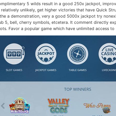
omplimentary 5 wilds result in a good 250x jackpot, impro
s relatively unlikely, get higher victories that have Quick S
 the a demonstration, very a good 5000x jackpot try nonexis
pub 5, bell, cherry symbols, etcetera. It comment directly 
slots. Favor a popular game which have unlimited access to