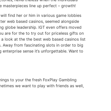
e masterpieces line up perfect – growth!
will find her or him in various game lobbies
tter web based casinos, seemed alongside
ng globe leadership. IGT even offers moved
are for the to try out for priceless gifts on
a look at the the best web based casinos list
 Away from fascinating slots in order to big
 enterprise sense it’s unforgettable. Want to
nnings to your the fresh FoxPlay Gambling
times we want to play with friends as well,