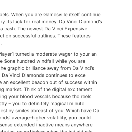
bels. When you are Gamesville itself continue
try its luck for real money. Da Vinci Diamond’s
tra cash. The newest Da Vinci Expensive
tion successful outlines. These features
.
Player1 turned a moderate wager to your an
e $one hundred windfall while you are
he graphic brilliance away from Da Vinci’s
. Da Vinci Diamonds continues to excel
e an excellent beacon out of success within
g market. Think of the digital excitement
ing your blood vessels because the reels
ctly – you to definitely magical minute
estiny smiles abreast of you! Which have Da
nds’ average-higher volatility, you could
y sense extended inactive means anywhere
tories, nevertheless when the individuals