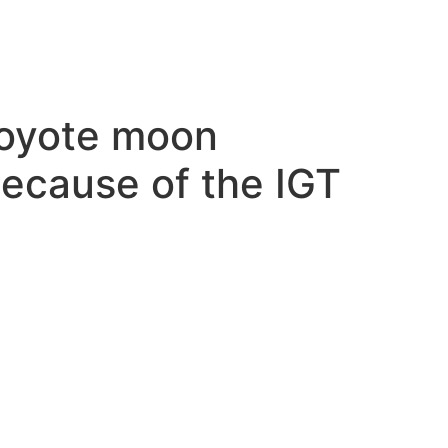
coyote moon
because of the IGT