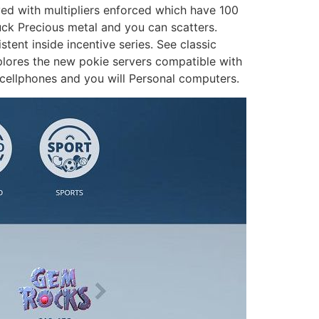
ved with multipliers enforced which have 100
truck Precious metal and you can scatters.
tent inside incentive series. See classic
explores the new pokie servers compatible with
 cellphones and you will Personal computers.