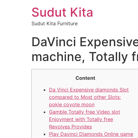
Sudut Kita
Sudut Kita Furniture
DaVinci Expensiv
machine, Totally 
Content
Da Vinci Expensive diamonds Slot
compared to Most other Slots:
pokie coyote moon
Gamble Totally free Video slot
Enjoyment with Totally free
Revolves Provides
Play Davinci Diamonds Online game