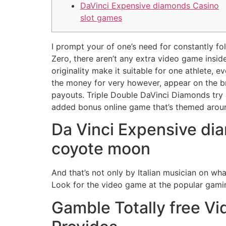
DaVinci Expensive diamonds Casino
slot games
I prompt your of one’s need for constantly f
Zero, there aren’t any extra video game insi
originality make it suitable for one athlete,
the money for very however, appear on the br
payouts. Triple Double DaVinci Diamonds try a
added bonus online game that’s themed aroun
Da Vinci Expensive di
coyote moon
And that’s not only by Italian musician on w
Look for the video game at the popular gamin
Gamble Totally free Vi