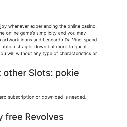
njoy whenever experiencing the online casino.
he online game’s simplicity and you may
h artwork icons and Leonardo Da Vinci spend
 obtain straight down but more frequent
u will without any type of characteristics or
other Slots: pokie
zero subscription or download is needed.
y free Revolves