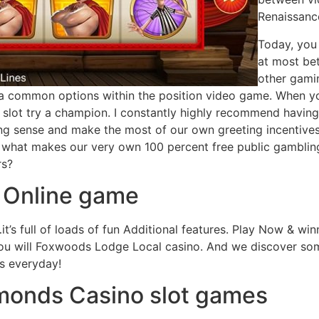
Renaissanc
Today, you 
at most be
other gami
a common options within the position video game. When you 
 slot try a champion. I constantly highly recommend having 
g sense and make the most of our own greeting incentives.
t what makes our very own 100 percent free public gambling
rs?
 Online game
’s full of loads of fun Additional features. Play Now & wi
 will Foxwoods Lodge Local casino. And we discover some
s everyday!
monds Casino slot games