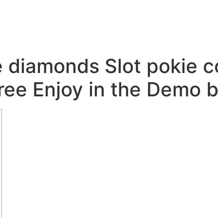
e diamonds Slot pokie 
free Enjoy in the Demo 