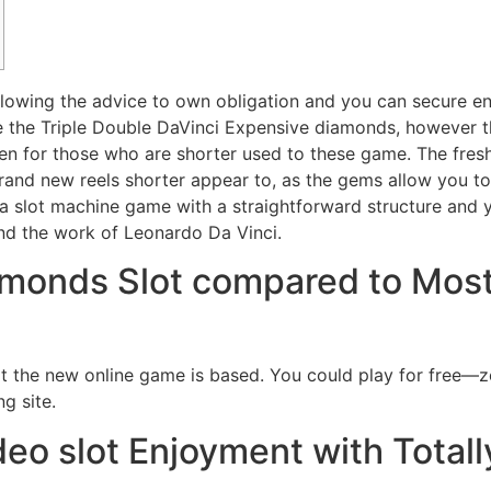
ollowing the advice to own obligation and you can secure e
de the Triple Double DaVinci Expensive diamonds, however t
 even for those who are shorter used to these game.
The fres
and new reels shorter appear to, as the gems allow you to
 slot machine game with a straightforward structure and yo
d the work of Leonardo Da Vinci.
amonds Slot compared to Most 
hat the new online game is based. You could play for free—
g site.
deo slot Enjoyment with Totall