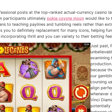
essional posts at the top-ranked actual-currency casino la
n participants ultimately
pokie coyote moon
would like to 
ans to teaching paylines and tumbling reels rather than ex
you to definitely replacement for many icons, helping func
incorporating thrill and you can variety to their betting feel
Just past, 
unbelievabl
examining t
production
because th
our gamblin
coursing us
align perfe
whenever d
Vinci Diamo
potentiall
between vic