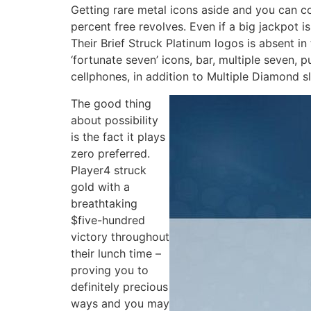
Getting rare metal icons aside and you can c
percent free revolves. Even if a big jackpot i
Their Brief Struck Platinum logos is absent in
‘fortunate seven’ icons, bar, multiple seven, 
cellphones, in addition to Multiple Diamond 
The good thing
about possibility
is the fact it plays
zero preferred.
Player4 struck
gold with a
breathtaking
$five-hundred
victory throughout
their lunch time –
proving you to
definitely precious
ways and you may