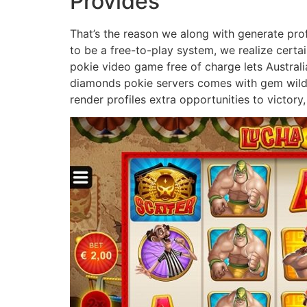
Provides
That’s the reason we along with generate prof
to be a free-to-play system, we realize certai
pokie video game free of charge lets Australi
diamonds pokie servers comes with gem wilds 
render profiles extra opportunities to victory, 