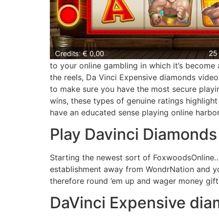
to your online gambling in which it’s become 
the reels, Da Vinci Expensive diamonds video
to make sure you have the most secure playin
wins, these types of genuine ratings highligh
have an educated sense playing online harbo
Play Davinci Diamonds
Starting the newest sort of FoxwoodsOnline…it
establishment away from WondrNation and you
therefore round ’em up and wager money gift
DaVinci Expensive dia