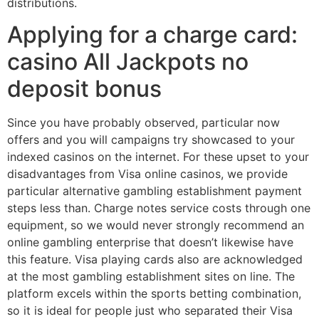
distributions.
Applying for a charge card:
casino All Jackpots no
deposit bonus
Since you have probably observed, particular now
offers and you will campaigns try showcased to your
indexed casinos on the internet. For these upset to your
disadvantages from Visa online casinos, we provide
particular alternative gambling establishment payment
steps less than. Charge notes service costs through one
equipment, so we would never strongly recommend an
online gambling enterprise that doesn’t likewise have
this feature. Visa playing cards also are acknowledged
at the most gambling establishment sites on line. The
platform excels within the sports betting combination,
so it is ideal for people just who separated their Visa