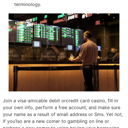
terminology.
Join a visa-amicable debit orcredit card casino, fill in
your own info, perform a free account, and make sure
your name as a result of email address or Sms. Yet not,
if you’lso are a new comer to gambling on line or