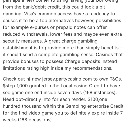
perhaps a new comer to using having your borrowing
from the bank/debit credit, this could look a bit
daunting. Visa’s common access have a tendency to
causes it to be a top alternatives however, possibilities
for example e-purses or prepaid notes can offer
reduced withdrawals, lower fees and maybe even extra
security measures. A great charge gambling
establishment is to provide more than simply benefits—
it should send a complete gambling sense. Casinos that
provide bonuses to possess Charge deposits instead
limitations rating high inside my recommendations.
Check out nj-new jersey.partycasino.com to own T&Cs.
$step 1,000 granted in the Local casino Credit to have
see game one end inside seven days (168 instances).
Need opt-directly into for each render. $100,one
hundred thousand within the Gambling enterprise Credit
for the find video game you to definitely expire inside 7
weeks (168 occasions).