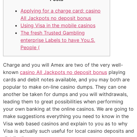
Applying for a charge card: casino
All Jackpots no deposit bonus
Using Visa in the mobile casinos
The fresh Trusted Gambling
enterprise Labels to have You.S.
People (
Charge and you will Amex are two of the very well-
known
casino All Jackpots no deposit bonus
playing
cards and debit notes available, and you may both are
popular to make on-line casino dumps. They can one
another be taken for dumps and you will withdrawals,
leading them to great possibilities when performing
your own banking at the online casinos.
We are going to
make suggestions everything you need to know in the
Visa web based casinos and explain to you as to why
Visa is actually such useful for local casino deposits and