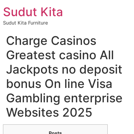
Sudut Kita
Sudut Kita Furniture
Charge Casinos
Greatest casino All
Jackpots no deposit
bonus On line Visa
Gambling enterprise
Websites 2025
Posts