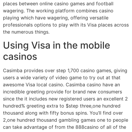
places between online casino games and football
wagering. The working platform combines casino
playing which have wagering, offering versatile
professionals options to play with its Visa places across
the numerous things.
Using Visa in the mobile
casinos
Casimba provides over step 1,700 casino games, giving
users a wide variety of video game to try out at that
awesome Visa local casino. Casimba casino have an
incredible greeting provide for brand new consumers
since the it includes new registered users an excellent 2
hundred% greeting extra to $step three,one hundred
thousand along with fifty bonus spins. You’ll find over
2,one hundred thousand gambling games one to people
can take advantage of from the 888casino of all of the