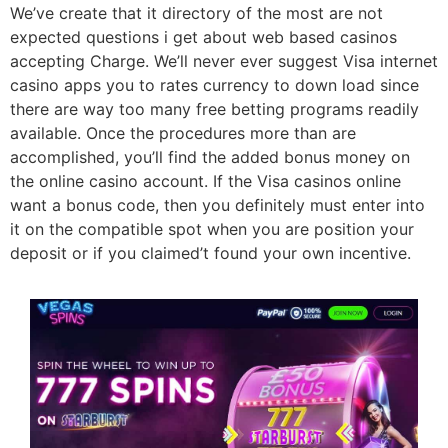
We’ve create that it directory of the most are not
expected questions i get about web based casinos
accepting Charge. We’ll never ever suggest Visa internet
casino apps you to rates currency to down load since
there are way too many free betting programs readily
available. Once the procedures more than are
accomplished, you’ll find the added bonus money on
the online casino account. If the Visa casinos online
want a bonus code, then you definitely must enter into
it on the compatible spot when you are position your
deposit or if you claimed’t found your own incentive.