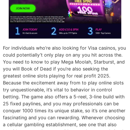
For individuals who’re also looking for Visa casinos, you
could potentially’t only play on any you hit across the.
You need to know to play Mega Moolah, Starburst, and
you will Book of Dead if you’re also seeking the
greatest online slots playing for real profit 2025.
Because the excitement away from to play online slots
try unquestionable, it’s vital to behavior in control
betting. The game also offers a 5-reel, 3-line build with
25 fixed paylines, and you may professionals can be
conquer 1000 times its unique stake, so it’s one another
fascinating and you can rewarding. Whenever choosing
a cellular gambling establishment, see one that also