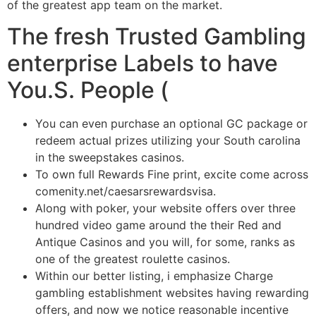
of the greatest app team on the market.
The fresh Trusted Gambling
enterprise Labels to have
You.S. People (
You can even purchase an optional GC package or
redeem actual prizes utilizing your South carolina
in the sweepstakes casinos.
To own full Rewards Fine print, excite come across
comenity.net/caesarsrewardsvisa.
Along with poker, your website offers over three
hundred video game around the their Red and
Antique Casinos and you will, for some, ranks as
one of the greatest roulette casinos.
Within our better listing, i emphasize Charge
gambling establishment websites having rewarding
offers, and now we notice reasonable incentive