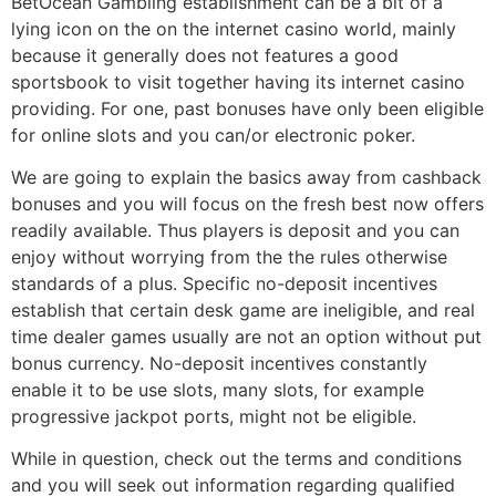
BetOcean Gambling establishment can be a bit of a
lying icon on the on the internet casino world, mainly
because it generally does not features a good
sportsbook to visit together having its internet casino
providing. For one, past bonuses have only been eligible
for online slots and you can/or electronic poker.
We are going to explain the basics away from cashback
bonuses and you will focus on the fresh best now offers
readily available. Thus players is deposit and you can
enjoy without worrying from the the rules otherwise
standards of a plus. Specific no-deposit incentives
establish that certain desk game are ineligible, and real
time dealer games usually are not an option without put
bonus currency. No-deposit incentives constantly
enable it to be use slots, many slots, for example
progressive jackpot ports, might not be eligible.
While in question, check out the terms and conditions
and you will seek out information regarding qualified