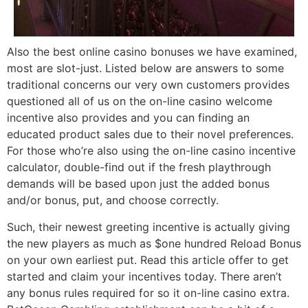
Also the best online casino bonuses we have examined,
most are slot-just. Listed below are answers to some
traditional concerns our very own customers provides
questioned all of us on the on-line casino welcome
incentive also provides and you can finding an
educated product sales due to their novel preferences.
For those who’re also using the on-line casino incentive
calculator, double-find out if the fresh playthrough
demands will be based upon just the added bonus
and/or bonus, put, and choose correctly.
Such, their newest greeting incentive is actually giving
the new players as much as $one hundred Reload Bonus
on your own earliest put. Read this article offer to get
started and claim your incentives today. There aren’t
any bonus rules required for so it on-line casino extra.