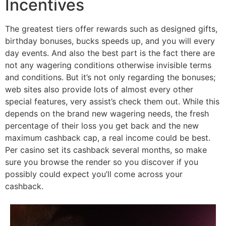
Incentives
The greatest tiers offer rewards such as designed gifts,
birthday bonuses, bucks speeds up, and you will every
day events. And also the best part is the fact there are
not any wagering conditions otherwise invisible terms
and conditions. But it’s not only regarding the bonuses;
web sites also provide lots of almost every other
special features, very assist’s check them out. While this
depends on the brand new wagering needs, the fresh
percentage of their loss you get back and the new
maximum cashback cap, a real income could be best.
Per casino set its cashback several months, so make
sure you browse the render so you discover if you
possibly could expect you’ll come across your
cashback.