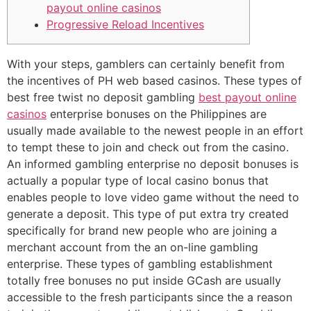
payout online casinos
Progressive Reload Incentives
With your steps, gamblers can certainly benefit from
the incentives of PH web based casinos. These types of
best free twist no deposit gambling
best payout online
casinos
enterprise bonuses on the Philippines are
usually made available to the newest people in an effort
to tempt these to join and check out from the casino.
An informed gambling enterprise no deposit bonuses is
actually a popular type of local casino bonus that
enables people to love video game without the need to
generate a deposit. This type of put extra try created
specifically for brand new people who are joining a
merchant account from the an on-line gambling
enterprise. These types of gambling establishment
totally free bonuses no put inside GCash are usually
accessible to the fresh participants since the a reason