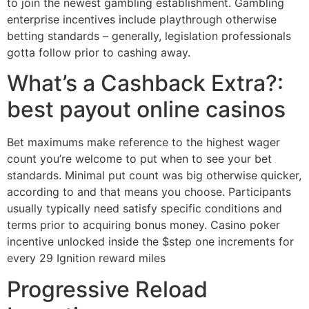
to join the newest gambling establishment. Gambling
enterprise incentives include playthrough otherwise
betting standards – generally, legislation professionals
gotta follow prior to cashing away.
What’s a Cashback Extra?:
best payout online casinos
Bet maximums make reference to the highest wager
count you’re welcome to put when to see your bet
standards. Minimal put count was big otherwise quicker,
according to and that means you choose. Participants
usually typically need satisfy specific conditions and
terms prior to acquiring bonus money. Casino poker
incentive unlocked inside the $step one increments for
every 29 Ignition reward miles
Progressive Reload