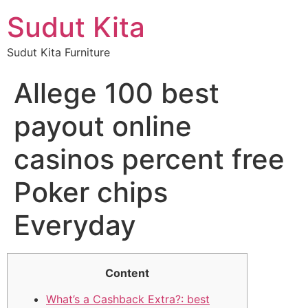
Sudut Kita
Sudut Kita Furniture
Allege 100 best
payout online
casinos percent free
Poker chips
Everyday
Content
What’s a Cashback Extra?: best