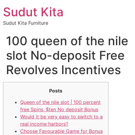
Sudut Kita
Sudut Kita Furniture
100 queen of the nile
slot No-deposit Free
Revolves Incentives
Posts
Queen of the nile slot | 100 percent
free Spins, $ten No deposit Bonus
Would it be very easy to switch to a
real income harbors?
Choose Favourable Game for Bonus