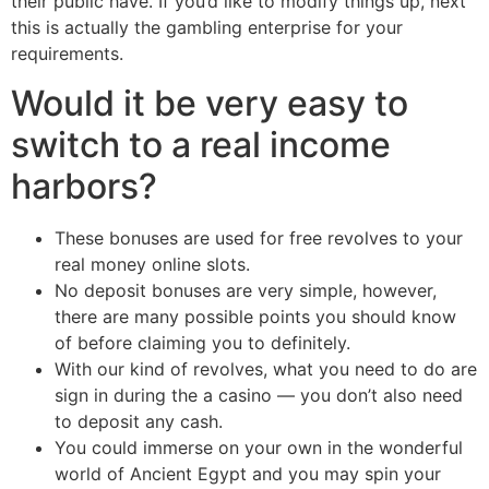
their public have. If you’d like to modify things up, next
this is actually the gambling enterprise for your
requirements.
Would it be very easy to
switch to a real income
harbors?
These bonuses are used for free revolves to your
real money online slots.
No deposit bonuses are very simple, however,
there are many possible points you should know
of before claiming you to definitely.
With our kind of revolves, what you need to do are
sign in during the a casino — you don’t also need
to deposit any cash.
You could immerse on your own in the wonderful
world of Ancient Egypt and you may spin your