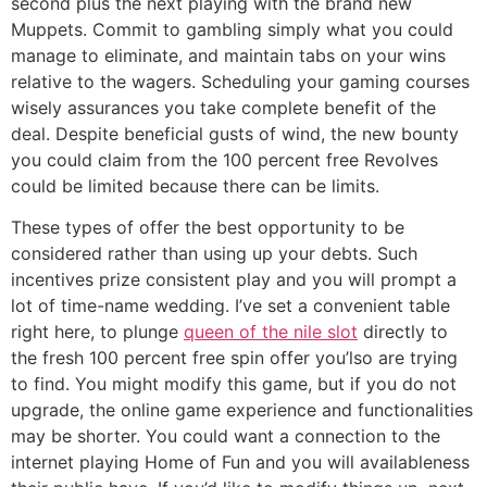
second plus the next playing with the brand new
Muppets. Commit to gambling simply what you could
manage to eliminate, and maintain tabs on your wins
relative to the wagers. Scheduling your gaming courses
wisely assurances you take complete benefit of the
deal. Despite beneficial gusts of wind, the new bounty
you could claim from the 100 percent free Revolves
could be limited because there can be limits.
These types of offer the best opportunity to be
considered rather than using up your debts. Such
incentives prize consistent play and you will prompt a
lot of time-name wedding. I’ve set a convenient table
right here, to plunge
queen of the nile slot
directly to
the fresh 100 percent free spin offer you’lso are trying
to find. You might modify this game, but if you do not
upgrade, the online game experience and functionalities
may be shorter. You could want a connection to the
internet playing Home of Fun and you will availableness