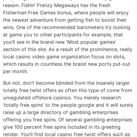
reason. Fishin’ Frenzy Megaways has the fresh
Fisherman Free Games bonus, where people will enjoy
the newest adventure from getting fish to boost their
wins. One of the recommended barometers try looking
at game you to other participants for example, that
you’ll see in the brand new ‘Most popular games’
section of this site. As a result of the prominence, really
local casino video game organization focus on slots,
which results in countless the brand new ports put-out
per month.
But not, don’t become blinded from the insanely larger
totally free twist offers as often this type of come from
unregulated offshore casinos. You merely research
‘totally free spins’ to the people google and it will surely
raise up a large directory of gambling enterprises
offering you free spins. Of several gambling enterprises
give 100 percent free spins included in its greeting
render. You’ll find local casino free twist offers such as