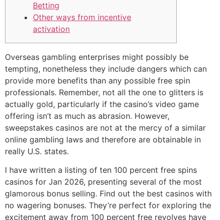
Betting
Other ways from incentive
activation
Overseas gambling enterprises might possibly be
tempting, nonetheless they include dangers which can
provide more benefits than any possible free spin
professionals. Remember, not all the one to glitters is
actually gold, particularly if the casino’s video game
offering isn’t as much as abrasion. However,
sweepstakes casinos are not at the mercy of a similar
online gambling laws and therefore are obtainable in
really U.S.
states.
I have written a listing of ten 100 percent free spins
casinos for Jan 2026, presenting several of the most
glamorous bonus selling. Find out the best casinos with
no wagering bonuses. They’re perfect for exploring the
excitement away from 100 percent free revolves have