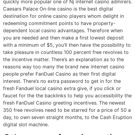
quickly more popular one of Nj internet casino admirers.
Caesars Palace On-line casino is the best digital
destination for online casino players whom delight in
redeeming commitment points to have property-
dependent local casino advantages. Therefore when
you are needed and then make a first lowest deposit
with a minimum of $5, you’ll then have the possibility to
take pleasure in countless 100 percent free revolves to
the incentive matter. There’s an explanation as to the
reasons way too many the brand new internet casino
people prefer FanDuel Casino as their first digital
interest. There’s no extra password to get in for the
fresh Fanduel local casino extra give, if you click or
faucet for the the backlinks to help you accessibility the
fresh FanDuel Casino greeting incentives. The newest
350 free revolves need to be starred for a price of 50 a
day, to own seven straight months, to the Cash Eruption
digital slot machine.