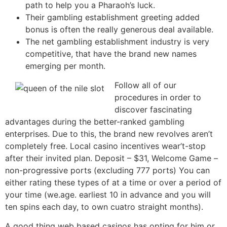
path to help you a Pharaoh’s luck.
Their gambling establishment greeting added
bonus is often the really generous deal available.
The net gambling establishment industry is very
competitive, that have the brand new names
emerging per month.
Follow all of our
procedures in order to
discover fascinating
advantages during the better-ranked gambling
enterprises. Due to this, the brand new revolves aren’t
completely free. Local casino incentives wear’t-stop
after their invited plan. Deposit – $31, Welcome Game –
non-progressive ports (excluding 777 ports) You can
either rating these types of at a time or over a period of
your time (we.age. earliest 10 in advance and you will
ten spins each day, to own cuatro straight months).
A good thing web based casinos has opting for him or