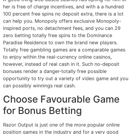
her is free of charge incentives, and with a a hundred
100 percent free spins no deposit extra, there is a lot
can help you. Monopoly offers exclusive Monopoly-
inspired ports, no detachment fees, and you can 29
zero betting totally free spins to the Dominance
Paradise Residence to own the brand new players.
Totally free gambling games are a comparable games
to enjoy within the real-currency online casinos,
however, instead of real cash in it. Such no-deposit
bonuses render a danger-totally free possible
opportunity to try out a variety of video game and you
can possibly winnings real cash.
Choose Favourable Game
for Bonus Betting
Razor Output is just one of the more popular online
position games in the industry and for a very good