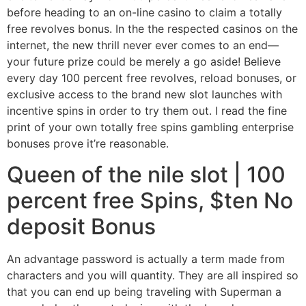
before heading to an on-line casino to claim a totally
free revolves bonus. In the the respected casinos on the
internet, the new thrill never ever comes to an end—
your future prize could be merely a go aside! Believe
every day 100 percent free revolves, reload bonuses, or
exclusive access to the brand new slot launches with
incentive spins in order to try them out. I read the fine
print of your own totally free spins gambling enterprise
bonuses prove it’re reasonable.
Queen of the nile slot | 100
percent free Spins, $ten No
deposit Bonus
An advantage password is actually a term made from
characters and you will quantity. They are all inspired so
that you can end up being traveling with Superman a