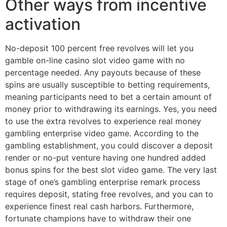
Other ways from incentive
activation
No-deposit 100 percent free revolves will let you
gamble on-line casino slot video game with no
percentage needed. Any payouts because of these
spins are usually susceptible to betting requirements,
meaning participants need to bet a certain amount of
money prior to withdrawing its earnings. Yes, you need
to use the extra revolves to experience real money
gambling enterprise video game. According to the
gambling establishment, you could discover a deposit
render or no-put venture having one hundred added
bonus spins for the best slot video game. The very last
stage of one’s gambling enterprise remark process
requires deposit, stating free revolves, and you can to
experience finest real cash harbors. Furthermore,
fortunate champions have to withdraw their one