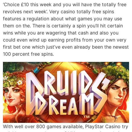
‘Choice £10 this week and you will have the totally free
revolves next week’. Very casino totally free spins
features a regulation about what games you may use
them on the. There is certainly a spin you’ll hit certain
wins while you are wagering that cash and also you
could even wind up earning profits from your own very
first bet one which just’ve even already been the newest
100 percent free spins.
With well over 800 games available, PlayStar Casino try