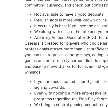
committing currency, and check out contrasti
Not available to have crypto deposits.
Cellular slots is more well-known online
It certainly is best if you see the cellul
We along with ensure the rate and you 
Arbitrary Amount Generator (RNG) techn
Caesars is created for players who choice la
professionals attract more than just sufficie
you can use to possess lodge stays, eating, a
games one aren’t merely carbon dioxide copie
and easy to move thanks to, for even first-go
winnings.
If you are accustomed smooth, mobile-b
signing upwards.
Even with holding a more impressive bus
programs regarding the Bing Play Store 
We bring in control gaming undoubtedly