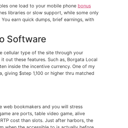
tables one load to your mobile phone
bonus
es libraries or slow support, while some only
.
You earn quick dumps, brief earnings, with
no Software
 cellular type of the site through your
 it out these features. Such as, Borgata Local
ten inside the incentive currency. One of my
, giving $step 1,100 or higher thru matched
the web bookmakers and you will stress
ame are ports, table video game, alive
TP cost than slots. Just after harbors, the
 when the accessible to is actually before