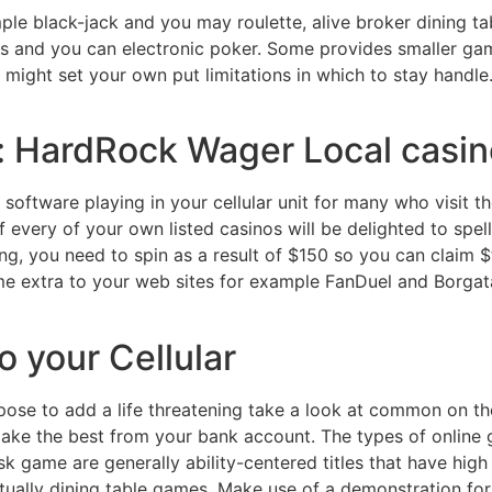
mple black-jack and you may roulette, alive broker dining 
s and you can electronic poker. Some provides smaller gam
u might set your own put limitations in which to stay handle
it: HardRock Wager Local casi
oftware playing in your cellular unit for many who visit the
 every of your own listed casinos will be delighted to spell
ng, you need to spin as a result of $150 so you can claim $
ome extra to your web sites for example FanDuel and Borgata
 your Cellular
rpose to add a life threatening take a look at common on 
ke the best from your bank account. The types of online g
ame are generally ability-centered titles that have high R
ally dining table games. Make use of a demonstration form