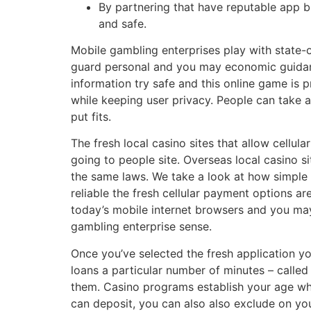
By partnering that have reputable app bu
and safe.
Mobile gambling enterprises play with state-o
guard personal and you may economic guidance
information try safe and this online game is 
while keeping user privacy. People can take
put fits.
The fresh local casino sites that allow cellula
going to people site. Overseas local casino s
the same laws. We take a look at how simple i
reliable the fresh cellular payment options ar
today’s mobile internet browsers and you may
gambling enterprise sense.
Once you’ve selected the fresh application y
loans a particular number of minutes – calle
them. Casino programs establish your age whe
can deposit, you can also also exclude on you