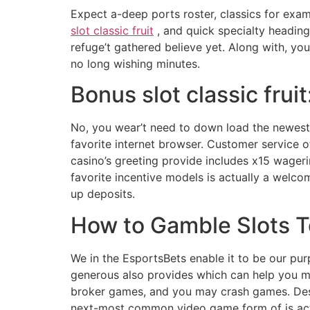
Expect a-deep ports roster, classics for exa
slot classic fruit
, and quick specialty heading
refuge’t gathered believe yet. Along with, yo
no long wishing minutes.
Bonus slot classic fru
No, you wear’t need to down load the newest s
favorite internet browser. Customer service of
casino’s greeting provide includes x15 wageri
favorite incentive models is actually a welc
up deposits.
How to Gamble Slots To
We in the EsportsBets enable it to be our pu
generous also provides which can help you ma
broker games, and you may crash games. Desk g
next-most common video game form of is actu