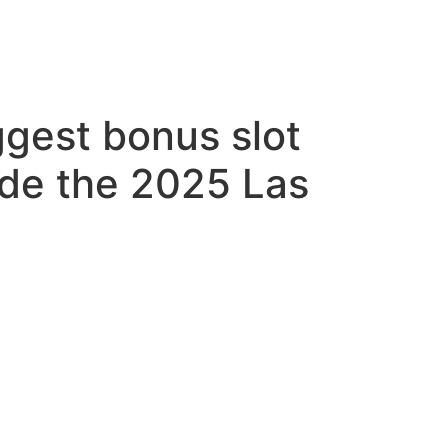
ggest bonus slot
side the 2025 Las