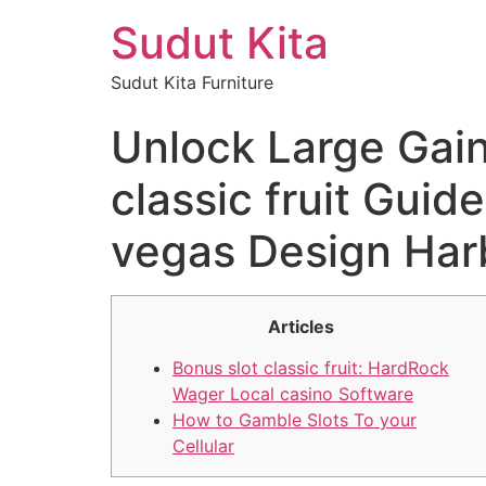
Sudut Kita
Sudut Kita Furniture
Unlock Large Gain
classic fruit Guid
vegas Design Har
Articles
Bonus slot classic fruit: HardRock
Wager Local casino Software
How to Gamble Slots To your
Cellular