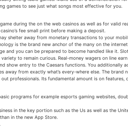
ng games to see just what songs most effective for you.
 game during the on the web casinos as well as for valid re
ar casino’s fee small print before making a deposit.
may shelter away from monetary transactions to your mobil
ology is the brand new anchor of the many on the internet
rge and you can be prepared to become handled like it. Slot
nt variety to remain curious. Real-money wagers on line earn
nd show entry to the Caesars functions. You additionally a
s away from exactly what’s every-where else. The brand new
 out professionals. Its fundamental amount is on features, q
asic programs for example esports gaming websites, double
iness in the key portion such as the Us as well as the Unit
than in the new App Store.
.