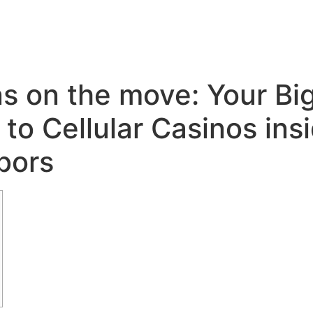
s on the move: Your Bi
e to Cellular Casinos in
bors