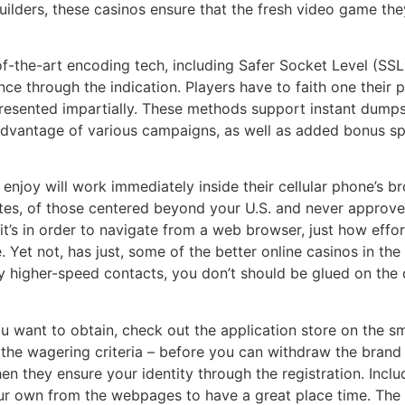
ilders, these casinos ensure that the fresh video game the
f-the-art encoding tech, including Safer Socket Level (SSL
 through the indication. Players have to faith one their 
presented impartially. These methods support instant dumps
 advantage of various campaigns, as well as added bonus s
r enjoy will work immediately inside their cellular phone’s br
ites, of those centered beyond your U.S. and never approved 
t’s in order to navigate from a web browser, just how effo
e. Yet not, has just, some of the better online casinos in t
 higher-speed contacts, you don’t should be glued on the 
ou want to obtain, check out the application store on the s
d the wagering criteria – before you can withdraw the bran
n they ensure your identity through the registration. Inc
r own from the webpages to have a great place time. The ob