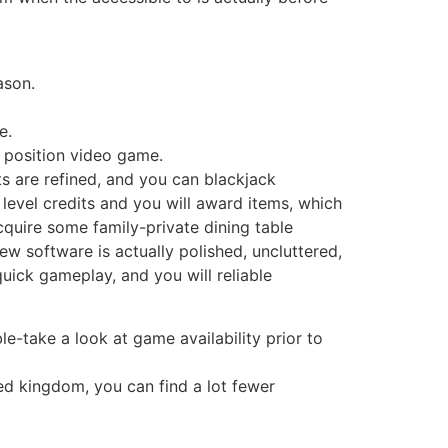
ason.
e.
 position video game.
s are refined, and you can blackjack
 level credits and you will award items, which
cquire some family-private dining table
 software is actually polished, uncluttered,
uick gameplay, and you will reliable
-take a look at game availability prior to
ed kingdom, you can find a lot fewer