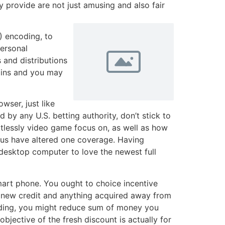
y provide are not just amusing and also fair
) encoding, to
personal
 and distributions
pins and you may
owser, just like
by any U.S. betting authority, don’t stick to
rtlessly video game focus on, as well as how
he us have altered one coverage. Having
desktop computer to love the newest full
mart phone. You ought to choice incentive
d new credit and anything acquired away from
luding, you might reduce sum of money you
jective of the fresh discount is actually for