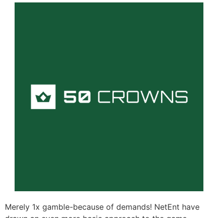
Merely 1x gamble-because of demands! NetEnt have