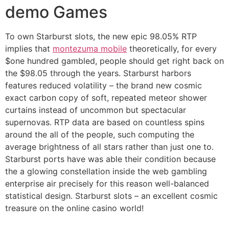
demo Games
To own Starburst slots, the new epic 98.05% RTP
implies that
montezuma mobile
theoretically, for every
$one hundred gambled, people should get right back on
the $98.05 through the years. Starburst harbors
features reduced volatility – the brand new cosmic
exact carbon copy of soft, repeated meteor shower
curtains instead of uncommon but spectacular
supernovas. RTP data are based on countless spins
around the all of the people, such computing the
average brightness of all stars rather than just one to.
Starburst ports have was able their condition because
the a glowing constellation inside the web gambling
enterprise air precisely for this reason well-balanced
statistical design. Starburst slots – an excellent cosmic
treasure on the online casino world!