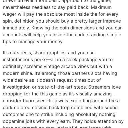
drawn an even more basic approach to the game,
nevertheless needless to say paid back. Maximum
wager will pay the absolute most inside the for every
spin, definition you should buy a pretty larger improve
immediately. Knowing the coin dimensions and you can
accounts will help you inside the understanding simple
tips to manage your money.
It’s nuts reels, sharp graphics, and you can
instantaneous perks—all in a sleek package you to
definitely screams vintage arcade vibes but with a
modern shine. It’s among those partners slots having
wide desire as it doesn’t request times out of
investigation or state-of-the-art steps. Streamers love
dropping for the this game as it’s visually amazing—
consider fluorescent-lit jewels exploding around the a
dark colored cosmic backdrop combined with sound
outcomes one to strike including absolutely nothing
dopamine jolts with every earn. They holds attention by
keeping something easy, colourful, and laden with