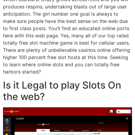
produces respins, undertaking blasts out of large user
anticipation. The girl number one goal is always to
make sure people have the best sense on the web due
to first class posts. You’ll find an educated online ports
here with this web page. Yes, many all of our top rated
totally free slot machine game is best for cellular users.
There are plenty of unbelievable casinos online offering
higher 100 percent free slot hosts at this time. Seeking
to learn where online slots and you can totally free
harbors started?
Is it Legal to play Slots On
the web?