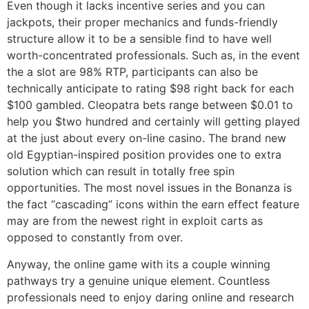
Even though it lacks incentive series and you can
jackpots, their proper mechanics and funds-friendly
structure allow it to be a sensible find to have well
worth-concentrated professionals. Such as, in the event
the a slot are 98% RTP, participants can also be
technically anticipate to rating $98 right back for each
$100 gambled. Cleopatra bets range between $0.01 to
help you $two hundred and certainly will getting played
at the just about every on-line casino. The brand new
old Egyptian-inspired position provides one to extra
solution which can result in totally free spin
opportunities. The most novel issues in the Bonanza is
the fact “cascading” icons within the earn effect feature
may are from the newest right in exploit carts as
opposed to constantly from over.
Anyway, the online game with its a couple winning
pathways try a genuine unique element. Countless
professionals need to enjoy daring online and research