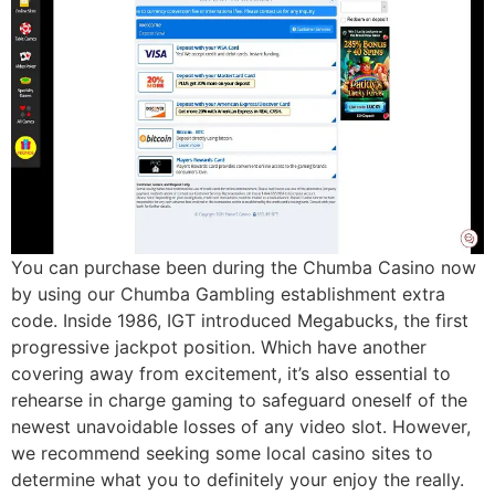
You can purchase been during the Chumba Casino now
by using our Chumba Gambling establishment extra
code. Inside 1986, IGT introduced Megabucks, the first
progressive jackpot position. Which have another
covering away from excitement, it’s also essential to
rehearse in charge gaming to safeguard oneself of the
newest unavoidable losses of any video slot. However,
we recommend seeking some local casino sites to
determine what you to definitely your enjoy the really.