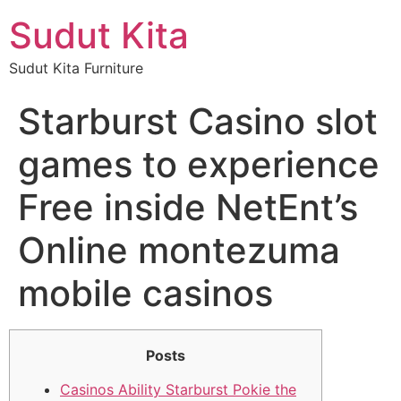
Sudut Kita
Sudut Kita Furniture
Starburst Casino slot
games to experience
Free inside NetEnt’s
Online montezuma
mobile casinos
Posts
Casinos Ability Starburst Pokie the