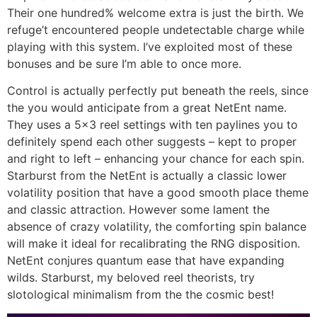
Their one hundred% welcome extra is just the birth. We
refuge’t encountered people undetectable charge while
playing with this system. I’ve exploited most of these
bonuses and be sure I’m able to once more.
Control is actually perfectly put beneath the reels, since
the you would anticipate from a great NetEnt name.
They uses a 5×3 reel settings with ten paylines you to
definitely spend each other suggests – kept to proper
and right to left – enhancing your chance for each spin.
Starburst from the NetEnt is actually a classic lower
volatility position that have a good smooth place theme
and classic attraction. However some lament the
absence of crazy volatility, the comforting spin balance
will make it ideal for recalibrating the RNG disposition.
NetEnt conjures quantum ease that have expanding
wilds. Starburst, my beloved reel theorists, try
slotological minimalism from the the cosmic best!