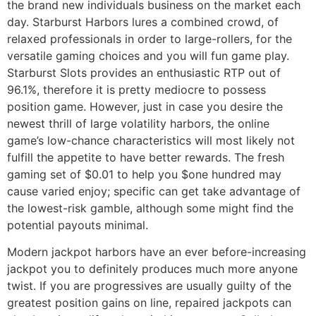
the brand new individuals business on the market each
day. Starburst Harbors lures a combined crowd, of
relaxed professionals in order to large-rollers, for the
versatile gaming choices and you will fun game play.
Starburst Slots provides an enthusiastic RTP out of
96.1%, therefore it is pretty mediocre to possess
position game. However, just in case you desire the
newest thrill of large volatility harbors, the online
game’s low-chance characteristics will most likely not
fulfill the appetite to have better rewards. The fresh
gaming set of $0.01 to help you $one hundred may
cause varied enjoy; specific can get take advantage of
the lowest-risk gamble, although some might find the
potential payouts minimal.
Modern jackpot harbors have an ever before-increasing
jackpot you to definitely produces much more anyone
twist. If you are progressives are usually guilty of the
greatest position gains on line, repaired jackpots can