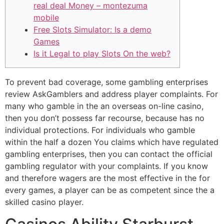
real deal Money – montezuma
mobile
Free Slots Simulator: Is a demo
Games
Is it Legal to play Slots On the web?
To prevent bad coverage, some gambling enterprises
review AskGamblers and address player complaints. For
many who gamble in the an overseas on-line casino,
then you don’t possess far recourse, because has no
individual protections. For individuals who gamble
within the half a dozen You claims which have regulated
gambling enterprises, then you can contact the official
gambling regulator with your complaints.
If you know
and therefore wagers are the most effective in the for
every games, a player can be as competent since the a
skilled casino player.