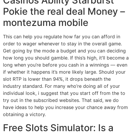
Casinos Ability Starburst
Pokie the real deal Money –
montezuma mobile
This can help you regulate how far you can afford in
order to wager whenever to stay in the overall game.
Get going by the mode a budget and you can deciding
how long you should gamble. If this’s high, it’ll become a
long when you’re before you cash in a winnings — even
if whether it happens it’s more likely large. Should your
slot RTP is lower than 94%, it drops beneath the
industry standard. For many who’re doing all of your
individual look, i suggest that you start off from the to
try out in the subscribed websites. That said, we do
have ideas to help you increase your chance away from
obtaining a victory.
Free Slots Simulator: Is a