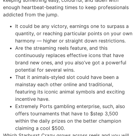
enough heartbeat-beating times to keep professionals
addicted from the jump.
It could be any victory, earnings one to surpass a
quantity, or reaching particular points on your own
harmony — higher or straight down restrictions.
Are the streaming reels feature, and this
continuously replaces effective icons that have
brand new ones, and you also’ve got a powerful
potential for several wins.
That it animals-styled slot could have been a
mainstay each other online and traditional,
featuring its iconic animal symbols and exciting
incentive have.
Extremely Ports gambling enterprise, such, also
offers tournaments that have to $step 3,500
within the daily prizes on the better champion
claiming a cool $500.
Which Starburst Crazy grows across reels and you will