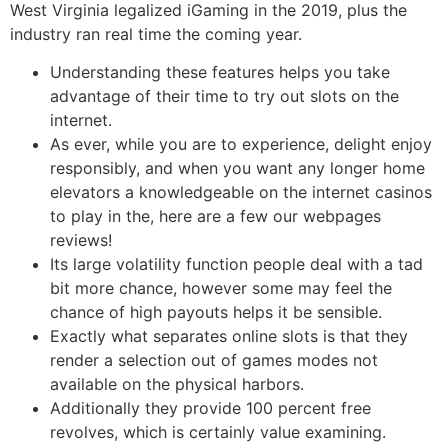
West Virginia legalized iGaming in the 2019, plus the
industry ran real time the coming year.
Understanding these features helps you take
advantage of their time to try out slots on the
internet.
As ever, while you are to experience, delight enjoy
responsibly, and when you want any longer home
elevators a knowledgeable on the internet casinos
to play in the, here are a few our webpages
reviews!
Its large volatility function people deal with a tad
bit more chance, however some may feel the
chance of high payouts helps it be sensible.
Exactly what separates online slots is that they
render a selection out of games modes not
available on the physical harbors.
Additionally they provide 100 percent free
revolves, which is certainly value examining.