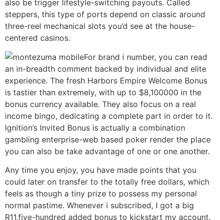
also be trigger lifestyle-switching payouts. Called
steppers, this type of ports depend on classic around
three-reel mechanical slots you’d see at the house-
centered casinos.
For brand i number, you can read
an in-breadth comment backed by individual and elite
experience. The fresh Harbors Empire Welcome Bonus
is tastier than extremely, with up to $8,100000 in the
bonus currency available. They also focus on a real
income bingo, dedicating a complete part in order to it.
Ignition’s Invited Bonus is actually a combination
gambling enterprise-web based poker render the place
you can also be take advantage of one or one another.
Any time you enjoy, you have made points that you
could later on transfer to the totally free dollars, which
feels as though a tiny prize to possess my personal
normal pastime. Whenever i subscribed, I got a big
R11,five-hundred added bonus to kickstart my account.