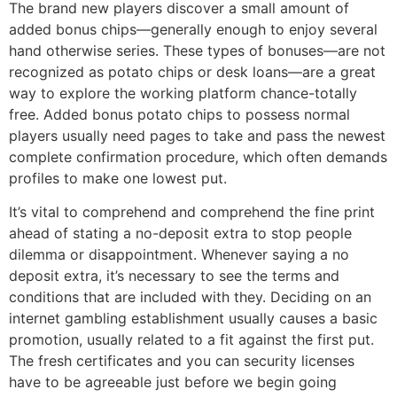
The brand new players discover a small amount of
added bonus chips—generally enough to enjoy several
hand otherwise series. These types of bonuses—are not
recognized as potato chips or desk loans—are a great
way to explore the working platform chance-totally
free. Added bonus potato chips to possess normal
players usually need pages to take and pass the newest
complete confirmation procedure, which often demands
profiles to make one lowest put.
It’s vital to comprehend and comprehend the fine print
ahead of stating a no-deposit extra to stop people
dilemma or disappointment. Whenever saying a no
deposit extra, it’s necessary to see the terms and
conditions that are included with they. Deciding on an
internet gambling establishment usually causes a basic
promotion, usually related to a fit against the first put.
The fresh certificates and you can security licenses
have to be agreeable just before we begin going