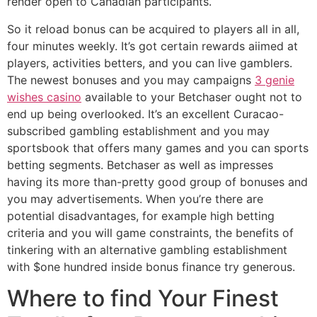
render open to Canadian participants.
So it reload bonus can be acquired to players all in all,
four minutes weekly. It’s got certain rewards aiimed at
players, activities betters, and you can live gamblers.
The newest bonuses and you may campaigns
3 genie
wishes casino
available to your Betchaser ought not to
end up being overlooked. It’s an excellent Curacao-
subscribed gambling establishment and you may
sportsbook that offers many games and you can sports
betting segments. Betchaser as well as impresses
having its more than-pretty good group of bonuses and
you may advertisements. When you’re there are
potential disadvantages, for example high betting
criteria and you will game constraints, the benefits of
tinkering with an alternative gambling establishment
with $one hundred inside bonus finance try generous.
Where to find Your Finest