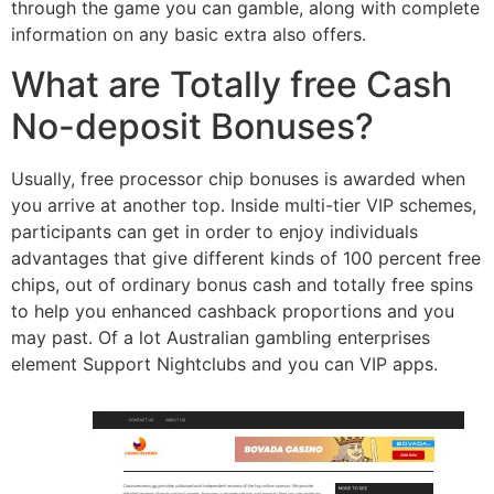
through the game you can gamble, along with complete
information on any basic extra also offers.
What are Totally free Cash
No-deposit Bonuses?
Usually, free processor chip bonuses is awarded when
you arrive at another top. Inside multi-tier VIP schemes,
participants can get in order to enjoy individuals
advantages that give different kinds of 100 percent free
chips, out of ordinary bonus cash and totally free spins
to help you enhanced cashback proportions and you
may past. Of a lot Australian gambling enterprises
element Support Nightclubs and you can VIP apps.