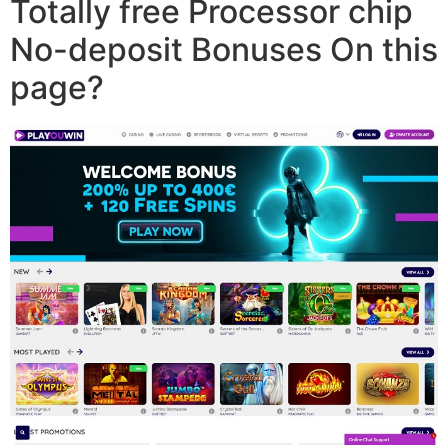
Totally free Processor chip
No-deposit Bonuses On this
page?