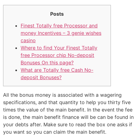
Posts
Finest Totally free Processor and
money Incentives – 3 genie wishes
casino
Where to find Your Finest Totally
free Processor chip No-deposit
Bonuses On this page?
What are Totally free Cash No-
deposit Bonuses?
All the bonus money is associated with a wagering
specifications, and that quantity to help you thirty five
times the value of the main benefit. In the event the fee
is done, the main benefit finance will be can be found in
your debts after.
Make sure to read the box one asks if
you want so you can claim the main benefit.