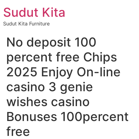
Sudut Kita
Sudut Kita Furniture
No deposit 100
percent free Chips
2025 Enjoy On-line
casino 3 genie
wishes casino
Bonuses 100percent
free