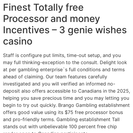
Finest Totally free
Processor and money
Incentives – 3 genie wishes
casino
Staff is configure put limits, time-out setup, and you
may full thinking-exception to the consult. Delight look
at per gambling enterprise`s full conditions and terms
ahead of claiming. Our team features carefully
investigated and you will verified an informed no-
deposit also offers accessible to Canadians in the 2025,
helping you save precious time and you may letting you
begin to try out quickly. Brango Gambling establishment
offers good value using its $75 free processor bonus
and pro-friendly terms. Gambling establishment Tall
stands out with unbelievable 100 percent free chip