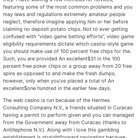
featuring some of the most common problems and you
may laws and regulations extremely amateur people
neglect, therefore imagine applying him or her before
claiming no deposit potato chips. Not to ever getting
confused with “video game betting efforts”, video game
eligibility requirements dictate which casino-style game
you should make use of 100 percent free chips for the.
Such, you are provided An excellent$31 in the 100
percent free poker chips or a group away from 20 free
spins as opposed to and make the fresh dumps,
however, only when you’ve placed a total of An
excellent$one hundred in the earlier few days.
The web casino is run because of the Hermes
Consulting Company N.V., a friends situated in Curacao
having a permit to perform given and you can managed
from the Government away from Curacao (thanks to
Antillephone N.V.). Along with i love this gambling
establishment is straightforward navigating because