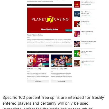
Specific 100 percent free spins are intended for freshly
entered players and certainly will only be used
immediately after for the basic put or through to