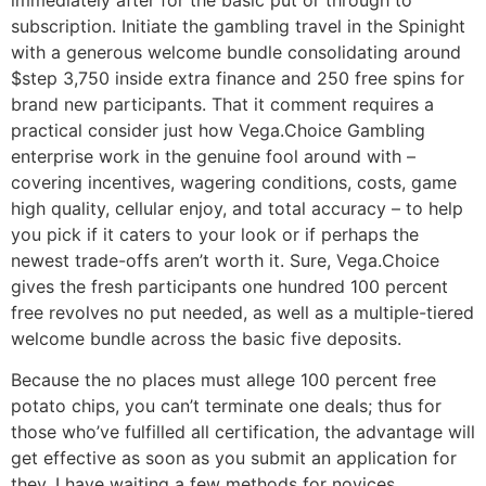
subscription. Initiate the gambling travel in the Spinight
with a generous welcome bundle consolidating around
$step 3,750 inside extra finance and 250 free spins for
brand new participants. That it comment requires a
practical consider just how Vega.Choice Gambling
enterprise work in the genuine fool around with –
covering incentives, wagering conditions, costs, game
high quality, cellular enjoy, and total accuracy – to help
you pick if it caters to your look or if perhaps the
newest trade-offs aren’t worth it. Sure, Vega.Choice
gives the fresh participants one hundred 100 percent
free revolves no put needed, as well as a multiple-tiered
welcome bundle across the basic five deposits.
Because the no places must allege 100 percent free
potato chips, you can’t terminate one deals; thus for
those who’ve fulfilled all certification, the advantage will
get effective as soon as you submit an application for
they. I have waiting a few methods for novices,