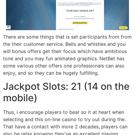
There are some things that is set participants from from
the their customer service. Bells and whistles and you
will bonus offers get their focus which have ambitious
tone and you may fun animated graphics. NetBet has
some various other offers one professionals can also
enjoy, and so they can be hugely fulfilling.
Jackpot Slots: 21 (14 on the
mobile)
Thus, i encourage players to bear so it at heart when
selecting and this on-line casino to try out during the.
That have a contact with more 2 decades, players can
also be relax knowing they’ve an excellent playing