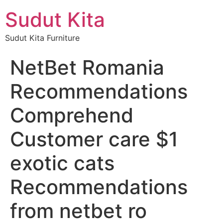
Sudut Kita
Sudut Kita Furniture
NetBet Romania
Recommendations
Comprehend
Customer care $1
exotic cats
Recommendations
from netbet ro