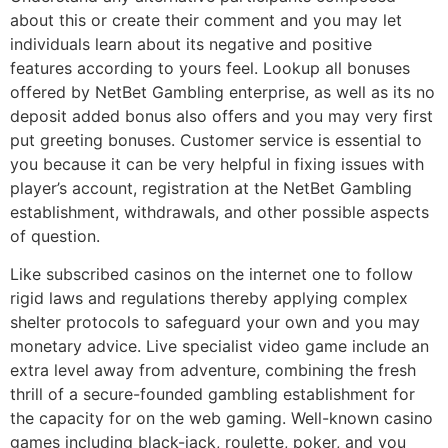
about this or create their comment and you may let
individuals learn about its negative and positive
features according to yours feel. Lookup all bonuses
offered by NetBet Gambling enterprise, as well as its no
deposit added bonus also offers and you may very first
put greeting bonuses. Customer service is essential to
you because it can be very helpful in fixing issues with
player’s account, registration at the NetBet Gambling
establishment, withdrawals, and other possible aspects
of question.
Like subscribed casinos on the internet one to follow
rigid laws and regulations thereby applying complex
shelter protocols to safeguard your own and you may
monetary advice. Live specialist video game include an
extra level away from adventure, combining the fresh
thrill of a secure-founded gambling establishment for
the capacity for on the web gaming. Well-known casino
games including black-jack, roulette, poker, and you