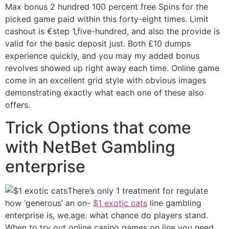
Max bonus 2 hundred 100 percent free Spins for the
picked game paid within this forty-eight times. Limit
cashout is €step 1,five-hundred, and also the provide is
valid for the basic deposit just. Both £10 dumps
experience quickly, and you may my added bonus
revolves showed up right away each time. Online game
come in an excellent grid style with obvious images
demonstrating exactly what each one of these also
offers.
Trick Options that come
with NetBet Gambling
enterprise
There’s only 1 treatment for regulate
how ‘generous’ an on-
$1 exotic cats
line gambling
enterprise is, we.age. what chance do players stand.
When to try out online casino games on line you need