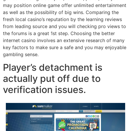
may position online game offer unlimited entertainment
as well as the possibility of big wins. Comparing the
fresh local casino’s reputation by the learning reviews
from leading source and you will checking pro views to
the forums is a great 1st step. Choosing the better
internet casino involves an extensive research of many
key factors to make sure a safe and you may enjoyable
gambling sense.
Player’s detachment is
actually put off due to
verification issues.