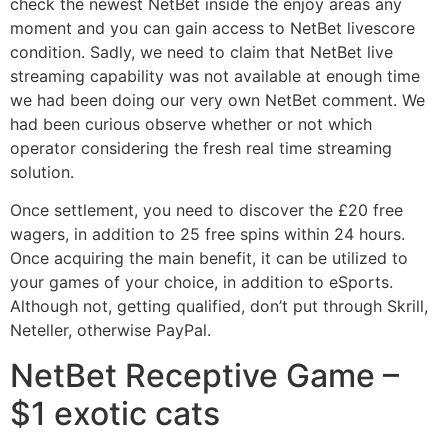
check the newest NetBet inside the enjoy areas any
moment and you can gain access to NetBet livescore
condition.
Sadly, we need to claim that NetBet live
streaming capability was not available at enough time
we had been doing our very own NetBet comment. We
had been curious observe whether or not which
operator considering the fresh real time streaming
solution.
Once settlement, you need to discover the £20 free
wagers, in addition to 25 free spins within 24 hours.
Once acquiring the main benefit, it can be utilized to
your games of your choice, in addition to eSports.
Although not, getting qualified, don’t put through Skrill,
Neteller, otherwise PayPal.
NetBet Receptive Game –
$1 exotic cats