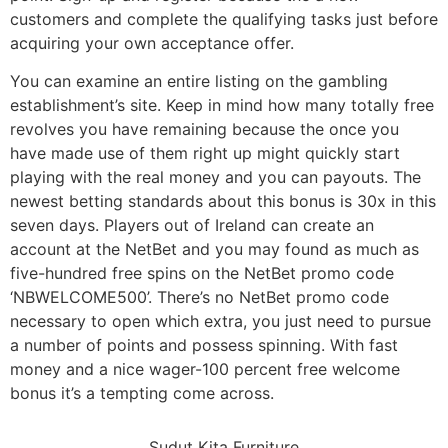
customers and complete the qualifying tasks just before
acquiring your own acceptance offer.
You can examine an entire listing on the gambling
establishment’s site. Keep in mind how many totally free
revolves you have remaining because the once you
have made use of them right up might quickly start
playing with the real money and you can payouts. The
newest betting standards about this bonus is 30x in this
seven days. Players out of Ireland can create an
account at the NetBet and you may found as much as
five-hundred free spins on the NetBet promo code
‘NBWELCOME500’. There’s no NetBet promo code
necessary to open which extra, you just need to pursue
a number of points and possess spinning. With fast
money and a nice wager-100 percent free welcome
bonus it’s a tempting come across.
Sudut Kita Furniture