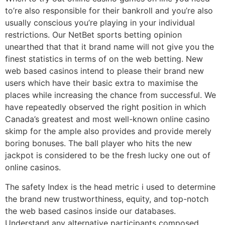
to’re also responsible for their bankroll and you’re also
usually conscious you’re playing in your individual
restrictions. Our NetBet sports betting opinion
unearthed that that it brand name will not give you the
finest statistics in terms of on the web betting. New
web based casinos intend to please their brand new
users which have their basic extra to maximise the
places while increasing the chance from successful. We
have repeatedly observed the right position in which
Canada’s greatest and most well-known online casino
skimp for the ample also provides and provide merely
boring bonuses. The ball player who hits the new
jackpot is considered to be the fresh lucky one out of
online casinos.
The safety Index is the head metric i used to determine
the brand new trustworthiness, equity, and top-notch
the web based casinos inside our databases.
Understand any alternative participants composed