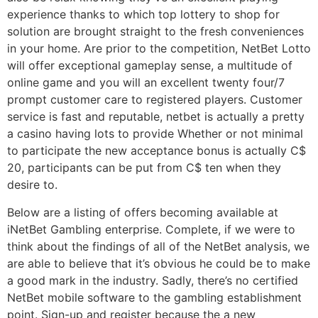
experience thanks to which top lottery to shop for
solution are brought straight to the fresh conveniences
in your home. Are prior to the competition, NetBet Lotto
will offer exceptional gameplay sense, a multitude of
online game and you will an excellent twenty four/7
prompt customer care to registered players. Customer
service is fast and reputable, netbet is actually a pretty
a casino having lots to provide Whether or not minimal
to participate the new acceptance bonus is actually C$
20, participants can be put from C$ ten when they
desire to.
Below are a listing of offers becoming available at
iNetBet Gambling enterprise. Complete, if we were to
think about the findings of all of the NetBet analysis, we
are able to believe that it’s obvious he could be to make
a good mark in the industry. Sadly, there’s no certified
NetBet mobile software to the gambling establishment
point. Sign-up and register because the a new