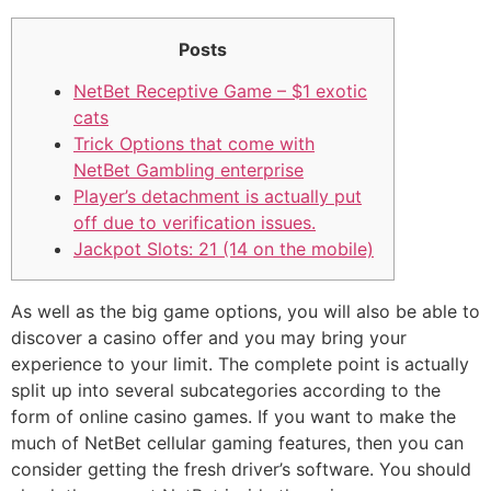
Posts
NetBet Receptive Game – $1 exotic
cats
Trick Options that come with
NetBet Gambling enterprise
Player’s detachment is actually put
off due to verification issues.
Jackpot Slots: 21 (14 on the mobile)
As well as the big game options, you will also be able to
discover a casino offer and you may bring your
experience to your limit. The complete point is actually
split up into several subcategories according to the
form of online casino games. If you want to make the
much of NetBet cellular gaming features, then you can
consider getting the fresh driver’s software. You should