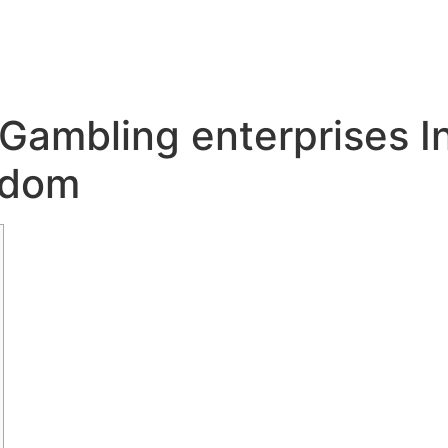
ambling enterprises In
gdom