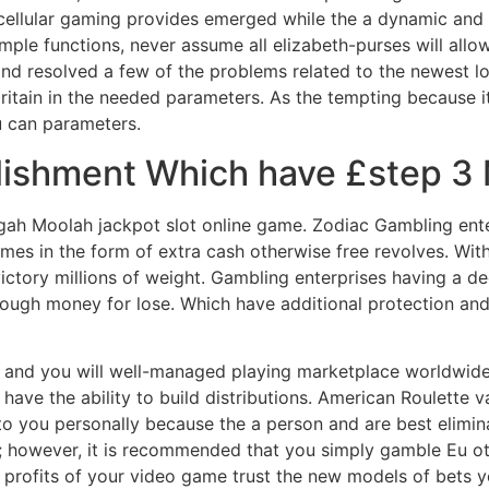
, cellular gaming provides emerged while the a dynamic and
imple functions, never assume all elizabeth-purses will allow
d resolved a few of the problems related to the newest look
itain in the needed parameters. As the tempting because it
u can parameters.
lishment Which have £step 3 
egah Moolah jackpot slot online game. Zodiac Gambling ente
 comes in the form of extra cash otherwise free revolves. Wi
ictory millions of weight. Gambling enterprises having a de
nough money for lose. Which have additional protection and
 and you will well-managed playing marketplace worldwide
 have the ability to build distributions. American Roulette 
o you personally because the a person and are best elimina
; however, it is recommended that you simply gamble Eu ot
 profits of your video game trust the new models of bets y