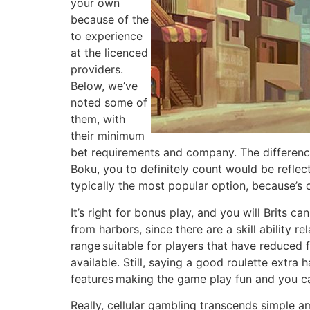
your own
because of the
to experience
at the licenced
providers.
Below, we’ve
noted some of
them, with
their minimum
bet requirements and company. The differen
Boku, you to definitely count would be refle
typically the most popular option, because’s
It’s right for bonus play, and you will Brits 
from harbors, since there are a skill ability re
range suitable for players that have reduced 
available. Still, saying a good roulette extr
features making the game play fun and you c
Really, cellular gambling transcends simple am