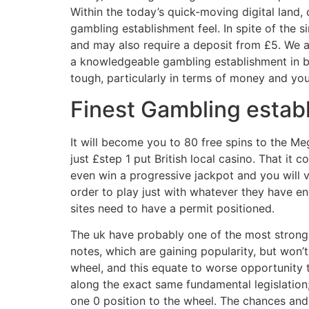
Within the today’s quick-moving digital land
gambling establishment feel. In spite of the s
and may also require a deposit from £5. We an
a knowledgeable gambling establishment in br
tough, particularly in terms of money and yo
Finest Gambling estab
It will become you to 80 free spins to the M
just £step 1 put British local casino. That it
even win a progressive jackpot and you will v
order to play just with whatever they have e
sites need to have a permit positioned.
The uk have probably one of the most strong
notes, which are gaining popularity, but won’t
wheel, and this equate to worse opportunity t
along the exact same fundamental legislation
one 0 position to the wheel. The chances and