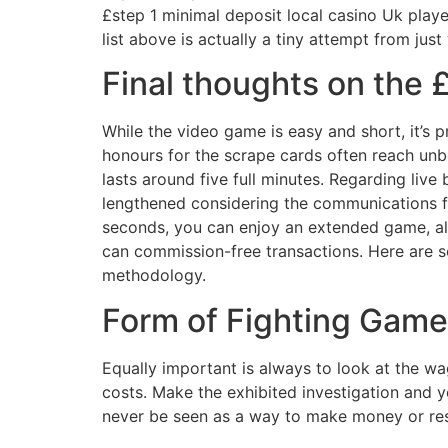
£step 1 minimal deposit local casino Uk play
list above is actually a tiny attempt from jus
Final thoughts on the
While the video game is easy and short, it’s pr
honours for the scrape cards often reach unbe
lasts around five full minutes. Regarding live
lengthened considering the communications for
seconds, you can enjoy an extended game, als
can commission-free transactions. Here are 
methodology.
Form of Fighting Games
Equally important is always to look at the wa
costs. Make the exhibited investigation and 
never be seen as a way to make money or re