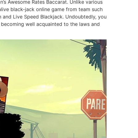
ion’s Awesome Rates Baccarat. Unlike various
alive black-jack online game from team such
 and Live Speed Blackjack. Undoubtedly, you
ts becoming well acquainted to the laws and