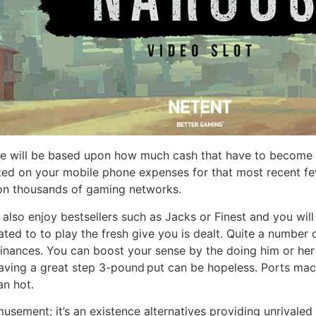
ce will be based upon how much cash that have to become 
cted on your mobile phone expenses for that most recent f
 on thousands of gaming networks.
can also enjoy bestsellers such as Jacks or Finest and you wi
lated to to play the fresh give you is dealt. Quite a number o
finances. You can boost your sense by the doing him or her 
a having a great step 3-pound put can be hopeless. Ports ma
an hot.
usement; it’s an existence alternatives providing unrivaled