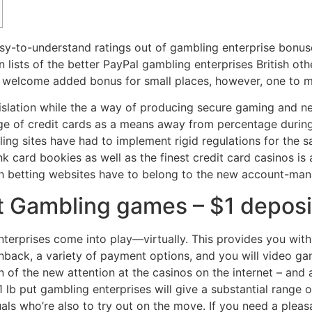
easy-to-understand ratings out of gambling enterprise bonus
ists of the better PayPal gambling enterprises British othe
 welcome added bonus for small places, however, one to mo
islation while the a way of producing secure gaming and ne
sage of credit cards as a means away from percentage durin
ing sites have had to implement rigid regulations for the s
rd bookies as well as the finest credit card casinos is an
sh betting websites have to belong to the new account-man
t Gambling games – $1 deposi
erprises come into play—virtually. This provides you with
hback, a variety of payment options, and you will video ga
 of the new attention at the casinos on the internet – and 
 lb put gambling enterprises will give a substantial range 
iduals who’re also to try out on the move. If you need a pl