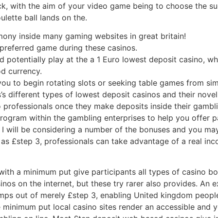
, with the aim of your video game being to choose the su
ulette ball lands on the.
ony inside many gaming websites in great britain!
preferred game during these casinos.
d potentially play at the a 1 Euro lowest deposit casino, whi
od currency.
you to begin rotating slots or seeking table games from si
 different types of lowest deposit casinos and their novel
professionals once they make deposits inside their gambli
rogram within the gambling enterprises to help you offer p
. I will be considering a number of the bonuses and you may
e as £step 3, professionals can take advantage of a real in
s with a minimum put give participants all types of casino 
os on the internet, but these try rarer also provides. An e
s out of merely £step 3, enabling United kingdom people 
 minimum put local casino sites render an accessible and y