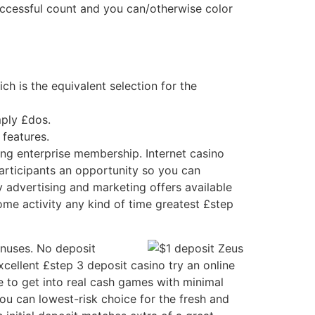
ccessful count and you can/otherwise color
ch is the equivalent selection for the
mply £dos.
 features.
ng enterprise membership. Internet casino
articipants an opportunity so you can
 advertising and marketing offers available
come activity any kind of time greatest £step
bonuses. No deposit
xcellent £step 3 deposit casino try an online
to get into real cash games with minimal
ou can lowest-risk choice for the fresh and