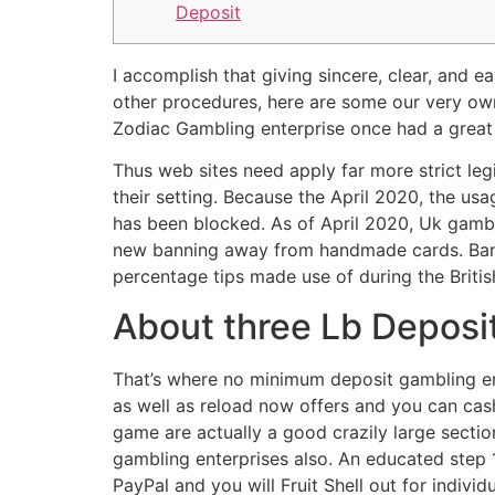
Deposit
I accomplish that giving sincere, clear, and 
other procedures, here are some our very own l
Zodiac Gambling enterprise once had a great
Thus web sites need apply far more strict leg
their setting. Because the April 2020, the u
has been blocked. As of April 2020, Uk gambl
new banning away from handmade cards. Bank ca
percentage tips made use of during the Briti
About three Lb Deposi
That’s where no minimum deposit gambling ent
as well as reload now offers and you can cas
game are actually a good crazily large section
gambling enterprises also. An educated step 1
PayPal and you will Fruit Shell out for indiv