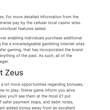
es. For more detailed information from the
rwise pay by the cellular local casino sites.
torboat features sailed.
ver enabling individuals purchase additional
g the a knowledgeable gambling internet sites
afer gaming, that has incorporated the brand
ything of the past. As such, all of the
ager.
t Zeus
 a lot more opportunities regarding bonuses,
me to play. Online game inform you alive
also you’ll see them at the most £1 put
of safer payment steps, and debit notes,
easant added bonus away from an excellent