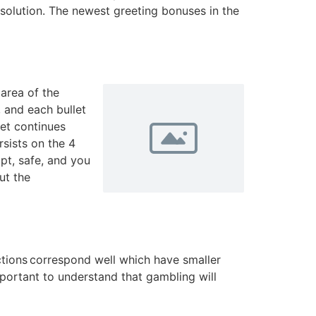
solution. The newest greeting bonuses in the
 area of the
 and each bullet
let continues
rsists on the 4
pt, safe, and you
ut the
ctions correspond well which have smaller
portant to understand that gambling will