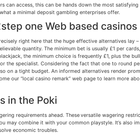
ers can access, this can be hands down the most satisfying 
t what a minimal deposit gambling enterprises offer.
 £step one Web based casinos
ecisely right here that the huge effective alternatives lay –
lievable quantity. The minimum bet is usually £1 per cards,
 blackjack, the minimum choice is frequently £1, plus the bul
 the specialist. Considering the fact that one to round pe
o on a tight budget. An informed alternatives render prom
some our “local casino remark” web page to learn more abo
 in the Poki
gering requirements ahead. These versatile wagering restri
you may combine it with your common playstyle. It’s also im
solve economic troubles.