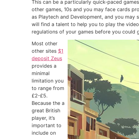
This can be a particularly quick-paced games
other games, 10s and you may face cards prov
as Playtech and Development, and you may s
will find a talent to help you to play the vi
regulations of your games before you could 
Most other
other sites
$1
deposit Zeus
provides a
minimal
limitation you
to range from
£2-£5.
Because the a
great British
player, it’s
important to
include on