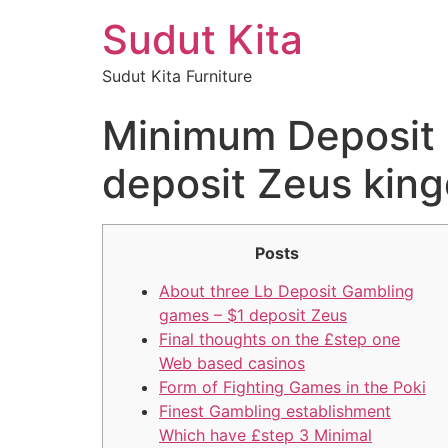
Sudut Kita
Sudut Kita Furniture
Minimum Deposit G
deposit Zeus kin
Posts
About three Lb Deposit Gambling
games – $1 deposit Zeus
Final thoughts on the £step one
Web based casinos
Form of Fighting Games in the Poki
Finest Gambling establishment
Which have £step 3 Minimal