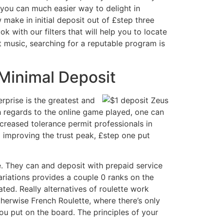
 you can much easier way to delight in
 make in initial deposit out of £step three
 with our filters that will help you to locate
 music, searching for a reputable program is
Minimal Deposit
rprise is the greatest and
th regards to the online game played, one can
creased tolerance permit professionals in
 improving the trust peak, £step one put
. They can and deposit with prepaid service
variations provides a couple 0 ranks on the
ted. Really alternatives of roulette work
herwise French Roulette, where there’s only
ou put on the board. The principles of your