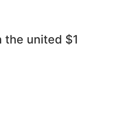
 the united $1