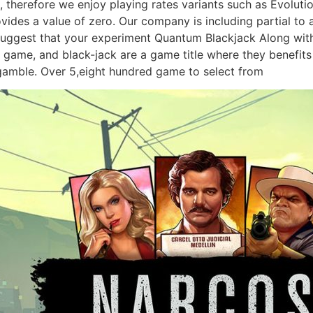
, therefore we enjoy playing rates variants such as Evolut
ides a value of zero. Our company is including partial to 
uggest that your experiment Quantum Blackjack Along with
deo game, and black-jack are a game title where they benefi
gamble. Over 5,eight hundred game to select from