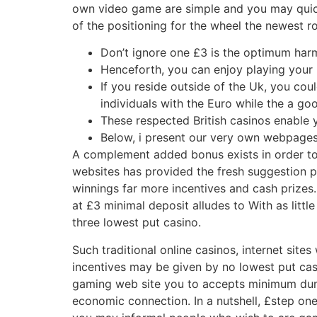
own video game are simple and you may quick
of the positioning for the wheel the newest ro
Don’t ignore one £3 is the optimum harm
Henceforth, you can enjoy playing your 
If you reside outside of the Uk, you coul
individuals with the Euro while the a go
These respected British casinos enable 
Below, i present our very own webpages’s
A complement added bonus exists in order to 
websites has provided the fresh suggestion p
winnings far more incentives and cash prizes
at £3 minimal deposit alludes to With as littl
three lowest put casino.
Such traditional online casinos, internet site
incentives may be given by no lowest put casin
gaming web site you to accepts minimum dump
economic connection. In a nutshell, £step one