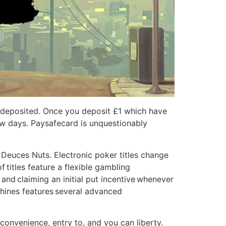
deposited. Once you deposit £1 which have
ew days. Paysafecard is unquestionably
ll Deuces Nuts. Electronic poker titles change
f titles feature a flexible gambling
and claiming an initial put incentive whenever
chines features several advanced
 convenience, entry to, and you can liberty.