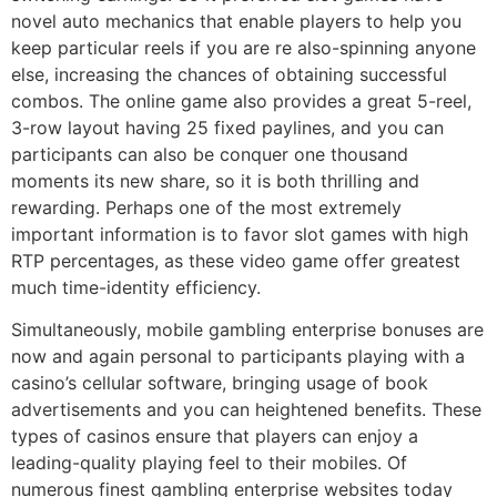
novel auto mechanics that enable players to help you
keep particular reels if you are re also-spinning anyone
else, increasing the chances of obtaining successful
combos. The online game also provides a great 5-reel,
3-row layout having 25 fixed paylines, and you can
participants can also be conquer one thousand
moments its new share, so it is both thrilling and
rewarding. Perhaps one of the most extremely
important information is to favor slot games with high
RTP percentages, as these video game offer greatest
much time-identity efficiency.
Simultaneously, mobile gambling enterprise bonuses are
now and again personal to participants playing with a
casino’s cellular software, bringing usage of book
advertisements and you can heightened benefits. These
types of casinos ensure that players can enjoy a
leading-quality playing feel to their mobiles. Of
numerous finest gambling enterprise websites today