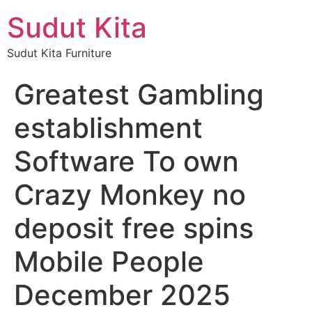
Sudut Kita
Sudut Kita Furniture
Greatest Gambling
establishment
Software To own
Crazy Monkey no
deposit free spins
Mobile People
December 2025