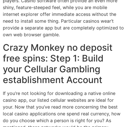
players. Casino software often provide an even more
shiny, feature-steeped feel, while you are mobile
internet explorer offer immediate access without the
need to install some thing. Particular casinos wear’t
provide a separate app but are completely optimized to
own web browser gamble.
Crazy Monkey no deposit
free spins: Step 1: Build
your Cellular Gambling
establishment Account
If you’re not looking for downloading a native online
casino app, our listed cellular websites are ideal for
your. Now that you’ve read more concerning the best
local casino applications one spend real currency, how
do you choose which a person is right for you? As