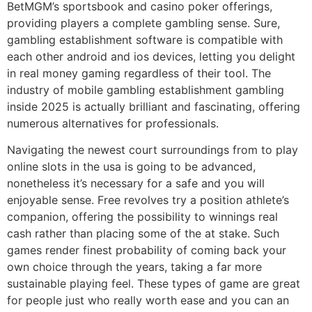
BetMGM’s sportsbook and casino poker offerings,
providing players a complete gambling sense. Sure,
gambling establishment software is compatible with
each other android and ios devices, letting you delight
in real money gaming regardless of their tool. The
industry of mobile gambling establishment gambling
inside 2025 is actually brilliant and fascinating, offering
numerous alternatives for professionals.
Navigating the newest court surroundings from to play
online slots in the usa is going to be advanced,
nonetheless it’s necessary for a safe and you will
enjoyable sense. Free revolves try a position athlete’s
companion, offering the possibility to winnings real
cash rather than placing some of the at stake. Such
games render finest probability of coming back your
own choice through the years, taking a far more
sustainable playing feel. These types of game are great
for people just who really worth ease and you can an