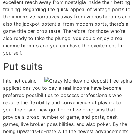
excellent reach away from nostalgia inside their betting
training. Regarding the quick appeal of vintage ports to
the immersive narratives away from videos harbors and
also the jackpot potential from modern ports, there’s a
game title per pro’s taste. Therefore, for those who’re
also ready to take the plunge, you could enjoy a real
income harbors and you can have the excitement for
yourself.
Put suits
Internet casino
applications you to pay a real income have become
preferred possibilities to possess professionals who
require the flexibility and convenience of playing to
your the brand new go. I prioritize programs that
provide a broad number of game, and ports, desk
games, live broker possibilities, and also poker. By the
being upwards-to-date with the newest advancements