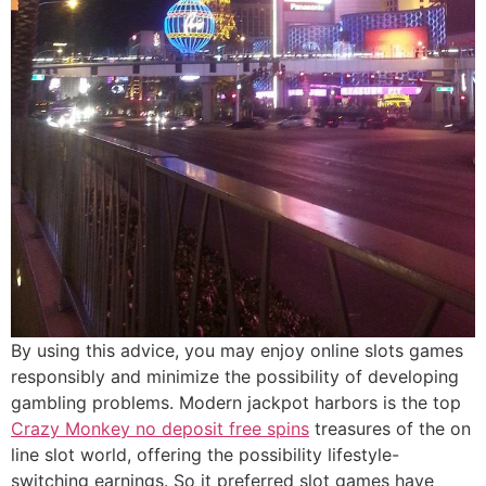
By using this advice, you may enjoy online slots games
responsibly and minimize the possibility of developing
gambling problems. Modern jackpot harbors is the top
Crazy Monkey no deposit free spins
treasures of the on
line slot world, offering the possibility lifestyle-
switching earnings. So it preferred slot games have