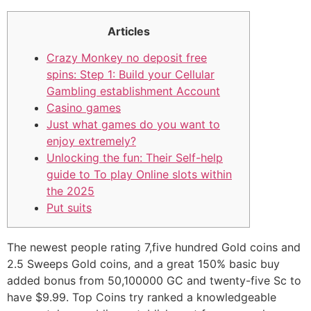
Articles
Crazy Monkey no deposit free
spins: Step 1: Build your Cellular
Gambling establishment Account
Casino games
Just what games do you want to
enjoy extremely?
Unlocking the fun: Their Self-help
guide to To play Online slots within
the 2025
Put suits
The newest people rating 7,five hundred Gold coins and
2.5 Sweeps Gold coins, and a great 150% basic buy
added bonus from 50,100000 GC and twenty-five Sc to
have $9.99. Top Coins try ranked a knowledgeable