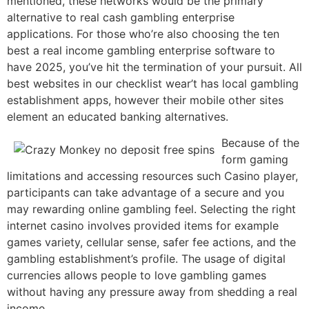
mentioned, these networks would be the primary
alternative to real cash gambling enterprise
applications. For those who’re also choosing the ten
best a real income gambling enterprise software to
have 2025, you’ve hit the termination of your pursuit. All
best websites in our checklist wear’t has local gambling
establishment apps, however their mobile other sites
element an educated banking alternatives.
Because of the
form gaming
limitations and accessing resources such Casino player,
participants can take advantage of a secure and you
may rewarding online gambling feel. Selecting the right
internet casino involves provided items for example
games variety, cellular sense, safer fee actions, and the
gambling establishment’s profile. The usage of digital
currencies allows people to love gambling games
without having any pressure away from shedding a real
income.