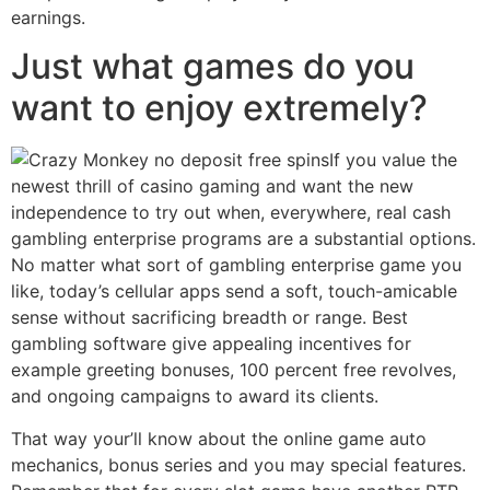
earnings.
Just what games do you
want to enjoy extremely?
If you value the
newest thrill of casino gaming and want the new
independence to try out when, everywhere, real cash
gambling enterprise programs are a substantial options.
No matter what sort of gambling enterprise game you
like, today’s cellular apps send a soft, touch-amicable
sense without sacrificing breadth or range. Best
gambling software give appealing incentives for
example greeting bonuses, 100 percent free revolves,
and ongoing campaigns to award its clients.
That way your’ll know about the online game auto
mechanics, bonus series and you may special features.