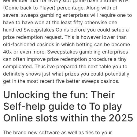
Remember that for every slot game have another RTP
(Come back to Player) percentage. Along with of
several sweeps gambling enterprises will require one to
have to have won at the least fifty otherwise one
hundred Sweepstakes Coins before you could setup a
prize redemption request. This is however lower than
old-fashioned casinos in which betting can be become
40x or even more. Sweepstakes gambling enterprises
can often improve prize redemption procedure a tiny
complicated. Thus i’ve prepared the next table you to
definitely shows just what prizes you could potentially
get in the most recent five better sweeps casinos.
Unlocking the fun: Their
Self-help guide to To play
Online slots within the 2025
The brand new software as well as ties to your