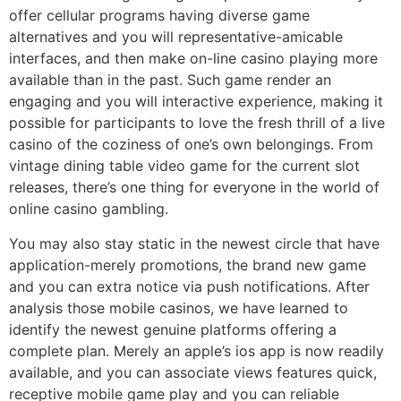
offer cellular programs having diverse game
alternatives and you will representative-amicable
interfaces, and then make on-line casino playing more
available than in the past. Such game render an
engaging and you will interactive experience, making it
possible for participants to love the fresh thrill of a live
casino of the coziness of one’s own belongings. From
vintage dining table video game for the current slot
releases, there’s one thing for everyone in the world of
online casino gambling.
You may also stay static in the newest circle that have
application-merely promotions, the brand new game
and you can extra notice via push notifications. After
analysis those mobile casinos, we have learned to
identify the newest genuine platforms offering a
complete plan. Merely an apple’s ios app is now readily
available, and you can associate views features quick,
receptive mobile game play and you can reliable