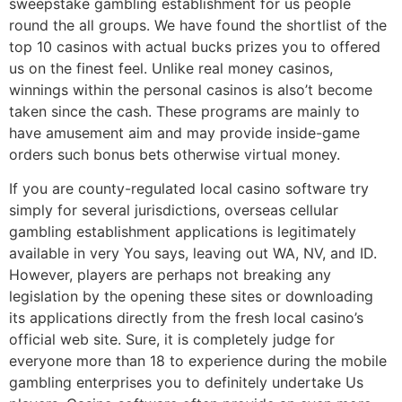
sweepstake gambling establishment for us people
round the all groups. We have found the shortlist of the
top 10 casinos with actual bucks prizes you to offered
us on the finest feel. Unlike real money casinos,
winnings within the personal casinos is also’t become
taken since the cash.
These programs are mainly to
have amusement aim and may provide inside-game
orders such bonus bets otherwise virtual money.
If you are county-regulated local casino software try
simply for several jurisdictions, overseas cellular
gambling establishment applications is legitimately
available in very You says, leaving out WA, NV, and ID.
However, players are perhaps not breaking any
legislation by the opening these sites or downloading
its applications directly from the fresh local casino’s
official web site. Sure, it is completely judge for
everyone more than 18 to experience during the mobile
gambling enterprises you to definitely undertake Us