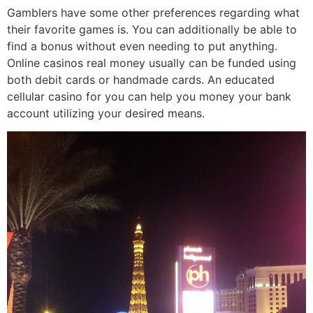
Gamblers have some other preferences regarding what
their favorite games is. You can additionally be able to
find a bonus without even needing to put anything.
Online casinos real money usually can be funded using
both debit cards or handmade cards. An educated
cellular casino for you can help you money your bank
account utilizing your desired means.