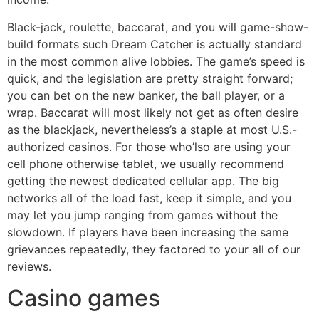
Black-jack, roulette, baccarat, and you will game-show-
build formats such Dream Catcher is actually standard
in the most common alive lobbies. The game’s speed is
quick, and the legislation are pretty straight forward;
you can bet on the new banker, the ball player, or a
wrap. Baccarat will most likely not get as often desire
as the blackjack, nevertheless’s a staple at most U.S.-
authorized casinos. For those who’lso are using your
cell phone otherwise tablet, we usually recommend
getting the newest dedicated cellular app. The big
networks all of the load fast, keep it simple, and you
may let you jump ranging from games without the
slowdown. If players have been increasing the same
grievances repeatedly, they factored to your all of our
reviews.
Casino games