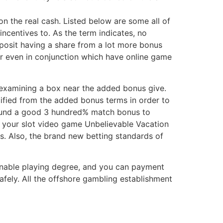
 the real cash. Listed below are some all of
incentives to. As the term indicates, no
posit having a share from a lot more bonus
 or even in conjunction which have online game
y examining a box near the added bonus give.
fied from the added bonus terms in order to
 found a good 3 hundred% match bonus to
to your slot video game Unbelievable Vacation
s. Also, the brand new betting standards of
sonable playing degree, and you can payment
fely. All the offshore gambling establishment