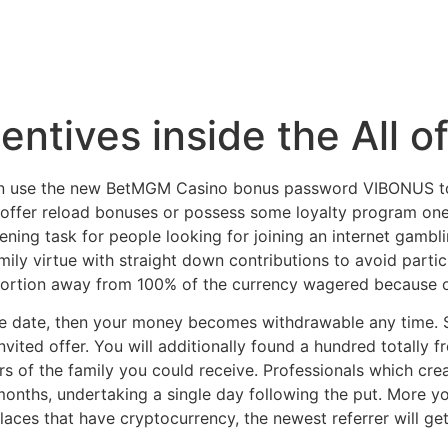
ntives inside the All o
n use the new BetMGM Casino bonus password VIBONUS to 
 offer reload bonuses or possess some loyalty program one
tening task for people looking for joining an internet gamb
ly virtue with straight down contributions to avoid parti
portion away from 100% of the currency wagered because of 
 date, then your money becomes withdrawable any time. Sim
nvited offer. You will additionally found a hundred totally f
s of the family you could receive. Professionals which crea
months, undertaking a single day following the put. More yo
aces that have cryptocurrency, the newest referrer will ge