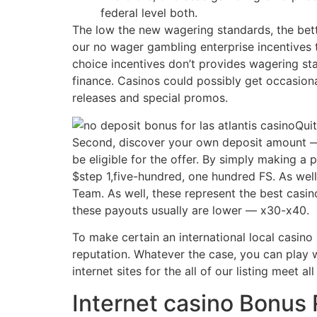
federal level both.
The low the new wagering standards, the bett
our no wager gambling enterprise incentives t
choice incentives don’t provides wagering st
finance. Casinos could possibly get occasiona
releases and special promos.
Quit
Second, discover your own deposit amount — 
be eligible for the offer. By simply making
$step 1,five-hundred, one hundred FS. As well
Team. As well, these represent the best casi
these payouts usually are lower — x30-x40.
To make certain an international local casin
reputation. Whatever the case, you can play 
internet sites for the all of our listing meet 
Internet casino Bonu