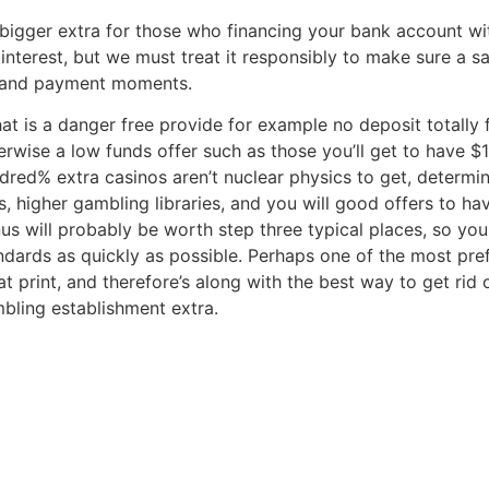
 bigger extra for those who financing your bank account w
t interest, but we must treat it responsibly to make sure a 
, and payment moments.
that is a danger free provide for example no deposit totally 
erwise a low funds offer such as those you’ll get to have $1, i
dred% extra casinos aren’t nuclear physics to get, determ
s, higher gambling libraries, and you will good offers to hav
us will probably be worth step three typical places, so you
ndards as quickly as possible. Perhaps one of the most pr
at print, and therefore’s along with the best way to get ri
bling establishment extra.