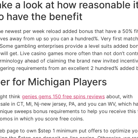
e a look at how reasonable it i
o have the benefit
he newest per week reload added bonus that have a 50% fit
ives away from up so you can a hundred%. Very first match
Some gambling enterprises provide a level suits added bon
ill get. Live casino games more often than not don’t cont
erminology ahead of claiming the brand new invited incenti
wagering requirements from an excellent 2 hundred% added 
er for Michigan Players
ight think
genies gems 150 free spins reviews
about, with
 sale in CT, MI, Nj-new jersey, PA, and you can WV, which h
unique sweeps bonus requirements to help you receive this
romos in which you score free coins.
eb page to own $step 1 minimum put offers to optimize your
ting the $step one deposit on-line casino. Otherwise, we r