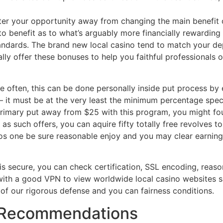
er your opportunity away from changing the main benefit on
o benefit as to what’s arguably more financially rewarding 
andards. The brand new local casino tend to match your de
lly offer these bonuses to help you faithful professionals
e often, this can be done personally inside put process b
it must be at the very least the minimum percentage speci
 a primary put away from $25 with this program, you might
 as such offers, you can aquire fifty totally free revolves 
nos one be sure reasonable enjoy and you may clear earning
o is secure, you can check certification, SSL encoding, rea
with a good VPN to view worldwide local casino websites sa
all of our rigorous defense and you can fairness conditions.
s Recommendations