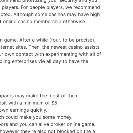
le players. For people players, we recommend
ricted. Although some casinos may have high
put online casino membership otherwise
 game. After a while (four, to be precise),
ternet sites. Then, the newest casino assists
r own contact with experimenting with all of
ing enterprises vie all day to have the
cipants may make the most of them.
posit with a minimum of $5.
own earnings quickly.
which could make you some money.
rbors and you can alive broker online game.
, however they’re also not blocked on the a