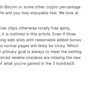
ith Bitcoin or some other crypto percentage
safe and you may enjoyable feel. We look at
free chips otherwise totally free spins,
t is outlined in this article. Even if three
ining web sites with reasonable added bonus
e normal pages will likely be tricky. Which
r primary goal is always to meet the betting
eferred newbie mistakes are missing the new
d of what you’ve gained in the 3 hundred%