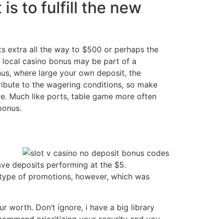
s to fulfill the new
s extra all the way to $500 or perhaps the
 local casino bonus may be part of a
us, where large your own deposit, the
ribute to the wagering conditions, so make
ve. Much like ports, table game more often
bonus.
ave deposits performing at the $5.
 type of promotions, however, which was
 worth. Don’t ignore, i have a big library
ecommend prioritizing your security and you