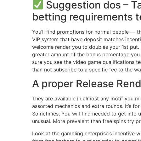
Suggestion dos – Tak
betting requirements t
You’ll find promotions for normal people — t
VIP system that have deposit matches incent
welcome render you to doubles your 1st put. 
greater amount of the bonus percentage you w
sure you see the video game qualifications t
than not subscribe to a specific fee to the 
A proper Release Rend
They are available in almost any motif you m
assorted mechanics and extra rounds. It’s for
Sometimes, You will find needed to get into 
unusual. More prevalent than free spins try p
Look at the gambling enterprise’s incentive w
from free harbors to explore prior to commit