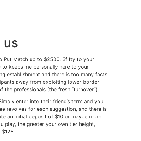
f us
Put Match up to $2500, $fifty to your
 to keeps me personally here to your
ling establishment and there is too many facts
cipants away from exploiting lower-border
the professionals (the fresh “turnover”).
ply enter into their friend’s term and you
ree revolves for each suggestion, and there is
te an initial deposit of $10 or maybe more
u play, the greater your own tier height,
t $125.