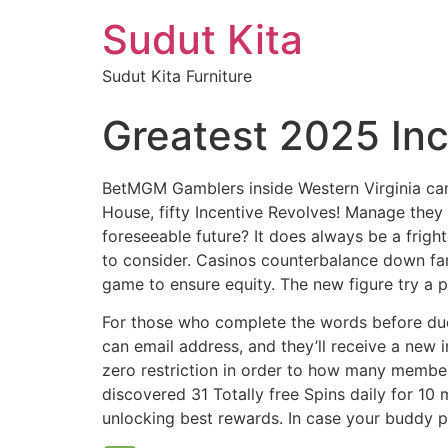
Sudut Kita
Sudut Kita Furniture
Greatest 2025 Ince
BetMGM Gamblers inside Western Virginia ca
House, fifty Incentive Revolves! Manage they
foreseeable future? It does always be a frigh
to consider.
Casinos counterbalance down fami
game to ensure equity. The new figure try a 
For those who complete the words before due
can email address, and they’ll receive a new i
zero restriction in order to how many member
discovered 31 Totally free Spins daily for 10 
unlocking best rewards. In case your buddy pl