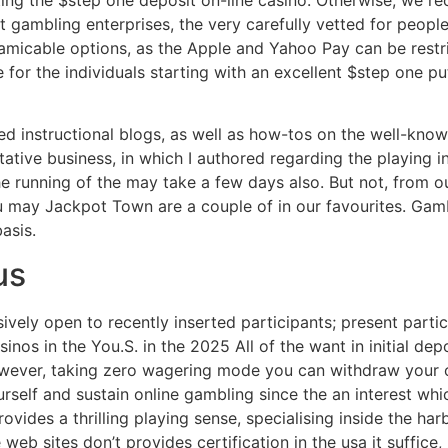
t gambling enterprises, the very carefully vetted for peop
-amicable options, as the Apple and Yahoo Pay can be rest
e for the individuals starting with an excellent $step one 
ed instructional blogs, as well as how-tos on the well-known
ative business, in which I authored regarding the playing in
running of the may take a few days also. But not, from ou
 may Jackpot Town are a couple of in our favourites. Gambl
asis.
us
ely open to recently inserted participants; present parti
sinos in the You.S. in the 2025 All of the want in initial de
however, taking zero wagering mode you can withdraw your 
ourself and sustain online gambling since the an interest 
ovides a thrilling playing sense, specialising inside the ha
web sites don’t provides certification in the usa it suffice