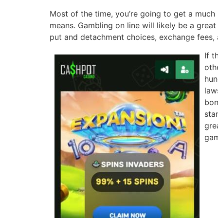
Most of the time, you’re going to get a much
means. Gambling on line will likely be a grea
put and detachment choices, exchange fees
If 
oth
hun
law
bon
sta
gre
gam