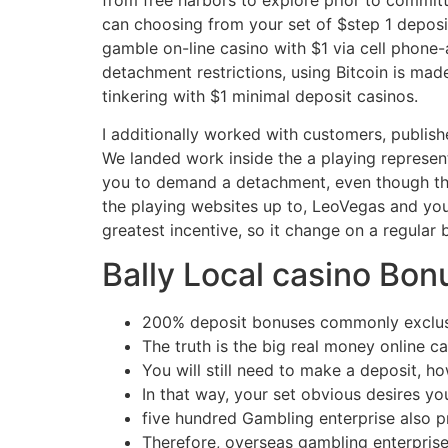
can choosing from your set of $step 1 deposi
gamble on-line casino with $1 via cell phone
detachment restrictions, using Bitcoin is mad
tinkering with $1 minimal deposit casinos.
I additionally worked with customers, publish
We landed work inside the a playing represent
you to demand a detachment, even though the 
the playing websites up to, LeoVegas and you
greatest incentive, so it change on a regular b
Bally Local casino Bon
200% deposit bonuses commonly exclusiv
The truth is the big real money online ca
You will still need to make a deposit, 
In that way, your set obvious desires y
five hundred Gambling enterprise also pr
Therefore, overseas gambling enterprise 