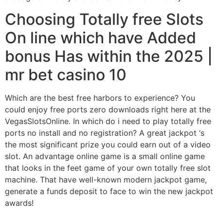
Choosing Totally free Slots
On line which have Added
bonus Has within the 2025 |
mr bet casino 10
Which are the best free harbors to experience? You
could enjoy free ports zero downloads right here at the
VegasSlotsOnline. In which do i need to play totally free
ports no install and no registration? A great jackpot ‘s
the most significant prize you could earn out of a video
slot. An advantage online game is a small online game
that looks in the feet game of your own totally free slot
machine. That have well-known modern jackpot game,
generate a funds deposit to face to win the new jackpot
awards!