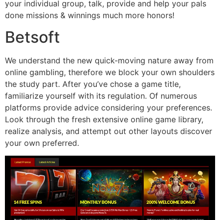
your individual group, talk, provide and help your pals
done missions & winnings much more honors!
Betsoft
We understand the new quick-moving nature away from
online gambling, therefore we block your own shoulders
the study part. After you’ve chose a game title,
familiarize yourself with its regulation. Of numerous
platforms provide advice considering your preferences.
Look through the fresh extensive online game library,
realize analysis, and attempt out other layouts discover
your own preferred.