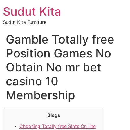
Sudut Kita
Sudut Kita Furniture
Gamble Totally free
Position Games No
Obtain No mr bet
casino 10
Membership
Blogs
Choosing Totally free Slots On line