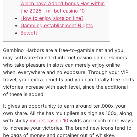
which have Added bonus Has within
the 2025 | mr bet casino 10
How to enjoy slots on line?
Gambling establishment Nights
Betsoft
Gambino Harbors are a free-to-gamble net and you
may software-founded internet casino game. Gamers
who take pleasure in slots can merely enjoy online
when, everywhere and no exposure. Through your VIP
travel, your extra benefits and you can totally free ports
victories increase with each level, since the additional
of these is added.
It gives an opportunity to earn around ten,000x your
own share.
All the has multipliers as high as 100x, along
with sticky
mr bet casino 10
wilds and much more ways
to increase your victories. The brand new icons tend to
be bags of money and container out of whiskey.