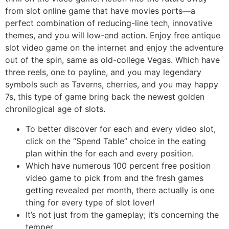
from slot online game that have movies ports—a
perfect combination of reducing-line tech, innovative
themes, and you will low-end action. Enjoy free antique
slot video game on the internet and enjoy the adventure
out of the spin, same as old-college Vegas. Which have
three reels, one to payline, and you may legendary
symbols such as Taverns, cherries, and you may happy
7s, this type of game bring back the newest golden
chronilogical age of slots.
To better discover for each and every video slot,
click on the “Spend Table” choice in the eating
plan within the for each and every position.
Which have numerous 100 percent free position
video game to pick from and the fresh games
getting revealed per month, there actually is one
thing for every type of slot lover!
It’s not just from the gameplay; it’s concerning the
temper.