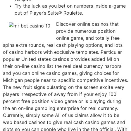
Try the luck as you bet on numbers inside a-game
out of Player’s Suite® Roulette.
Discover online casinos that
provide numerous position
online game, and totally free
spins extra rounds, real cash playing options, and lots
of casino harbors with exclusive templates. Particular
popular United states casinos provides added MI on
their on-line casino list the real deal currency harbors
and you can online casino games, giving choices for
Michigan people near to specific competitive incentives.
The new fruit signs pulsating on the screen excite very
players irrespective of away from if your enjoy 100
percent free position video game or is playing during
the an on-line gambling enterprise for real currency.
Currently, simply some All of us claims allow it to be
web based casinos to give real cash casino games and
slots so you can people who live in the the official. With