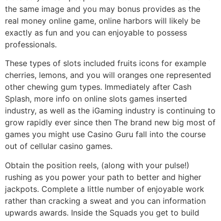
the same image and you may bonus provides as the
real money online game, online harbors will likely be
exactly as fun and you can enjoyable to possess
professionals.
These types of slots included fruits icons for example
cherries, lemons, and you will oranges one represented
other chewing gum types. Immediately after Cash
Splash, more info on online slots games inserted
industry, as well as the iGaming industry is continuing to
grow rapidly ever since then The brand new big most of
games you might use Casino Guru fall into the course
out of cellular casino games.
Obtain the position reels, (along with your pulse!)
rushing as you power your path to better and higher
jackpots. Complete a little number of enjoyable work
rather than cracking a sweat and you can information
upwards awards. Inside the Squads you get to build