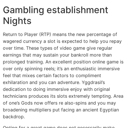
Gambling establishment
Nights
Return to Player (RTP) means the new percentage of
wagered currency a slot is expected to help you repay
over time. These types of video game give regular
earnings that may sustain your bankroll more than
prolonged training. An excellent position online game is
over only spinning reels; it’s an enthusiastic immersive
feel that mixes certain factors to compliment
exhilaration and you can adventure. Yggdrasil’s
dedication to doing immersive enjoy with original
technicians produces its slots extremely tempting. Area
of one’s Gods now offers re also-spins and you may
broadening multipliers put facing an ancient Egyptian
backdrop.
Opting for a great game does not necessarily make