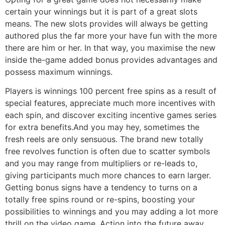
certain your winnings but it is part of a great slots
means. The new slots provides will always be getting
authored plus the far more your have fun with the more
there are him or her. In that way, you maximise the new
inside the-game added bonus provides advantages and
possess maximum winnings.
Players is winnings 100 percent free spins as a result of
special features, appreciate much more incentives with
each spin, and discover exciting incentive games series
for extra benefits.And you may hey, sometimes the
fresh reels are only sensuous. The brand new totally
free revolves function is often due to scatter symbols
and you may range from multipliers or re-leads to,
giving participants much more chances to earn larger.
Getting bonus signs have a tendency to turns on a
totally free spins round or re-spins, boosting your
possibilities to winnings and you may adding a lot more
thrill on the video game. Action into the future away