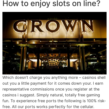
How to enjoy slots on line?
Which doesn’t charge you anything more – casinos shell
out you a little payment for it comes down your. I earn
representative commissions once you register at the
casinos i suggest. Simply natural, totally free gaming
fun. To experience free ports the following is 100% risk-
free. All our ports works perfectly for the cellular.