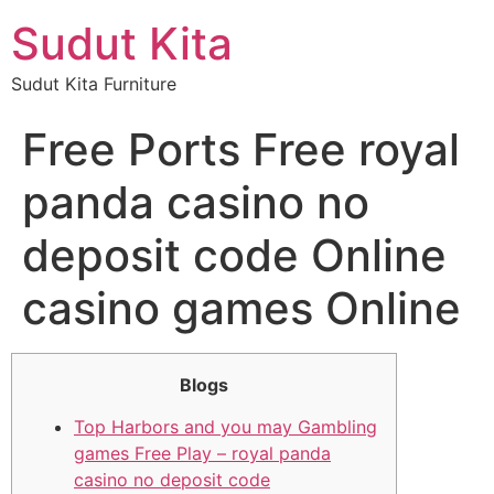
Sudut Kita
Sudut Kita Furniture
Free Ports Free royal
panda casino no
deposit code Online
casino games Online
Blogs
Top Harbors and you may Gambling
games Free Play – royal panda
casino no deposit code