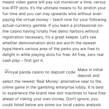
means video game will pay out moreover a time, versus
low-RTP slots. It’s the ultimate means to fix stretch your
fun time and you can tray upwards wins without even
paying the virtual money – teach now for your following
actual-currency gamble. If you learn a professional on-
line casino having totally free demo harbors without
registration necessary, it’s a great keeper. Let’s see
whether demonstration slots are worth the newest
hype.Here’s various area of the perks you are free to
delight in while playing slots for free. All free, zero real
cash play – first got it.
Make in initial
deposit and
select the newest ‘Real Money’ alternative near to the
online game in the gambling enterprise lobby. It is best
to experience the brand new slot machines to have free
ahead of risking your own money. Don’t ignore, you
could listed below are some our local casino analysis