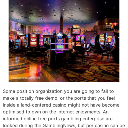
Some position organization you are going to fail to
make a totally free demo, or the ports that you feel
inside a land-centered casino might not have become
optimised to own on the internet enjoyments. An
informed online free ports gambling enterprise are
looked during the GamblingNews, but per casino can be