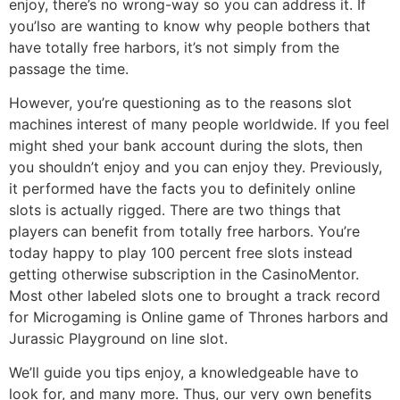
enjoy, there’s no wrong-way so you can address it. If
you’lso are wanting to know why people bothers that
have totally free harbors, it’s not simply from the
passage the time.
However, you’re questioning as to the reasons slot
machines interest of many people worldwide. If you feel
might shed your bank account during the slots, then
you shouldn’t enjoy and you can enjoy they. Previously,
it performed have the facts you to definitely online
slots is actually rigged. There are two things that
players can benefit from totally free harbors. You’re
today happy to play 100 percent free slots instead
getting otherwise subscription in the CasinoMentor.
Most other labeled slots one to brought a track record
for Microgaming is Online game of Thrones harbors and
Jurassic Playground on line slot.
We’ll guide you tips enjoy, a knowledgeable have to
look for, and many more. Thus, our very own benefits