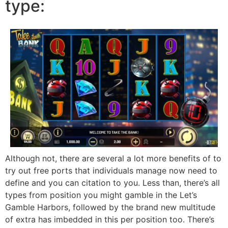
type:
Although not, there are several a lot more benefits of to
try out free ports that individuals manage now need to
define and you can citation to you. Less than, there’s all
types from position you might gamble in the Let’s
Gamble Harbors, followed by the brand new multitude
of extra has imbedded in this per position too. There’s