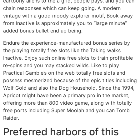
cartoony aliens to the a grid, people pays, and you can
chain responses which can keep going. A modern
vintage with a good moody explorer motif, Book away
from Inactive is approximately you to “large minute”
added bonus bullet end up being.
Endure the experience-manufactured bonus series by
the playing totally free slots like the Taking walks
Inactive. Enjoy such online free slots to train profitable
re-spins and you may stacked wilds. Like to play
Practical Gamble’s on the web totally free slots and
possess mesmerized because of the epic titles including
Wolf Gold and also the Dog Household. Since the 1994,
Apricot might have been a primary pro in the market,
offering more than 800 video game, along with totally
free ports including Super Moolah and you can Tomb
Raider.
Preferred harbors of this