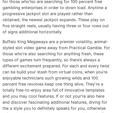
for those who’lso are searching for 100 percent free
gambling enterprises in order to down load. Anytime a
progressive jackpot slot are played rather than
obtained, the newest jackpot expands. These play on
five straight reels, usually having three or four rows out
of signs additional horizontally.
Buffalo King Megaways are a premier volatility, animal-
styled slot video game away from Practical Gamble. For
those who’re also searching for anything fresh, these
types of games turn frequently, so there’s always a
different excitement prepared. For each and every twist
can be build your stash from virtual coins, when you’re
enjoyable technicians such growing wilds and 100
percent free revolves keep one thing alive. They’re a
totally free-to-enjoy area full of innovative templates
and you may cool features. If or not your’re also here
and discover fascinating additional features, diving for
the a style you to definitely speaks for you, otherwise