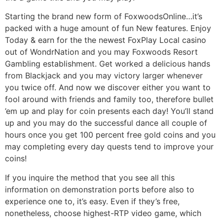
Starting the brand new form of FoxwoodsOnline…it’s
packed with a huge amount of fun New features. Enjoy
Today & earn for the the newest FoxPlay Local casino
out of WondrNation and you may Foxwoods Resort
Gambling establishment. Get worked a delicious hands
from Blackjack and you may victory larger whenever
you twice off. And now we discover either you want to
fool around with friends and family too, therefore bullet
’em up and play for coin presents each day! You’ll stand
up and you may do the successful dance all couple of
hours once you get 100 percent free gold coins and you
may completing every day quests tend to improve your
coins!
If you inquire the method that you see all this
information on demonstration ports before also to
experience one to, it’s easy. Even if they’s free,
nonetheless, choose highest-RTP video game, which