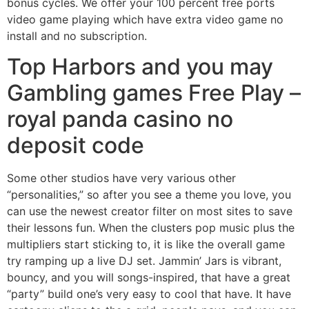
bonus cycles.
We offer your 100 percent free ports
video game playing which have extra video game no
install and no subscription.
Top Harbors and you may
Gambling games Free Play –
royal panda casino no
deposit code
Some other studios have very various other
“personalities,” so after you see a theme you love, you
can use the newest creator filter on most sites to save
their lessons fun. When the clusters pop music plus the
multipliers start sticking to, it is like the overall game
try ramping up a live DJ set. Jammin’ Jars is vibrant,
bouncy, and you will songs-inspired, that have a great
“party” build one’s very easy to cool that have. It have