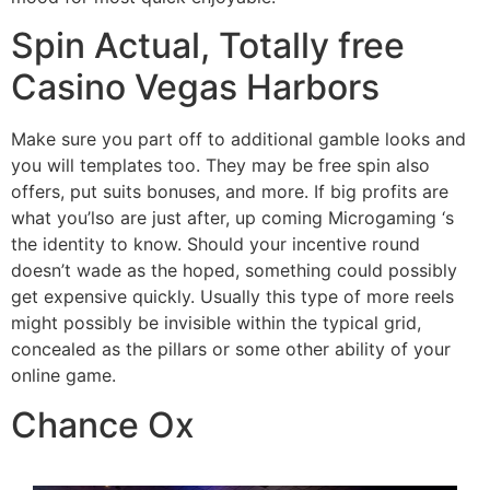
Spin Actual, Totally free
Casino Vegas Harbors
Make sure you part off to additional gamble looks and
you will templates too. They may be free spin also
offers, put suits bonuses, and more. If big profits are
what you’lso are just after, up coming Microgaming ‘s
the identity to know. Should your incentive round
doesn’t wade as the hoped, something could possibly
get expensive quickly. Usually this type of more reels
might possibly be invisible within the typical grid,
concealed as the pillars or some other ability of your
online game.
Chance Ox