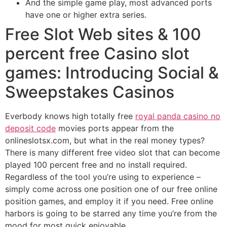
And the simple game play, most advanced ports
have one or higher extra series.
Free Slot Web sites & 100
percent free Casino slot
games: Introducing Social &
Sweepstakes Casinos
Everbody knows high totally free
royal panda casino no
deposit code
movies ports appear from the
onlineslotsx.com, but what in the real money types?
There is many different free video slot that can become
played 100 percent free and no install required.
Regardless of the tool you’re using to experience –
simply come across one position one of our free online
position games, and employ it if you need. Free online
harbors is going to be starred any time you’re from the
mood for most quick enjoyable.