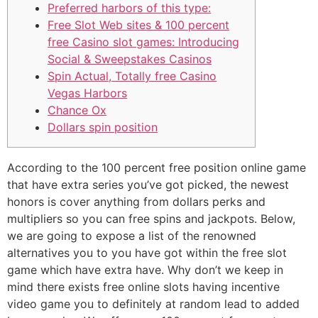
Preferred harbors of this type:
Free Slot Web sites & 100 percent
free Casino slot games: Introducing
Social & Sweepstakes Casinos
Spin Actual, Totally free Casino
Vegas Harbors
Chance Ox
Dollars spin position
According to the 100 percent free position online game
that have extra series you’ve got picked, the newest
honors is cover anything from dollars perks and
multipliers so you can free spins and jackpots. Below,
we are going to expose a list of the renowned
alternatives you to you have got within the free slot
game which have extra have. Why don’t we keep in
mind there exists free online slots having incentive
video game you to definitely at random lead to added