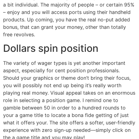
a bit individual. The majority of people – or certain 95%
– enjoy and you will access ports using their handheld
products. Up coming, you have the real no-put added
bonus, that can grant your money, other than totally
free revolves.
Dollars spin position
The variety of wager types is yet another important
aspect, especially for cent position professionals.
Should your graphics or theme don’t bring their focus,
you will possibly not end up being it’s really worth
playing real money. Visual appeal takes on an enormous
role in selecting a position game. I remind one to
gamble between 50 in order to a hundred rounds to
your a game title to locate a bona fide getting of just
what it offers your. The site offers a softer, user-friendly
experience with zero sign-up needed—simply click on
the a game title and you may play!