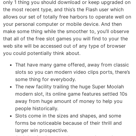
only 1 thing you should download or keep upgraded on
the most recent type, and this’s the Flash user which
allows our set of totally free harbors to operate well on
your personal computer or mobile device. And then
make some thing while the smoother to, you’ll observe
that all of the free slot games you will find to your the
web site will be accessed out of any type of browser
you could potentially think about.
That have many game offered, away from classic
slots so you can modern video clips ports, there’s
some thing for everybody.
The new facility trailing the huge Super Moolah
modern slot, its online game features settled 10s
away from huge amount of money to help you
people historically.
Slots come in the sizes and shapes, and some
forms be noticeable because of their thrill and
larger win prospective.