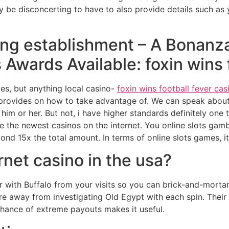
y be disconcerting to have to also provide details such as y
g establishment – A Bonanza 
Awards Available: foxin wins 
ames, but anything local casino-
foxin wins football fever cas
provides on how to take advantage of. We can speak about r
him or her. But not, i have higher standards definitely one t
ve the newest casinos on the internet. You online slots gam
d 15x the total amount. In terms of online slots games, it
rnet casino in the usa?
r with Buffalo from your visits so you can brick-and-mortar c
e away from investigating Old Egypt with each spin. Their h
hance of extreme payouts makes it useful.