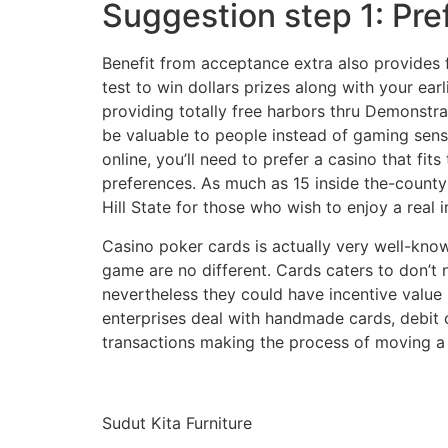
Suggestion step 1: Pre
Benefit from acceptance extra also provides 
test to win dollars prizes along with your ear
providing totally free harbors thru Demonstra
be valuable to people instead of gaming sense
online, you’ll need to prefer a casino that fit
preferences. As much as 15 inside the-count
Hill State for those who wish to enjoy a real i
Casino poker cards is actually very well-kn
game are no different. Cards caters to don’t 
nevertheless they could have incentive value
enterprises deal with handmade cards, debit 
transactions making the process of moving a 
Sudut Kita Furniture