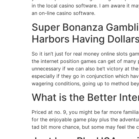
in the local casino software. I am aware it ma
an on-line casino software.
Super Bonanza Gamblin
Harbors Having Dollars 
So it isn’t just for real money online slots g
the internet position games can get of many 
unnecessary if we can also be’t victory at the 
especially if they go in conjunction which ha
wagering conditions, going up to method beyon
What is the Better Inte
Priced at no. 9, you might be far more familia
for the enjoyable game play plus the adventur
tad bit more chance, but some may feel the c