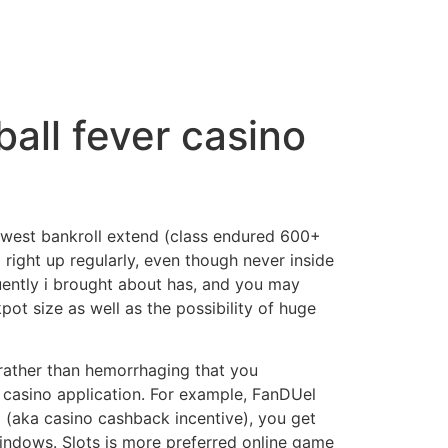
ball fever casino
newest bankroll extend (class endured 600+
right up regularly, even though never inside
quently i brought about has, and you may
pot size as well as the possibility of huge
 rather than hemorrhaging that you
ne casino application. For example, FanDUel
 (aka casino cashback incentive), you get
windows. Slots is more preferred online game