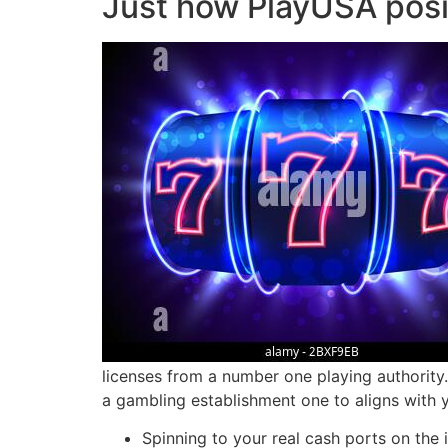
Just how PlayUSA posi
licenses from a number one playing authority.
a gambling establishment one to aligns with y
Spinning to your real cash ports on the i