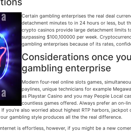
tions
Certain gambling enterprises the real deal curre
detachment minutes to in 24 hours or less, but tha
crypto casinos provide large detachment limits to
surpassing $100,100000 per week. Cryptocurrenc
gambling enterprises because of its rates, confide
Considerations once you 
gambling enterprise
Modern four-reel online slots games, simultaneou
paylines, unique technicians for example Megawa
as Playstar Casino and you may People Local casi
countless games offered. Always prefer an on-lin
 If you’re also worried about highest RTP harbors, jackpot c
our gambling style produces all the the real difference.
nternet is effortless, however, if you might be a new comer 