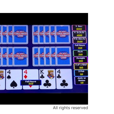
All rights reserved