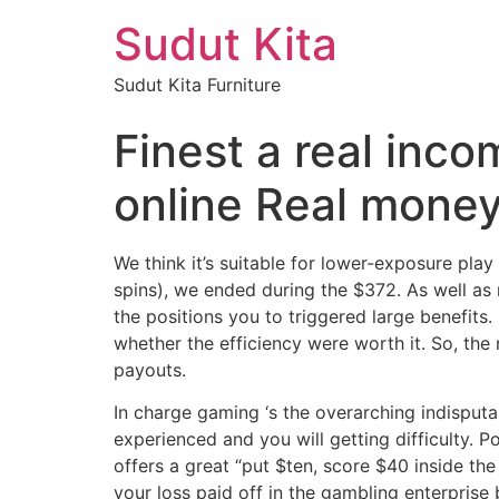
Sudut Kita
Sudut Kita Furniture
Finest a real inco
online Real money
We think it’s suitable for lower-exposure pl
spins), we ended during the $372. As well as
the positions you to triggered large benefits
whether the efficiency were worth it.
So, the 
payouts.
In charge gaming ‘s the overarching indisputa
experienced and you will getting difficulty. P
offers a great “put $ten, score $40 inside t
your loss paid off in the gambling enterpris