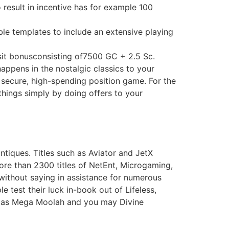
 result in incentive has for example 100
le templates to include an extensive playing
sit bonusconsisting of7500 GC + 2.5 Sc.
appens in the nostalgic classics to your
or secure, high-spending position game. For the
 things simply by doing offers to your
tiques. Titles such as Aviator and JetX
more than 2300 titles of NetEnt, Microgaming,
without saying in assistance for numerous
test their luck in-book out of Lifeless,
ch as Mega Moolah and you may Divine