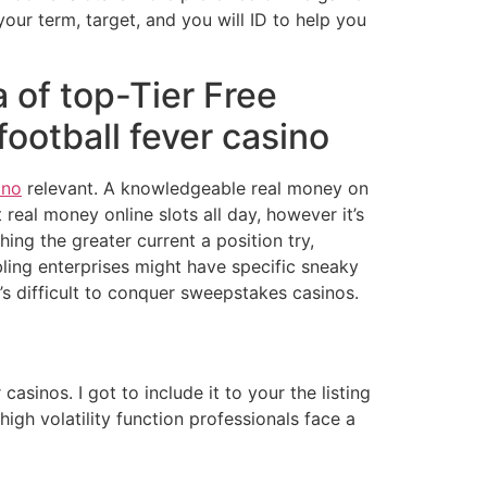
our term, target, and you will ID to help you
of top-Tier Free
football fever casino
ino
relevant. A knowledgeable real money on
eal money online slots all day, however it’s
hing the greater current a position try,
bling enterprises might have specific sneaky
’s difficult to conquer sweepstakes casinos.
asinos. I got to include it to your the listing
igh volatility function professionals face a