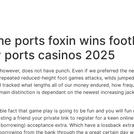
me ports foxin wins foot
 ports casinos 2025
ay however, does not have punch. Even if we preferred the 
 repeated reduced-height foot games attacks, wilds jumped 
. I tracked what lengths all of our money endured, how fre
main distinction is dependant on the newest increasing jack
ble fact that game play is going to be fun and you will fun
osting a friend your private link to register for a keen onli
he borrowing) acceptance extra. Which have a lossback extra
e borrowing from the bank through the a great certain day 