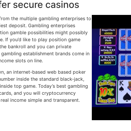
fer secure casinos
from the multiple gambling enterprises to
liest deposit. Gambling enterprises
tion gamble possibilities might possibly
. If you’d like to play position game
s the bankroll and you can private
y gambling establishment brands come in
ncome slots on line.
own, an internet-based web based poker
number inside the standard black-jack,
 inside top game. Today’s best gambling
cards, and you will cryptocurrency
real income simple and transparent.