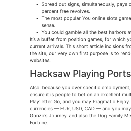
Spread out signs, simultaneously, pays o
percent free revolves.
The most popular You online slots game
sense.
You could gamble all the best harbors 
It’s a buffet from position games, for which 
current arrivals. This short article incisions
the site, our very own first purpose is to ren
websites.
Hacksaw Playing Ports
Also, because you over specific employment, 
ensure it is people to bet on an excellent mu
Play’letter Go, and you may Pragmatic Enjoy.
currencies — EUR, USD, CAD — and you may cry
Gonzo’s Journey, and also the Dog Family Me
Fortune.