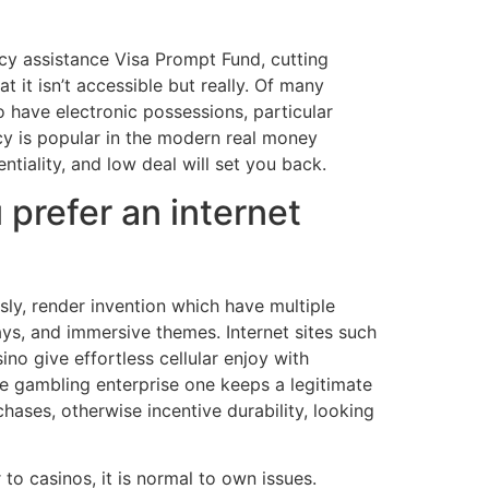
ncy assistance Visa Prompt Fund, cutting
t it isn’t accessible but really. Of many
 have electronic possessions, particular
y is popular in the modern real money
ntiality, and low deal will set you back.
prefer an internet
sly, render invention which have multiple
ys, and immersive themes. Internet sites such
no give effortless cellular enjoy with
e gambling enterprise one keeps a legitimate
hases, otherwise incentive durability, looking
to casinos, it is normal to own issues.