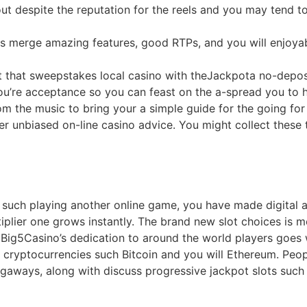
ut despite the reputation for the reels and you may tend to
s merge amazing features, good RTPs, and you will enjoyab
at that sweepstakes local casino with theJackpota no-depo
you’re acceptance so you can feast on the a-spread you to h
 from the music to bring your a simple guide for the going f
der unbiased on-line casino advice. You might collect these
such playing another online game, you have made digital an
ltiplier one grows instantly. The brand new slot choices is 
 Big5Casino’s dedication to around the world players goes 
ptocurrencies such Bitcoin and you will Ethereum. People 
gaways, along with discuss progressive jackpot slots su