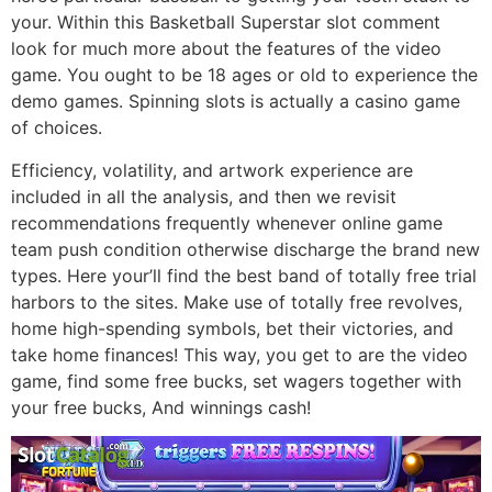
your. Within this Basketball Superstar slot comment
look for much more about the features of the video
game. You ought to be 18 ages or old to experience the
demo games. Spinning slots is actually a casino game
of choices.
Efficiency, volatility, and artwork experience are
included in all the analysis, and then we revisit
recommendations frequently whenever online game
team push condition otherwise discharge the brand new
types. Here your’ll find the best band of totally free trial
harbors to the sites. Make use of totally free revolves,
home high-spending symbols, bet their victories, and
take home finances! This way, you get to are the video
game, find some free bucks, set wagers together with
your free bucks, And winnings cash!