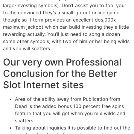
large-investing symbols). Don’t assist you to fool your
to the convinced they’s a small-go out online game,
though; so it term provides an excellent dos,000x
maximum jackpot which can build investing they a little
rewarding actually. You’ll just need to song a dozen
some other symbols, with two of him or her being wilds
and you will scatters.
Our very own Professional
Conclusion for the Better
Slot Internet sites
Area of the ability away from Publication from
Dead is the added bonus 100 percent free spins
feature that you will get when you mix wilds and
scatters.
Talking about inquiries it is possible to find out the