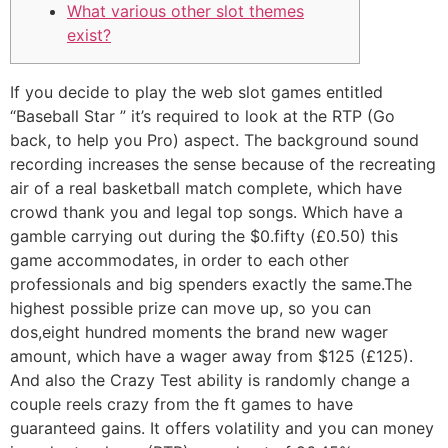
What various other slot themes
exist?
If you decide to play the web slot games entitled
“Baseball Star ” it’s required to look at the RTP (Go
back, to help you Pro) aspect. The background sound
recording increases the sense because of the recreating
air of a real basketball match complete, which have
crowd thank you and legal top songs.
Which have a
gamble carrying out during the $0.fifty (£0.50) this
game accommodates, in order to each other
professionals and big spenders exactly the same.The
highest possible prize can move up, so you can
dos,eight hundred moments the brand new wager
amount, which have a wager away from $125 (£125).
And also the Crazy Test ability is randomly change a
couple reels crazy from the ft games to have
guaranteed gains. It offers volatility and you can money