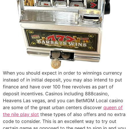
When you should expect in order to winnings currency
instead of in initial deposit, you may also intend to put
finance and have over 100 free revolves as part of
deposit incentives. Casinos including 888casino,
Heavens Las vegas, and you can BetMGM Local casino
are some of the great urban centers discover
queen of
the nile play slot
these types of also offers and no extra
code to consider. This is an excellent way to try out
certain game as opposed to the need to sign in and you