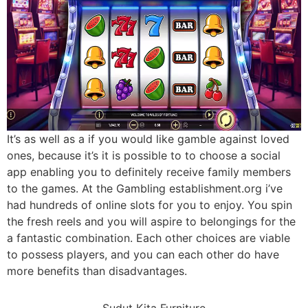
It’s as well as a if you would like gamble against loved
ones, because it’s it is possible to to choose a social
app enabling you to definitely receive family members
to the games. At the Gambling establishment.org i’ve
had hundreds of online slots for you to enjoy. You spin
the fresh reels and you will aspire to belongings for the
a fantastic combination. Each other choices are viable
to possess players, and you can each other do have
more benefits than disadvantages.