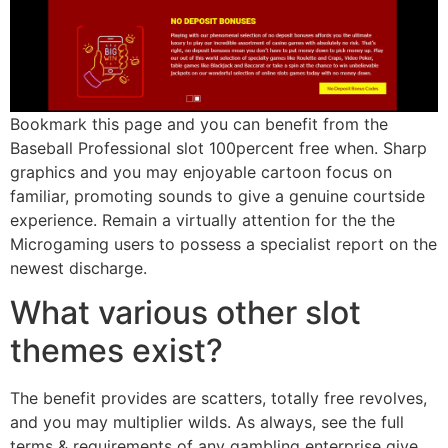
Bookmark this page and you can benefit from the
Baseball Professional slot 100percent free when. Sharp
graphics and you may enjoyable cartoon focus on
familiar, promoting sounds to give a genuine courtside
experience. Remain a virtually attention for the the
Microgaming users to possess a specialist report on the
newest discharge.
What various other slot
themes exist?
The benefit provides are scatters, totally free revolves,
and you may multiplier wilds. As always, see the full
terms & requirements of any gambling enterprise give