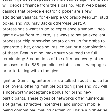
will deposit finance from the a casino. Most web based
casinos that provide electronic poker are a few
additional variants, for example Colorado Keep‘Em, stud
poker, and you may Jacks otherwise Best. All
professionals want to do to experience a simple video
game away from roulette, is always to set an excellent
processor chip otherwise potato chips up for grabs to
generate a bet, choosing lots, colour, or a combination
of these. Bear in mind, make sure you read the full
terminology & conditions of the offer and every other
bonuses to the 888 gambling establishment webpages
prior to taking within the give.
Ignition Gambling enterprise is a talked about choice for
slot lovers, offering multiple position game and you will
a noteworthy acceptance bonus for brand new
participants. These types of networks offer numerous
slot game, attractive incentives, and smooth mobile
being compatible, making certain you have a high-level