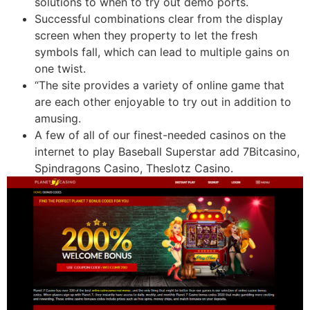
solutions to when to try out demo ports.
Successful combinations clear from the display
screen when they property to let the fresh
symbols fall, which can lead to multiple gains on
one twist.
“The site provides a variety of online game that
are each other enjoyable to try out in addition to
amusing.
A few of all of our finest-needed casinos on the
internet to play Baseball Superstar add 7Bitcasino,
Spindragons Casino, Theslotz Casino.