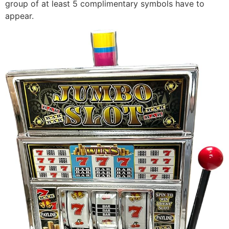
group of at least 5 complimentary symbols have to
appear.