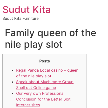
Sudut Kita
Sudut Kita Furniture
Family queen of the
nile play slot
Posts
Regal Panda Local casino – queen
of the nile play slot
Speak about Much more Group
Shell out Online game
Our very own Professional
Conclusion for the Better Slot
Internet sites