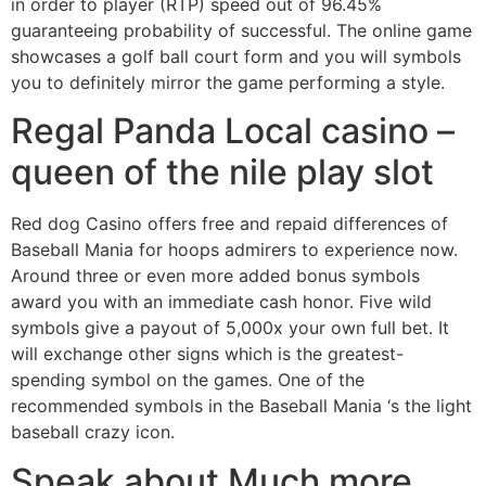
in order to player (RTP) speed out of 96.45%
guaranteeing probability of successful. The online game
showcases a golf ball court form and you will symbols
you to definitely mirror the game performing a style.
Regal Panda Local casino –
queen of the nile play slot
Red dog Casino offers free and repaid differences of
Baseball Mania for hoops admirers to experience now.
Around three or even more added bonus symbols
award you with an immediate cash honor. Five wild
symbols give a payout of 5,000x your own full bet. It
will exchange other signs which is the greatest-
spending symbol on the games. One of the
recommended symbols in the Baseball Mania ‘s the light
baseball crazy icon.
Speak about Much more