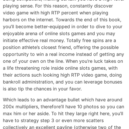
playing sense. For this reason, constantly discover
video game with high RTP percent when playing
harbors on the internet. Towards the end of this book,
you’ll become better-equipped in order to dive to your
enjoyable arena of online slots games and you may
initiate effective real money. Totally free spins are a
position athlete’s closest friend, offering the possible
opportunity to win a real income instead of getting any
one of your own on the line. When you’re luck takes on
a life threatening role inside online slots games, with
their actions such looking high RTP video game, doing
bankroll administration, and you can leverage bonuses
is also tip the chances in your favor.
Which leads to an advantage bullet which have around
200x multipliers, therefore’ll have 10 photos so you can
max him or her aside. To hit they large right here, you’ll
have to strategy step 3 or even more scatters
collectively an excellent payline (otherwise two of the