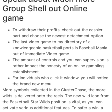
Group Shell out Online
game
To withdraw their profits, check out the cashier
part and choose the newest detachment option.
The last video game to my directory of a
knowledgeable basketball ports is Baseball Mania
out of Immediate Video game.
The amount of controls and you can supervision is
rather impact the honesty of an online gambling
establishment.
For individuals who click it window, you will notice
the brand new menu.
More symbols collected in the ClusterChase, the more
wilds is delivered onto the reels. The new wild icon from
the Basketball Star Wilds position is vital, as you can
activate various additional features. To safer a win, a