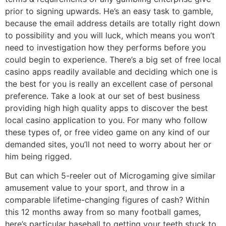
prior to signing upwards. He’s an easy task to gamble,
because the email address details are totally right down
to possibility and you will luck, which means you won’t
need to investigation how they performs before you
could begin to experience. There’s a big set of free local
casino apps readily available and deciding which one is
the best for you is really an excellent case of personal
preference. Take a look at our set of best business
providing high high quality apps to discover the best
local casino application to you. For many who follow
these types of, or free video game on any kind of our
demanded sites, you’ll not need to worry about her or
him being rigged.
But can which 5-reeler out of Microgaming give similar
amusement value to your sport, and throw in a
comparable lifetime-changing figures of cash? Within
this 12 months away from so many football games,
here’s particular baseball to getting your teeth stuck to