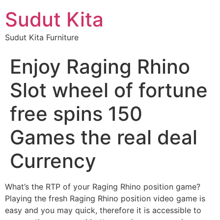
Sudut Kita
Sudut Kita Furniture
Enjoy Raging Rhino
Slot wheel of fortune
free spins 150
Games the real deal
Currency
What’s the RTP of your Raging Rhino position game?
Playing the fresh Raging Rhino position video game is
easy and you may quick, therefore it is accessible to