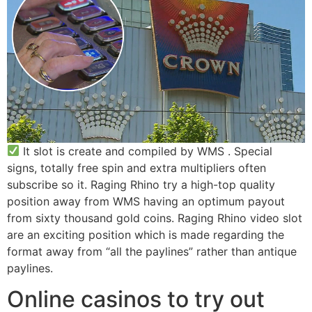
It slot is create and compiled by WMS . Special
signs, totally free spin and extra multipliers often
subscribe so it. Raging Rhino try a high-top quality
position away from WMS having an optimum payout
from sixty thousand gold coins. Raging Rhino video slot
are an exciting position which is made regarding the
format away from “all the paylines” rather than antique
paylines.
Online casinos to try out