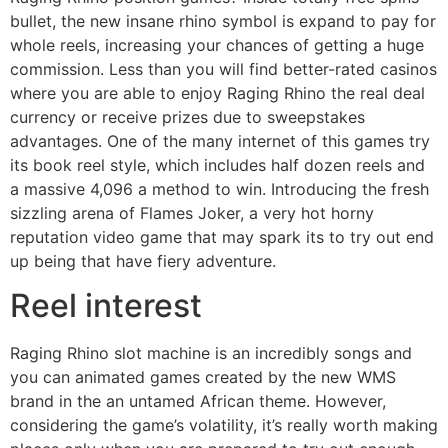
bullet, the new insane rhino symbol is expand to pay for
whole reels, increasing your chances of getting a huge
commission. Less than you will find better-rated casinos
where you are able to enjoy Raging Rhino the real deal
currency or receive prizes due to sweepstakes
advantages. One of the many internet of this games try
its book reel style, which includes half dozen reels and
a massive 4,096 a method to win. Introducing the fresh
sizzling arena of Flames Joker, a very hot horny
reputation video game that may spark its to try out end
up being that have fiery adventure.
Reel interest
Raging Rhino slot machine is an incredibly songs and
you can animated games created by the new WMS
brand in the an untamed African theme. However,
considering the game’s volatility, it’s really worth making