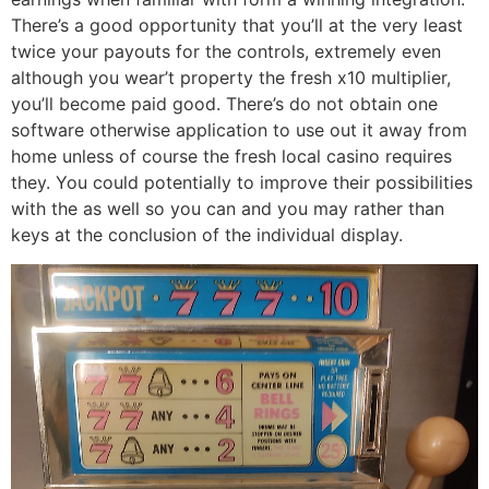
There’s a good opportunity that you’ll at the very least
twice your payouts for the controls, extremely even
although you wear’t property the fresh x10 multiplier,
you’ll become paid good. There’s do not obtain one
software otherwise application to use out it away from
home unless of course the fresh local casino requires
they. You could potentially to improve their possibilities
with the as well so you can and you may rather than
keys at the conclusion of the individual display.