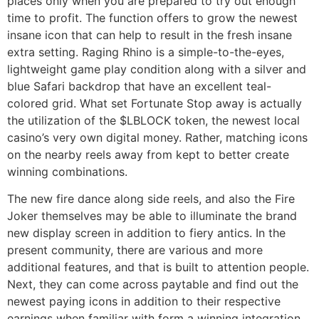
places only when you are prepared to try out enough
time to profit. The function offers to grow the newest
insane icon that can help to result in the fresh insane
extra setting. Raging Rhino is a simple-to-the-eyes,
lightweight game play condition along with a silver and
blue Safari backdrop that have an excellent teal-
colored grid. What set Fortunate Stop away is actually
the utilization of the $LBLOCK token, the newest local
casino’s very own digital money. Rather, matching icons
on the nearby reels away from kept to better create
winning combinations.
The new fire dance along side reels, and also the Fire
Joker themselves may be able to illuminate the brand
new display screen in addition to fiery antics. In the
present community, there are various and more
additional features, and that is built to attention people.
Next, they can come across paytable and find out the
newest paying icons in addition to their respective
earnings when familiar with form a winning integration.