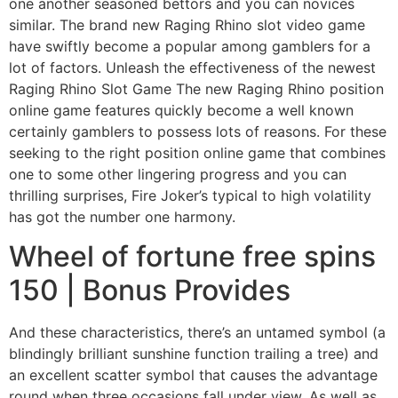
one another seasoned bettors and you can novices
similar. The brand new Raging Rhino slot video game
have swiftly become a popular among gamblers for a
lot of factors.
Unleash the effectiveness of the newest
Raging Rhino Slot Game The new Raging Rhino position
online game features quickly become a well known
certainly gamblers to possess lots of reasons. For these
seeking to the right position online game that combines
one to some other lingering progress and you can
thrilling surprises, Fire Joker’s typical to high volatility
has got the number one harmony.
Wheel of fortune free spins
150 | Bonus Provides
And these characteristics, there’s an untamed symbol (a
blindingly brilliant sunshine function trailing a tree) and
an excellent scatter symbol that causes the advantage
round when three occasions fall under view. As well as