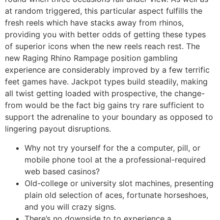
at random triggered, this particular aspect fulfills the
fresh reels which have stacks away from rhinos,
providing you with better odds of getting these types
of superior icons when the new reels reach rest. The
new Raging Rhino Rampage position gambling
experience are considerably improved by a few terrific
feet games have. Jackpot types build steadily, making
all twist getting loaded with prospective, the change-
from would be the fact big gains try rare sufficient to
support the adrenaline to your boundary as opposed to
lingering payout disruptions.
Why not try yourself for the a computer, pill, or
mobile phone tool at the a professional-required
web based casinos?
Old-college or university slot machines, presenting
plain old selection of aces, fortunate horseshoes,
and you will crazy signs.
There’s no downside to to experience a