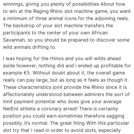
winnings, giving you plenty of possibilities About how
to win at the Raging Rhino slot machine game, you want
a minimum of three animal icons for the adjoining reels.
The backdrop of your slot machine transfers the
participants to the center of your own African
Savannah, so you should be prepared to discover some
wild animals drifting to.
I was hoping for the rhinos and you will wilds ahead
aside however, nothing did and i ended up profitable for
example €5. Without doubt about it, the overall game
really can pay large, but as long as it feels as though it.
These characteristics joint provide the Rhino since it is
affectionately understood between admirers the sort of
limit payment potential who does give your average
NetEnt athlete a coronary arrest! There is certainly
position you could earn sometimes therefore sagging
possibly, it’s normal. The great thing With this particular
slot try that i read in order to avoid slots, especially