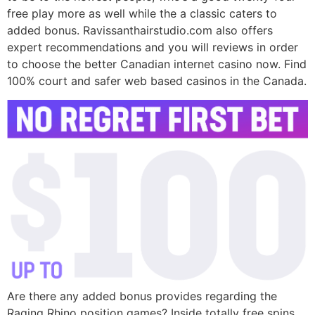
free play more as well while the a classic caters to
added bonus. Ravissanthairstudio.com also offers
expert recommendations and you will reviews in order
to choose the better Canadian internet casino now. Find
100% court and safer web based casinos in the Canada.
Are there any added bonus provides regarding the
Raging Rhino position games? Inside totally free spins