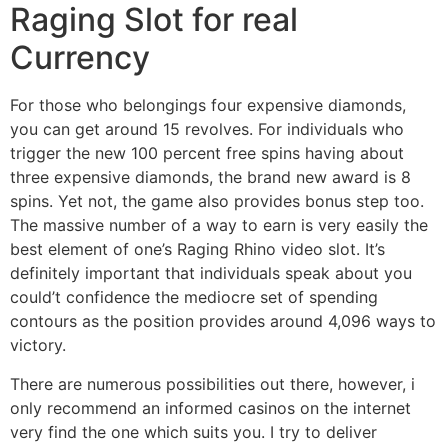
Raging Slot for real
Currency
For those who belongings four expensive diamonds,
you can get around 15 revolves. For individuals who
trigger the new 100 percent free spins having about
three expensive diamonds, the brand new award is 8
spins. Yet not, the game also provides bonus step too.
The massive number of a way to earn is very easily the
best element of one’s Raging Rhino video slot. It’s
definitely important that individuals speak about you
could’t confidence the mediocre set of spending
contours as the position provides around 4,096 ways to
victory.
There are numerous possibilities out there, however, i
only recommend an informed casinos on the internet
very find the one which suits you. I try to deliver