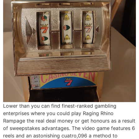
Lower than you can find finest-ranked gambling
enterprises where you could play Raging Rhino
Rampage the real deal money or get honours as a result
of sweepstakes advantages. The video game features 6
reels and an astonishing cuatro,096 a method to