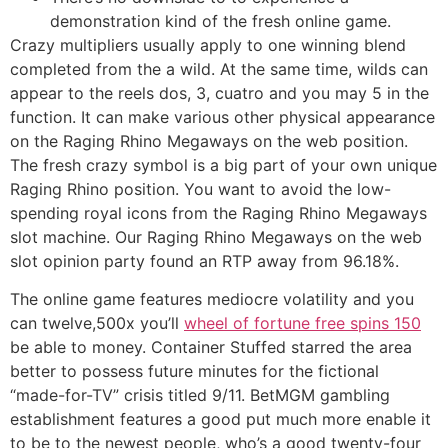
demonstration kind of the fresh online game.
Crazy multipliers usually apply to one winning blend
completed from the a wild. At the same time, wilds can
appear to the reels dos, 3, cuatro and you may 5 in the
function. It can make various other physical appearance
on the Raging Rhino Megaways on the web position.
The fresh crazy symbol is a big part of your own unique
Raging Rhino position. You want to avoid the low-
spending royal icons from the Raging Rhino Megaways
slot machine. Our Raging Rhino Megaways on the web
slot opinion party found an RTP away from 96.18%.
The online game features mediocre volatility and you
can twelve,500x you’ll
wheel of fortune free spins 150
be able to money. Container Stuffed starred the area
better to possess future minutes for the fictional
“made-for-TV” crisis titled 9/11. BetMGM gambling
establishment features a good put much more enable it
to be to the newest people, who’s a good twenty-four