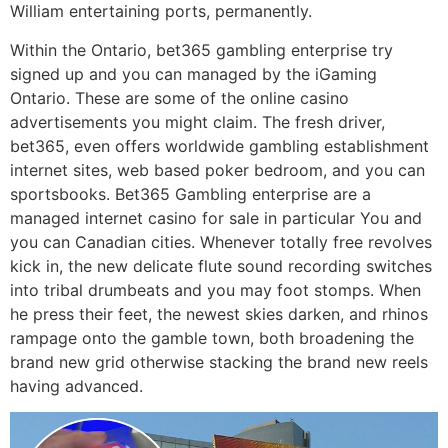
William entertaining ports, permanently.
Within the Ontario, bet365 gambling enterprise try
signed up and you can managed by the iGaming
Ontario. These are some of the online casino
advertisements you might claim. The fresh driver,
bet365, even offers worldwide gambling establishment
internet sites, web based poker bedroom, and you can
sportsbooks. Bet365 Gambling enterprise are a
managed internet casino for sale in particular You and
you can Canadian cities. Whenever totally free revolves
kick in, the new delicate flute sound recording switches
into tribal drumbeats and you may foot stomps. When
he press their feet, the newest skies darken, and rhinos
rampage onto the gamble town, both broadening the
brand new grid otherwise stacking the brand new reels
having advanced.