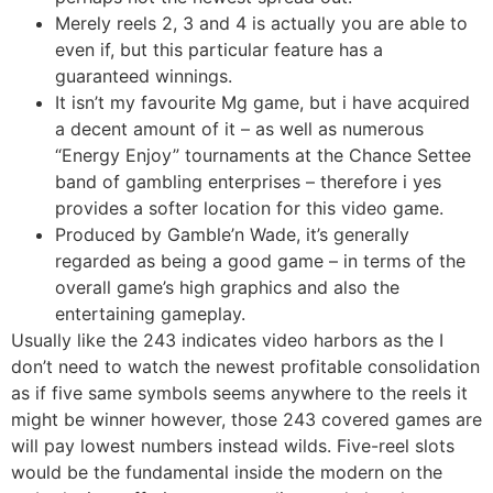
Merely reels 2, 3 and 4 is actually you are able to
even if, but this particular feature has a
guaranteed winnings.
It isn’t my favourite Mg game, but i have acquired
a decent amount of it – as well as numerous
“Energy Enjoy” tournaments at the Chance Settee
band of gambling enterprises – therefore i yes
provides a softer location for this video game.
Produced by Gamble’n Wade, it’s generally
regarded as being a good game – in terms of the
overall game’s high graphics and also the
entertaining gameplay.
Usually like the 243 indicates video harbors as the I
don’t need to watch the newest profitable consolidation
as if five same symbols seems anywhere to the reels it
might be winner however, those 243 covered games are
will pay lowest numbers instead wilds. Five-reel slots
would be the fundamental inside the modern on the