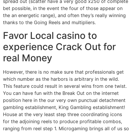
spread out (scatter have a very good x250 of complete
bet possible, in the event the four of those appear on
the an energetic range), and often they’s really winning
thanks to the Going Reels and multipliers.
Favor Local casino to
experience Crack Out for
real Money
However, there is no make sure that professionals get
which number as the harbors is arbitrary in the wild.
This feature could result in several wins from one twist.
You can have fun with the Break Out on the internet
position here in the our very own punctual detachment
gambling establishment, King Gambling establishment!
House at the very least step three coordinating icons
for the adjoining reels to produce profitable combos,
ranging from reel step 1. Microgaming brings all of us so