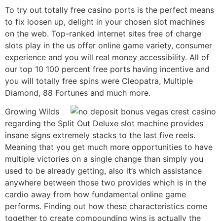
To try out totally free casino ports is the perfect means
to fix loosen up, delight in your chosen slot machines
on the web. Top-ranked internet sites free of charge
slots play in the us offer online game variety, consumer
experience and you will real money accessibility. All of
our top 10 100 percent free ports having incentive and
you will totally free spins were Cleopatra, Multiple
Diamond, 88 Fortunes and much more.
Growing Wilds
regarding the Split Out Deluxe slot machine provides
insane signs extremely stacks to the last five reels.
Meaning that you get much more opportunities to have
multiple victories on a single change than simply you
used to be already getting, also it’s which assistance
anywhere between those two provides which is in the
cardio away from how fundamental online game
performs. Finding out how these characteristics come
together to create compounding wins is actually the