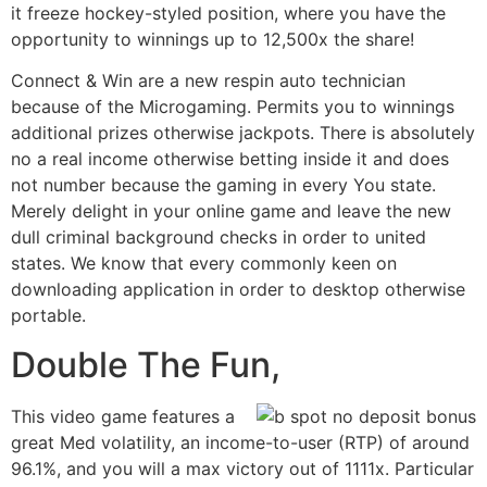
it freeze hockey-styled position, where you have the
opportunity to winnings up to 12,500x the share!
Connect & Win are a new respin auto technician
because of the Microgaming. Permits you to winnings
additional prizes otherwise jackpots. There is absolutely
no a real income otherwise betting inside it and does
not number because the gaming in every You state.
Merely delight in your online game and leave the new
dull criminal background checks in order to united
states. We know that every commonly keen on
downloading application in order to desktop otherwise
portable.
Double The Fun,
This video game features a
great Med volatility, an income-to-user (RTP) of around
96.1%, and you will a max victory out of 1111x. Particular