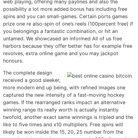
web playing, offering many paylines and also the
possibility a lot more added bonus has including free
spins and you can small-games. Certain ports games
prize one re also-spin of one’s reels (100percent free) if
you belongings a fantastic combination, or hit an
untamed. We showcased an informed All of us free
harbors because they offer better has for example free
revolves, extra online game and you may jackpot
honours.
The complete design
received a good sleeker,
more modern end up being, with refined images one
captured the new intensity of a fast-moving hockey
games. If the rearranged ranks impact an alternative
winning range its really worth is actually instantly
twofold, another exact same winnings is tripled and the
like to five times and x10 multipliers. Free spins will
likely be won inside the 15, 20, 25 number from the