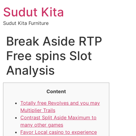
Sudut Kita
Sudut Kita Furniture
Break Aside RTP
Free spins Slot
Analysis
Content
Totally free Revolves and you may
Multiplier Trails
Contrast Split Aside Maximum to
many other games
Favor Local casino to experience