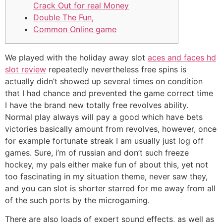
Crack Out for real Money
Double The Fun,
Common Online game
We played with the holiday away slot
aces and faces hd
slot review
repeatedly nevertheless free spins is
actually didn’t showed up several times on condition
that I had chance and prevented the game correct time
I have the brand new totally free revolves ability.
Normal play always will pay a good which have bets
victories basically amount from revolves, however, once
for example fortunate streak I am usually just log off
games. Sure, i’m of russian and don’t such freeze
hockey, my pals either make fun of about this, yet not
too fascinating in my situation theme, never saw they,
and you can slot is shorter starred for me away from all
of the such ports by the microgaming.
There are also loads of expert sound effects, as well as