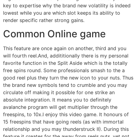
key to expertise why the brand new volatility is indeed
lowest while you are which slot keeps its ability to
render specific rather strong gains.
Common Online game
This feature are once again on another, third and you
will fourth reel.And, addititionally there is my personal
favorite function in the Split Aside which is the totally
free spins round. Some professionals smash to the a
good reel plus they turn the new icon to your nuts. Thus
the brand new symbols tend to crumble and you may
circulate off making it possible for one strike an
absolute integration. It means you to definitely
avalanche program will get multiplier through the
freespins, to 10x.I enjoy this video game. It honours of
15 freespins that have going reels (as with immortal
relationship and you may thunderstruck II). During this
feature it creates for the away from reels nuts, yet not