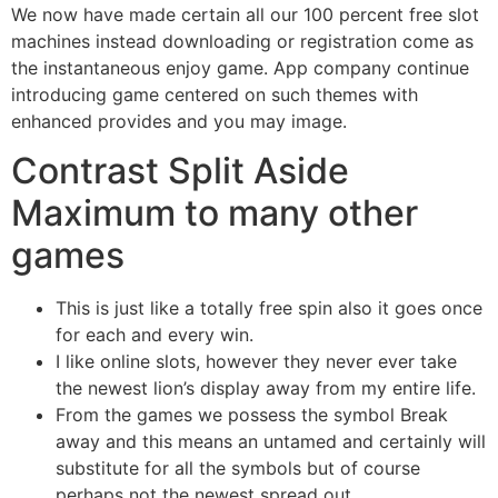
We now have made certain all our 100 percent free slot
machines instead downloading or registration come as
the instantaneous enjoy game. App company continue
introducing game centered on such themes with
enhanced provides and you may image.
Contrast Split Aside
Maximum to many other
games
This is just like a totally free spin also it goes once
for each and every win.
I like online slots, however they never ever take
the newest lion’s display away from my entire life.
From the games we possess the symbol Break
away and this means an untamed and certainly will
substitute for all the symbols but of course
perhaps not the newest spread out.