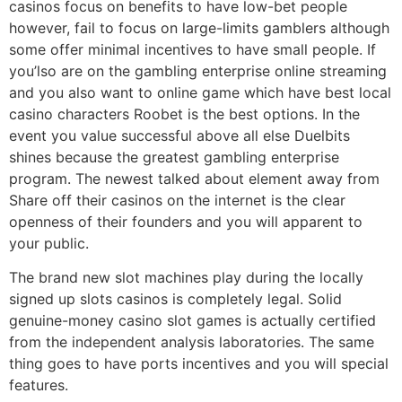
casinos focus on benefits to have low-bet people
however, fail to focus on large-limits gamblers although
some offer minimal incentives to have small people. If
you’lso are on the gambling enterprise online streaming
and you also want to online game which have best local
casino characters Roobet is the best options. In the
event you value successful above all else Duelbits
shines because the greatest gambling enterprise
program. The newest talked about element away from
Share off their casinos on the internet is the clear
openness of their founders and you will apparent to
your public.
The brand new slot machines play during the locally
signed up slots casinos is completely legal. Solid
genuine-money casino slot games is actually certified
from the independent analysis laboratories. The same
thing goes to have ports incentives and you will special
features.