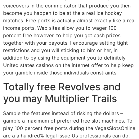
voiceovers in the commentator that produce you then
become you happen to be at the a real ice hockey
matches. Free ports is actually almost exactly like a real
income ports. Web sites allow you to wager 100
percent free however, to help you get cash prizes
together with your payouts. I encourage setting tight
restrictions and you will sticking to him or her, in
addition to by using the equipment you to definitely
United states casinos on the internet offer to help keep
your gamble inside those individuals constraints.
Totally free Revolves and
you may Multiplier Trails
Sample the features instead of risking the dollars –
gamble a maximum of preferred free slot machines. To
play 100 percent free ports during the VegasSlotsOnline
are a a hundred% legal issue Us professionals can do.