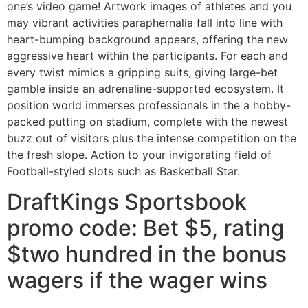
one’s video game! Artwork images of athletes and you
may vibrant activities paraphernalia fall into line with
heart-bumping background appears, offering the new
aggressive heart within the participants. For each and
every twist mimics a gripping suits, giving large-bet
gamble inside an adrenaline-supported ecosystem. It
position world immerses professionals in the a hobby-
packed putting on stadium, complete with the newest
buzz out of visitors plus the intense competition on the
the fresh slope. Action to your invigorating field of
Football-styled slots such as Basketball Star.
DraftKings Sportsbook
promo code: Bet $5, rating
$two hundred in the bonus
wagers if the wager wins