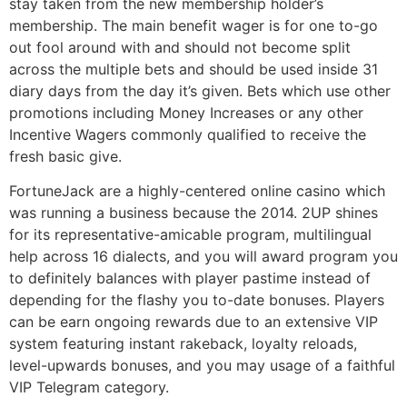
stay taken from the new membership holder’s
membership. The main benefit wager is for one to-go
out fool around with and should not become split
across the multiple bets and should be used inside 31
diary days from the day it’s given. Bets which use other
promotions including Money Increases or any other
Incentive Wagers commonly qualified to receive the
fresh basic give.
FortuneJack are a highly-centered online casino which
was running a business because the 2014. 2UP shines
for its representative-amicable program, multilingual
help across 16 dialects, and you will award program you
to definitely balances with player pastime instead of
depending for the flashy you to-date bonuses. Players
can be earn ongoing rewards due to an extensive VIP
system featuring instant rakeback, loyalty reloads,
level-upwards bonuses, and you may usage of a faithful
VIP Telegram category.