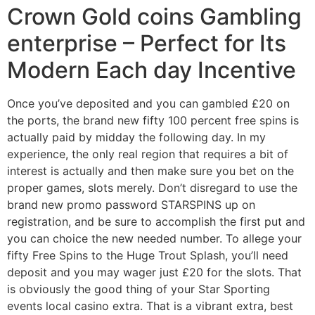
Crown Gold coins Gambling
enterprise – Perfect for Its
Modern Each day Incentive
Once you’ve deposited and you can gambled £20 on
the ports, the brand new fifty 100 percent free spins is
actually paid by midday the following day. In my
experience, the only real region that requires a bit of
interest is actually and then make sure you bet on the
proper games, slots merely. Don’t disregard to use the
brand new promo password STARSPINS up on
registration, and be sure to accomplish the first put and
you can choice the new needed number. To allege your
fifty Free Spins to the Huge Trout Splash, you’ll need
deposit and you may wager just £20 for the slots. That
is obviously the good thing of your Star Sporting
events local casino extra. That is a vibrant extra, best