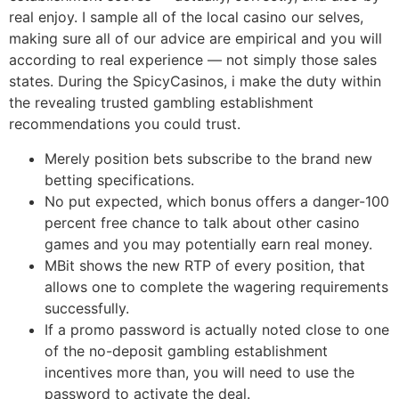
real enjoy. I sample all of the local casino our selves,
making sure all of our advice are empirical and you will
according to real experience — not simply those sales
states. During the SpicyCasinos, i make the duty within
the revealing trusted gambling establishment
recommendations you could trust.
Merely position bets subscribe to the brand new
betting specifications.
No put expected, which bonus offers a danger-100
percent free chance to talk about other casino
games and you may potentially earn real money.
MBit shows the new RTP of every position, that
allows one to complete the wagering requirements
successfully.
If a promo password is actually noted close to one
of the no-deposit gambling establishment
incentives more than, you will need to use the
password to activate the deal.