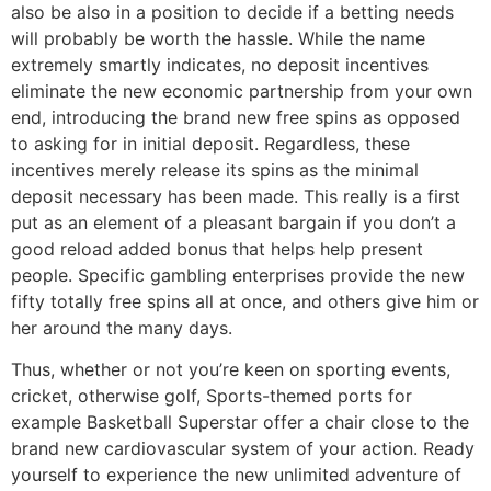
also be also in a position to decide if a betting needs
will probably be worth the hassle. While the name
extremely smartly indicates, no deposit incentives
eliminate the new economic partnership from your own
end, introducing the brand new free spins as opposed
to asking for in initial deposit. Regardless, these
incentives merely release its spins as the minimal
deposit necessary has been made. This really is a first
put as an element of a pleasant bargain if you don’t a
good reload added bonus that helps help present
people. Specific gambling enterprises provide the new
fifty totally free spins all at once, and others give him or
her around the many days.
Thus, whether or not you’re keen on sporting events,
cricket, otherwise golf, Sports-themed ports for
example Basketball Superstar offer a chair close to the
brand new cardiovascular system of your action. Ready
yourself to experience the new unlimited adventure of