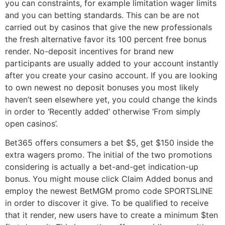
you can constraints, for example limitation wager limits
and you can betting standards. This can be are not
carried out by casinos that give the new professionals
the fresh alternative favor its 100 percent free bonus
render. No-deposit incentives for brand new
participants are usually added to your account instantly
after you create your casino account. If you are looking
to own newest no deposit bonuses you most likely
haven’t seen elsewhere yet, you could change the kinds
in order to ‘Recently added’ otherwise ‘From simply
open casinos’.
Bet365 offers consumers a bet $5, get $150 inside the
extra wagers promo. The initial of the two promotions
considering is actually a bet-and-get indication-up
bonus. You might mouse click Claim Added bonus and
employ the newest BetMGM promo code SPORTSLINE
in order to discover it give. To be qualified to receive
that it render, new users have to create a minimum $ten