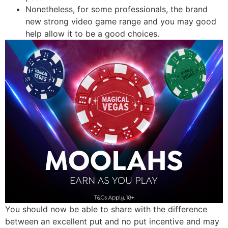
Nonetheless, for some professionals, the brand
new strong video game range and you may good
help allow it to be a good choices.
You should now be able to share with the difference
between an excellent put and no put incentive and may