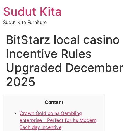
Sudut Kita
Sudut Kita Furniture
BitStarz local casino
Incentive Rules
Upgraded December
2025
Content
Crown Gold coins Gambling
enterprise – Perfect for Its Modern
Each day Incentive