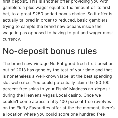
first deposit. This is another offer providing you with
gamblers a plus wager equal to the amount of its first
bet, to a great $250 added bonus choice. So it offer is
actually tailored in order to reduced, basic gamblers
trying to sample the brand new oceans inside the
wagering as opposed to having to put and wager most
currency.
No-deposit bonus rules
The brand new vintage NetEnt good fresh fruit position
out of 2013 has gone by the test of your time and that
is nonetheless a well-known label at the best spending
slot web sites. You could potentially claim the 50 100
percent free spins to your Fishin’ Madness no-deposit
during the Heavens Vegas Local casino. Once we
couldn’t come across a fifty 100 percent free revolves
on the Fluffy Favourites offer at the the moment, there’s
a location where you could score one hundred free