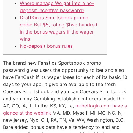
Where manage We get into a no-
deposit incentive password?
DraftKings Sportsbook promo
code: Bet $5, rating $two hundred
in the bonus wagers if the wager
wins
No-deposit bonus rules
The brand new Fanatics Sportsbook promo
password gives users the opportunity to bet and also
have FanCash if its wager loses for each of its basic 10
days to your app.
It give are available to the fresh
Caesars Sportsbook and you can Caesars Sportsbook
and you may Gambling establishment users inside the
AZ, CO, IA, IL, In the, KS, KY, La,
mrbetlogin.com have a
glance at the weblink
MA, MD, Myself, MI, MO, NC, Nj-
new jersey, Nyc, OH, PA, TN, Va, WV, Washington, D.C.
Bare added bonus bets have a tendency to end and