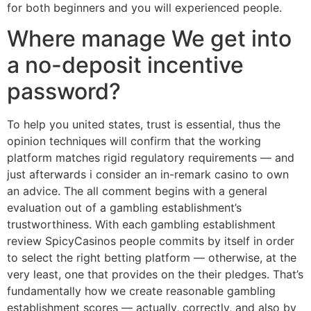
for both beginners and you will experienced people.
Where manage We get into
a no-deposit incentive
password?
To help you united states, trust is essential, thus the
opinion techniques will confirm that the working
platform matches rigid regulatory requirements — and
just afterwards i consider an in-remark casino to own
an advice. The all comment begins with a general
evaluation out of a gambling establishment’s
trustworthiness. With each gambling establishment
review SpicyCasinos people commits by itself in order
to select the right betting platform — otherwise, at the
very least, one that provides on the their pledges. That’s
fundamentally how we create reasonable gambling
establishment scores — actually, correctly, and also by