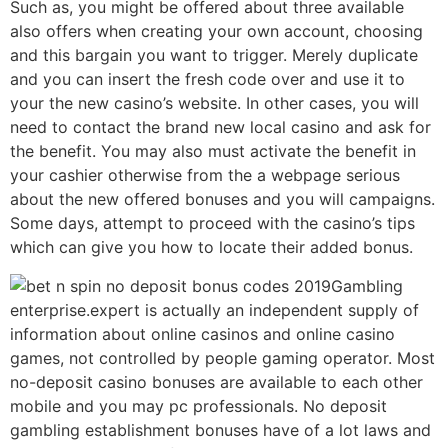
Such as, you might be offered about three available
also offers when creating your own account, choosing
and this bargain you want to trigger. Merely duplicate
and you can insert the fresh code over and use it to
your the new casino’s website. In other cases, you will
need to contact the brand new local casino and ask for
the benefit. You may also must activate the benefit in
your cashier otherwise from the a webpage serious
about the new offered bonuses and you will campaigns.
Some days, attempt to proceed with the casino’s tips
which can give you how to locate their added bonus.
Gambling
enterprise.expert is actually an independent supply of
information about online casinos and online casino
games, not controlled by people gaming operator. Most
no-deposit casino bonuses are available to each other
mobile and you may pc professionals. No deposit
gambling establishment bonuses have of a lot laws and