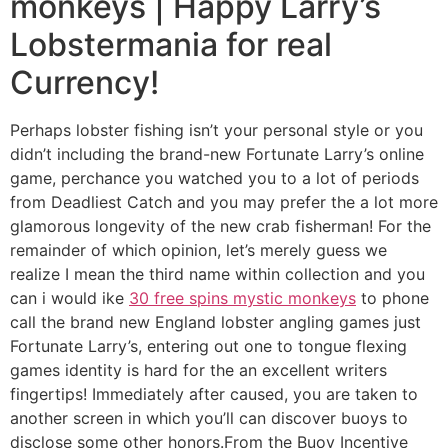
monkeys | Happy Larry’s
Lobstermania for real
Currency!
Perhaps lobster fishing isn’t your personal style or you
didn’t including the brand-new Fortunate Larry’s online
game, perchance you watched you to a lot of periods
from Deadliest Catch and you may prefer the a lot more
glamorous longevity of the new crab fisherman! For the
remainder of which opinion, let’s merely guess we
realize I mean the third name within collection and you
can i would ike
30 free spins mystic monkeys
to phone
call the brand new England lobster angling games just
Fortunate Larry’s, entering out one to tongue flexing
games identity is hard for the an excellent writers
fingertips! Immediately after caused, you are taken to
another screen in which you’ll can discover buoys to
disclose some other honors.From the Buoy Incentive