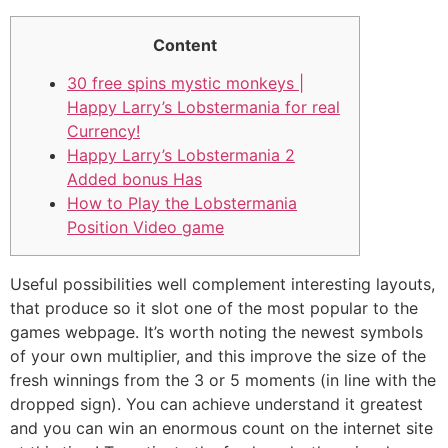
Content
30 free spins mystic monkeys |
Happy Larry’s Lobstermania for real
Currency!
Happy Larry’s Lobstermania 2
Added bonus Has
How to Play the Lobstermania
Position Video game
Useful possibilities well complement interesting layouts,
that produce so it slot one of the most popular to the
games webpage. It’s worth noting the newest symbols
of your own multiplier, and this improve the size of the
fresh winnings from the 3 or 5 moments (in line with the
dropped sign). You can achieve understand it greatest
and you can win an enormous count on the internet site