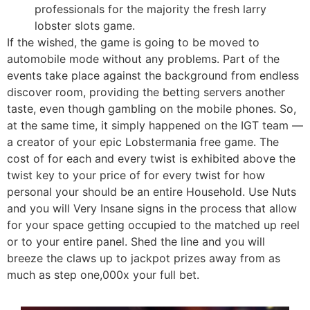
professionals for the majority the fresh larry
lobster slots game.
If the wished, the game is going to be moved to
automobile mode without any problems. Part of the
events take place against the background from endless
discover room, providing the betting servers another
taste, even though gambling on the mobile phones. So,
at the same time, it simply happened on the IGT team —
a creator of your epic Lobstermania free game. The
cost of for each and every twist is exhibited above the
twist key to your price of for every twist for how
personal your should be an entire Household. Use Nuts
and you will Very Insane signs in the process that allow
for your space getting occupied to the matched up reel
or to your entire panel. Shed the line and you will
breeze the claws up to jackpot prizes away from as
much as step one,000x your full bet.