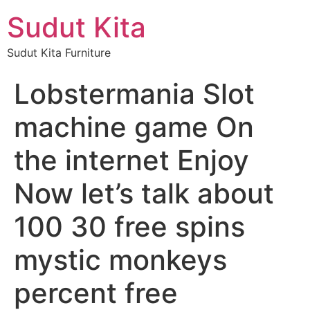
Sudut Kita
Sudut Kita Furniture
Lobstermania Slot
machine game On
the internet Enjoy
Now let’s talk about
100 30 free spins
mystic monkeys
percent free