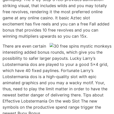
striking visual, that includes wilds and you may totally
free revolves, rendering it the most preferred online
game at any online casino. It basic Aztec slot
excitement has five reels and you can a free Fall added
bonus that provides 10 free revolves and you can
winning multipliers upwards so you can 15x.
There are even certain
interesting added bonus rounds, which give you the
possibility to safer larger payouts. Lucky Larry’s
Lobstermania dos are played to your a good 5×4 grid,
which have 40 fixed paylines. Fortunate Larry’s
Lobstermania dos is a high-quality slot with epic
animated graphics and you may a wacky motif. Your,
thus, need to play the limit matter in order to have the
newest better danger of delivering there. Tips about
Effective Lobstermania On the web Slot The new
symbols on the productive spend range trigger the
newest Buoy Bonus.