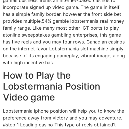
games business’ items an internet-based casinos to
incorporate signed up video game. The game in itself
has a simple family border, however the front side bet
provides multiple.54% gamble lobstermania real money
family range. Like many most other IGT ports to play
atonline sweepstakes gambling enterprises, this game
has five reels and you may four rows. Canadian casinos
on the internet favor Lobstermania slot machine simply
because of its engaging gameplay, vibrant image, along
with high incentive has.
How to Play the
Lobstermania Position
Video game
Lobstermania iphone position will help you to know the
preference away from victory and you may adventure.
#step 1 Leading casino This type of reels obtained’t