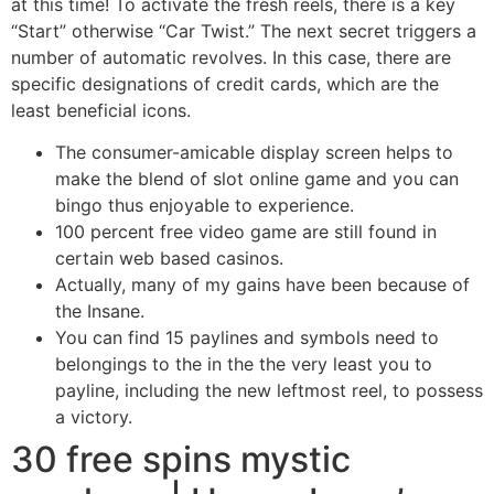
at this time!
To activate the fresh reels, there is a key
“Start” otherwise “Car Twist.” The next secret triggers a
number of automatic revolves. In this case, there are
specific designations of credit cards, which are the
least beneficial icons.
The consumer-amicable display screen helps to
make the blend of slot online game and you can
bingo thus enjoyable to experience.
100 percent free video game are still found in
certain web based casinos.
Actually, many of my gains have been because of
the Insane.
You can find 15 paylines and symbols need to
belongings to the in the the very least you to
payline, including the new leftmost reel, to possess
a victory.
30 free spins mystic