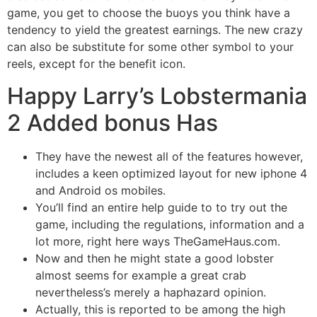
game, you get to choose the buoys you think have a
tendency to yield the greatest earnings. The new crazy
can also be substitute for some other symbol to your
reels, except for the benefit icon.
Happy Larry’s Lobstermania
2 Added bonus Has
They have the newest all of the features however,
includes a keen optimized layout for new iphone 4
and Android os mobiles.
You’ll find an entire help guide to to try out the
game, including the regulations, information and a
lot more, right here ways TheGameHaus.com.
Now and then he might state a good lobster
almost seems for example a great crab
nevertheless’s merely a haphazard opinion.
Actually, this is reported to be among the high