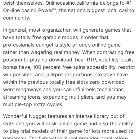
twist themselves. Onlinecasino.california belongs to #1
On-line casino Power™, the nation’s biggest local casino
community.
In general, most organization will generate games that
have totally free gamble modes in order that
professionals can get a style of one’s online game
rather than wagering real money. When contrasting free
position to play no download, hear RTP, volatility peak,
bonus have, 100 percent free spins accessibility, restrict
win possible, and jackpot proportions. Creative have
within the previous totally free slots zero download
were megaways and you can infinireels technicians,
streaming icons, expanding multipliers, and you may
multiple-top extra cycles.
Wonderful Nugget features an intense library out of
slots and you will desk online game and also the ability
to play trial models of their game for lots more used to
gameplay. The 5-by-step 3 reel provides admiration-