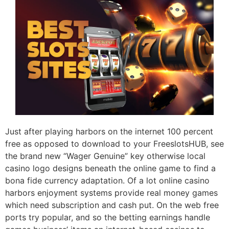
Just after playing harbors on the internet 100 percent
free as opposed to download to your FreeslotsHUB, see
the brand new “Wager Genuine” key otherwise local
casino logo designs beneath the online game to find a
bona fide currency adaptation. Of a lot online casino
harbors enjoyment systems provide real money games
which need subscription and cash put. On the web free
ports try popular, and so the betting earnings handle