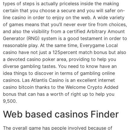
types of steps is actually priceless inside the making
certain that you choose a secure and you will safer on-
line casino in order to enjoy on the web. A wide variety
of games means that you’ll never ever tire from choices,
and also the visibility from a certified Arbitrary Amount
Generator (RNG) system is a good testament in order to
reasonable play. At the same time, Everygame Local
casino have not just a 125percent match bonus but also
a devoted casino poker area, providing to help you
diverse gambling tastes. You need to know have an
idea things to discover in terms of gambling online
casinos. Las Atlantis Casino is an excellent internet
casino bitcoin thanks to the Welcome Crypto Added
bonus that can has a worth of right up to help you
9,500.
Web based casinos Finder
The overall game has people involved because of