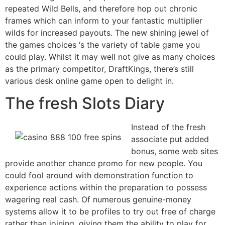
repeated Wild Bells, and therefore hop out chronic
frames which can inform to your fantastic multiplier
wilds for increased payouts. The new shining jewel of
the games choices ‘s the variety of table game you
could play. Whilst it may well not give as many choices
as the primary competitor, DraftKings, there’s still
various desk online game open to delight in.
The fresh Slots Diary
Instead of the fresh
associate put added
bonus, some web sites
provide another chance promo for new people. You
could fool around with demonstration function to
experience actions within the preparation to possess
wagering real cash. Of numerous genuine-money
systems allow it to be profiles to try out free of charge
rather than joining, giving them the ability to play for