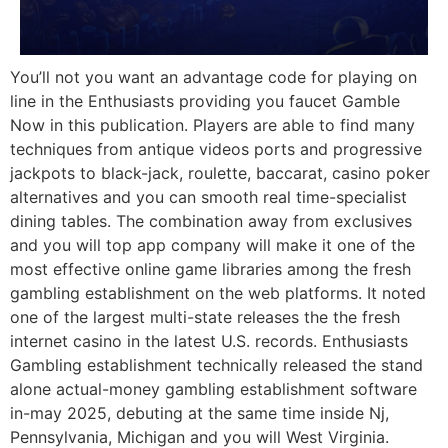
You’ll not you want an advantage code for playing on
line in the Enthusiasts providing you faucet Gamble
Now in this publication. Players are able to find many
techniques from antique videos ports and progressive
jackpots to black-jack, roulette, baccarat, casino poker
alternatives and you can smooth real time-specialist
dining tables. The combination away from exclusives
and you will top app company will make it one of the
most effective online game libraries among the fresh
gambling establishment on the web platforms. It noted
one of the largest multi-state releases the the fresh
internet casino in the latest U.S. records. Enthusiasts
Gambling establishment technically released the stand
alone actual-money gambling establishment software
in-may 2025, debuting at the same time inside Nj,
Pennsylvania, Michigan and you will West Virginia.