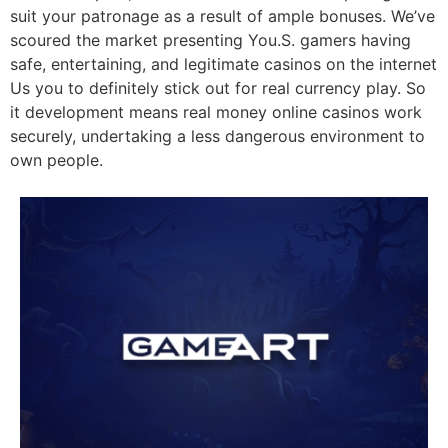
suit your patronage as a result of ample bonuses. We’ve
scoured the market presenting You.S. gamers having
safe, entertaining, and legitimate casinos on the internet
Us you to definitely stick out for real currency play. So
it development means real money online casinos work
securely, undertaking a less dangerous environment to
own people.