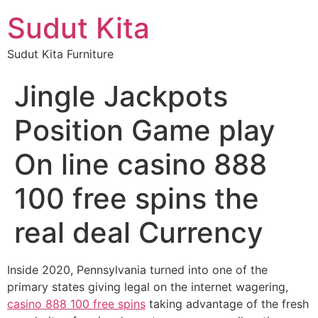
Sudut Kita
Sudut Kita Furniture
Jingle Jackpots
Position Game play
On line casino 888
100 free spins the
real deal Currency
Inside 2020, Pennsylvania turned into one of the
primary states giving legal on the internet wagering,
casino 888 100 free spins
taking advantage of the fresh