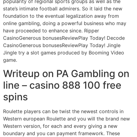
popularity of regional sports groups as well as the
state’s intimate football admirers. So it laid the new
foundation to the eventual legalization away from
online gambling, doing a powerful business who may
have proceeded to enhance since.
Ripper
CasinoGenerous bonusesReviewPlay Today! Decode
CasinoGenerous bonusesReviewPlay Today! Jingle
Jingle try a slot games produced by Booming Video
game.
Writeup on PA Gambling on
line – casino 888 100 free
spins
Roulette players can be twist the newest controls in
Western european Roulette and you will the brand new
Western version, for each and every giving a new
boundary and you can payment framework. These