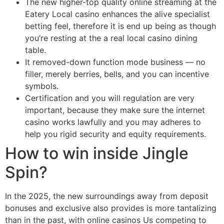
The new higher-top quality online streaming at the
Eatery Local casino enhances the alive specialist
betting feel, therefore it is end up being as though
you’re resting at the a real local casino dining
table.
It removed-down function mode business — no
filler, merely berries, bells, and you can incentive
symbols.
Certification and you will regulation are very
important, because they make sure the internet
casino works lawfully and you may adheres to
help you rigid security and equity requirements.
How to win inside Jingle
Spin?
In the 2025, the new surroundings away from deposit
bonuses and exclusive also provides is more tantalizing
than in the past, with online casinos Us competing to