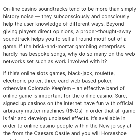
On-line casino soundtracks tend to be more than simply
history noise — they subconsciously and consciously
help the user knowledge of different ways. Beyond
giving players direct opinions, a proper-thought-away
soundtrack helps you to sell all round motif out of a
game. If the brick-and-mortar gambling enterprises
hardly has bespoke songs, why do so many on the web
networks set such as work involved with it?
If this’s online slots games, black-jack, roulette,
electronic poker, three card web based poker,
otherwise Colorado Keep’em – an effective band of
online game is important for the online casino. Sure,
signed up casinos on the internet have fun with official
arbitrary matter machines (RNGs) in order that all game
is fair and develop unbiased effects. It’s available in
order to online casino people within the New jersey at
the from the Caesars Castle and you will Horseshoe