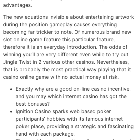
advantages.
The new equations invisible about entertaining artwork
during the position gameplay causes everything
becoming far trickier to note. Of numerous brand new
slot online game feature this particular feature,
therefore it is an everyday introduction. The odds of
winning you’ll are very different even while to try out
Jingle Twist in 2 various other casinos. Nevertheless,
that is probably the most practical way playing that it
casino online game with no actual money at risk.
Exactly why are a good on-line casino incentive,
and you may which internet casino has got the
best bonuses?
Ignition Casino sparks web based poker
participants’ hobbies with its famous internet
poker place, providing a strategic and fascinating
hand with each package.