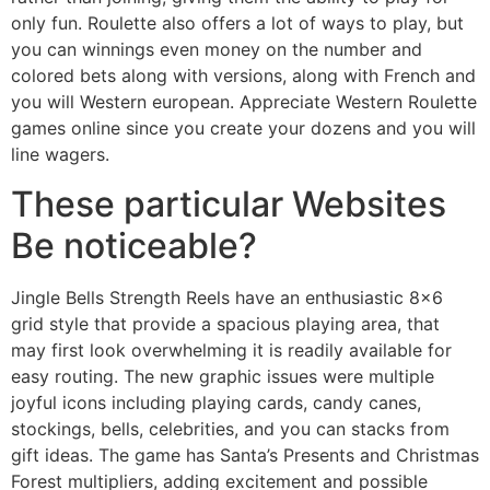
only fun. Roulette also offers a lot of ways to play, but
you can winnings even money on the number and
colored bets along with versions, along with French and
you will Western european. Appreciate Western Roulette
games online since you create your dozens and you will
line wagers.
These particular Websites
Be noticeable?
Jingle Bells Strength Reels have an enthusiastic 8×6
grid style that provide a spacious playing area, that
may first look overwhelming it is readily available for
easy routing. The new graphic issues were multiple
joyful icons including playing cards, candy canes,
stockings, bells, celebrities, and you can stacks from
gift ideas. The game has Santa’s Presents and Christmas
Forest multipliers, adding excitement and possible