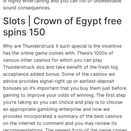
is highly entertaining and you can full of unbelievable
sound consequences.
Slots | Crown of Egypt free
spins 150
Why are Thunderstruck II such special is the incentive
has the online game comes with. There’s 1000s of
various other casinos for which you can play
Thunderstruck dos and take benefit of the fresh big
acceptance added bonus. Some of the casinos we
advice provides signal-right up or earliest-deposit
bonuses so it’s important that you buy them just before
gaming to improve your odds of winning. The first step
you’re taking so you can choice and play is to choose
an appropriate gambling enterprise and now we
provides incorporated a summary of the best casinos
on the internet to comment and you may review its
recommendations. The newest form of the game comes