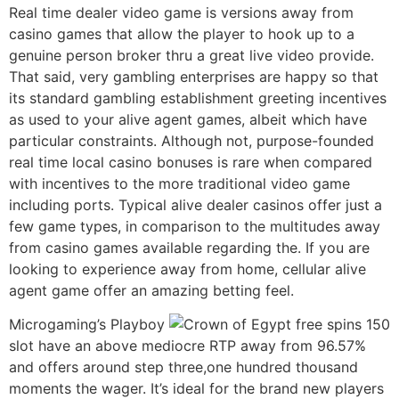
Real time dealer video game is versions away from
casino games that allow the player to hook up to a
genuine person broker thru a great live video provide.
That said, very gambling enterprises are happy so that
its standard gambling establishment greeting incentives
as used to your alive agent games, albeit which have
particular constraints. Although not, purpose-founded
real time local casino bonuses is rare when compared
with incentives to the more traditional video game
including ports. Typical alive dealer casinos offer just a
few game types, in comparison to the multitudes away
from casino games available regarding the. If you are
looking to experience away from home, cellular alive
agent game offer an amazing betting feel.
Microgaming’s Playboy
slot have an above mediocre RTP away from 96.57%
and offers around step three,one hundred thousand
moments the wager. It’s ideal for the brand new players