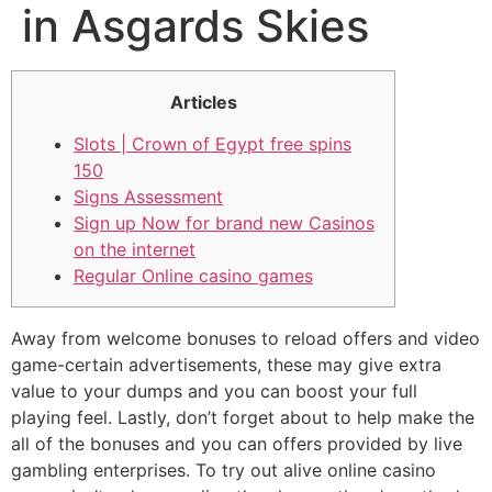
in Asgards Skies
Articles
Slots | Crown of Egypt free spins
150
Signs Assessment
Sign up Now for brand new Casinos
on the internet
Regular Online casino games
Away from welcome bonuses to reload offers and video
game-certain advertisements, these may give extra
value to your dumps and you can boost your full
playing feel. Lastly, don’t forget about to help make the
all of the bonuses and you can offers provided by live
gambling enterprises. To try out alive online casino