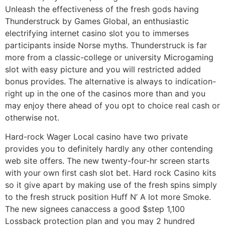
Unleash the effectiveness of the fresh gods having
Thunderstruck by Games Global, an enthusiastic
electrifying internet casino slot you to immerses
participants inside Norse myths. Thunderstruck is far
more from a classic-college or university Microgaming
slot with easy picture and you will restricted added
bonus provides. The alternative is always to indication-
right up in the one of the casinos more than and you
may enjoy there ahead of you opt to choice real cash or
otherwise not.
Hard-rock Wager Local casino have two private
provides you to definitely hardly any other contending
web site offers. The new twenty-four-hr screen starts
with your own first cash slot bet. Hard rock Casino kits
so it give apart by making use of the fresh spins simply
to the fresh struck position Huff N’ A lot more Smoke.
The new signees canaccess a good $step 1,100
Lossback protection plan and you may 2 hundred