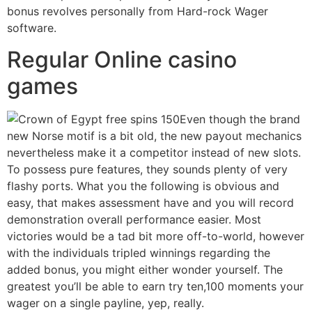
bonus revolves personally from Hard-rock Wager
software.
Regular Online casino
games
Even though the brand
new Norse motif is a bit old, the new payout mechanics
nevertheless make it a competitor instead of new slots.
To possess pure features, they sounds plenty of very
flashy ports. What you the following is obvious and
easy, that makes assessment have and you will record
demonstration overall performance easier. Most
victories would be a tad bit more off-to-world, however
with the individuals tripled winnings regarding the
added bonus, you might either wonder yourself. The
greatest you’ll be able to earn try ten,100 moments your
wager on a single payline, yep, really.