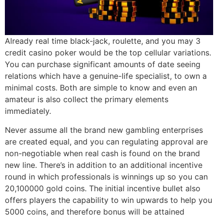
Already real time black-jack, roulette, and you may 3
credit casino poker would be the top cellular variations.
You can purchase significant amounts of date seeing
relations which have a genuine-life specialist, to own a
minimal costs. Both are simple to know and even an
amateur is also collect the primary elements
immediately.
Never assume all the brand new gambling enterprises
are created equal, and you can regulating approval are
non-negotiable when real cash is found on the brand
new line. There’s in addition to an additional incentive
round in which professionals is winnings up so you can
20,100000 gold coins. The initial incentive bullet also
offers players the capability to win upwards to help you
5000 coins, and therefore bonus will be attained