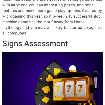
with large and you can interesting prizes, additional
features and much more game play options. Created by
Microgaming this year, so it 5-reel, 243 successful slot
machine game has the motif away from Norse
mythology and you may will likely be starred up against
all computers.
Signs Assessment