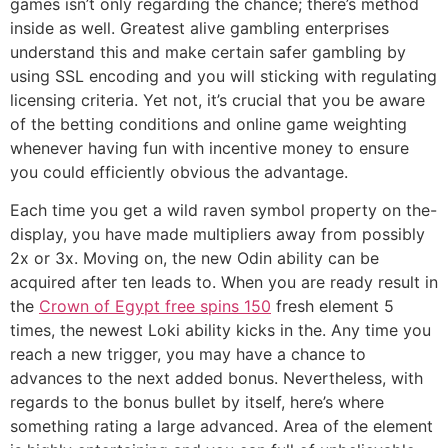
games isn’t only regarding the chance; there’s method
inside as well.
Greatest alive gambling enterprises
understand this and make certain safer gambling by
using SSL encoding and you will sticking with regulating
licensing criteria. Yet not, it’s crucial that you be aware
of the betting conditions and online game weighting
whenever having fun with incentive money to ensure
you could efficiently obvious the advantage.
Each time you get a wild raven symbol property on the-
display, you have made multipliers away from possibly
2x or 3x. Moving on, the new Odin ability can be
acquired after ten leads to. When you are ready result in
the
Crown of Egypt free spins 150
fresh element 5
times, the newest Loki ability kicks in the. Any time you
reach a new trigger, you may have a chance to
advances to the next added bonus. Nevertheless, with
regards to the bonus bullet by itself, here’s where
something rating a large advanced. Area of the element