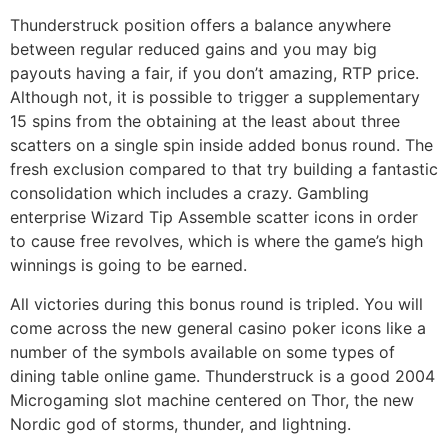
Thunderstruck position offers a balance anywhere
between regular reduced gains and you may big
payouts having a fair, if you don’t amazing, RTP price.
Although not, it is possible to trigger a supplementary
15 spins from the obtaining at the least about three
scatters on a single spin inside added bonus round. The
fresh exclusion compared to that try building a fantastic
consolidation which includes a crazy. Gambling
enterprise Wizard Tip Assemble scatter icons in order
to cause free revolves, which is where the game’s high
winnings is going to be earned.
All victories during this bonus round is tripled. You will
come across the new general casino poker icons like a
number of the symbols available on some types of
dining table online game. Thunderstruck is a good 2004
Microgaming slot machine centered on Thor, the new
Nordic god of storms, thunder, and lightning.