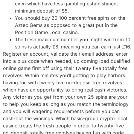
even which have less gambling establishment
minimum deposit of $5.
You should buy 20 100 percent free spins on the
Aztec Gems as opposed to a great put in the
Position Game Local casino.
The fresh maximum number you might win from 10
spins is actually £8, meaning you can earn just £16.
Register an account, validate their email address, enter
into a plus code when needed, up coming load qualified
online game first off using their twenty five totally free
revolves. Within minutes you’ll getting to play harbors
having fun with twenty five no-deposit free revolves
which have an opportunity to bring real cash victories.
Any victories you get from your own 25 spins are your
to help you keep as long as you match the terminology
and you will wagering requirements before you can
cash-out the winnings. Which basic-group crypto local
casino treats the fresh people in order to twenty-five
no-deposit totally free revolves having fun with code