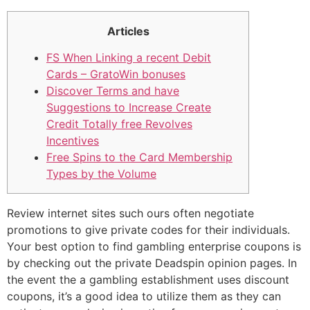
Articles
FS When Linking a recent Debit
Cards – GratoWin bonuses
Discover Terms and have
Suggestions to Increase Create
Credit Totally free Revolves
Incentives
Free Spins to the Card Membership
Types by the Volume
Review internet sites such ours often negotiate
promotions to give private codes for their individuals.
Your best option to find gambling enterprise coupons is
by checking out the private Deadspin opinion pages. In
the event the a gambling establishment uses discount
coupons, it’s a good idea to utilize them as they can