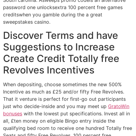
password one unlocksextra 100 percent free games
creditswhen you gamble during the a great
sweepstakes casino.
Discover Terms and have
Suggestions to Increase
Create Credit Totally free
Revolves Incentives
When depositing, choose sometimes the new 500%
Incentive as much as £25 and/or fifty Free Revolves.
That it venture is perfect for first-go out participants
just who decide-inside and you may meet up
GratoWin
bonuses
with the lowest put specifications. Invest all in
all, £ten money on eligible Bingo entry inside the
qualifying bed room to receive one hundred Totally free
Seats and fifty Free Revolves. 100 percent free