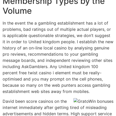
Membership Types by the
Volume
In the event the a gambling establishment has a lot of
problems, bad ratings out of multiple actual players, or
is applicable questionable strategies, we don’t suggest
it in order to United kingdom people. I establish the new
history of an on-line local casino by analysing genuine
pro reviews, recommendations to your gambling
message boards, and independent reviewing other sites
including AskGamblers. Any United kingdom 100
percent free twist casino i element must be really-
optimised and you may prompt on the cell phones,
because so many on the web punters access gambling
establishment web sites away from mobiles.
David been score casinos on the
internet immediately after getting tired of misleading
advertisements and hidden terms. High support service