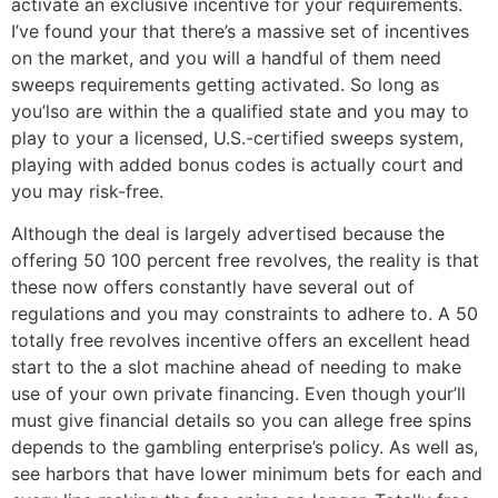
activate an exclusive incentive for your requirements.
I’ve found your that there’s a massive set of incentives
on the market, and you will a handful of them need
sweeps requirements getting activated. So long as
you’lso are within the a qualified state and you may to
play to your a licensed, U.S.-certified sweeps system,
playing with added bonus codes is actually court and
you may risk-free.
Although the deal is largely advertised because the
offering 50 100 percent free revolves, the reality is that
these now offers constantly have several out of
regulations and you may constraints to adhere to. A 50
totally free revolves incentive offers an excellent head
start to the a slot machine ahead of needing to make
use of your own private financing. Even though your’ll
must give financial details so you can allege free spins
depends to the gambling enterprise’s policy. As well as,
see harbors that have lower minimum bets for each and