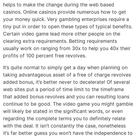
helps to make the change during the web based
casinos. Online casinos provide numerous how to get
your money quick. Very gambling enterprises require a
tiny put in order to open these types of typical benefits.
Certain video game lead more other people on the
clearing extra requirements. Betting requirements
usually work on ranging from 30x to help you 40x their
profits of 100 percent free revolves.
It’s quite normal to simply get a day when planning on
taking advantageous asset of a free of charge revolves
added bonus, it’s better never to decelerate! Of several
web sites put a period of time limit to the timeframe
that added bonus revolves and you can resulting loans
continue to be good. The video game you might gamble
will likely be stated in the significant words, or even
regarding the complete terms you to definitely relate
with the deal. It isn’t constantly the case, nonetheless
it’s far better guess you won’t have the independence to