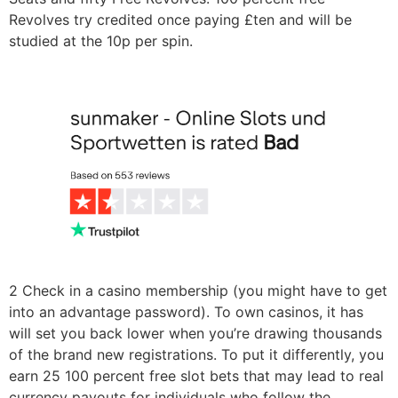
Revolves try credited once paying £ten and will be
studied at the 10p per spin.
2 Check in a casino membership (you might have to get
into an advantage password). To own casinos, it has
will set you back lower when you’re drawing thousands
of the brand new registrations. To put it differently, you
earn 25 100 percent free slot bets that may lead to real
currency payouts for individuals who follow the