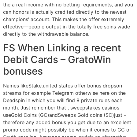
the a real income with no betting requirements, and you
can honors is actually credited directly to the newest
champions’ account. This makes the offer extremely
effective—people output in the totally free spins wade
directly to the withdrawable balance.
FS When Linking a recent
Debit Cards – GratoWin
bonuses
Names likeStake.united states offer bonus dropson
streams for example Telegram otherwise here on the
Deadspin in which you will find 8 private rules each
month. Just remember that , sweepstakes casinos
useGold Coins (GC)andSweeps Gold coins (SC)just –
therefore any added bonus you get due to an excellent
promo code might possibly be when it comes to GC or
South carolina. Asweeps promo codeis an alternative