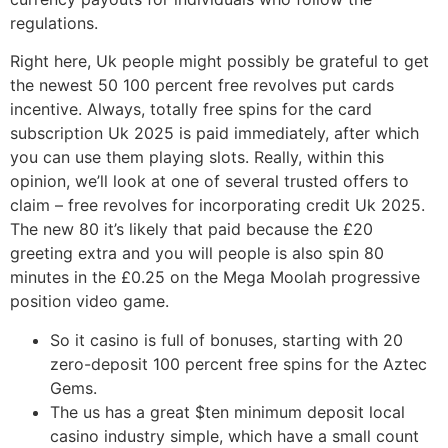
regulations.
Right here, Uk people might possibly be grateful to get
the newest 50 100 percent free revolves put cards
incentive. Always, totally free spins for the card
subscription Uk 2025 is paid immediately, after which
you can use them playing slots. Really, within this
opinion, we’ll look at one of several trusted offers to
claim – free revolves for incorporating credit Uk 2025.
The new 80 it’s likely that paid because the £20
greeting extra and you will people is also spin 80
minutes in the £0.25 on the Mega Moolah progressive
position video game.
So it casino is full of bonuses, starting with 20
zero-deposit 100 percent free spins for the Aztec
Gems.
The us has a great $ten minimum deposit local
casino industry simple, which have a small count