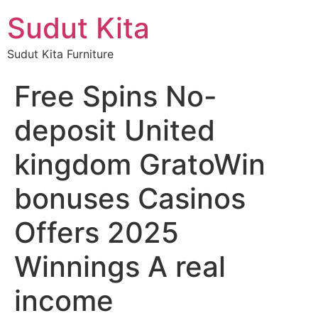
Sudut Kita
Sudut Kita Furniture
Free Spins No-
deposit United
kingdom GratoWin
bonuses Casinos
Offers 2025
Winnings A real
income