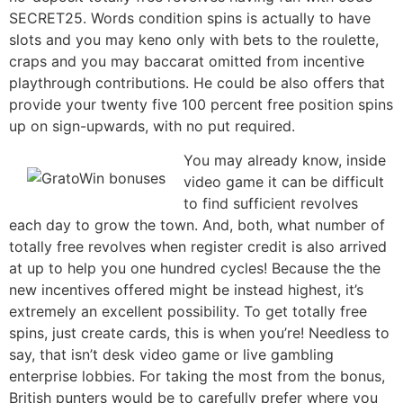
SECRET25. Words condition spins is actually to have
slots and you may keno only with bets to the roulette,
craps and you may baccarat omitted from incentive
playthrough contributions. He could be also offers that
provide your twenty five 100 percent free position spins
up on sign-upwards, with no put required.
You may already know, inside
video game it can be difficult
to find sufficient revolves
each day to grow the town. And, both, what number of
totally free revolves when register credit is also arrived
at up to help you one hundred cycles! Because the the
new incentives offered might be instead highest, it’s
extremely an excellent possibility. To get totally free
spins, just create cards, this is when you’re! Needless to
say, that isn’t desk video game or live gambling
enterprise lobbies. For taking the most from the bonus,
British punters would be to carefully prefer where you