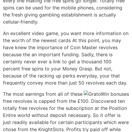
every line making the free spins go longer. Totally free
spins can be used for the mobile phones, considering
the fresh giving gambling establishment is actually
cellular-friendly.
An excellent video game, you want more information on
the worth of the newest cards At this point, you may
have knew the importance of Coin Master revolves
because the an important funding. Sadly, there is
certainly never ever a link to get a thousand 100
percent free spins to your Money Grasp. But not,
because of the racking up perks everyday, your that
frequently convey more than just 50 revolves each day.
The most earnings from all of these
free revolves is capped from the £100. Discovered ten
totally free revolves for the subscription at the Position
Entire world without deposit necessary. So it offer is
just readily available for certain participants which were
chose from the KnightSlots. Profits try paid off while