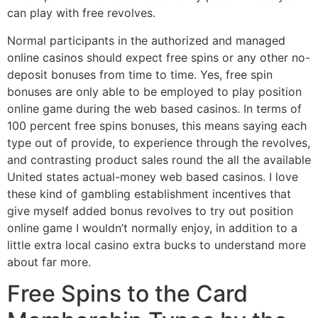
can play with free revolves.
Normal participants in the authorized and managed
online casinos should expect free spins or any other no-
deposit bonuses from time to time. Yes, free spin
bonuses are only able to be employed to play position
online game during the web based casinos. In terms of
100 percent free spins bonuses, this means saying each
type out of provide, to experience through the revolves,
and contrasting product sales round the all the available
United states actual-money web based casinos. I love
these kind of gambling establishment incentives that
give myself added bonus revolves to try out position
online game I wouldn’t normally enjoy, in addition to a
little extra local casino extra bucks to understand more
about far more.
Free Spins to the Card