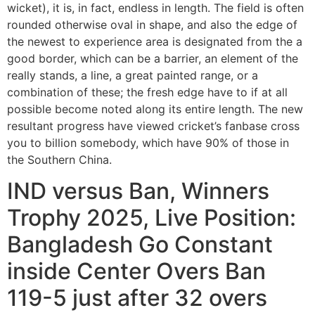
wicket), it is, in fact, endless in length. The field is often
rounded otherwise oval in shape, and also the edge of
the newest to experience area is designated from the a
good border, which can be a barrier, an element of the
really stands, a line, a great painted range, or a
combination of these; the fresh edge have to if at all
possible become noted along its entire length. The new
resultant progress have viewed cricket’s fanbase cross
you to billion somebody, which have 90% of those in
the Southern China.
IND versus Ban, Winners
Trophy 2025, Live Position:
Bangladesh Go Constant
inside Center Overs Ban
119-5 just after 32 overs