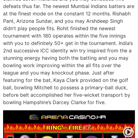
defeats thus far. The newest Mumbai Indians batters are
at the finest mode on the constant 12 months. Rishabh
Pant, Arizona Sundar, and you may Arshdeep Singh
didn’t play people fits. Rohit finished the newest
tournament with 180 operates within the five innings
with you to definitely 50+ get in the tournament. India’s
2nd successive ICC identity win try inspired from the a
stunning energy having both the batting and you may
bowling work improving within the all fits over the
league and you may knockout phase. Just after
featuring for the bat, Kaya Clark provided on the golf
ball, bowling Mitchell to possess a primary-ball duck,
before belt accomplished her five-wicket transport by
bowling Hampshire’s Darcey Clarke for five.