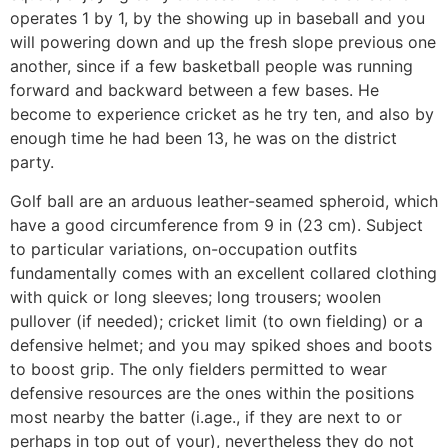
operates 1 by 1, by the showing up in baseball and you
will powering down and up the fresh slope previous one
another, since if a few basketball people was running
forward and backward between a few bases. He
become to experience cricket as he try ten, and also by
enough time he had been 13, he was on the district
party.
Golf ball are an arduous leather-seamed spheroid, which
have a good circumference from 9 in (23 cm). Subject
to particular variations, on-occupation outfits
fundamentally comes with an excellent collared clothing
with quick or long sleeves; long trousers; woolen
pullover (if needed); cricket limit (to own fielding) or a
defensive helmet; and you may spiked shoes and boots
to boost grip. The only fielders permitted to wear
defensive resources are the ones within the positions
most nearby the batter (i.age., if they are next to or
perhaps in top out of your), nevertheless they do not