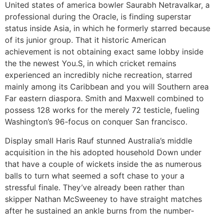
United states of america bowler Saurabh Netravalkar, a
professional during the Oracle, is finding superstar
status inside Asia, in which he formerly starred because
of its junior group. That it historic American
achievement is not obtaining exact same lobby inside
the the newest You.S, in which cricket remains
experienced an incredibly niche recreation, starred
mainly among its Caribbean and you will Southern area
Far eastern diaspora. Smith and Maxwell combined to
possess 128 works for the merely 72 testicle, fueling
Washington’s 96-focus on conquer San francisco.
Display small Haris Rauf stunned Australia’s middle
acquisition in the his adopted household Down under
that have a couple of wickets inside the as numerous
balls to turn what seemed a soft chase to your a
stressful finale. They’ve already been rather than
skipper Nathan McSweeney to have straight matches
after he sustained an ankle burns from the number-