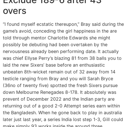
overs
“I found myself ecstatic thereupon,” Bray said during the
game’s avoid, conceding the girl happiness in the are
told through mentor Charlotte Edwards she might
possibly be debuting had been overtaken by the
nervousness already been performing date. It actually
was chief Ellyse Perry’s blazing 81 from 38 balls you to
laid the new Sixers’ base before an enthusiastic
unbeaten 8th-wicket remain out of 32 away from 14
testicle ranging from Bray and you will Sarah Bryce
(36no of twenty five) spotted the fresh Sixers pursue
down Melbourne Renegades 8-178. It absolutely was
prevent of December 2022 and the Indian party are
returning out of a good 2-0 Attempt series earn within
the Bangladesh. When he gone back to play in australia
later just last year, a series India lost step 1-3, Gill could
make simply 93 works inside the around three