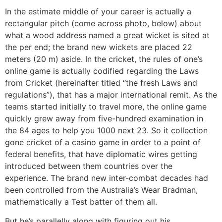
In the estimate middle of your career is actually a
rectangular pitch (come across photo, below) about
what a wood address named a great wicket is sited at
the per end; the brand new wickets are placed 22
meters (20 m) aside. In the cricket, the rules of one’s
online game is actually codified regarding the Laws
from Cricket (hereinafter titled “the fresh Laws and
regulations”), that has a major international remit. As the
teams started initially to travel more, the online game
quickly grew away from five-hundred examination in
the 84 ages to help you 1000 next 23. So it collection
gone cricket of a casino game in order to a point of
federal benefits, that have diplomatic wires getting
introduced between them countries over the
experience. The brand new inter-combat decades had
been controlled from the Australia’s Wear Bradman,
mathematically a Test batter of them all.
But he’s parallelly along with figuring out his