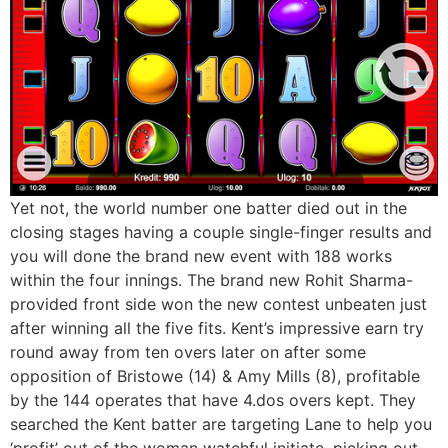
Yet not, the world number one batter died out in the
closing stages having a couple single-finger results and
you will done the brand new event with 188 works
within the four innings. The brand new Rohit Sharma-
provided front side won the new contest unbeaten just
after winning all the five fits. Kent’s impressive earn try
round away from ten overs later on after some
opposition of Bristowe (14) & Amy Mills (8), profitable
by the 144 operates that have 4.dos overs kept. They
searched the Kent batter are targeting Lane to help you
‘profit’ out of the woman watchful initiate, picking out