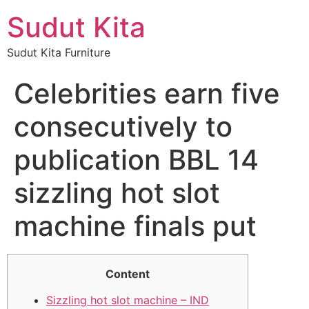
Sudut Kita
Sudut Kita Furniture
Celebrities earn five
consecutively to
publication BBL 14
sizzling hot slot
machine finals put
Content
Sizzling hot slot machine – IND