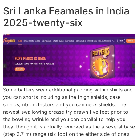
Sri Lanka Feamales in India
2025-twenty-six
Some batters wear additional padding within shirts and
you can shorts including as the thigh shields, case
shields, rib protectors and you can neck shields. The
newest swallowing crease try drawn five feet prior to
the bowling wrinkle and you can parallel to help you
they; though it is actually removed as the a several base
(step 3.7 m) range (six foot on the either side of one’s