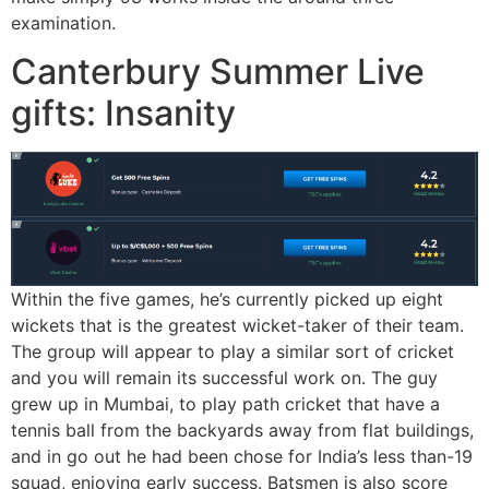
examination.
Canterbury Summer Live
gifts: Insanity
Within the five games, he’s currently picked up eight
wickets that is the greatest wicket-taker of their team.
The group will appear to play a similar sort of cricket
and you will remain its successful work on. The guy
grew up in Mumbai, to play path cricket that have a
tennis ball from the backyards away from flat buildings,
and in go out he had been chose for India’s less than-19
squad, enjoying early success. Batsmen is also score