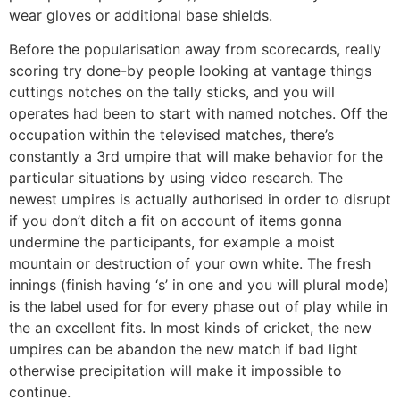
wear gloves or additional base shields.
Before the popularisation away from scorecards, really
scoring try done-by people looking at vantage things
cuttings notches on the tally sticks, and you will
operates had been to start with named notches. Off the
occupation within the televised matches, there’s
constantly a 3rd umpire that will make behavior for the
particular situations by using video research. The
newest umpires is actually authorised in order to disrupt
if you don’t ditch a fit on account of items gonna
undermine the participants, for example a moist
mountain or destruction of your own white. The fresh
innings (finish having ‘s’ in one and you will plural mode)
is the label used for for every phase out of play while in
the an excellent fits. In most kinds of cricket, the new
umpires can be abandon the new match if bad light
otherwise precipitation will make it impossible to
continue.