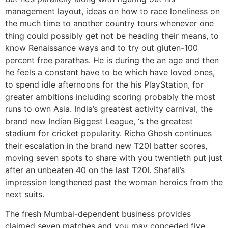
management layout, ideas on how to race loneliness on
the much time to another country tours whenever one
thing could possibly get not be heading their means, to
know Renaissance ways and to try out gluten-100
percent free parathas. He is during the an age and then
he feels a constant have to be which have loved ones,
to spend idle afternoons for the his PlayStation, for
greater ambitions including scoring probably the most
runs to own Asia. India’s greatest activity carnival, the
brand new Indian Biggest League, ‘s the greatest
stadium for cricket popularity. Richa Ghosh continues
their escalation in the brand new T20I batter scores,
moving seven spots to share with you twentieth put just
after an unbeaten 40 on the last T20I. Shafali’s
impression lengthened past the woman heroics from the
next suits.
The fresh Mumbai-dependent business provides
claimed seven matches and you may conceded five