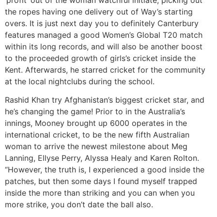
the ropes having one delivery out of Way’s starting
overs. It is just next day you to definitely Canterbury
features managed a good Women’s Global T20 match
within its long records, and will also be another boost
to the proceeded growth of girls’s cricket inside the
Kent. Afterwards, he starred cricket for the community
at the local nightclubs during the school.
Rashid Khan try Afghanistan’s biggest cricket star, and
he’s changing the game! Prior to in the Australia’s
innings, Mooney brought up 6000 operates in the
international cricket, to be the new fifth Australian
woman to arrive the newest milestone about Meg
Lanning, Ellyse Perry, Alyssa Healy and Karen Rolton.
“However, the truth is, I experienced a good inside the
patches, but then some days I found myself trapped
inside the more than striking and you can when you
more strike, you don’t date the ball also.