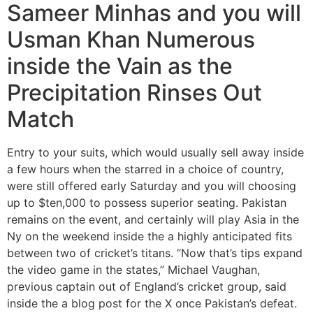
Sameer Minhas and you will
Usman Khan Numerous
inside the Vain as the
Precipitation Rinses Out
Match
Entry to your suits, which would usually sell away inside
a few hours when the starred in a choice of country,
were still offered early Saturday and you will choosing
up to $ten,000 to possess superior seating. Pakistan
remains on the event, and certainly will play Asia in the
Ny on the weekend inside the a highly anticipated fits
between two of cricket’s titans. “Now that’s tips expand
the video game in the states,” Michael Vaughan,
previous captain out of England’s cricket group, said
inside the a blog post for the X once Pakistan’s defeat.