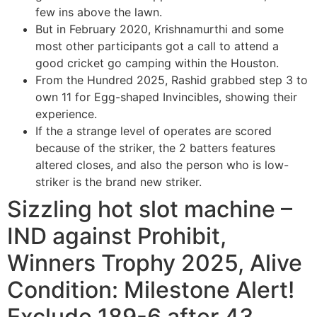
few ins above the lawn.
But in February 2020, Krishnamurthi and some
most other participants got a call to attend a
good cricket go camping within the Houston.
From the Hundred 2025, Rashid grabbed step 3 to
own 11 for Egg-shaped Invincibles, showing their
experience.
If the a strange level of operates are scored
because of the striker, the 2 batters features
altered closes, and also the person who is low-
striker is the brand new striker.
Sizzling hot slot machine –
IND against Prohibit,
Winners Trophy 2025, Alive
Condition: Milestone Alert!
Exclude 189-6 after 43