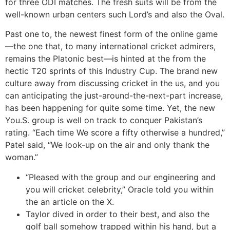
for three ODI matches.
The fresh suits will be from the
well-known urban centers such Lord’s and also the Oval.
Past one to, the newest finest form of the online game
—the one that, to many international cricket admirers,
remains the Platonic best—is hinted at the from the
hectic T20 sprints of this Industry Cup. The brand new
culture away from discussing cricket in the us, and you
can anticipating the just-around-the-next-part increase,
has been happening for quite some time. Yet, the new
You.S. group is well on track to conquer Pakistan’s
rating. “Each time We score a fifty otherwise a hundred,”
Patel said, “We look-up on the air and only thank the
woman.”
“Pleased with the group and our engineering and
you will cricket celebrity,” Oracle told you within
the an article on the X.
Taylor dived in order to their best, and also the
golf ball somehow trapped within his hand, but a