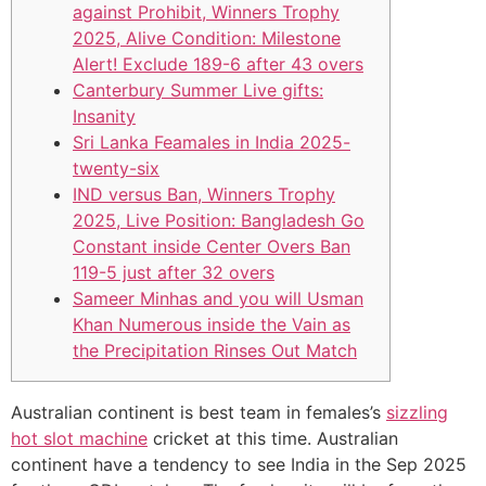
against Prohibit, Winners Trophy
2025, Alive Condition: Milestone
Alert! Exclude 189-6 after 43 overs
Canterbury Summer Live gifts:
Insanity
Sri Lanka Feamales in India 2025-
twenty-six
IND versus Ban, Winners Trophy
2025, Live Position: Bangladesh Go
Constant inside Center Overs Ban
119-5 just after 32 overs
Sameer Minhas and you will Usman
Khan Numerous inside the Vain as
the Precipitation Rinses Out Match
Australian continent is best team in females’s
sizzling
hot slot machine
cricket at this time. Australian
continent have a tendency to see India in the Sep 2025