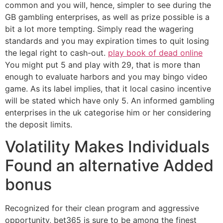
common and you will, hence, simpler to see during the
GB gambling enterprises, as well as prize possible is a
bit a lot more tempting. Simply read the wagering
standards and you may expiration times to quit losing
the legal right to cash-out.
play book of dead online
You might put 5 and play with 29, that is more than
enough to evaluate harbors and you may bingo video
game. As its label implies, that it local casino incentive
will be stated which have only 5. An informed gambling
enterprises in the uk categorise him or her considering
the deposit limits.
Volatility Makes Individuals
Found an alternative Added
bonus
Recognized for their clean program and aggressive
opportunity, bet365 is sure to be among the finest