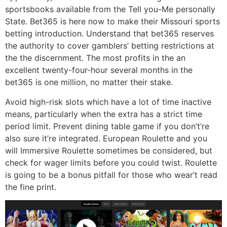
sportsbooks available from the Tell you-Me personally
State. Bet365 is here now to make their Missouri sports
betting introduction. Understand that bet365 reserves
the authority to cover gamblers’ betting restrictions at
the the discernment. The most profits in the an
excellent twenty-four-hour several months in the
bet365 is one million, no matter their stake.
Avoid high-risk slots which have a lot of time inactive
means, particularly when the extra has a strict time
period limit. Prevent dining table game if you don’t’re
also sure it’re integrated. European Roulette and you
will Immersive Roulette sometimes be considered, but
check for wager limits before you could twist. Roulette
is going to be a bonus pitfall for those who wear’t read
the fine print.