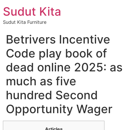
Sudut Kita
Sudut Kita Furniture
Betrivers Incentive
Code play book of
dead online 2025: as
much as five
hundred Second
Opportunity Wager
Articles