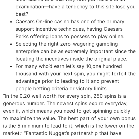
examination—have a tendency to this site lose you
best?
Caesars On-line casino has one of the primary
support incentive techniques, having Caesars
Perks offering loans to possess to play online.
Selecting the right zero-wagering gambling
enterprise can be as extremely important since the
locating the incentives inside the original place.
For many who’d earn let’s say 10,one hundred
thousand with your next spin, you might forfeit the
advantage prior to leading to it and prevent
people betting criteria or victory limits.
“In the 0.20 well worth for every spin, 250 spins is a
generous number. The newest spins expire everyday,
even if, which means you need to get spinning quickly
to maximize the value. The best part of your own bonus
is the 5 minimum to lead to it, which is the lower on the
market.” “Fantastic Nugget’s partnership that have