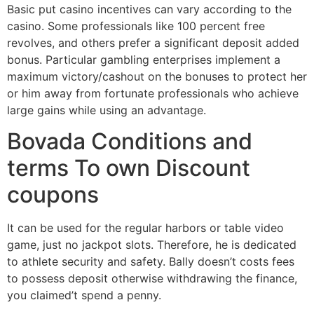
Basic put casino incentives can vary according to the
casino. Some professionals like 100 percent free
revolves, and others prefer a significant deposit added
bonus. Particular gambling enterprises implement a
maximum victory/cashout on the bonuses to protect her
or him away from fortunate professionals who achieve
large gains while using an advantage.
Bovada Conditions and
terms To own Discount
coupons
It can be used for the regular harbors or table video
game, just no jackpot slots. Therefore, he is dedicated
to athlete security and safety. Bally doesn’t costs fees
to possess deposit otherwise withdrawing the finance,
you claimed’t spend a penny.