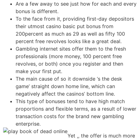
Are a few away to see just how for each and every
bonus is different.
To the face from it, providing first-day depositors
their utmost casino basic put bonus from
200percent as much as 29 as well as fifty 100
percent free revolves looks like a great deal.
Gambling internet sites offer them to the fresh
professionals (more money, 100 percent free
revolves, or both) once you register and then
make your first put.
The main cause of so it downside ‘s the desk
game’ straight down home line, which can
negatively affect the casinos’ bottom line.
This type of bonuses tend to have high match
proportions and flexible terms, as a result of lower
transaction costs for the brand new gambling
enterprise.
Yet ,, the offer is much more