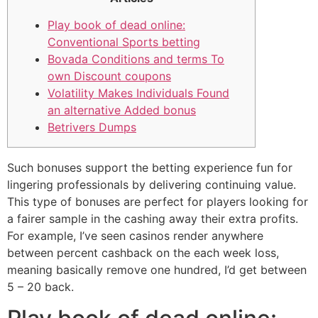
Play book of dead online:
Conventional Sports betting
Bovada Conditions and terms To
own Discount coupons
Volatility Makes Individuals Found
an alternative Added bonus
Betrivers Dumps
Such bonuses support the betting experience fun for
lingering professionals by delivering continuing value.
This type of bonuses are perfect for players looking for
a fairer sample in the cashing away their extra profits.
For example, I’ve seen casinos render anywhere
between percent cashback on the each week loss,
meaning basically remove one hundred, I’d get between
5 – 20 back.