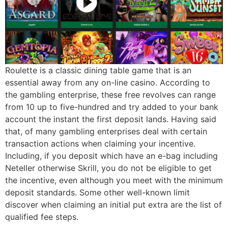
Roulette is a classic dining table game that is an
essential away from any on-line casino. According to
the gambling enterprise, these free revolves can range
from 10 up to five-hundred and try added to your bank
account the instant the first deposit lands. Having said
that, of many gambling enterprises deal with certain
transaction actions when claiming your incentive.
Including, if you deposit which have an e-bag including
Neteller otherwise Skrill, you do not be eligible to get
the incentive, even although you meet with the minimum
deposit standards. Some other well-known limit
discover when claiming an initial put extra are the list of
qualified fee steps.