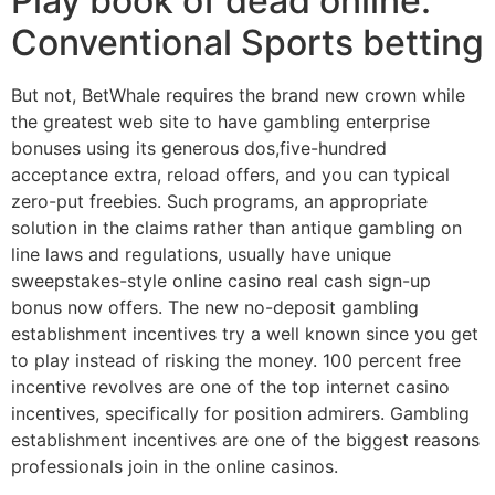
Play book of dead online:
Conventional Sports betting
But not, BetWhale requires the brand new crown while
the greatest web site to have gambling enterprise
bonuses using its generous dos,five-hundred
acceptance extra, reload offers, and you can typical
zero-put freebies. Such programs, an appropriate
solution in the claims rather than antique gambling on
line laws and regulations, usually have unique
sweepstakes-style online casino real cash sign-up
bonus now offers. The new no-deposit gambling
establishment incentives try a well known since you get
to play instead of risking the money. 100 percent free
incentive revolves are one of the top internet casino
incentives, specifically for position admirers. Gambling
establishment incentives are one of the biggest reasons
professionals join in the online casinos.