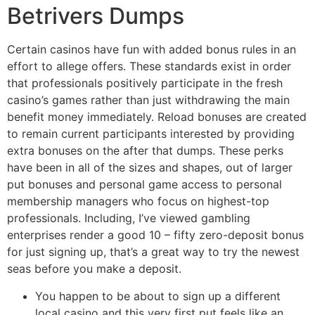
Betrivers Dumps
Certain casinos have fun with added bonus rules in an
effort to allege offers. These standards exist in order
that professionals positively participate in the fresh
casino’s games rather than just withdrawing the main
benefit money immediately. Reload bonuses are created
to remain current participants interested by providing
extra bonuses on the after that dumps. These perks
have been in all of the sizes and shapes, out of larger
put bonuses and personal game access to personal
membership managers who focus on highest-top
professionals. Including, I’ve viewed gambling
enterprises render a good 10 – fifty zero-deposit bonus
for just signing up, that’s a great way to try the newest
seas before you make a deposit.
You happen to be about to sign up a different
local casino and this very first put feels like an