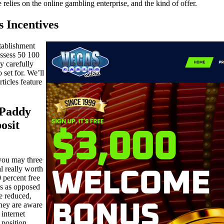
relies on the online gambling enterprise, and the kind of offer.
 Incentives
tablishment
ssess 50 100
y carefully
 set for. We’ll
ticles feature
 Paddy
osit
you may three
l really worth
percent free
es as opposed
se reduced,
they are aware
 internet
 position