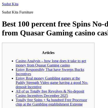
Skip
Sudut Kita
to
Sudut Kita Furniture
content
Best 100 percent free Spins No-d
from Quasar Gaming casino cas
Articles
Casino Analysis – how long does it take to get
money from Quasar Gaming casino
Enjoy Responsibly That have Sweeps Bucks
Incentives
Enjoy Real money Gambling games at the
Paddy Strength Video game having a good No-
deposit Incentive
All of us Totally free Revolves & No-deposit
Casino Incentives December 2025
Totally free Spins + $a hundred Free Processor
chip at the Gambling establishment Extreme