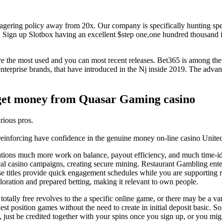
a wagering policy away from 20x. Our company is specifically hunting sp
t. Sign up Slotbox having an excellent $step one,one hundred thousand 
ave the most used and you can most recent releases. Bet365 is among th
erprise brands, that have introduced in the Nj inside 2019. The advant
o get money from Quasar Gaming casino
arious pros.
einforcing have confidence in the genuine money on-line casino United
tions much more work on balance, payout efficiency, and much time-iden
l casino campaigns, creating secure mining. Restaurant Gambling enterp
se titles provide quick engagement schedules while you are supporting
loration and prepared betting, making it relevant to own people.
totally free revolves to the a specific online game, or there may be a v
est position games without the need to create in initial deposit basic. 
e, just be credited together with your spins once you sign up, or you mi