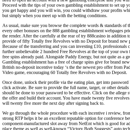
Proceed with the tips of your own gambling establishment to set up 
you get happy and you will win, you could withdraw your profits whi
but simply when you meet up with the betting conditions.
As usual, make sure you browse the complete words & standards of th
every other bonuses on the 888 gambling establishment webpages prio
the render. After the carefully at the rear of try 888casino in addition 
provide of fifty Totally free Revolves with no Deposit for brand new p
Because of the transferring and you can investing £10, professionals c
further unbelievable 2 hundred Free Revolves at the top of your own f
free spins already paid. Alongside Paddy Energy, but not quite as a gre
Gambling establishment has a free of charge spins give for brand new
British no-deposit incentive today ‘s the the newest pro offer from Pa
Video game, encouraging 60 Totally free Revolves with no Deposit.
Once done, unlock their profile via the eating plan, get into pass
click activate. Be sure to provide the full name, target, or other detail
should be done to your password to be effective. Click on the allege s
the offer and build their account. You have made twenty five revolves 
will twenty five more the next day after signing back to.
We go through the whole procedure with each incentive i review, from 
strong RTP helps it be an excellent reputable option for conference bet
component-manufactured slot away from NetEnt which is good for add
place theme as well as well-known “Victory Both Suggests” auto techn