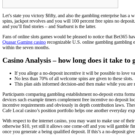
Let’s state you victory $fifty, and also the gambling enterprise has 
spins, jackpot revolves and you will 100 percent free spins no deposi
and you’ll find stories – and Starburst is the latter.
Fans of online slots games would be pleased to notice that Bet365 h
Quasar Gaming casino
recognizable U.S. online gambling gambling ent
within the seven months.
Casino Analysis – how long does it take t
If you allege a no-deposit incentive it will be possible to love v
No less than 70% of all welcome spins are given to these slots.
This plan aids informed decision-and then make while you are r
Participants comparing gambling establishment no-deposit extra forma
devices such example timers complement free incentive no deposit loca
incentive requirements and obviously in depth contribution laws. The
Cafe Local casino’s position portfolio helps one another everyday exp
With respect to the internet casino, you may want to make use of their 
otherwise $10, yet still it allows one come-off and you will gamble fin
once you generate a being qualified deposit. If this’s a no-deposit giv