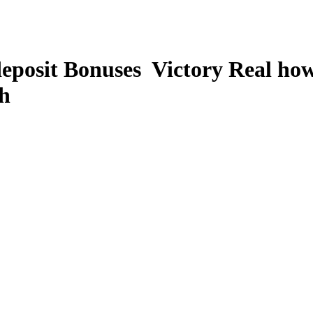
eposit Bonuses ️ Victory Real how
h