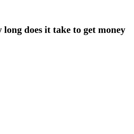
 long does it take to get money