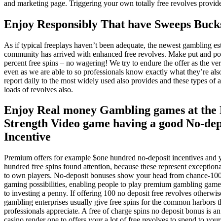
and marketing page. Triggering your own totally free revolves provide 
Enjoy Responsibly That have Sweeps Bucks
As if typical freeplays haven’t been adequate, the newest gambling es
community has arrived with enhanced free revolves. Make put and po
percent free spins – no wagering! We try to endure the offer as the ver
even as we are able to so professionals know exactly what they’re also
report daily to the most widely used also provides and these types of ar
loads of revolves also.
Enjoy Real money Gambling games at the
Strength Video game having a good No-dep
Incentive
Premium offers for example $one hundred no-deposit incentives and 
hundred free spins found attention, because these represent exceptiona
to own players. No-deposit bonuses show your head from chance-100 
gaming possibilities, enabling people to play premium gambling gam
to investing a penny. If offering 100 no deposit free revolves otherwi
gambling enterprises usually give free spins for the common harbors 
professionals appreciate. A free of charge spins no deposit bonus is an
casino render one to offers your a lot of free revolves to spend to your