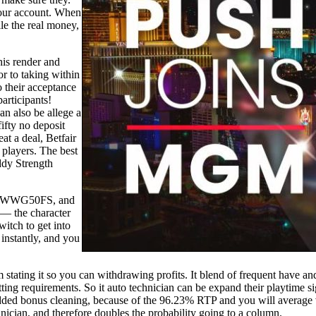
your account. When
le the real money,
is render and
r to taking within
to their acceptance
articipants!
an also be allege a
ifty no deposit
at a deal, Betfair
 players. The best
ddy Strength
word WWG50FS, and
s — the character
witch to get into
instantly, and you
stating it so you can withdrawing profits. It blend of frequent have an
ting requirements. So it auto technician can be expand their playtime sig
ed bonus cleaning, because of the 96.23% RTP and you will average vo
ician, and therefore doubles the probability going to a column.