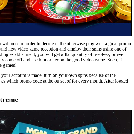
u will need in order to decide in the otherwise play with a great promo
 brand new video game reception and employ their spins using one of
g establishment, you will get a-flat quantity of revolves, or even
ay come off and use him or her on the good video game. Such, if
ge games!
e your account is made, turn on your own spins because of the
es which promo code at the outset of for every month. After logged
xtreme