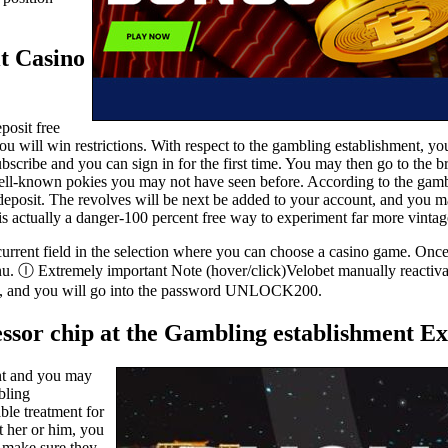
it Casino
posit free
u will win restrictions. With respect to the gambling establishment, yo
bscribe and you can sign in for the first time. You may then go to the
ell-known pokies you may not have seen before. According to the gamblin
posit. The revolves will be next be added to your account, and you m
s is actually a danger-100 percent free way to experiment far more vinta
current field in the selection where you can choose a casino game. Onc
. Ⓘ Extremely important Note (hover/click)Velobet manually reactivat
oss, and you will go into the password UNLOCK200.
essor chip at the Gambling establishment E
ant and you may
bling
able treatment for
et her or him, you
 make sure they.