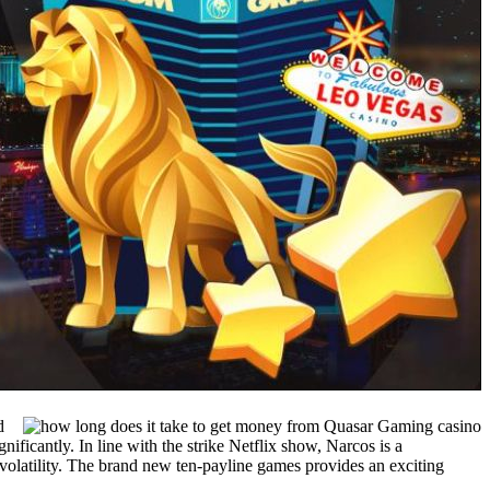
d
nificantly. In line with the strike Netflix show, Narcos is a
latility. The brand new ten-payline games provides an exciting