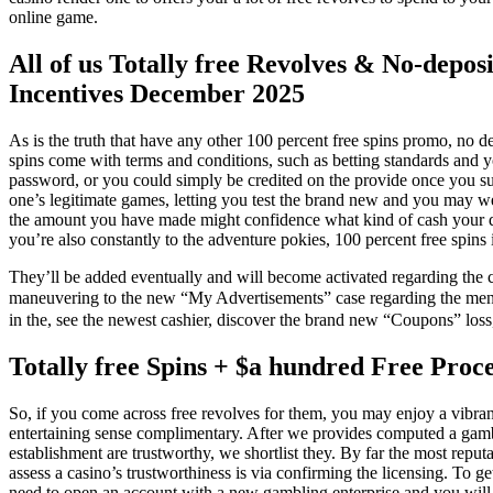
online game.
All of us Totally free Revolves & No-depos
Incentives December 2025
As is the truth that have any other 100 percent free spins promo, no de
spins come with terms and conditions, such as betting standards and yo
password, or you could simply be credited on the provide once you su
one’s legitimate games, letting you test the brand new and you may w
the amount you have made might confidence what kind of cash your de
you’re also constantly to the adventure pokies, 100 percent free spin
They’ll be added eventually and will become activated regarding the 
maneuvering to the new “My Advertisements” case regarding the menu
in the, see the newest cashier, discover the brand new “Coupons” l
Totally free Spins + $a hundred Free Proc
So, if you come across free revolves for them, you may enjoy a vibr
entertaining sense complimentary. After we provides computed a gam
establishment are trustworthy, we shortlist they. By far the most reput
assess a casino’s trustworthiness is via confirming the licensing. To g
need to open an account with a new gambling enterprise and you will