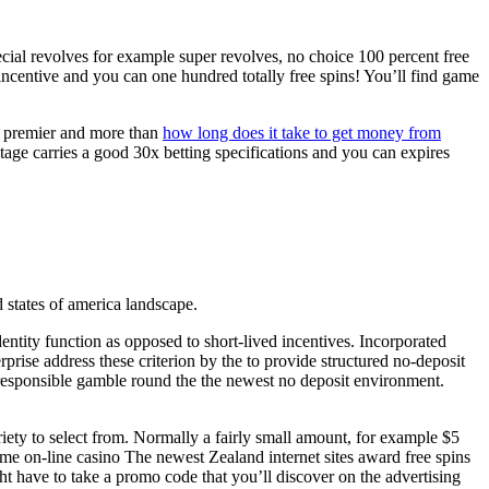
ecial revolves for example super revolves, no choice 100 percent free
incentive and you can one hundred totally free spins!
You’ll find game
e premier and more than
how long does it take to get money from
age carries a good 30x betting specifications and you can expires
 states of america landscape.
tity function as opposed to short-lived incentives. Incorporated
rise address these criterion by the to provide structured no-deposit
 responsible gamble round the the newest no deposit environment.
ariety to select from. Normally a fairly small amount, for example $5
Some on-line casino The newest Zealand internet sites award free spins
ght have to take a promo code that you’ll discover on the advertising