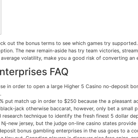
eck out the bonus terms to see which games try supported.
option. The new remain-aside has try team victories, strea
verage volatility, make you a good risk of converting an e
nterprises FAQ
ise in order to open a large Higher 5 Casino no-deposit b
.
00% put match up in order to $250 because the a pleasant 
black-jack otherwise baccarat, however, only bet a small 
d research technique to identify the fresh finest 5 dollar d
 Nj-new jersey, but the judge on-line casino states provide
 deposit bonus gambling enterprises in the usa goes to a c