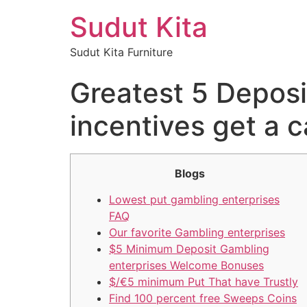
Sudut Kita
Sudut Kita Furniture
Greatest 5 Deposi
incentives get a 
Blogs
Lowest put gambling enterprises
FAQ
Our favorite Gambling enterprises
$5 Minimum Deposit Gambling
enterprises Welcome Bonuses
$/€5 minimum Put That have Trustly
Find 100 percent free Sweeps Coins