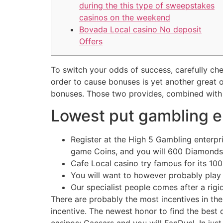
during the this type of sweepstakes
casinos on the weekend
Bovada Local casino No deposit
Offers
To switch your odds of success, carefully ch
order to cause bonuses is yet another great 
bonuses.
Those two provides, combined with a
Lowest put gambling e
Register at the High 5 Gambling enterpr
game Coins, and you will 600 Diamonds
Cafe Local casino try famous for its 1
You will want to however probably play 
Our specialist people comes after a rigi
There are probably the most incentives in the
incentive. The newest honor to find the best