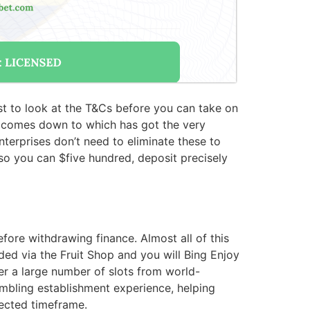
est to look at the T&Cs before you can take on
 it comes down to which has got the very
nterprises don’t need to eliminate these to
so you can $five hundred, deposit precisely
ore withdrawing finance. Almost all of this
ed via the Fruit Shop and you will Bing Enjoy
r a large number of slots from world-
mbling establishment experience, helping
lected timeframe.