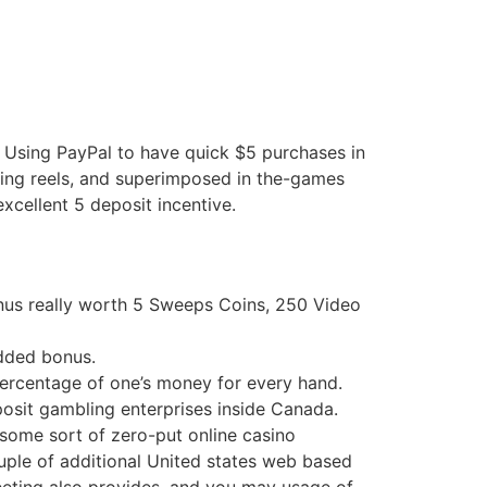
 Using PayPal to have quick $5 purchases in
ming reels, and superimposed in the-games
xcellent 5 deposit incentive.
onus really worth 5 Sweeps Coins, 250 Video
added bonus.
percentage of one’s money for every hand.
eposit gambling enterprises inside Canada.
 some sort of zero-put online casino
ouple of additional United states web based