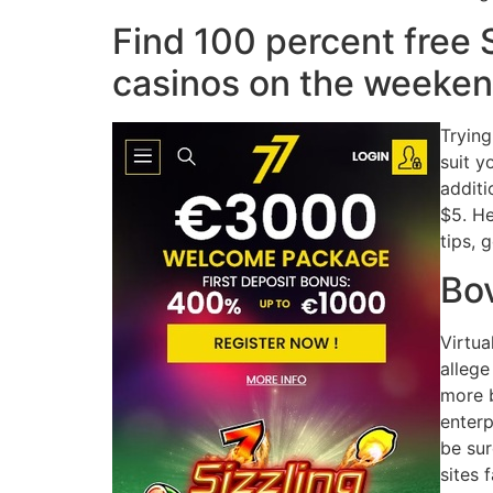
Find 100 percent free
casinos on the weeke
Trying
suit y
additi
$5. He
tips, 
Bov
Virtua
allege
more 
enterp
be sur
sites 