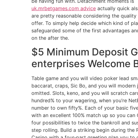
be having fun with. Detachment moments is
uk.mrbetgames.com advice
actually quick als
are pretty reasonable considering the quality 
offer. To simply help decide which kind of pla
safeguarded some of the first advantages a
on the after the.
$5 Minimum Deposit G
enterprises Welcome 
Table game and you will video poker lead sma
baccarat, craps, Sic Bo, and you will modern 
omitted. Slots, keno, and you will scratch ca
hundred% to your wagering, when you’re Net
number to own fifty%. Each of your basic f
with an excellent 100% match up so you can
four possibilities to twice the bankroll and su
step rolling. Build a striking begin during the
Casino with a four-part greeting plan you to 