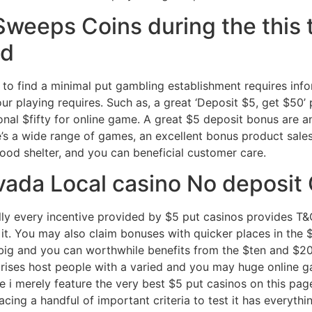
 Sweeps Coins during the this
nd
 to find a minimal put gambling establishment requires infor
our playing requires. Such as, a great ‘Deposit $5, get $50’
onal $fifty for online game. A great $5 deposit bonus are a
’s a wide range of games, an excellent bonus product sales
good shelter, and you can beneficial customer care.
ada Local casino No deposit 
lly every incentive provided by $5 put casinos provides T&
 it. You may also claim bonuses with quicker places in the 
big and you can worthwhile benefits from the $ten and $2
rises host people with a varied and you may huge online g
e i merely feature the very best $5 put casinos on this page
facing a handful of important criteria to test it has everyt