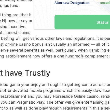
bonus fund.
 thing are, that it
e Nj-new jersey or
sino incentive.
al in most claims
betting will get various other laws and regulations. It is b
gest on-line casino bonus isn’t usually an informed — all of
serve several benefits as well, particularly when gambling e
bling establishment now offers a one hundred% complement 
 have Trustly
 video game your enjoy and ought to getting came across bef
 offer devoted mobile programs which are easily download
establishment and you may Horseshoe Online casino, rende
ou can Pragmatic Play. The offer will give entertaining ga
ght to as well as done playthrough requirements in this a se