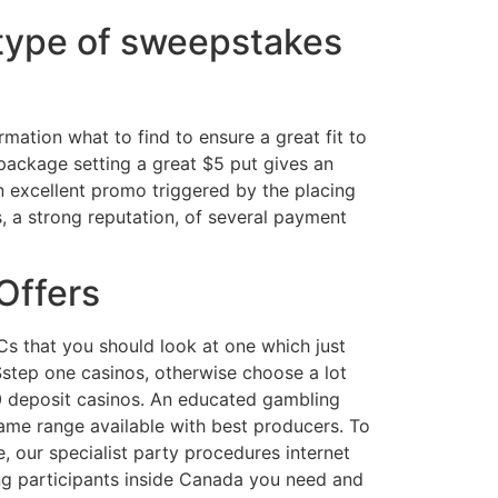
 type of sweepstakes
mation what to find to ensure a great fit to
 package setting a great $5 put gives an
n excellent promo triggered by the placing
, a strong reputation, of several payment
Offers
Cs that you should look at one which just
$step one casinos, otherwise choose a lot
0 deposit casinos. An educated gambling
ame range available with best producers. To
, our specialist party procedures internet
hing participants inside Canada you need and