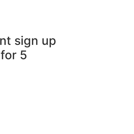
nt sign up
for 5