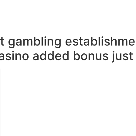
t gambling establishme
casino added bonus just 