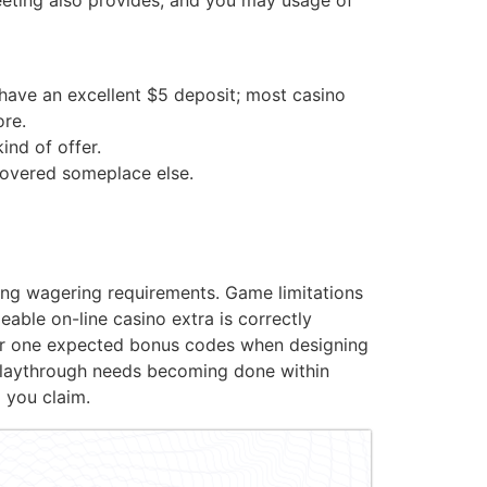
greeting also provides, and you may usage of
 have an excellent $5 deposit; most casino
re.
ind of offer.
scovered someplace else.
ng wagering requirements. Game limitations
eable on-line casino extra is correctly
ter one expected bonus codes when designing
 playthrough needs becoming done within
p you claim.