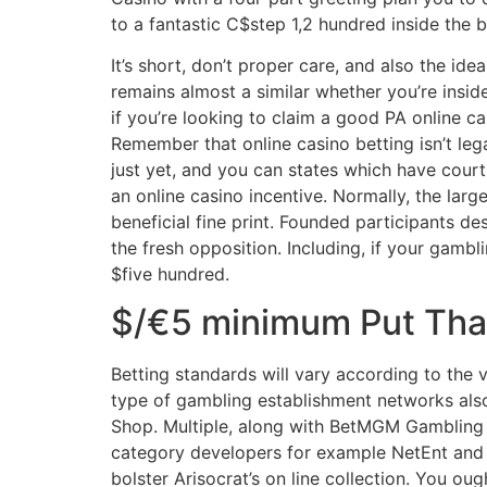
to a fantastic C$step 1,2 hundred inside the 
It’s short, don’t proper care, and also the ideal
remains almost a similar whether you’re insid
if you’re looking to claim a good PA online ca
Remember that online casino betting isn’t leg
just yet, and you can states which have court 
an online casino incentive. Normally, the lar
beneficial fine print. Founded participants de
the fresh opposition. Including, if your gam
$five hundred.
$/€5 minimum Put That
Betting standards will vary according to the
type of gambling establishment networks also
Shop. Multiple, along with BetMGM Gambling 
category developers for example NetEnt and y
bolster Arisocrat’s on line collection. You ou