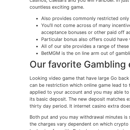
casinos; Caesars and you will FanDuel. In just
countless exciting game.
Also provides commonly restricted only 
You’ll not come across of many incentiv
acceptance bonuses or other paid off
Particular bonus also offers could have v
All of our site provides a range of the
BetMGM is the on line arm out of gambl
Our favorite Gambling 
Looking video game that have large Go back 
can be restriction which online game lead to t
applied to your account and you may able to
its basic deposit. The new deposit matches e
thirty day period. It internet casino extra do
Both put and you may withdrawal minutes is s
the charges vary dependent on which crypt