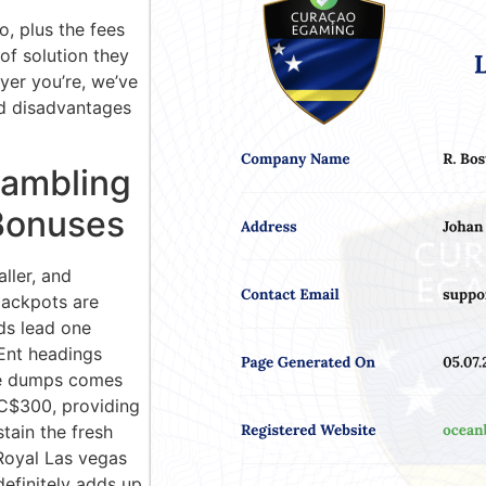
o, plus the fees
of solution they
yer you’re, we’ve
nd disadvantages
ambling
Bonuses
ller, and
jackpots are
rds lead one
Ent headings
ive dumps comes
 C$300, providing
stain the fresh
 Royal Las vegas
definitely adds up