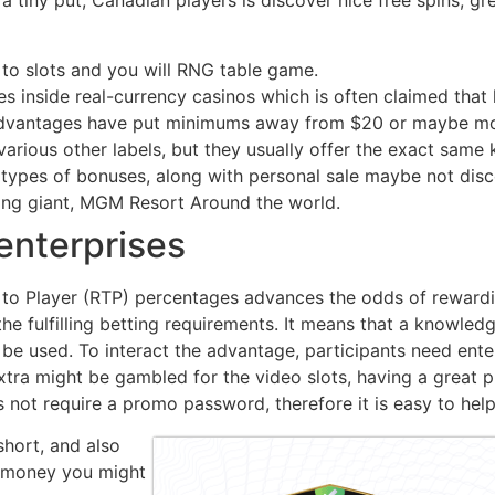
 a tiny put, Canadian players is discover nice free spins, 
to slots and you will RNG table game.
es inside real-currency casinos which is often claimed that
 advantages have put minimums away from $20 or maybe mo
arious other labels, but they usually offer the exact same k
se types of bonuses, along with personal sale maybe not di
ing giant, MGM Resort Around the world.
enterprises
to Player (RTP) percentages advances the odds of rewardi
he fulfilling betting requirements. It means that a knowledg
 be used. To interact the advantage, participants need en
xtra might be gambled for the video slots, having a great
es not require a promo password, therefore it is easy to hel
hort, and also
o money you might