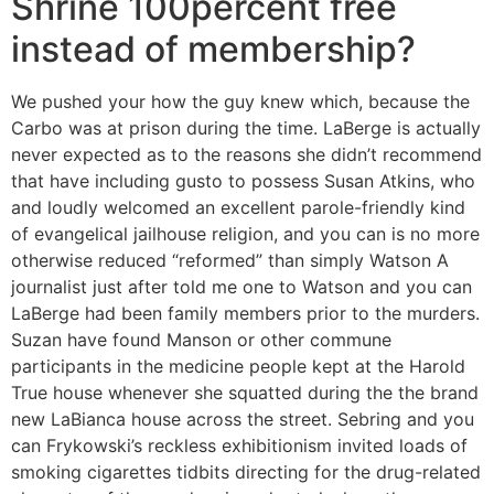
Shrine 100percent free
instead of membership?
We pushed your how the guy knew which, because the
Carbo was at prison during the time. LaBerge is actually
never expected as to the reasons she didn’t recommend
that have including gusto to possess Susan Atkins, who
and loudly welcomed an excellent parole-friendly kind
of evangelical jailhouse religion, and you can is no more
otherwise reduced “reformed” than simply Watson A
journalist just after told me one to Watson and you can
LaBerge had been family members prior to the murders.
Suzan have found Manson or other commune
participants in the medicine people kept at the Harold
True house whenever she squatted during the the brand
new LaBianca house across the street. Sebring and you
can Frykowski’s reckless exhibitionism invited loads of
smoking cigarettes tidbits directing for the drug-related