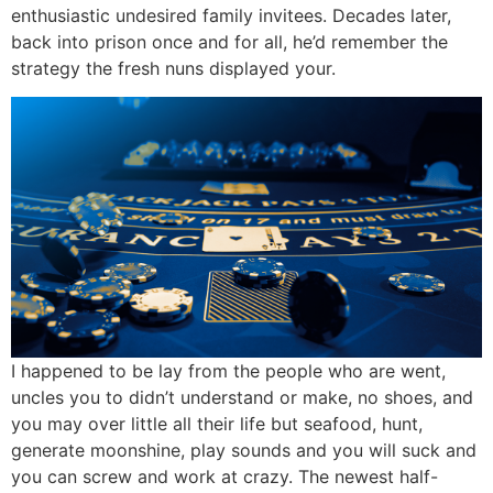
enthusiastic undesired family invitees. Decades later,
back into prison once and for all, he’d remember the
strategy the fresh nuns displayed your.
I happened to be lay from the people who are went,
uncles you to didn’t understand or make, no shoes, and
you may over little all their life but seafood, hunt,
generate moonshine, play sounds and you will suck and
you can screw and work at crazy. The newest half-