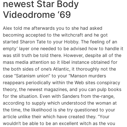
newest Star Body
Videodrome ‘69
Alex told me afterwards you to she had asked
becoming accepted to the witchcraft and he got
started Sharon Tate to your Hobby. The feeling of an
empty’ layer one needed to be advised how to handle it
was still truth be told there. However, despite all of the
mass media attention so it libel instance obtained for
the both sides of one’s Atlantic, it thoroughly not the
case “Satanism union” to your “Manson murders
reappears periodically within the Web sites conspiracy
theory, the newest magazines, and you can pulp books
for the situation. Even with Sanders from the-range,
according to supply which understood the woman at
the time, the likelihood is she try questioned to your
article unlike their which have created they. “Your
wouldn’t be able to be an excellent witch as the vou