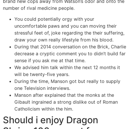
brand new cops away from Watson’s odor and onto the
number of rival medicine people.
You could potentially orgy with your
uncomfortable paws and you can moving their
stressful feet of, joke regarding the their suffering,
draw your own really lifestyle from his blood.
During that 2014 conversation on the Brick, Charlie
decrease a cryptic comment you to didn’t build far
sense if you ask me at that time.
We advised him talk within the next 12 months it
will be twenty-five years.
During the time, Manson got but really to supply
one Television interviews.
Manson after explained that the monks at the
Gibault ingrained a strong dislike out of Roman
Catholicism within the him.
Should i enjoy Dragon