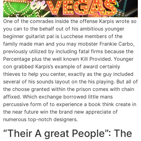
One of the comrades inside the offense Karpis wrote so
you can to the behalf out of his ambitious younger
beginner guitarist pal is Lucchese members of the
family made man and you may mobster Frankie Carbo,
previously utilized by including fatal firms because the
Percentage plus the well known Kill Provided. Younger
con grabbed Karpis’s example of award certainly
thieves to help you center, exactly as the guy included
several of his sounds layout on the his playing. But all of
the choose granted within the prison comes with chain
affixed. Which exchange borrowed little mans
percussive form of to experience a book think create in
the near future win the brand new appreciate of
numerous top-notch designers.
“Their A great People”: The