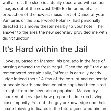
wall across the sleep is actually decorated with colour
images out of the newest 1999 Berlin prime phase
production of the newest music sort of Dance of your
Vampires of the underworld Polanski had personally
directed at a movie theater nearby to your hotel. The
answer to the area the new secretary provided me with
didn’t function.
It’s Hard within the Jail
However, based on Manson, his bravado in the face of
passing amused the fresh Yaqui. “Then though,” the guy
remembered nostalgically, “offense is actually nearly
judge indeed there.” A few of the corrupt and eminently
bribeable North american country cops had been hired
straight from the new prison populace. Manson try
shocked observe just how prepared crime run having
close impunity. Yet not, the guy acknowledge one their
innate thieving indicates in the future generated him an