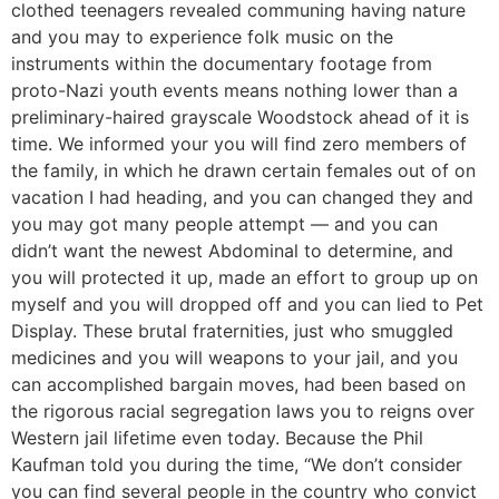
clothed teenagers revealed communing having nature
and you may to experience folk music on the
instruments within the documentary footage from
proto-Nazi youth events means nothing lower than a
preliminary-haired grayscale Woodstock ahead of it is
time. We informed your you will find zero members of
the family, in which he drawn certain females out of on
vacation I had heading, and you can changed they and
you may got many people attempt — and you can
didn’t want the newest Abdominal to determine, and
you will protected it up, made an effort to group up on
myself and you will dropped off and you can lied to Pet
Display. These brutal fraternities, just who smuggled
medicines and you will weapons to your jail, and you
can accomplished bargain moves, had been based on
the rigorous racial segregation laws you to reigns over
Western jail lifetime even today. Because the Phil
Kaufman told you during the time, “We don’t consider
you can find several people in the country who convict