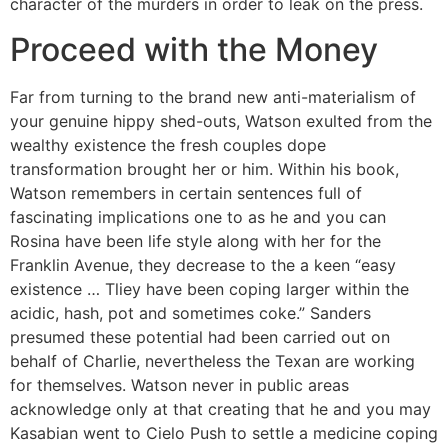
character of the murders in order to leak on the press.
Proceed with the Money
Far from turning to the brand new anti-materialism of
your genuine hippy shed-outs, Watson exulted from the
wealthy existence the fresh couples dope
transformation brought her or him. Within his book,
Watson remembers in certain sentences full of
fascinating implications one to as he and you can
Rosina have been life style along with her for the
Franklin Avenue, they decrease to the a keen “easy
existence … Tliey have been coping larger within the
acidic, hash, pot and sometimes coke.” Sanders
presumed these potential had been carried out on
behalf of Charlie, nevertheless the Texan are working
for themselves. Watson never in public areas
acknowledge only at that creating that he and you may
Kasabian went to Cielo Push to settle a medicine coping