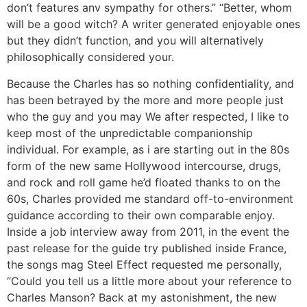
don’t features anv sympathy for others.” “Better, whom
will be a good witch? A writer generated enjoyable ones
but they didn’t function, and you will alternatively
philosophically considered your.
Because the Charles has so nothing confidentiality, and
has been betrayed by the more and more people just
who the guy and you may We after respected, I like to
keep most of the unpredictable companionship
individual. For example, as i are starting out in the 80s
form of the new same Hollywood intercourse, drugs,
and rock and roll game he’d floated thanks to on the
60s, Charles provided me standard off-to-environment
guidance according to their own comparable enjoy.
Inside a job interview away from 2011, in the event the
past release for the guide try published inside France,
the songs mag Steel Effect requested me personally,
“Could you tell us a little more about your reference to
Charles Manson? Back at my astonishment, the new