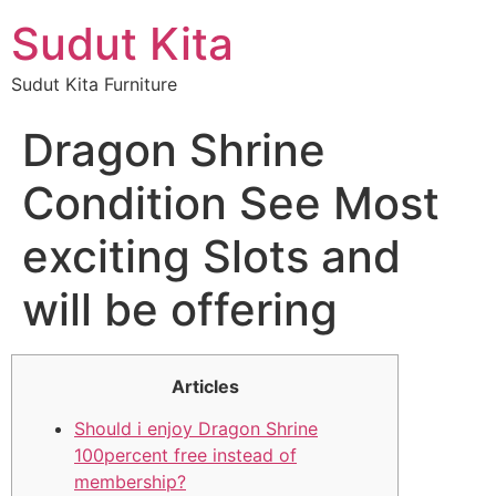
Sudut Kita
Sudut Kita Furniture
Dragon Shrine
Condition See Most
exciting Slots and
will be offering
Articles
Should i enjoy Dragon Shrine
100percent free instead of
membership?