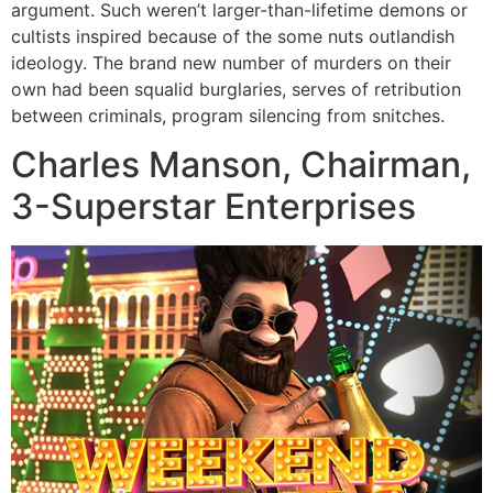
argument. Such weren’t larger-than-lifetime demons or
cultists inspired because of the some nuts outlandish
ideology. The brand new number of murders on their
own had been squalid burglaries, serves of retribution
between criminals, program silencing from snitches.
Charles Manson, Chairman,
3-Superstar Enterprises