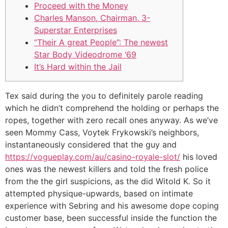
Proceed with the Money
Charles Manson, Chairman, 3-
Superstar Enterprises
“Their A great People”: The newest
Star Body Videodrome ‘69
It’s Hard within the Jail
Tex said during the you to definitely parole reading
which he didn’t comprehend the holding or perhaps the
ropes, together with zero recall ones anyway. As we’ve
seen Mommy Cass, Voytek Frykowski’s neighbors,
instantaneously considered that the guy and
https://vogueplay.com/au/casino-royale-slot/
his loved
ones was the newest killers and told the fresh police
from the the girl suspicions, as the did Witold K.
So it
attempted physique-upwards, based on intimate
experience with Sebring and his awesome dope coping
customer base, been successful inside the function the