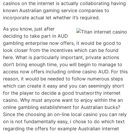
casinos on the internet is actually collaborating having
known Australian gaming service companies to
incorporate actual let whether it’s required.
As you know, just after
deciding to take part in AUD
gambling enterprise now offers, it would be good to
look closer from the incentives which can be found
here. What is particularly important, private actions
don’t bring enough time, you will begin to manage to
access now offers including online casino AUD. For this
reason, it would be needed to follow numerous steps
which can create it easy and you can seemingly short
for the player to decide a good trustworthy internet
casino. Why must anyone want to enjoy within the an
online gambling establishment for Australian bucks?
Since the choosing an on-line local casino you can rely
on is not fundamentally easy, i chose to do which text
regarding the offers for example Australian internet