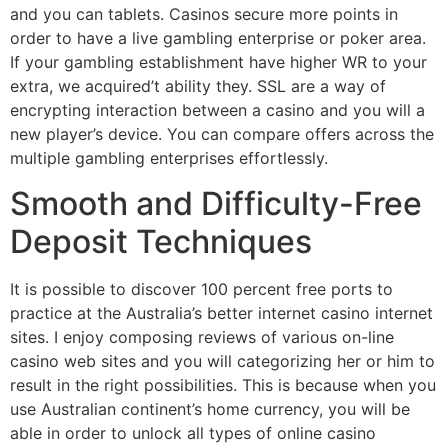
and you can tablets. Casinos secure more points in
order to have a live gambling enterprise or poker area.
If your gambling establishment have higher WR to your
extra, we acquired’t ability they. SSL are a way of
encrypting interaction between a casino and you will a
new player’s device. You can compare offers across the
multiple gambling enterprises effortlessly.
Smooth and Difficulty-Free
Deposit Techniques
It is possible to discover 100 percent free ports to
practice at the Australia’s better internet casino internet
sites. I enjoy composing reviews of various on-line
casino web sites and you will categorizing her or him to
result in the right possibilities. This is because when you
use Australian continent’s home currency, you will be
able in order to unlock all types of online casino