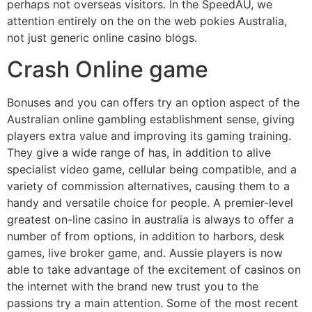
perhaps not overseas visitors. In the SpeedAU, we
attention entirely on the on the web pokies Australia,
not just generic online casino blogs.
Crash Online game
Bonuses and you can offers try an option aspect of the
Australian online gambling establishment sense, giving
players extra value and improving its gaming training.
They give a wide range of has, in addition to alive
specialist video game, cellular being compatible, and a
variety of commission alternatives, causing them to a
handy and versatile choice for people. A premier-level
greatest on-line casino in australia is always to offer a
number of from options, in addition to harbors, desk
games, live broker game, and. Aussie players is now
able to take advantage of the excitement of casinos on
the internet with the brand new trust you to the
passions try a main attention. Some of the most recent