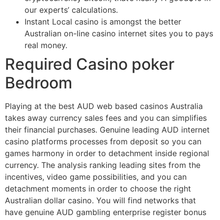
our experts’ calculations.
Instant Local casino is amongst the better
Australian on-line casino internet sites you to pays
real money.
Required Casino poker
Bedroom
Playing at the best AUD web based casinos Australia
takes away currency sales fees and you can simplifies
their financial purchases. Genuine leading AUD internet
casino platforms processes from deposit so you can
games harmony in order to detachment inside regional
currency. The analysis ranking leading sites from the
incentives, video game possibilities, and you can
detachment moments in order to choose the right
Australian dollar casino. You will find networks that
have genuine AUD gambling enterprise register bonus