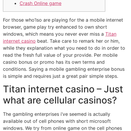
Crash Online game
For those who’lso are playing for the a mobile internet
browser, game play try enhanced to own short
windows, which means you never ever miss a
Titan
internet casino
beat. Take care to remark her or him,
while they explanation what you need to do in order to
read the fresh full value of your provide. Per mobile
casino bonus or promo has its own terms and
conditions.
Saying a mobile gambling enterprise bonus
is simple and requires just a great pair simple steps.
Titan internet casino – Just
what are cellular casinos?
The gambling enterprises i’ve seemed is actually
available out of cell phones with short microsoft
windows. We try from online game on the cell phones