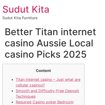
Sudut Kita
Sudut Kita Furniture
Better Titan internet
casino Aussie Local
casino Picks 2025
Content
Titan internet casino – Just what are
cellular casinos?
Smooth and Difficulty-Free Deposit
Techniques
Required Casino poker Bedroom