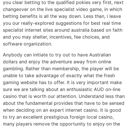
you clear betting to the qualified pokies very first, next
changeover on the live specialist video game, in which
betting benefits is all the way down. Less than, i leave
you our really-explored suggestions for best real time
specialist internet sites around australia based on faith
and you may shelter, incentives, fee choices, and
software organization.
Anybody can initiate to try out to have Australian
dollars and enjoy the adventure away from online
gambling. Rather than membership, the player will be
unable to take advantage of exactly what the fresh
gaming website has to offer. It is very important make
sure we are talking about an enthusiastic AUD on-line
casino that is worth our attention. Understand less than
about the fundamental provides that have to be sensed
when deciding on an expert internet casino. It is good
to try an excellent prestigious foreign local casino,
many players remove the opportunity to enjoy on the