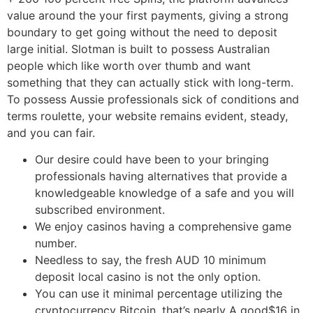
value around the your first payments, giving a strong
boundary to get going without the need to deposit
large initial. Slotman is built to possess Australian
people which like worth over thumb and want
something that they can actually stick with long-term.
To possess Aussie professionals sick of conditions and
terms roulette, your website remains evident, steady,
and you can fair.
Our desire could have been to your bringing
professionals having alternatives that provide a
knowledgeable knowledge of a safe and you will
subscribed environment.
We enjoy casinos having a comprehensive game
number.
Needless to say, the fresh AUD 10 minimum
deposit local casino is not the only option.
You can use it minimal percentage utilizing the
cryptocurrency Bitcoin, that’s nearly A good$16 in