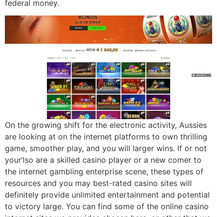
federal money.
On the growing shift for the electronic activity, Aussies
are looking at on the internet platforms to own thrilling
game, smoother play, and you will larger wins. If or not
your’lso are a skilled casino player or a new comer to
the internet gambling enterprise scene, these types of
resources and you may best-rated casino sites will
definitely provide unlimited entertainment and potential
to victory large. You can find some of the online casino