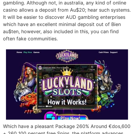
gambling. Although not, in australia, any kind of online
casino allows a deposit from Au$20; hear such systems.
It will be easier to discover AUD gambling enterprises
which have an excellent minimal deposit out of Bien
au$ten, however, also included in this, you can find
often fake communities.
Which have a pleasant Package 260% Around €dos,600
+ 260 100 percent free Spins, the platform advances