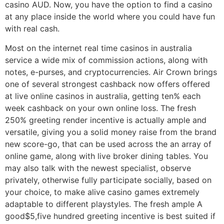
casino AUD. Now, you have the option to find a casino
at any place inside the world where you could have fun
with real cash.
Most on the internet real time casinos in australia
service a wide mix of commission actions, along with
notes, e-purses, and cryptocurrencies. Air Crown brings
one of several strongest cashback now offers offered
at live online casinos in australia, getting ten% each
week cashback on your own online loss. The fresh
250% greeting render incentive is actually ample and
versatile, giving you a solid money raise from the brand
new score-go, that can be used across the an array of
online game, along with live broker dining tables. You
may also talk with the newest specialist, observe
privately, otherwise fully participate socially, based on
your choice, to make alive casino games extremely
adaptable to different playstyles. The fresh ample A
good$5,five hundred greeting incentive is best suited if