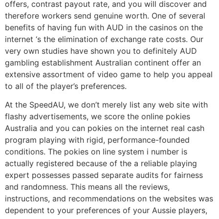
offers, contrast payout rate, and you will discover and
therefore workers send genuine worth. One of several
benefits of having fun with AUD in the casinos on the
internet ‘s the elimination of exchange rate costs. Our
very own studies have shown you to definitely AUD
gambling establishment Australian continent offer an
extensive assortment of video game to help you appeal
to all of the player’s preferences.
At the SpeedAU, we don’t merely list any web site with
flashy advertisements, we score the online pokies
Australia and you can pokies on the internet real cash
program playing with rigid, performance-founded
conditions. The pokies on line system i number is
actually registered because of the a reliable playing
expert possesses passed separate audits for fairness
and randomness. This means all the reviews,
instructions, and recommendations on the websites was
dependent to your preferences of your Aussie players,