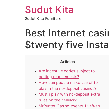
Sudut Kita
Sudut Kita Furniture
Best Internet cas
$twenty five Ins
Articles
Are incentive codes subject to
betting requirements?
How can people make use of to
play in the no-deposit casinos?
Must i play with no-deposit extra
rules on the cellular?
MrPunter Casino twenty-five% to