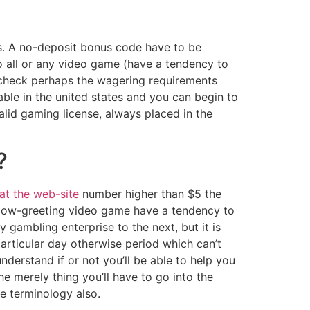
es. A no-deposit bonus code have to be
to all or any video game (have a tendency to
s check perhaps the wagering requirements
able in the united states and you can begin to
alid gaming license, always placed in the
?
at the web-site
number higher than $5 the
a low-greeting video game have a tendency to
 gambling enterprise to the next, but it is
particular day otherwise period which can’t
nderstand if or not you’ll be able to help you
 merely thing you’ll have to go into the
e terminology also.