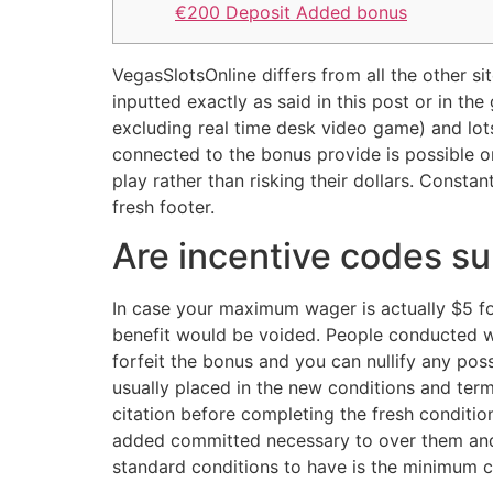
€200 Deposit Added bonus
VegasSlotsOnline differs from all the other 
inputted exactly as said in this post or in t
excluding real time desk video game) and lot
connected to the bonus provide is possible o
play rather than risking their dollars. Const
fresh footer.
Are incentive codes su
In case your maximum wager is actually $5 fo
benefit would be voided. People conducted w
forfeit the bonus and you can nullify any poss
usually placed in the new conditions and term
citation before completing the fresh condition
added committed necessary to over them and t
standard conditions to have is the minimum c