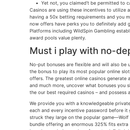
Yet not, you claimed’t be permitted to c
Casinos are using these incentives to utilize
having a 50x betting requirements and you may
now offers have perks you to definitely add g
Platforms including WildSpin Gambling establi
award pools value plenty.
Must i play with no-dep
No-put bonuses are flexible and will also be
the bonus to play its most popular online sl
offers. The greatest online casinos generate
and much more, uncover what bonuses you shou
the our best required casinos – and possess al
We provide you with a knowledgeable private 
each and every incentive password before it g
struck they large on the popular game—Wolf 
bundle offering an enormous 325% fits extra 