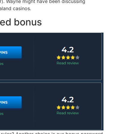
er). Wayne might have been discussing
aland casinos.
ded bonus