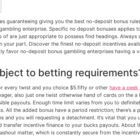
sites guaranteeing giving you the best no-deposit bonus rul
he gambling enterprise. Specific no deposit bonuses applies 
s of are just appropriate to possess find headings. Alway
n your part.
Discover the finest no-deposit incentives avail
antly favor no-deposit bonus gambling enterprises having a v
bject to betting requirements
r every twist and you choice $5.fifty or other
have a peek 
ager, also just one twist otherwise hand of cards on the 
ible payouts. Enough time limit varies from you to definitely
s. All the added bonus have a period restriction; there’s a 
s and you will requesting a detachment. It’s vital that you u
ransfer incentive finance to your bucks payouts. About the
ashout matter, which is constantly secure from the incentiv