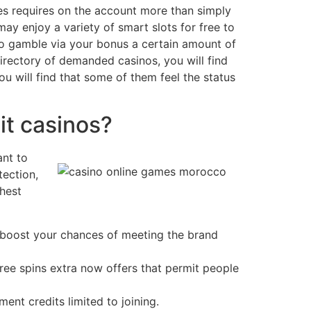
s requires on the account more than simply
ay enjoy a variety of smart slots for free to
to gamble via your bonus a certain amount of
irectory of demanded casinos, you will find
ou will find that some of them feel the status
it casinos?
ant to
ection,
ghest
o boost your chances of meeting the brand
ree spins extra now offers that permit people
ent credits limited to joining.