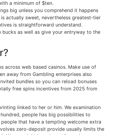
 with a minimum of $ten.
 songs big unless you comprehend it happens
is actually sweet, nevertheless greatest-tier
tives is straightforward understand.
e bucks as well as give your entryway to the
r?
mes across web based casinos. Make use of
ueen away from Gambling enterprises also
 invited bundles so you can reload bonuses
tally free spins incentives from 2025 from
inting linked to her or him. We examination
hundred, people has big possibilities to
e people that have a tempting welcome extra
olves zero-deposit provide usually limits the