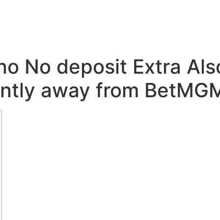
ino No deposit Extra Als
tantly away from BetMG