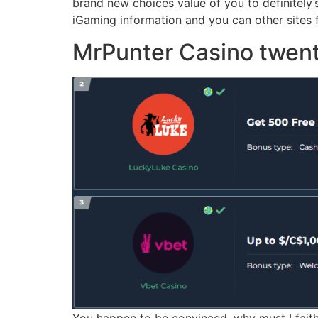
brand new choices value of you to definitely
iGaming information and you can other sites 
MrPunter Casino twen