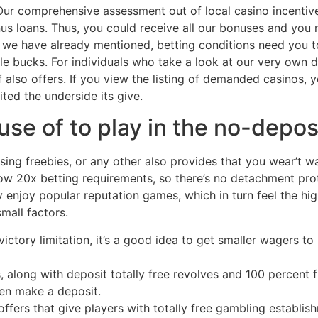
r comprehensive assessment out of local casino incentive
us loans. Thus, you could receive all our bonuses and you m
e we have already mentioned, betting conditions need you 
e bucks. For individuals who take a look at our very own d
 also offers. If you view the listing of demanded casinos, y
ted the underside its give.
e of to play in the no-depos
ising freebies, or any other also provides that you wear’t w
w 20x betting requirements, so there’s no detachment prot
 enjoy popular reputation games, which in turn feel the hi
mall factors.
ctory limitation, it’s a good idea to get smaller wagers t
 along with deposit totally free revolves and 100 percent f
hen make a deposit.
fers that give players with totally free gambling establishm