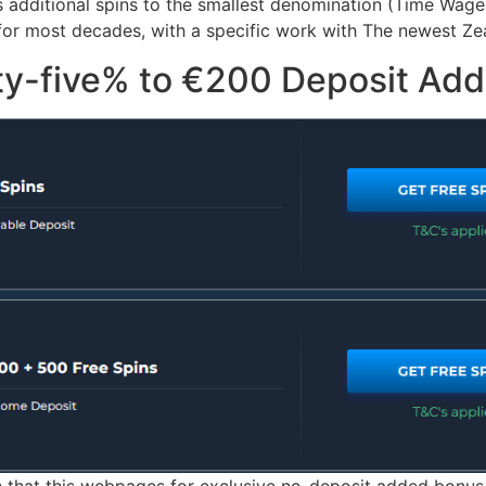
’s additional spins to the smallest denomination (Time Wag
for most decades, with a specific work with The newest Ze
ty-five% to €200 Deposit Ad