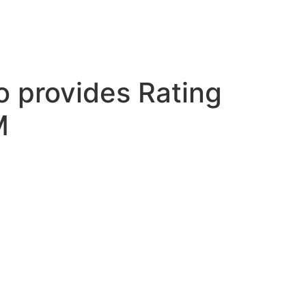
o provides Rating
M