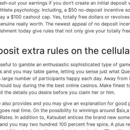
ash-out your earnings if you don’t create an initial deposit
 athlete psychology. Including, a $50 no-deposit incentive
 a $100 cashout cap. Yes, totally free dollars or revolves 
enuine really worth. The newest appeal of no deposit incen
shment today give rules that not only give your totally fre
osit extra rules on the cellula
 useful to gamble an enthusiastic sophisticated type of ga
ots and you may table game, letting you sense just what Q
 a large number of participants happy each day. Away from
ld buy during the the best online casinos. Make finest to
l the details you desire before you claim her or him.
also provides and you may give an explanation for good pr
oes real time. On the possibility to winnings around $six,a 
Rates. In addition to, Katsubet entices the brand new som
and you may two hundred 100 percent free spins. A plus rev