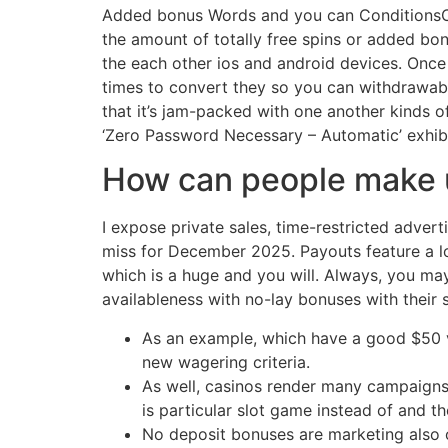
Added bonus Words and you can ConditionsOu
the amount of totally free spins or added bon
the each other ios and android devices. Onc
times to convert they so you can withdrawabl
that it’s jam-packed with one another kinds of
‘Zero Password Necessary – Automatic’ exhibi
How can people make us
I expose private sales, time-restricted advert
miss for December 2025. Payouts feature a lo
which is a huge and you will. Always, you may
availableness with no-lay bonuses with their s
As an example, which have a good $50 vi
new wagering criteria.
As well, casinos render many campaigns,
is particular slot game instead of and t
No deposit bonuses are marketing also of