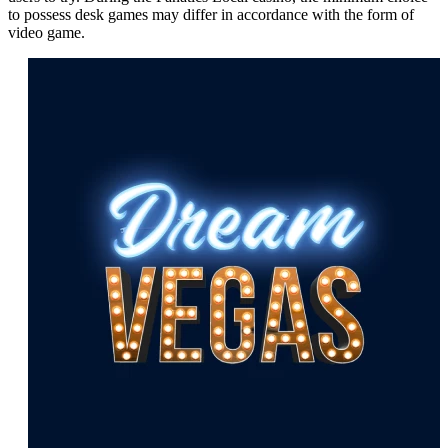
to possess desk games may differ in accordance with the form of
video game.