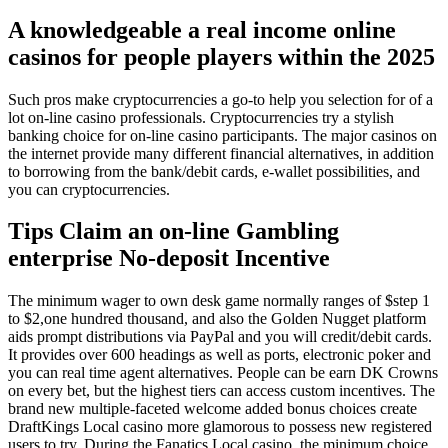
A knowledgeable a real income online
casinos for people players within the 2025
Such pros make cryptocurrencies a go-to help you selection for of a
lot on-line casino professionals. Cryptocurrencies try a stylish
banking choice for on-line casino participants. The major casinos on
the internet provide many different financial alternatives, in addition
to borrowing from the bank/debit cards, e-wallet possibilities, and
you can cryptocurrencies.
Tips Claim an on-line Gambling
enterprise No-deposit Incentive
The minimum wager to own desk game normally ranges of $step 1
to $2,one hundred thousand, and also the Golden Nugget platform
aids prompt distributions via PayPal and you will credit/debit cards.
It provides over 600 headings as well as ports, electronic poker and
you can real time agent alternatives. People can be earn DK Crowns
on every bet, but the highest tiers can access custom incentives. The
brand new multiple-faceted welcome added bonus choices create
DraftKings Local casino more glamorous to possess new registered
users to try. During the Fanatics Local casino, the minimum choice