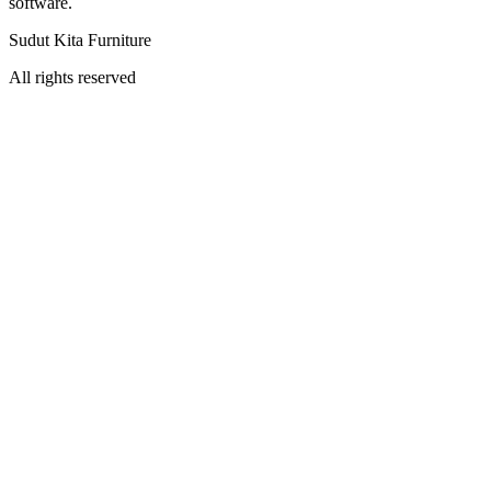
software.
Sudut Kita Furniture
All rights reserved