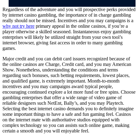
Regardless of the adventure and you will prospective perks provided
by internet casino gambling, the importance of in charge gambling
really should not be missed. Incentives and you may campaigns is a
why not try here
primary appeal in the online casinos, if you’re a
player otherwise a skilled seasoned. Instantaneous enjoy gambling
enterprises will likely be utilized straight from your own tool’s
internet browser, giving fast access in order to many gambling
games.
Major credit and you can debit card issuers recognized because of
the online casinos are Charge, Credit card, and you may American
Show. Nonetheless, understanding the conditions and terms
regarding such bonuses, such betting requirements, lowest places,
and qualified game, is extremely important. Month-to-month
incentives and you may campaigns award typical people,
encouraging continued explore a lot more fund or free spins. Choose
gambling enterprises that offer a wide range of video game of
reliable designers such NetEnt, Bally’s, and you may Playtech.
Selecting the best internet casino demands you to definitely imagine
some important things to have a safe and fun gaming feel. Casinos
on the internet mate with authoritative studios equipped with
complex technology so you can assists such online game, making
certain a smooth and you will enjoyable feel.