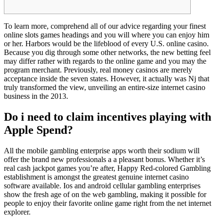
To learn more, comprehend all of our advice regarding your finest
online slots games headings and you will where you can enjoy him
or her. Harbors would be the lifeblood of every U.S. online casino.
Because you dig through some other networks, the new betting feel
may differ rather with regards to the online game and you may the
program merchant. Previously, real money casinos are merely
acceptance inside the seven states.
However, it actually was Nj that
truly transformed the view, unveiling an entire-size internet casino
business in the 2013.
Do i need to claim incentives playing with
Apple Spend?
All the mobile gambling enterprise apps worth their sodium will
offer the brand new professionals a a pleasant bonus. Whether it’s
real cash jackpot games you’re after, Happy Red-colored Gambling
establishment is amongst the greatest genuine internet casino
software available. Ios and android cellular gambling enterprises
show the fresh age of on the web gambling, making it possible for
people to enjoy their favorite online game right from the net internet
explorer.