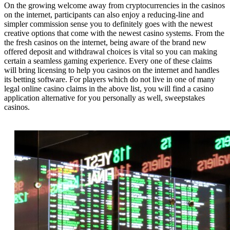
On the growing welcome away from cryptocurrencies in the casinos
on the internet, participants can also enjoy a reducing-line and
simpler commission sense you to definitely goes with the newest
creative options that come with the newest casino systems. From the
the fresh casinos on the internet, being aware of the brand new
offered deposit and withdrawal choices is vital so you can making
certain a seamless gaming experience. Every one of these claims
will bring licensing to help you casinos on the internet and handles
its betting software. For players which do not live in one of many
legal online casino claims in the above list, you will find a casino
application alternative for you personally as well, sweepstakes
casinos.