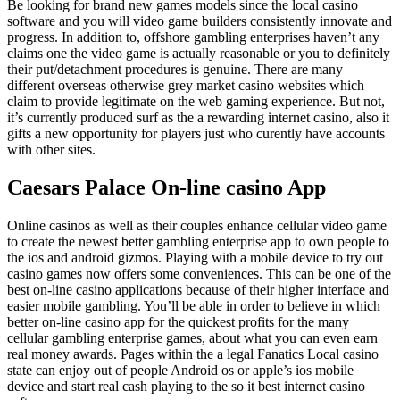
Be looking for brand new games models since the local casino
software and you will video game builders consistently innovate and
progress. In addition to, offshore gambling enterprises haven’t any
claims one the video game is actually reasonable or you to definitely
their put/detachment procedures is genuine. There are many
different overseas otherwise grey market casino websites which
claim to provide legitimate on the web gaming experience. But not,
it’s currently produced surf as the a rewarding internet casino, also it
gifts a new opportunity for players just who curently have accounts
with other sites.
Caesars Palace On-line casino App
Online casinos as well as their couples enhance cellular video game
to create the newest better gambling enterprise app to own people to
the ios and android gizmos. Playing with a mobile device to try out
casino games now offers some conveniences. This can be one of the
best on-line casino applications because of their higher interface and
easier mobile gambling. You’ll be able in order to believe in which
better on-line casino app for the quickest profits for the many
cellular gambling enterprise games, about what you can even earn
real money awards. Pages within the a legal Fanatics Local casino
state can enjoy out of people Android os or apple’s ios mobile
device and start real cash playing to the so it best internet casino