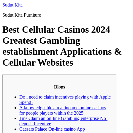
Skip
Sudut Kita
to
Sudut Kita Furniture
content
Best Cellular Casinos 2024
Greatest Gambling
establishment Applications &
Cellular Websites
Blogs
Do i need to claim incentives playing with Apple
Spend?
A knowledgeable a real income online casinos
for people players within the 2025
Tips Claim an on-line Gambling enterprise No-
deposit Incentive
Caesars Palace On-line casino App