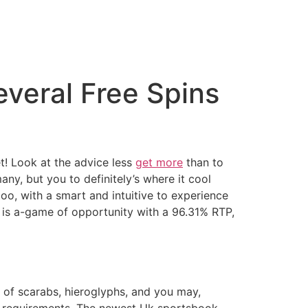
veral Free Spins
t! Look at the advice less
get more
than to
any, but you to definitely’s where it cool
too, with a smart and intuitive to experience
 is a-game of opportunity with a 96.31% RTP,
of scarabs, hieroglyphs, and you may,