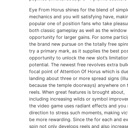
Eye From Horus shines for the blend of simpl
mechanics and you will satisfying have, makin
popular one of position fans who take pleasu
both classic gameplay as well as the window
opportunity for larger gains. For some partici
the brand new pursue on the totally free spins
try a primary mark, as it supplies the best po
opportunity to unlock the new slot’s limitatio
potential. The newest free revolves extra bulle
focal point of Attention Of Horus which is du
landing about three or more spread signs (ill
because the temple doorways) anywhere on 
reels. When great features is brought about,
including increasing wilds or symbol improve
the video game uses radiant effects and you
direction to stress such moments, making vic
be more rewarding. Since the for each and e
spin not only develops reels and also increa