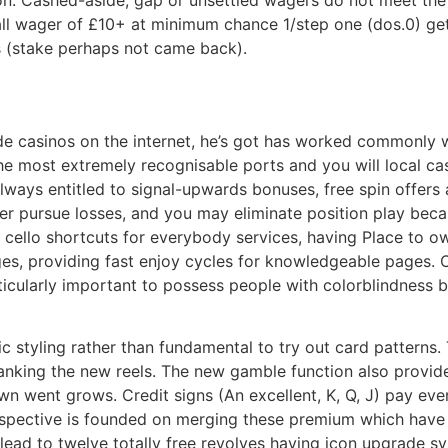
con. Cashed-aside, gap or unsettled wagers do not meet th
ball wager of £10+ at minimum chance 1/step one (dos.0) g
 (stake perhaps not came back).
ide casinos on the internet, he’s got has worked commonly
the most extremely recognisable ports and you will local ca
always entitled to signal-upwards bonuses, free spin offers
ever pursue losses, and you may eliminate position play bec
 cello shortcuts for everybody services, having Place to 
es, providing fast enjoy cycles for knowledgeable pages. C
rticularly important to possess people with colorblindness
c styling rather than fundamental to try out card patterns
flanking the new reels. The new gamble function also provide
 went grows. Credit signs (An excellent, K, Q, J) pay even
rospective is founded on merging these premium which have
lead to twelve totally free revolves having icon upgrade s