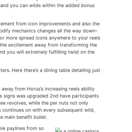
ns and you can wilds within the added bonus
citement from icon improvements and also the
 modify mechanics changes all the way down-
e or more spread icons anywhere to your reels
y the excitement away from transforming the
you will extremely fulfilling twist on the
ers. Here there’s a dining table detailing just
way from Horus’s increasing reels ability
is signs was upgraded 2nd have participants
e revolves, while the per nuts not only
s continues on with every subsequent wild,
e main benefit bullet.
le paylines from so