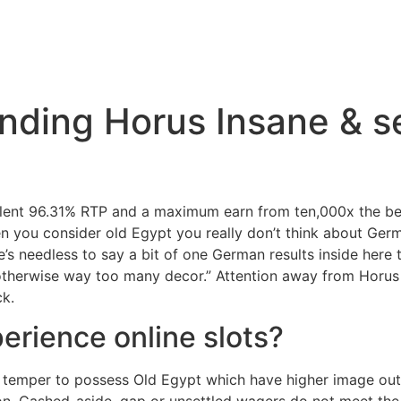
ding Horus Insane & se
ellent 96.31% RTP and a maximum earn from ten,000x the be
hen you consider old Egypt you really don’t think about Germ
e’s needless to say a bit of one German results inside here 
 otherwise way too many decor.” Attention away from Horus
ck.
perience online slots?
 temper to possess Old Egypt which have higher image out 