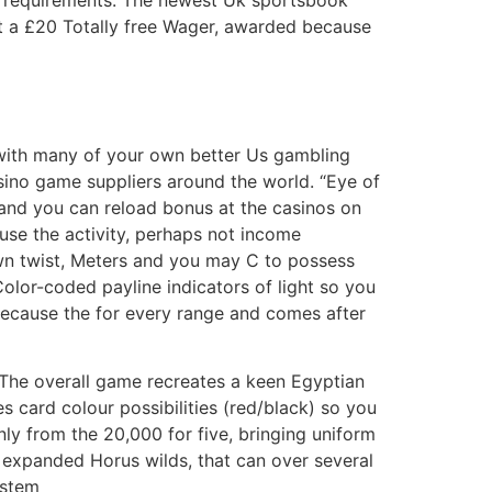
e requirements. The newest Uk sportsbook
et a £20 Totally free Wager, awarded because
 with many of your own better Us gambling
sino game suppliers around the world. “Eye of
 and you can reload bonus at the casinos on
ause the activity, perhaps not income
own twist, Meters and you may C to possess
olor-coded payline indicators of light so you
 because the for every range and comes after
. The overall game recreates a keen Egyptian
s card colour possibilities (red/black) so you
ly from the 20,000 for five, bringing uniform
 expanded Horus wilds, that can over several
ystem