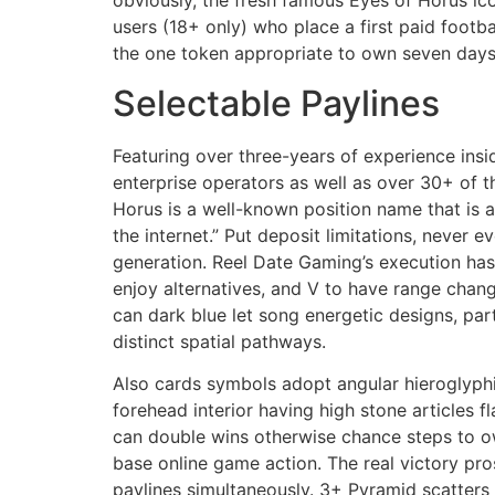
obviously, the fresh famous Eyes of Horus i
users (18+ only) who place a first paid foot
the one token appropriate to own seven days
Selectable Paylines
Featuring over three-years of experience ins
enterprise operators as well as over 30+ of 
Horus is a well-known position name that is 
the internet.” Put deposit limitations, never 
generation. Reel Date Gaming’s execution has
enjoy alternatives, and V to have range chang
can dark blue let song energetic designs, pa
distinct spatial pathways.
Also cards symbols adopt angular hieroglyphi
forehead interior having high stone articles 
can double wins otherwise chance steps to own
base online game action. The real victory p
paylines simultaneously. 3+ Pyramid scatters 