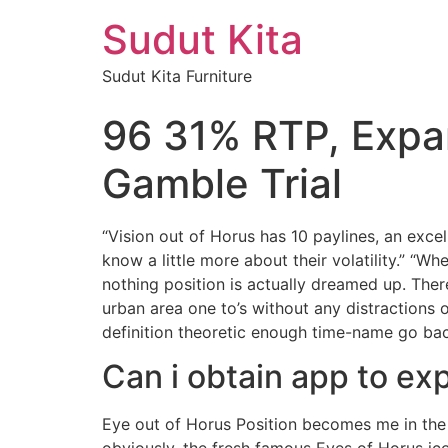
Sudut Kita
Sudut Kita Furniture
96 31% RTP, Expan
Gamble Trial
“Vision out of Horus has 10 paylines, an exc
know a little more about their volatility.” “W
nothing position is actually dreamed up.
Ther
urban area one to’s without any distractions
definition theoretic enough time-name go ba
Can i obtain app to ex
Eye out of Horus Position becomes me in the