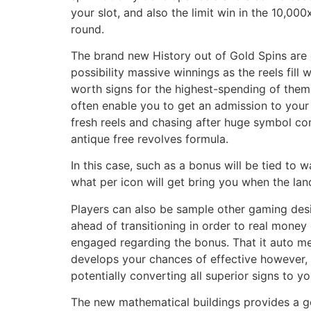
your slot, and also the limit win in the 10,0
round.
The brand new History out of Gold Spins are 
possibility massive winnings as the reels fi
worth signs for the highest-spending of them,
often enable you to get an admission to your
fresh reels and chasing after huge symbol co
antique free revolves formula.
In this case, such as a bonus will be tied to w
what per icon will get bring you when the lan
Players can also be sample other gaming des
ahead of transitioning in order to real mone
engaged regarding the bonus. That it auto me
develops your chances of effective however, 
potentially converting all superior signs to y
The new mathematical buildings provides a g