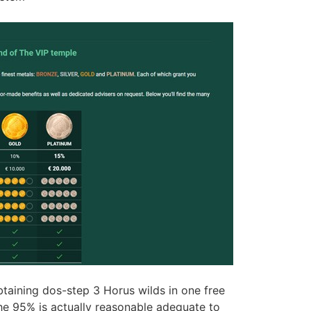
aining dos-step 3 Horus wilds in one free
he 95% is actually reasonable adequate to