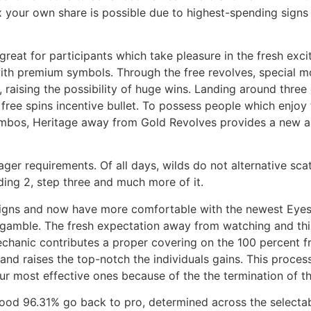
00x your own share is possible due to highest-spending sig
great for participants which take pleasure in the fresh ex
ll with premium symbols. Through the free revolves, special
 raising the possibility of huge wins. Landing around thre
 free spins incentive bullet. To possess people which enjo
mbos, Heritage away from Gold Revolves provides a new and 
ager requirements. Of all days, wilds do not alternative scatt
ding 2, step three and much more of it.
igns and now have more comfortable with the newest Eyes a
y gamble. The fresh expectation away from watching and th
chanic contributes a proper covering on the 100 percent fre
and raises the top-notch the individuals gains. This proces
our most effective ones because of the the termination of th
ood 96.31% go back to pro, determined across the selectab