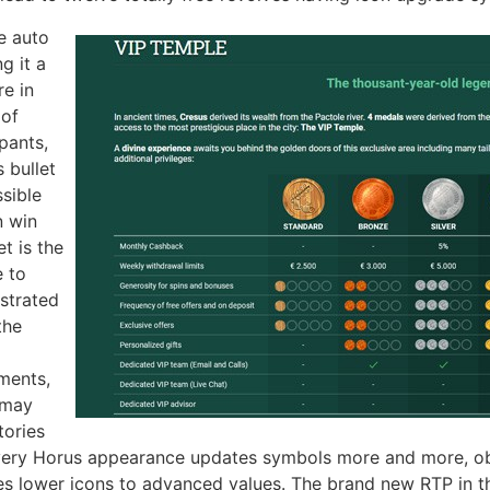
e auto
g it a
re in
 of
pants,
 bullet
ssible
n win
t is the
e to
ustrated
the
ments,
 may
tories
very Horus appearance updates symbols more and more, obt
ses lower icons to advanced values. The brand new RTP in t