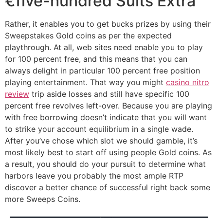
€five-hundred Suits Extra
Rather, it enables you to get bucks prizes by using their
Sweepstakes Gold coins as per the expected
playthrough. At all, web sites need enable you to play
for 100 percent free, and this means that you can
always delight in particular 100 percent free position
playing entertainment. That way you might
casino nitro
review
trip aside losses and still have specific 100
percent free revolves left-over. Because you are playing
with free borrowing doesn’t indicate that you will want
to strike your account equilibrium in a single wade.
After you’ve chose which slot we should gamble, it’s
most likely best to start off using people Gold coins. As
a result, you should do your pursuit to determine what
harbors leave you probably the most ample RTP
discover a better chance of successful right back some
more Sweeps Coins.