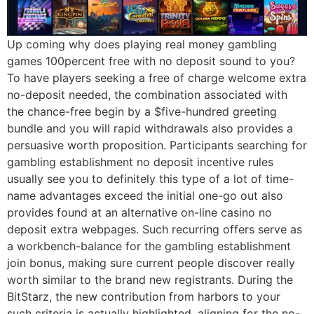
Up coming why does playing real money gambling
games 100percent free with no deposit sound to you?
To have players seeking a free of charge welcome extra
no-deposit needed, the combination associated with
the chance-free begin by a $five-hundred greeting
bundle and you will rapid withdrawals also provides a
persuasive worth proposition. Participants searching for
gambling establishment no deposit incentive rules
usually see you to definitely this type of a lot of time-
name advantages exceed the initial one-go out also
provides found at an alternative on-line casino no
deposit extra webpages. Such recurring offers serve as
a workbench-balance for the gambling establishment
join bonus, making sure current people discover really
worth similar to the brand new registrants. During the
BitStarz, the new contribution from harbors to your
such criteria is actually highlighted, aligning for the no-