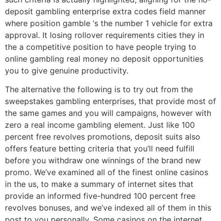
deposit gambling enterprise extra codes field manner
where position gamble ‘s the number 1 vehicle for extra
approval. It losing rollover requirements cities they in
the a competitive position to have people trying to
online gambling real money no deposit opportunities
you to give genuine productivity.
The alternative the following is to try out from the
sweepstakes gambling enterprises, that provide most of
the same games and you will campaigns, however with
zero a real income gambling element. Just like 100
percent free revolves promotions, deposit suits also
offers feature betting criteria that you’ll need fulfill
before you withdraw one winnings of the brand new
promo. We’ve examined all of the finest online casinos
in the us, to make a summary of internet sites that
provide an informed five-hundred 100 percent free
revolves bonuses, and we’ve indexed all of them in this
post to you personally. Some casinos on the internet