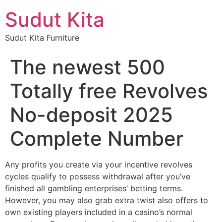
Sudut Kita
Sudut Kita Furniture
The newest 500
Totally free Revolves
No-deposit 2025 ️
Complete Number
Any profits you create via your incentive revolves
cycles qualify to possess withdrawal after you’ve
finished all gambling enterprises’ betting terms.
However, you may also grab extra twist also offers to
own existing players included in a casino’s normal