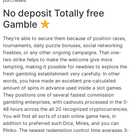
No deposit Totally free
Gamble
They’re able to secure them because of position races,
tournaments, daily puzzle bonuses, social networking
freebies, or any other ongoing campaigns. That one-
two strike helps to make the welcome give more
tempting, making it possible for newbies to explore the
fresh gambling establishment very carefully. In other
words, you have made an excellent pre-calculated
amount of spins in advance used inside a slot games.
They positions one of several fastest commission
gambling enterprises, with cashouts processed in the 0-
48 hours across the all 20 recognized cryptocurrencies.
You will find all sorts of crash online game here, in
addition to preferred such Dice, Mines, and you can
Plinko. The newest redemption control time averages 3-