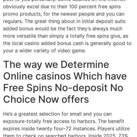
obviously excel due to their 100 percent free spins
promo products, for the newest people and you can
regulars. The great thing about in initial deposit suits
added bonus would be the fact they’s always much
more versatile than simply a totally free spins give, as
the local casino added bonus cash is generally good to
your a wider variety of video game.
The way we Determine
Online casinos Which have
Free Spins No-deposit No
Choice Now offers
He’s a greatest selection for small and you can
exposure-totally free access to harbors. The benefit
expires inside twenty four–72 instances. Players utilize
them to check on searched harbors. Inside 2025, 73%