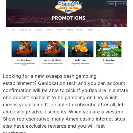
Looking for a new sweeps cash gambling
establishment? Geolocation tech and you can account
confirmation will be able to pick if you’lso are in a state
one doesn’t enable it to be gambling on line, which
means you claimed’t be able to subscribe after all, let-
alone allege advertisements. When you are a western
Show representative, many Amex casino internet sites
also have exclusive rewards and you will fast
purchases.