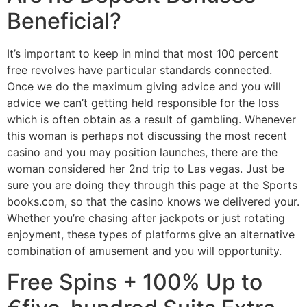
Beneficial?
It’s important to keep in mind that most 100 percent
free revolves have particular standards connected.
Once we do the maximum giving advice and you will
advice we can’t getting held responsible for the loss
which is often obtain as a result of gambling. Whenever
this woman is perhaps not discussing the most recent
casino and you may position launches, there are the
woman considered her 2nd trip to Las vegas. Just be
sure you are doing they through this page at the Sports
books.com, so that the casino knows we delivered your.
Whether you’re chasing after jackpots or just rotating
enjoyment, these types of platforms give an alternative
combination of amusement and you will opportunity.
Free Spins + 100% Up to