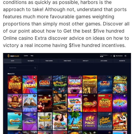
conditions as quickly as possible, harbors is the
approach to take! Although not, understand that ports
features much more favourable games weighting
proportions than simply most other games. Discover all
of our point about how to Get the best $five hundred
Online casino Extra discover advice on ideas on how to
victory a real income having $five hundred incentives.