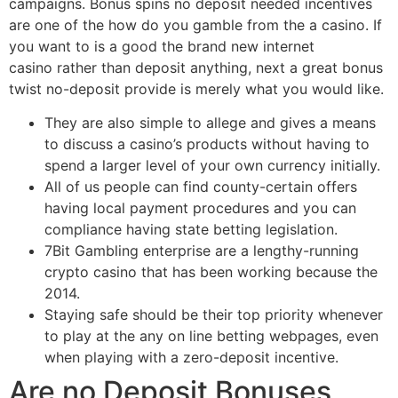
campaigns. Bonus spins no deposit needed incentives
are one of the how do you gamble from the a casino.
If
you want to is a good the brand new internet
casino rather than deposit anything, next a great bonus
twist no-deposit provide is merely what you would like.
They are also simple to allege and gives a means
to discuss a casino’s products without having to
spend a larger level of your own currency initially.
All of us people can find county-certain offers
having local payment procedures and you can
compliance having state betting legislation.
7Bit Gambling enterprise are a lengthy-running
crypto casino that has been working because the
2014.
Staying safe should be their top priority whenever
to play at the any on line betting webpages, even
when playing with a zero-deposit incentive.
Are no Deposit Bonuses