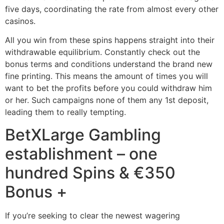
five days, coordinating the rate from almost every other
casinos.
All you win from these spins happens straight into their
withdrawable equilibrium. Constantly check out the
bonus terms and conditions understand the brand new
fine printing. This means the amount of times you will
want to bet the profits before you could withdraw him
or her. Such campaigns none of them any 1st deposit,
leading them to really tempting.
BetXLarge Gambling
establishment – one
hundred Spins & €350
Bonus +
If you’re seeking to clear the newest wagering