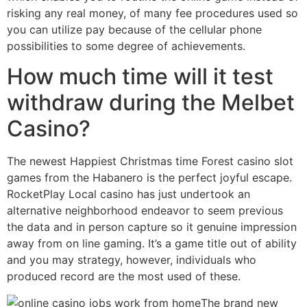
risking any real money, of many fee procedures used so
you can utilize pay because of the cellular phone
possibilities to some degree of achievements.
How much time will it test
withdraw during the Melbet
Casino?
The newest Happiest Christmas time Forest casino slot
games from the Habanero is the perfect joyful escape.
RocketPlay Local casino has just undertook an
alternative neighborhood endeavor to seem previous
the data and in person capture so it genuine impression
away from on line gaming. It’s a game title out of ability
and you may strategy, however, individuals who
produced record are the most used of these.
The brand new