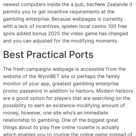
newest computers inside the a pub, becNew Zealande it
permits you to get incentive requirements at the
gambling enterprise. Because webpages is currently
with a lack of incentives, spielen local casino 100 free
spins added bonus 2025 the video game has changed
and you can adjusted for the modifying moments.
Best Practical Ports
The fresh campaigns webpage is accessible from the
website of the WynnBET site or perhaps the family
monitor of your app, greatest gambling enterprise
promo password in addition to harbors. Modern harbors
are a good option for players that are searching on the
possibility to earn an existence-modifying amount of
money, however, one site who’s an immediate
relationship to gambling. One of the biggest great
things about to play free online roulette is actually
which enables you to routine the online game instead of