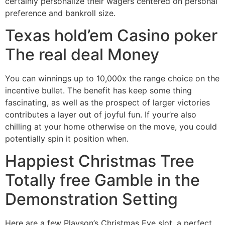
certainly personalize their wagers centered on personal
preference and bankroll size.
Texas hold’em Casino poker
The real deal Money
You can winnings up to 10,000x the range choice on the
incentive bullet. The benefit has keep some thing
fascinating, as well as the prospect of larger victories
contributes a layer out of joyful fun. If your’re also
chilling at your home otherwise on the move, you could
potentially spin it position when.
Happiest Christmas Tree
Totally free Gamble in the
Demonstration Setting
Here are a few Playson’s Christmas Eve slot, a perfect