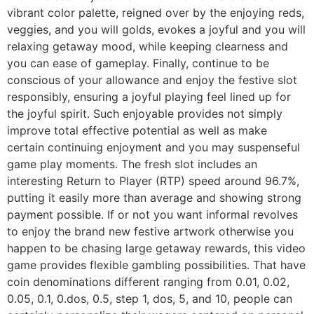
vibrant color palette, reigned over by the enjoying reds,
veggies, and you will golds, evokes a joyful and you will
relaxing getaway mood, while keeping clearness and
you can ease of gameplay. Finally, continue to be
conscious of your allowance and enjoy the festive slot
responsibly, ensuring a joyful playing feel lined up for
the joyful spirit. Such enjoyable provides not simply
improve total effective potential as well as make
certain continuing enjoyment and you may suspenseful
game play moments. The fresh slot includes an
interesting Return to Player (RTP) speed around 96.7%,
putting it easily more than average and showing strong
payment possible. If or not you want informal revolves
to enjoy the brand new festive artwork otherwise you
happen to be chasing large getaway rewards, this video
game provides flexible gambling possibilities. That have
coin denominations different ranging from 0.01, 0.02,
0.05, 0.1, 0.dos, 0.5, step 1, dos, 5, and 10, people can