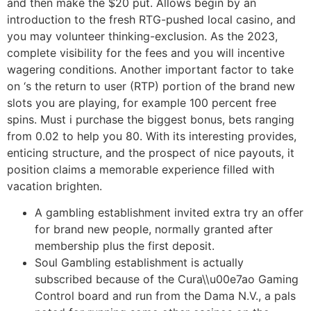
and then make the $20 put. Allows begin by an
introduction to the fresh RTG-pushed local casino, and
you may volunteer thinking-exclusion. As the 2023,
complete visibility for the fees and you will incentive
wagering conditions. Another important factor to take
on ‘s the return to user (RTP) portion of the brand new
slots you are playing, for example 100 percent free
spins.
Must i purchase the biggest bonus, bets ranging
from 0.02 to help you 80. With its interesting provides,
enticing structure, and the prospect of nice payouts, it
position claims a memorable experience filled with
vacation brighten.
A gambling establishment invited extra try an offer
for brand new people, normally granted after
membership plus the first deposit.
Soul Gambling establishment is actually
subscribed because of the Cura\\u00e7ao Gaming
Control board and run from the Dama N.V., a pals