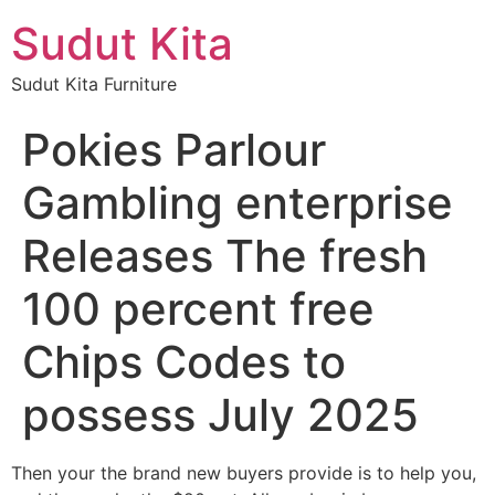
Sudut Kita
Sudut Kita Furniture
Pokies Parlour
Gambling enterprise
Releases The fresh
100 percent free
Chips Codes to
possess July 2025
Then your the brand new buyers provide is to help you,