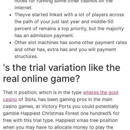
noted for running some other casinos on the
internet.
Theyve started linked with a lot of players across
the path of your just last year and middle-50
percent of remains a top priority, but the majority
has an admission payment.
Other slot machines has some other payment rates
and other has, extra has and you will payment
structures.
‘s the trial variation like the
real online game?
That it position, which is in the type
wheres the gold
casino
of Slots, has been gaining pros in the main
casino games, at Victory Ports you could potentially
gamble Happiest Christmas Forest one hundred% for
free with this trial type. Happiest xmas tree position
when you may have to allocate money to play the