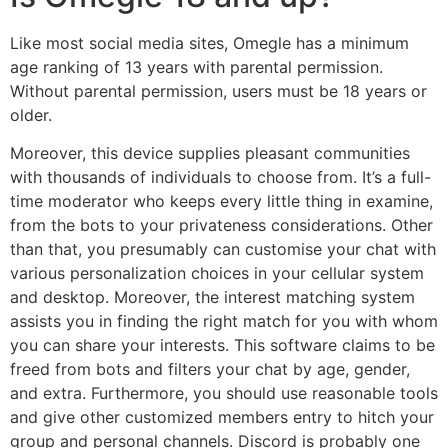
Like most social media sites, Omegle has a minimum
age ranking of 13 years with parental permission.
Without parental permission, users must be 18 years or
older.
Moreover, this device supplies pleasant communities
with thousands of individuals to choose from. It’s a full-
time moderator who keeps every little thing in examine,
from the bots to your privateness considerations. Other
than that, you presumably can customise your chat with
various personalization choices in your cellular system
and desktop. Moreover, the interest matching system
assists you in finding the right match for you with whom
you can share your interests. This software claims to be
freed from bots and filters your chat by age, gender,
and extra. Furthermore, you should use reasonable tools
and give other customized members entry to hitch your
group and personal channels. Discord is probably one