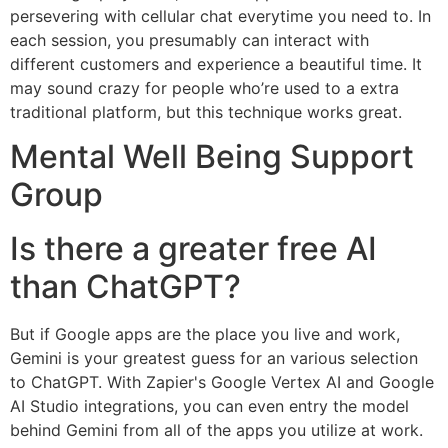
persevering with cellular chat everytime you need to. In
each session, you presumably can interact with
different customers and experience a beautiful time. It
may sound crazy for people who’re used to a extra
traditional platform, but this technique works great.
Mental Well Being Support
Group
Is there a greater free AI
than ChatGPT?
But if Google apps are the place you live and work,
Gemini is your greatest guess for an various selection
to ChatGPT. With Zapier's Google Vertex AI and Google
AI Studio integrations, you can even entry the model
behind Gemini from all of the apps you utilize at work.