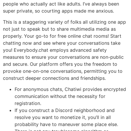
people who actually act like adults. I’ve always been
super private, so courting apps made me anxious.
This is a staggering variety of folks all utilizing one app
not just to speak but to share multimedia media as
properly. Your go-to for free online chat rooms! Start
chatting now and see where your conversations take
you! Everybody.chat employs advanced safety
measures to ensure your conversations are non-public
and secure. Our platform offers you the freedom to
provoke one-on-one conversations, permitting you to
construct deeper connections and friendships.
For anonymous chats, Chatiwi provides encrypted
communication without the necessity for
registration.
If you construct a Discord neighborhood and
resolve you want to monetize it, you’ll in all
probability have to maneuver some place else.