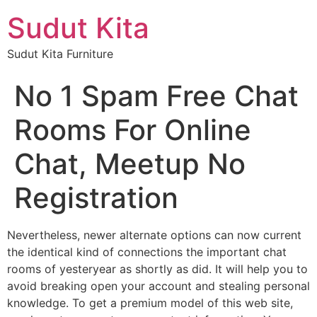
Sudut Kita
Sudut Kita Furniture
No 1 Spam Free Chat
Rooms For Online
Chat, Meetup No
Registration
Nevertheless, newer alternate options can now current
the identical kind of connections the important chat
rooms of yesteryear as shortly as did. It will help you to
avoid breaking open your account and stealing personal
knowledge. To get a premium model of this web site,