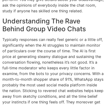
ask the opinions of everybody inside the chat room,
study if anyone has skilled one thing related.
Understanding The Rave
Behind Group Video Chats
Typically responses can really feel generic or a little off,
significantly when the AI struggles to maintain monitor
of particulars over the course of time. The AI is first
price at generating steamy dialogue and sustaining the
conversation flowing, nonetheless it’s not good. It’s a
full-time moderator who keeps every little factor in
examine, from the bots to your privacy concerns. With a
month-to-month shopper share of 91%, WhatsApp stays
probably the most used social media platform inside
the nation. Sticking to revered chat websites helps keep
away from sketchy conditions, and all the time belief
your instincts if one thing feels off. They moreover get