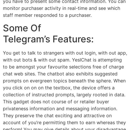
you have to present some contact information. You can
monitor purchaser activity in real-time and see which
staff member responded to a purchaser.
Some Of
Telegram’s Features:
You get to talk to strangers with out login, with out app,
with out bots & with out spam. YesIChat is attempting
to be amongst your favourite selections free of charge
chat web sites. The chatbot also exhibits suggested
prompts on evergreen topics beneath the sphere. When
you click on on on the textbox, the device offers a
collection of instructed prompts, largely rooted in data.
This gadget does not course of or retailer buyer
privateness information and messaging information.
They preserve the chat exciting and attractive on
account of you’re permitting them to earn whereas they
perform! You may give details about your disadvantage,