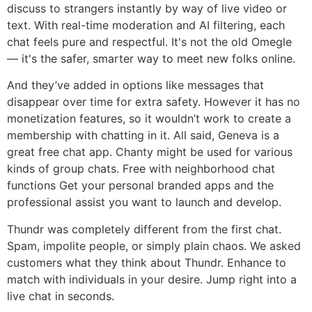
discuss to strangers instantly by way of live video or
text. With real-time moderation and AI filtering, each
chat feels pure and respectful. It's not the old Omegle
— it's the safer, smarter way to meet new folks online.
And they’ve added in options like messages that
disappear over time for extra safety. However it has no
monetization features, so it wouldn’t work to create a
membership with chatting in it. All said, Geneva is a
great free chat app. Chanty might be used for various
kinds of group chats. Free with neighborhood chat
functions Get your personal branded apps and the
professional assist you want to launch and develop.
Thundr was completely different from the first chat.
Spam, impolite people, or simply plain chaos. We asked
customers what they think about Thundr. Enhance to
match with individuals in your desire. Jump right into a
live chat in seconds.