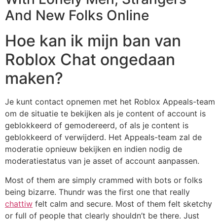
And New Folks Online
Hoe kan ik mijn ban van
Roblox Chat ongedaan
maken?
Je kunt contact opnemen met het Roblox Appeals-team
om de situatie te bekijken als je content of account is
geblokkeerd of gemodereerd, of als je content is
geblokkeerd of verwijderd. Het Appeals-team zal de
moderatie opnieuw bekijken en indien nodig de
moderatiestatus van je asset of account aanpassen.
Most of them are simply crammed with bots or folks
being bizarre. Thundr was the first one that really
chattiw
felt calm and secure. Most of them felt sketchy
or full of people that clearly shouldn’t be there. Just