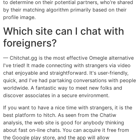
to determine on their potential partners, who’re shared
by their matching algorithm primarily based on their
profile image.
Which site can I chat with
foreigners?
— Chitchat.gg is the most effective Omegle alternative
I've tried! It made connecting with strangers via video
chat enjoyable and straightforward. It's user-friendly,
quick, and I've had partaking conversations with people
worldwide. A fantastic way to meet new folks and
discover associates in a secure environment.
If you want to have a nice time with strangers, it is the
best platform to hitch. As seen from the Chatiw
analysis, the web site is good for anybody thinking
about fast on-line chats. You can acquire it free from
the Google play store, and the app will allow