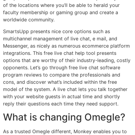
of the locations where you’ll be able to herald your
faculty membership or gaming group and create a
worldwide community.
SmartsUpp presents nice core options such as
multichannel management of live chat, e mail, and
Messenger, as nicely as numerous ecommerce platform
integrations. This free live chat help tool presents
options that are worthy of their industry-leading, costly
opponents. Let’s go through free live chat software
program reviews to compare the professionals and
cons, and discover what’s included within the free
model of the system. A live chat lets you talk together
with your website guests in actual time and shortly
reply their questions each time they need support.
What is changing Omegle?
As a trusted Omegle different, Monkey enables you to