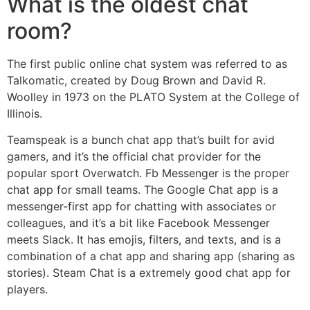
What is the oldest chat
room?
The first public online chat system was referred to as
Talkomatic, created by Doug Brown and David R.
Woolley in 1973 on the PLATO System at the College of
Illinois.
Teamspeak is a bunch chat app that’s built for avid
gamers, and it’s the official chat provider for the
popular sport Overwatch. Fb Messenger is the proper
chat app for small teams. The Google Chat app is a
messenger-first app for chatting with associates or
colleagues, and it’s a bit like Facebook Messenger
meets Slack. It has emojis, filters, and texts, and is a
combination of a chat app and sharing app (sharing as
stories). Steam Chat is a extremely good chat app for
players.