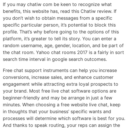
If you may chatiw com be keen to recognize what
benefits, this website has, read this Chatiw review. If
you don’t wish to obtain messages from a specific
specific particular person, it’s potential to block this
profile. That’s why before going to the options of this
platform, it’s greater to tell its story. You can enter a
random username, age, gender, location, and be part of
the chat room. Yahoo chat rooms 2017 is a fairly in sort
search time interval in google search outcomes.
Free chat support instruments can help you increase
conversions, increase sales, and enhance customer
engagement while attracting extra loyal prospects to
your brand. Most free live chat software options are
beginner-friendly and may be arrange in just a few
minutes. When choosing a free website live chat, keep
in thoughts that your business’ specific wants and
processes will determine which software is best for you.
And thanks to speak routing, your reps can assign the