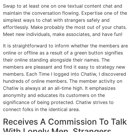
Swap to at least one on one textual content chat and
maintain the conversation flowing. Expertise one of the
simplest ways to chat with strangers safely and
effortlessly. Make probably the most out of your chats.
Meet new individuals, make associates, and have fun!
It is straightforward to inform whether the members are
online or offline as a result of a green button signifies
their online standing alongside their names. The
members are pleasant and find it easy to strategy new
members. Each Time I logged into Chatiw, I discovered
hundreds of online members. The member activity on
Chatiw is always at an all-time high. It emphasizes
anonymity and educates its customers on the
significance of being protected. Chatiw strives to
connect folks in the identical area.
Receives A Commission To Talk
With Lonely Men, Strangers