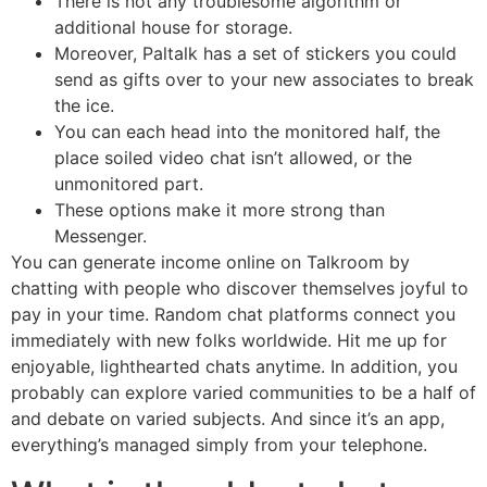
There is not any troublesome algorithm or
additional house for storage.
Moreover, Paltalk has a set of stickers you could
send as gifts over to your new associates to break
the ice.
You can each head into the monitored half, the
place soiled video chat isn’t allowed, or the
unmonitored part.
These options make it more strong than
Messenger.
You can generate income online on Talkroom by
chatting with people who discover themselves joyful to
pay in your time. Random chat platforms connect you
immediately with new folks worldwide. Hit me up for
enjoyable, lighthearted chats anytime. In addition, you
probably can explore varied communities to be a half of
and debate on varied subjects. And since it’s an app,
everything’s managed simply from your telephone.