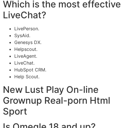
Which is the most effective
LiveChat?
LivePerson.
SysAid.
Genesys DX.
Helpscout.
LiveAgent.
LiveChat.
HubSpot CRM.
Help Scout.
New Lust Play On-line
Grownup Real-porn Html
Sport
Is Omegle 18 and up?