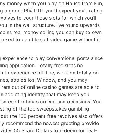
 any money when you play on House from Fun,
ng a good 96% RTP, you’d expect you’ll rating
volves to your those slots for which you’ll
u in the wall structure. I’ve round upwards
spins real money selling you can buy to own
n used to gamble slot video game without it
ng experience to play conventional ports since
g application. Totally free slots no
n to experience off-line, work on totally on
ones, apple’s ios, Window, and you may
rers out of online casino games are able to
an addicting identity that may keep you
screen for hours on end and occasions. You
 listing of the top sweepstakes gambling
bout the 100 percent free revolves also offers
hly recommend the newest greeting provide
ovides 55 Share Dollars to redeem for real-