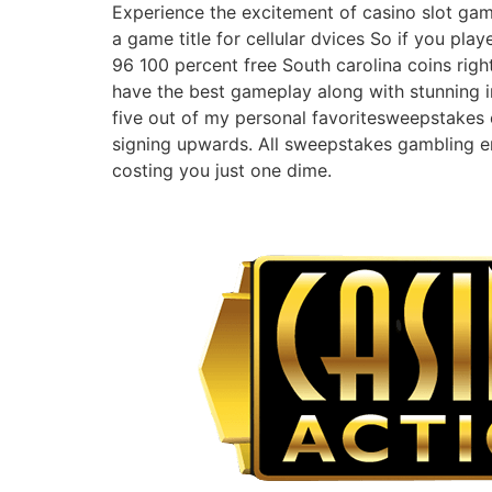
Experience the excitement of casino slot g
a game title for cellular dvices So if you pl
96 100 percent free South carolina coins right
have the best gameplay along with stunning i
five out of my personal favoritesweepstakes 
signing upwards. All sweepstakes gambling en
costing you just one dime.