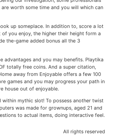
ks are worth some time and you will which can
hook up someplace. In addition to, score a lot
of you enjoy, the higher their height form a
side the-game added bonus all the 3
me advantages and you may benefits. Playtika
 totally free coins. And a super citation,
 Home away from Enjoyable offers a few 100
more games and you may progress your path in
ve house out of enjoyable.
l within mythic slot! To possess another twist
omputers was made for grownups, aged 21 and
stions to actual items, doing interactive feel.
All rights reserved