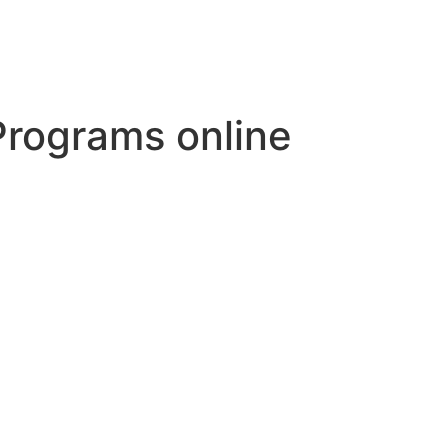
Programs online