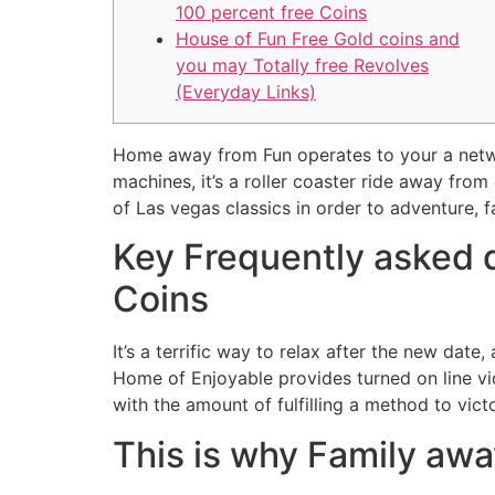
100 percent free Coins
House of Fun Free Gold coins and
you may Totally free Revolves
(Everyday Links)
Home away from Fun operates to your a networ
machines, it’s a roller coaster ride away fro
of Las vegas classics in order to adventure,
Key Frequently asked 
Coins
It’s a terrific way to relax after the new dat
Home of Enjoyable provides turned on line vid
with the amount of fulfilling a method to vict
This is why Family awa