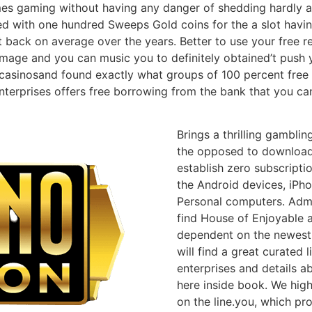
ames gaming without having any danger of shedding hardly
ayed with one hundred Sweeps Gold coins for the a slot havi
 back on average over the years. Better to use your free re
mage and you can music you to definitely obtained’t push yo
casinosand found exactly what groups of 100 percent free 
terprises offers free borrowing from the bank that you ca
Brings a thrilling gambli
the opposed to downloadin
establish zero subscriptio
the Android devices, iPh
Personal computers. Admi
find House of Enjoyable 
dependent on the newest 
will find a great curated
enterprises and details a
here inside book. We hig
on the line.you, which pr