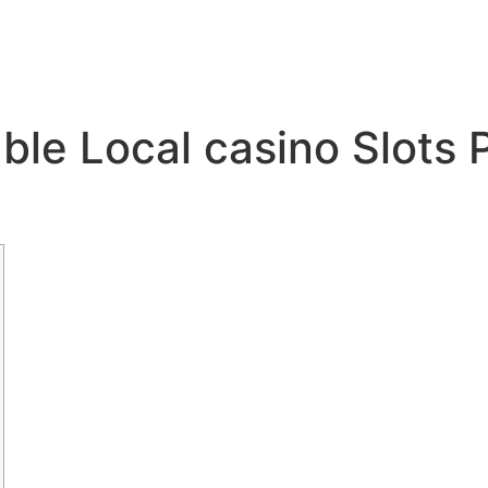
le Local casino Slots 