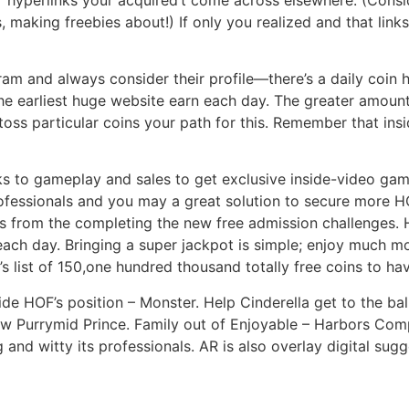
s, making freebies about!) If only you realized and that lin
ram and always consider their profile—there’s a daily coin 
he earliest huge website earn each day. The greater amount 
toss particular coins your path for this. Remember that in
nks to gameplay and sales to get exclusive inside-video ga
fessionals and you may a great solution to secure more HOF
us from the completing the new free admission challenges.
each day. Bringing a super jackpot is simple; enjoy much 
 list of 150,one hundred thousand totally free coins to ha
de HOF’s position – Monster. Help Cinderella get to the bal
 few Purrymid Prince. Family out of Enjoyable – Harbors C
and witty its professionals. AR is also overlay digital sugge