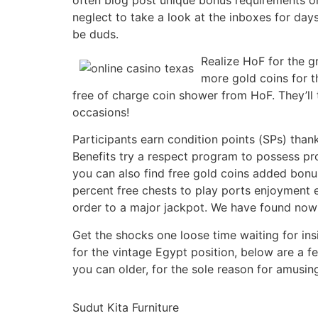
neglect to take a look at the inboxes for day
be duds.
Realize HoF for the g
more gold coins for t
free of charge coin shower from HoF. They’ll 
occasions!
Participants earn condition points (SPs) tha
Benefits try a respect program to possess pro
you can also find free gold coins added bon
percent free chests to play ports enjoyment 
order to a major jackpot. We have found now’s
Get the shocks one loose time waiting for insi
for the vintage Egypt position, below are a
you can older, for the sole reason for amusing 
Sudut Kita Furniture