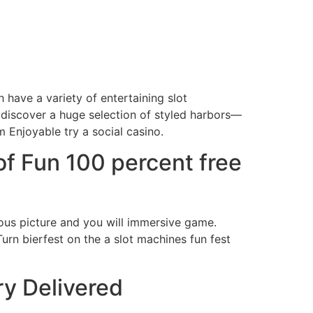
have a variety of entertaining slot
l discover a huge selection of styled harbors—
 Enjoyable try a social casino.
f Fun 100 percent free
geous picture and you will immersive game.
urn bierfest on the a slot machines fun fest
ry Delivered