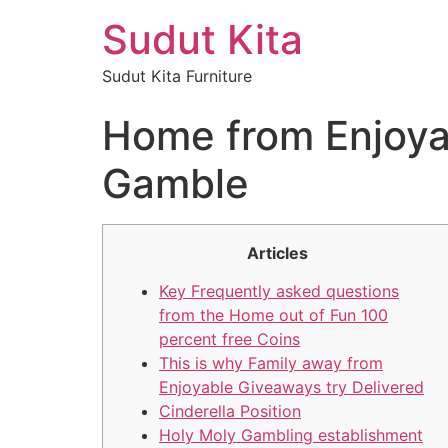
Sudut Kita
Sudut Kita Furniture
Home from Enjoyab
Gamble
Articles
Key Frequently asked questions
from the Home out of Fun 100
percent free Coins
This is why Family away from
Enjoyable Giveaways try Delivered
Cinderella Position
Holy Moly Gambling establishment