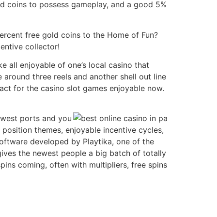
ld coins to possess gameplay, and a good 5%
percent free gold coins to the Home of Fun?
entive collector!
all enjoyable of one’s local casino that
round three reels and another shell out line
act for the casino slot games enjoyable now.
ewest ports and you
 position themes, enjoyable incentive cycles,
software developed by Playtika, one of the
gives the newest people a big batch of totally
pins coming, often with multipliers, free spins