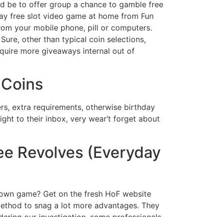
ld be to offer group a chance to gamble free
play free slot video game at home from Fun
from your mobile phone, pill or computers.
Sure, other than typical coin selections,
quire more giveaways internal out of
 Coins
rs, extra requirements, otherwise birthday
ght to their inbox, very wear’t forget about
ree Revolves (Everyday
ur own game? Get on the fresh HoF website
a method to snag a lot more advantages. They
ering our investigation, some professionals