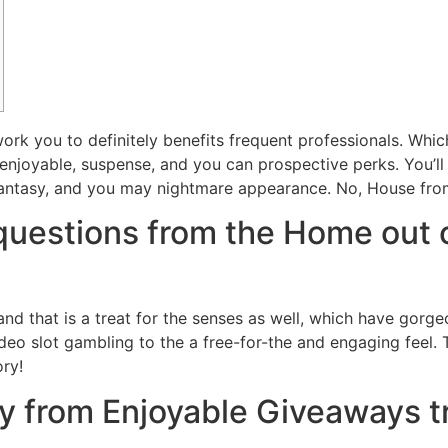
k you to definitely benefits frequent professionals. Which 
m enjoyable, suspense, and you can prospective perks. You’l
 fantasy, and you may nightmare appearance.
No, House from
questions from the Home out o
e, and that is a treat for the senses as well, which have gor
eo slot gambling to the a free-for-the and engaging feel. T
ory!
y from Enjoyable Giveaways t