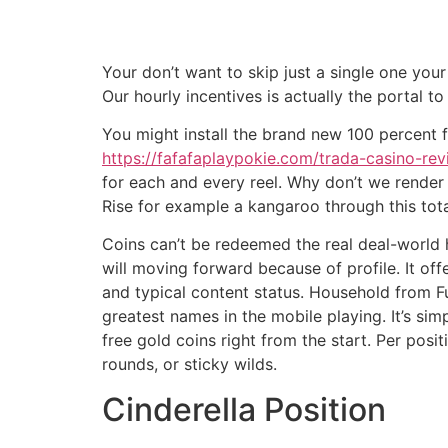
Your don’t want to skip just a single one you
Our hourly incentives is actually the portal to
You might install the brand new 100 percent 
https://fafafaplaypokie.com/trada-casino-rev
for each and every reel. Why don’t we render
Rise for example a kangaroo through this tota
Coins can’t be redeemed the real deal-world 
will moving forward because of profile. It of
and typical content status. Household from Fu
greatest names in the mobile playing. It’s si
free gold coins right from the start. Per posi
rounds, or sticky wilds.
Cinderella Position