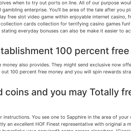
olves when to try out ports on line. All of our purpose wou
l gambling enterprise. You’ll be area of the tale after you 
play free slot video game within enjoyable internet casino, 
ollection cards collection for terrifying casino games fun! 
 stating everyday bonuses can also be make it easier to ac
tablishment 100 percent free
e money also provides. They might send exclusive now offe
out 100 percent free money and you will spin rewards strai
 coins and you may Totally f
er instructions. You see one to Sapphire in the area of yo
ntly an excellent HOF Finest representative with original 
 hyperlinks your acquired’t come across elsewhere. (Consid