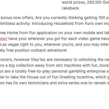
world prizes, 260,100 Go
rakeback.
r bonus now offers. Are you currently thinking getting 100 
 limitless activity. Introducing Household from Fun’s own inc
free Home from Fun application on your own mobile and take 
iew/
have your wherever you go! For each video game have a
 Las vegas right to you, wherever you’re, and you may inter
lly free position outback adventure!
honors, however they’lso are necessary to unlocking the n
fers a big collection away from slot machines with fun, book
n are a totally free-to-play personal gambling enterprise 
mple to take the House out of Fun Greeting Incentive, which 
tion has its own technicians and extra series one to remain s