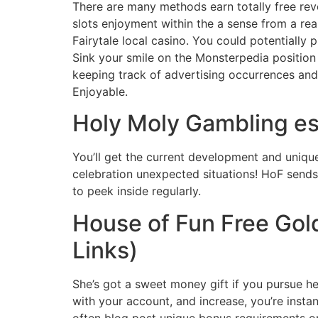
There are many methods earn totally free rev
slots enjoyment within the a sense from a rea
Fairytale local casino. You could potentially 
Sink your smile on the Monsterpedia position c
keeping track of advertising occurrences and
Enjoyable.
Holy Moly Gambling es
You’ll get the current development and uniqu
celebration unexpected situations! HoF sends 
to peek inside regularly.
House of Fun Free Gold
Links)
She’s got a sweet money gift if you pursue h
with your account, and increase, you’re insta
often blog post unique bonus requirements or