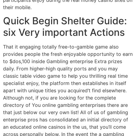
participants enjoy during the real money casino sites on
their mobile.
Quick Begin Shelter Guide:
six Very important Actions
That it engaging totally free-to-gamble game also
provides people the fresh enjoyable opportunity to earn
to $dos,100 inside Gambling enterprise Extra prizes
daily. From higher-high quality ports and you may
classic table video game to help you thrilling real time
specialist enjoy, the platform then establishes in itself
apart with unique titles you acquired’t find elsewhere.
Although not, if you are looking for the complete
directory of You online gambling enterprises there are
that just below our very own list! All of us of gambling
enterprise pros has consolidated an initial directory of
an educated online casinos in the us, that you’ll come
across personally below. In the event the a gambling