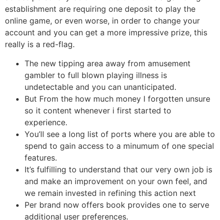
establishment are requiring one deposit to play the
online game, or even worse, in order to change your
account and you can get a more impressive prize, this
really is a red-flag.
The new tipping area away from amusement
gambler to full blown playing illness is
undetectable and you can unanticipated.
But From the how much money I forgotten unsure
so it content whenever i first started to
experience.
You’ll see a long list of ports where you are able to
spend to gain access to a minumum of one special
features.
It’s fulfilling to understand that our very own job is
and make an improvement on your own feel, and
we remain invested in refining this action next
Per brand now offers book provides one to serve
additional user preferences.