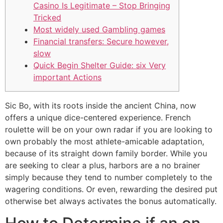
Casino Is Legitimate – Stop Bringing
Tricked
Most widely used Gambling games
Financial transfers: Secure however,
slow
Quick Begin Shelter Guide: six Very
important Actions
Sic Bo, with its roots inside the ancient China, now
offers a unique dice-centered experience. French
roulette will be on your own radar if you are looking to
own probably the most athlete-amicable adaptation,
because of its straight down family border. While you
are seeking to clear a plus, harbors are a no brainer
simply because they tend to number completely to the
wagering conditions.
Or even, rewarding the desired put
otherwise bet always activates the bonus automatically.