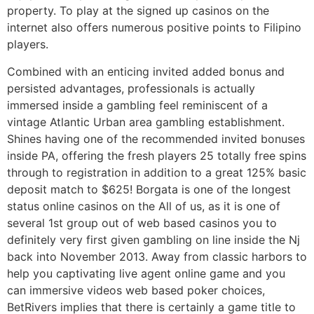
property. To play at the signed up casinos on the
internet also offers numerous positive points to Filipino
players.
Combined with an enticing invited added bonus and
persisted advantages, professionals is actually
immersed inside a gambling feel reminiscent of a
vintage Atlantic Urban area gambling establishment.
Shines having one of the recommended invited bonuses
inside PA, offering the fresh players 25 totally free spins
through to registration in addition to a great 125% basic
deposit match to $625! Borgata is one of the longest
status online casinos on the All of us, as it is one of
several 1st group out of web based casinos you to
definitely very first given gambling on line inside the Nj
back into November 2013. Away from classic harbors to
help you captivating live agent online game and you
can immersive videos web based poker choices,
BetRivers implies that there is certainly a game title to