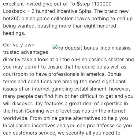
excellent invited give out of To $step 1,100000
Lossback + 2 hundred Incentive Spins. The brand new
bet365 online game collection leaves nothing to end up
being wanted, boasting more than eight hundred
headings.
Our very own
trusted advantages
directly take a look at all the on-line casino’s shelter and
you may permit to ensure that he could be as well as
courtroom to have professionals in america. Bonus
terms and conditions are among the most significant
issues of an internet gambling establishment, however,
many people can find him or her difficult to get and you
will discover. Jay features a great deal of expertise in
the fresh iGaming world level casinos on the internet
worldwide. From online game alternatives to help you
local casino incentives and you can pro defense so you
can customers service, we security all you need to