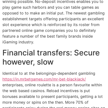
winning possible. No-deposit incentives enables you to
play game such harbors and you can table games as
opposed to to make an initial put. The newest gambling
establishment targets offering participants an excellent
slot experience which is reinforced by its roster from
partnered online game companies you to definitely
feature a number of the best family brands inside
iGaming industry.
Financial transfers: Secure
however, slow
Identical to at the belongings-dependent gambling
https://in.mrbetgames.com/mr-bet-blackjack/
enterprises, online roulette is a person favourite within
the web based casinos. Reload incentives is put
bonuses available to present participants, getting a lot
more money or spins on the then. More 70% of