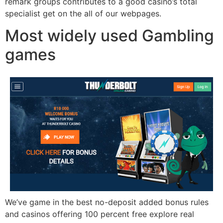
remark groups contributes to a good casino’s total
specialist get on the all of our webpages.
Most widely used Gambling
games
We’ve game in the best no-deposit added bonus rules
and casinos offering 100 percent free explore real