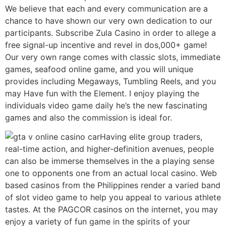
We believe that each and every communication are a
chance to have shown our very own dedication to our
participants. Subscribe Zula Casino in order to allege a
free signal-up incentive and revel in dos,000+ game!
Our very own range comes with classic slots, immediate
games, seafood online game, and you will unique
provides including Megaways, Tumbling Reels, and you
may Have fun with the Element. I enjoy playing the
individuals video game daily he’s the new fascinating
games and also the commission is ideal for.
Having elite group traders,
real-time action, and higher-definition avenues, people
can also be immerse themselves in the a playing sense
one to opponents one from an actual local casino. Web
based casinos from the Philippines render a varied band
of slot video game to help you appeal to various athlete
tastes. At the PAGCOR casinos on the internet, you may
enjoy a variety of fun game in the spirits of your