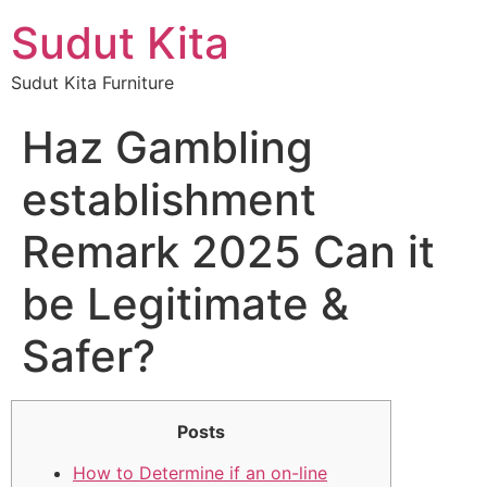
Sudut Kita
Sudut Kita Furniture
Haz Gambling
establishment
Remark 2025 Can it
be Legitimate &
Safer?
Posts
How to Determine if an on-line