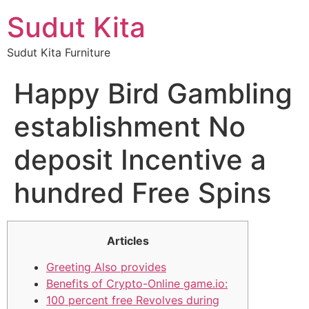
Sudut Kita
Sudut Kita Furniture
Happy Bird Gambling
establishment No
deposit Incentive a
hundred Free Spins
Articles
Greeting Also provides
Benefits of Crypto-Online game.io:
100 percent free Revolves during