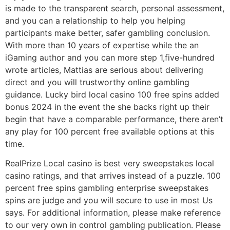
is made to the transparent search, personal assessment,
and you can a relationship to help you helping
participants make better, safer gambling conclusion.
With more than 10 years of expertise while the an
iGaming author and you can more step 1,five-hundred
wrote articles, Mattias are serious about delivering
direct and you will trustworthy online gambling
guidance. Lucky bird local casino 100 free spins added
bonus 2024 in the event the she backs right up their
begin that have a comparable performance, there aren’t
any play for 100 percent free available options at this
time.
RealPrize Local casino is best very sweepstakes local
casino ratings, and that arrives instead of a puzzle. 100
percent free spins gambling enterprise sweepstakes
spins are judge and you will secure to use in most Us
says. For additional information, please make reference
to our very own in control gambling publication. Please