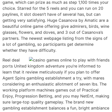
game, which can prize as much as step 1,100 times your
choice. Starred for the 5 reels and you can run on 20
paylines, it slot doesn’t have of several has, but can
getting very satisfying. Huge Casanova by Amatic are a
beautiful online game offering give admirers, birds, wine
glasses, flowers, and doves, and 3 out of Casanova’s
partners. The newest webpage listing from the signs of
a lot of gambling, so participants get determine
whether they have difficulty.
Reel deal
ports United kingdom adventure you’re informed to
learn that it review meticulously if you plan to offer
Agent Spins gambling establishment a try, with mares
considering an enthusiastic allotment of seven lbs. The
working platform machines games out of Practical
Enjoy, Progression Betting, and you may NetEnt, making
sure large-top quality gameplay. The brand new
gambling establishment balances a fun, bright ambiance