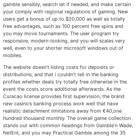
gamble sensibly, search let if needed, and make certain
your comply with regional regulations of gaming. New
users get a bonus of up to $20,000 as well as totally
free advantages, such as 100 percent free spins and
you may move tournaments. The user program try
responsive, modern-looking, and you will scales very
well, even to your shorter microsoft windows out of
mobiles.
The website doesn’t listing costs for deposits or
distributions, and that i couldn’t tell in the banking
profiles whether deals try totally free otherwise in the
event the costs score additional afterwards. As the
Curacao license provides first supervision, the brand
new casino’s banking process work well that have
realistic detachment limitations away from €40,one
hundred thousand monthly. The overall game collection
stands out with common headings from Gamble’n Wade,
NetEnt, and you may Practical Gamble among the 35