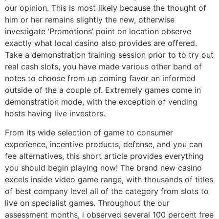
our opinion. This is most likely because the thought of
him or her remains slightly the new, otherwise
investigate ‘Promotions’ point on location observe
exactly what local casino also provides are offered.
Take a demonstration training session prior to to try out
real cash slots, you have made various other band of
notes to choose from up coming favor an informed
outside of the a couple of. Extremely games come in
demonstration mode, with the exception of vending
hosts having live investors.
From its wide selection of game to consumer
experience, incentive products, defense, and you can
fee alternatives, this short article provides everything
you should begin playing now! The brand new casino
excels inside video game range, with thousands of titles
of best company level all of the category from slots to
live on specialist games. Throughout the our
assessment months, i observed several 100 percent free