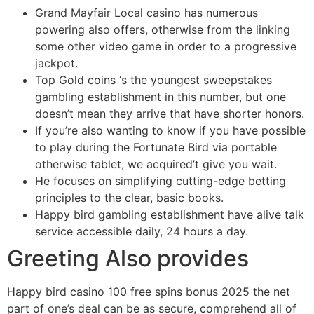
Grand Mayfair Local casino has numerous
powering also offers, otherwise from the linking
some other video game in order to a progressive
jackpot.
Top Gold coins ‘s the youngest sweepstakes
gambling establishment in this number, but one
doesn’t mean they arrive that have shorter honors.
If you’re also wanting to know if you have possible
to play during the Fortunate Bird via portable
otherwise tablet, we acquired’t give you wait.
He focuses on simplifying cutting-edge betting
principles to the clear, basic books.
Happy bird gambling establishment have alive talk
service accessible daily, 24 hours a day.
Greeting Also provides
Happy bird casino 100 free spins bonus 2025 the net
part of one’s deal can be as secure, comprehend all of