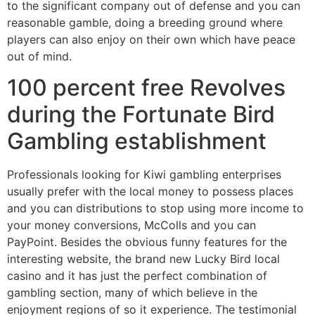
to the significant company out of defense and you can
reasonable gamble, doing a breeding ground where
players can also enjoy on their own which have peace
out of mind.
100 percent free Revolves
during the Fortunate Bird
Gambling establishment
Professionals looking for Kiwi gambling enterprises
usually prefer with the local money to possess places
and you can distributions to stop using more income to
your money conversions, McColls and you can
PayPoint. Besides the obvious funny features for the
interesting website, the brand new Lucky Bird local
casino and it has just the perfect combination of
gambling section, many of which believe in the
enjoyment regions of so it experience. The testimonial