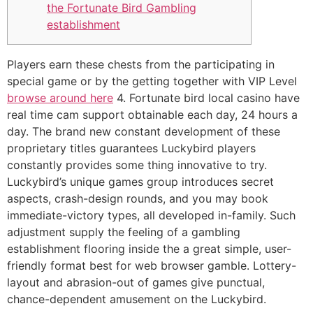
the Fortunate Bird Gambling
establishment
Players earn these chests from the participating in
special game or by the getting together with VIP Level
browse around here
4. Fortunate bird local casino have
real time cam support obtainable each day, 24 hours a
day. The brand new constant development of these
proprietary titles guarantees Luckybird players
constantly provides some thing innovative to try.
Luckybird’s unique games group introduces secret
aspects, crash-design rounds, and you may book
immediate-victory types, all developed in-family. Such
adjustment supply the feeling of a gambling
establishment flooring inside the a great simple, user-
friendly format best for web browser gamble. Lottery-
layout and abrasion-out of games give punctual,
chance-dependent amusement on the Luckybird.