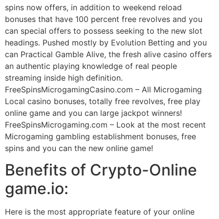
spins now offers, in addition to weekend reload
bonuses that have 100 percent free revolves and you
can special offers to possess seeking to the new slot
headings. Pushed mostly by Evolution Betting and you
can Practical Gamble Alive, the fresh alive casino offers
an authentic playing knowledge of real people
streaming inside high definition.
FreeSpinsMicrogamingCasino.com – All Microgaming
Local casino bonuses, totally free revolves, free play
online game and you can large jackpot winners!
FreeSpinsMicrogaming.com – Look at the most recent
Microgaming gambling establishment bonuses, free
spins and you can the new online game!
Benefits of Crypto-Online
game.io:
Here is the most appropriate feature of your online