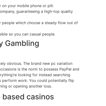
 on your mobile phone or pill.
company, guaranteeing a high-top quality
for people which choose a steady flow out of
sible so you can casual people.
ay Gambling
itely obvious. The brand new pc variation
2 occasions is the norm to possess PayPal and
erything’re looking for instead searching
s perform work. You could potentially flip
ning or opening another loss.
 based casinos