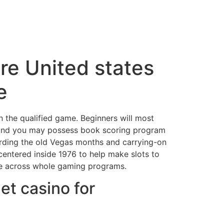
re United states
e
n the qualified game. Beginners will most
ur and you may possess book scoring program
arding the old Vegas months and carrying-on
ntered inside 1976 to help make slots to
se across whole gaming programs.
et casino for