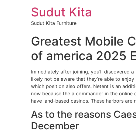
Sudut Kita
Sudut Kita Furniture
Greatest Mobile C
of america 2025 E
Immediately after joining, you’ll discovered 
likely not be aware that they’re able to enj
which position also offers.
Netent is an addit
now because the a commander in the online c
have land-based casinos. These harbors are 
As to the reasons Caesa
December