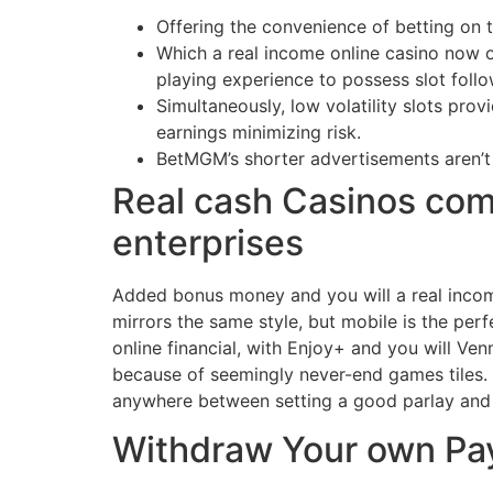
Offering the convenience of betting on 
Which a real income online casino now 
playing experience to possess slot follo
Simultaneously, low volatility slots pro
earnings minimizing risk.
BetMGM’s shorter advertisements aren’t 
Real cash Casinos com
enterprises
Added bonus money and you will a real income 
mirrors the same style, but mobile is the per
online financial, with Enjoy+ and you will Venm
because of seemingly never-end games tiles. T
anywhere between setting a good parlay and y
Withdraw Your own Pa