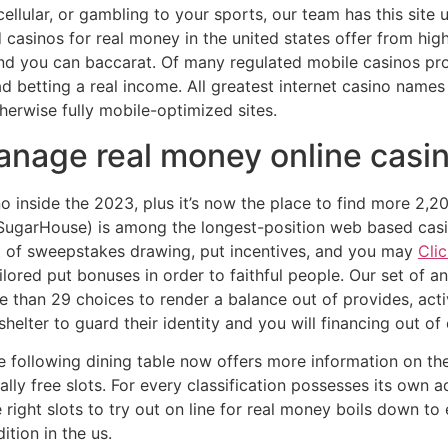
cellular, or gambling to your sports, our team has this site
d casinos for real money in the united states offer from hi
nd you can baccarat. Of many regulated mobile casinos prov
 betting a real income. All greatest internet casino names
herwise fully mobile-optimized sites.
nage real money online casin
o inside the 2023, plus it’s now the place to find more 2,2
ySugarHouse) is among the longest-position web based casi
out of sweepstakes drawing, put incentives, and you may
Clic
ored put bonuses in order to faithful people. Our set of a
than 29 choices to render a balance out of provides, activi
shelter to guard their identity and you will financing out of
e following dining table now offers more information on th
tally free slots. For every classification possesses its own
e right slots to try out on line for real money boils down to
tion in the us.