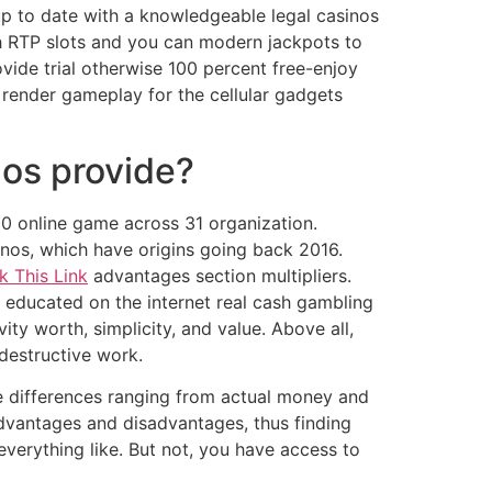
 up to date with a knowledgeable legal casinos
gh RTP slots and you can modern jackpots to
ide trial otherwise 100 percent free-enjoy
 render gameplay for the cellular gadgets
os provide?
00 online game across 31 organization.
nos, which have origins going back 2016.
k This Link
advantages section multipliers.
n educated on the internet real cash gambling
ty worth, simplicity, and value. Above all,
 destructive work.
e differences ranging from actual money and
 advantages and disadvantages, thus finding
 everything like. But not, you have access to