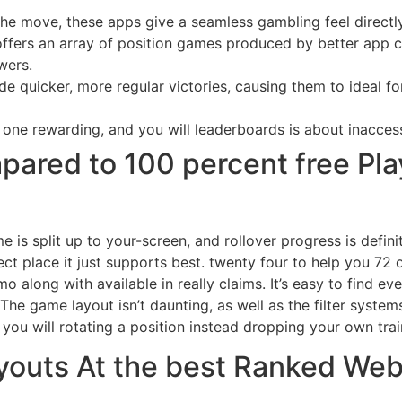
the move, these apps give a seamless gambling feel directly
offers an array of position games produced by better app 
wers.
vide quicker, more regular victories, causing them to ideal 
one rewarding, and you will leaderboards is about inacces
pared to 100 percent free Pl
is split up to your-screen, and rollover progress is defin
fect place it just supports best. twenty four to help you 7
o along with available in really claims. It’s easy to find ev
he game layout isn’t daunting, as well as the filter system
ou will rotating a position instead dropping your own trai
youts At the best Ranked Web