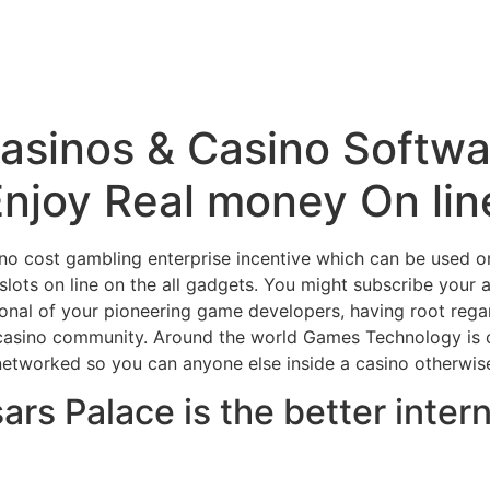
asinos & Casino Softwa
njoy Real money On lin
a no cost gambling enterprise incentive which can be used o
oy slots on line on the all gadgets. You might subscribe yo
ional of your pioneering game developers, having root reg
asino community. Around the world Games Technology is ce
networked so you can anyone else inside a casino otherwi
rs Palace is the better intern