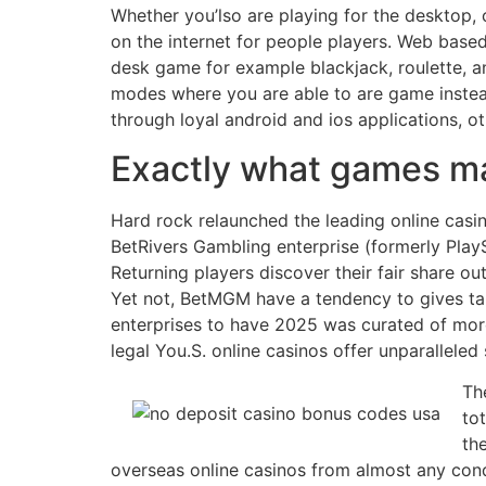
Whether you’lso are playing for the desktop, 
on the internet for people players. Web base
desk game for example blackjack, roulette, a
modes where you are able to are game instead
through loyal android and ios applications, ot
Exactly what games ma
Hard rock relaunched the leading online casin
BetRivers Gambling enterprise (formerly Pla
Returning players discover their fair share 
Yet not, BetMGM have a tendency to gives tail
enterprises to have 2025 was curated of more 
legal You.S. online casinos offer unparalleled 
Th
to
th
overseas online casinos from almost any condi