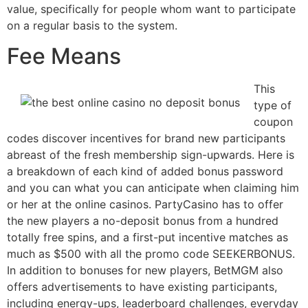
value, specifically for people whom want to participate
on a regular basis to the system.
Fee Means
This
type of
coupon
codes discover incentives for brand new participants
abreast of the fresh membership sign-upwards. Here is
a breakdown of each kind of added bonus password
and you can what you can anticipate when claiming him
or her at the online casinos. PartyCasino has to offer
the new players a no-deposit bonus from a hundred
totally free spins, and a first-put incentive matches as
much as $500 with all the promo code SEEKERBONUS.
In addition to bonuses for new players, BetMGM also
offers advertisements to have existing participants,
including energy-ups, leaderboard challenges, everyday