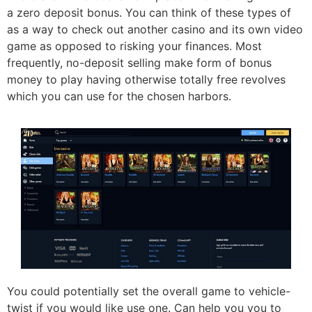
a zero deposit bonus. You can think of these types of
as a way to check out another casino and its own video
game as opposed to risking your finances. Most
frequently, no-deposit selling make form of bonus
money to play having otherwise totally free revolves
which you can use for the chosen harbors.
You could potentially set the overall game to vehicle-
twist if you would like use one. Can help you you to