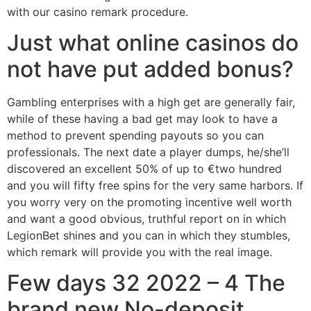
with our casino remark procedure.
Just what online casinos do
not have put added bonus?
Gambling enterprises with a high get are generally fair,
while of these having a bad get may look to have a
method to prevent spending payouts so you can
professionals. The next date a player dumps, he/she’ll
discovered an excellent 50% of up to €two hundred
and you will fifty free spins for the very same harbors. If
you worry very on the promoting incentive well worth
and want a good obvious, truthful report on in which
LegionBet shines and you can in which they stumbles,
which remark will provide you with the real image.
Few days 32 2022 – 4 The
brand new No-deposit