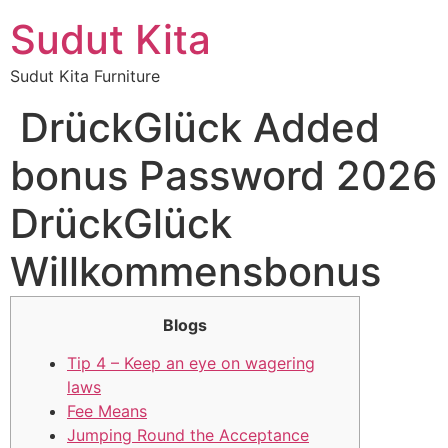
Skip
Sudut Kita
to
content
Sudut Kita Furniture
DrückGlück Added
bonus Password 2026
DrückGlück
Willkommensbonus
Blogs
Tip 4 – Keep an eye on wagering
laws
Fee Means
Jumping Round the Acceptance