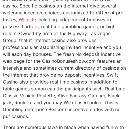
casino. Specific casinos on the internet give several
welcome incentive choices customized to different pro
tastes,
Website
including independent bonuses to
possess harbors, real time gambling games, or high
rollers. Owned by area of the Highway Las vegas
Group, that it internet casino also provides
professionals an astonishing invited incentive and you
will each day bonuses. The fresh No deposit Incentive
web page for the CasinoBonusesNow.com features an
intensive and sometimes current directory of casinos on
the internet that provide no deposit incentives. Swift
Casino also provides real time casinos in addition to
table games so you can the participants such, Real time
Classic Vehicle Roulette, Alive Fantasy Catcher, Black-
jack, Roulette and you may Web based poker. This is
Gambling enterprise Beacon’s incentive codes with no
put casinos.
There are numerous laws in place when having fun with