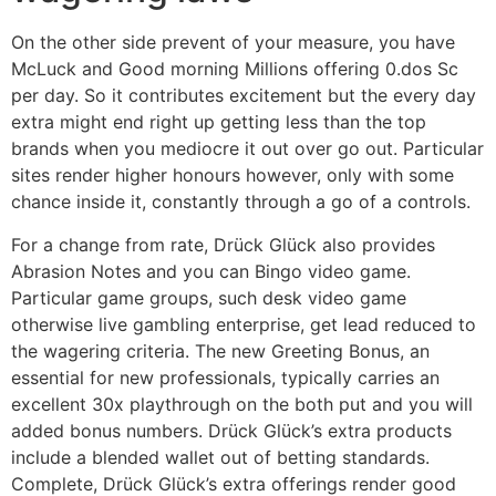
On the other side prevent of your measure, you have
McLuck and Good morning Millions offering 0.dos Sc
per day. So it contributes excitement but the every day
extra might end right up getting less than the top
brands when you mediocre it out over go out. Particular
sites render higher honours however, only with some
chance inside it, constantly through a go of a controls.
For a change from rate, Drück Glück also provides
Abrasion Notes and you can Bingo video game.
Particular game groups, such desk video game
otherwise live gambling enterprise, get lead reduced to
the wagering criteria. The new Greeting Bonus, an
essential for new professionals, typically carries an
excellent 30x playthrough on the both put and you will
added bonus numbers. Drück Glück’s extra products
include a blended wallet out of betting standards.
Complete, Drück Glück’s extra offerings render good