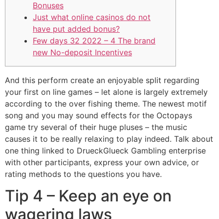
Bonuses
Just what online casinos do not
have put added bonus?
Few days 32 2022 – 4 The brand
new No-deposit Incentives
And this perform create an enjoyable split regarding
your first on line games – let alone is largely extremely
according to the over fishing theme. The newest motif
song and you may sound effects for the Octopays
game try several of their huge pluses – the music
causes it to be really relaxing to play indeed.
Talk about
one thing linked to DrueckGlueck Gambling enterprise
with other participants, express your own advice, or
rating methods to the questions you have.
Tip 4 – Keep an eye on
wagering laws