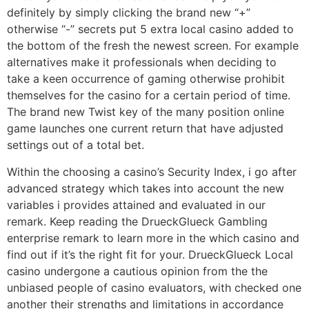
definitely by simply clicking the brand new “+”
otherwise “-” secrets put 5 extra local casino added to
the bottom of the fresh the newest screen. For example
alternatives make it professionals when deciding to
take a keen occurrence of gaming otherwise prohibit
themselves for the casino for a certain period of time.
The brand new Twist key of the many position online
game launches one current return that have adjusted
settings out of a total bet.
Within the choosing a casino’s Security Index, i go after
advanced strategy which takes into account the new
variables i provides attained and evaluated in our
remark. Keep reading the DrueckGlueck Gambling
enterprise remark to learn more in the which casino and
find out if it’s the right fit for your. DrueckGlueck Local
casino undergone a cautious opinion from the the
unbiased people of casino evaluators, with checked one
another their strengths and limitations in accordance