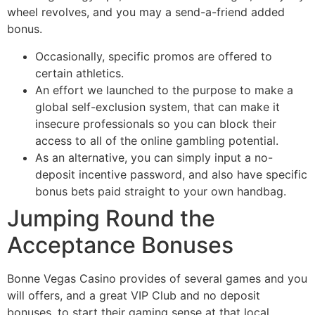
wheel revolves, and you may a send-a-friend added
bonus.
Occasionally, specific promos are offered to
certain athletics.
An effort we launched to the purpose to make a
global self-exclusion system, that can make it
insecure professionals so you can block their
access to all of the online gambling potential.
As an alternative, you can simply input a no-
deposit incentive password, and also have specific
bonus bets paid straight to your own handbag.
Jumping Round the
Acceptance Bonuses
Bonne Vegas Casino provides of several games and you
will offers, and a great VIP Club and no deposit
bonuses, to start their gaming sense at that local