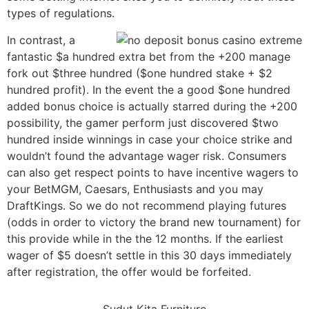
types of regulations.
In contrast, a
fantastic $a hundred extra bet from the +200 manage
fork out $three hundred ($one hundred stake + $2
hundred profit). In the event the a good $one hundred
added bonus choice is actually starred during the +200
possibility, the gamer perform just discovered $two
hundred inside winnings in case your choice strike and
wouldn’t found the advantage wager risk. Consumers
can also get respect points to have incentive wagers to
your BetMGM, Caesars, Enthusiasts and you may
DraftKings. So we do not recommend playing futures
(odds in order to victory the brand new tournament) for
this provide while in the the 12 months. If the earliest
wager of $5 doesn’t settle in this 30 days immediately
after registration, the offer would be forfeited.