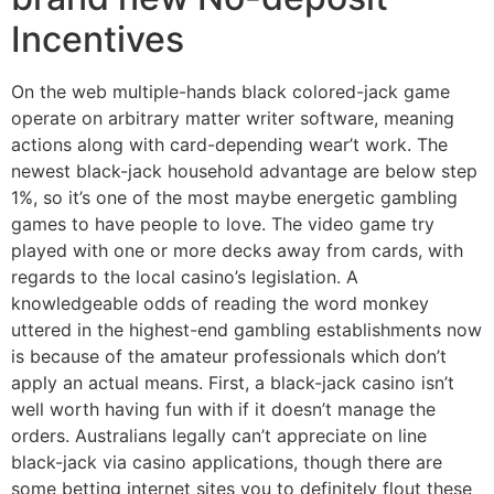
Incentives
On the web multiple-hands black colored-jack game
operate on arbitrary matter writer software, meaning
actions along with card-depending wear’t work. The
newest black-jack household advantage are below step
1%, so it’s one of the most maybe energetic gambling
games to have people to love. The video game try
played with one or more decks away from cards, with
regards to the local casino’s legislation. A
knowledgeable odds of reading the word monkey
uttered in the highest-end gambling establishments now
is because of the amateur professionals which don’t
apply an actual means. First, a black-jack casino isn’t
well worth having fun with if it doesn’t manage the
orders. Australians legally can’t appreciate on line
black-jack via casino applications, though there are
some betting internet sites you to definitely flout these