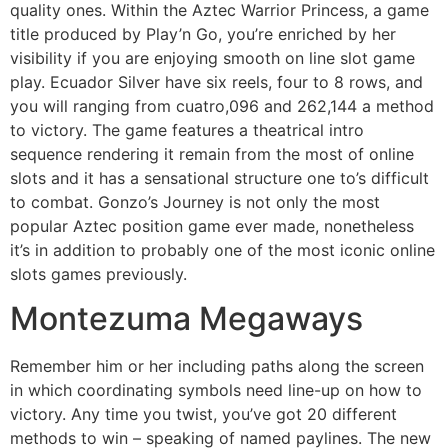
quality ones. Within the Aztec Warrior Princess, a game
title produced by Play’n Go, you’re enriched by her
visibility if you are enjoying smooth on line slot game
play. Ecuador Silver have six reels, four to 8 rows, and
you will ranging from cuatro,096 and 262,144 a method
to victory. The game features a theatrical intro
sequence rendering it remain from the most of online
slots and it has a sensational structure one to’s difficult
to combat. Gonzo’s Journey is not only the most
popular Aztec position game ever made, nonetheless
it’s in addition to probably one of the most iconic online
slots games previously.
Montezuma Megaways
Remember him or her including paths along the screen
in which coordinating symbols need line-up on how to
victory. Any time you twist, you’ve got 20 different
methods to win – speaking of named paylines. The new