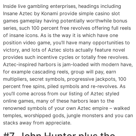
Inside live gambling enterprises, headings including
Insane Aztec by Konami provide simple casino slot
games gameplay having potentially worthwhile bonus
series, such 100 percent free revolves offering full reels
of insane icons. As is the way it is which have one
position video game, you’ll have many opportunities to
victory, and lots of Aztec slots actually feature novel
provides such incentive cycles or totally free revolves.
Aztec-inspired harbors is jam-loaded with modern have,
for example cascading reels, group will pay, earn
multipliers, secret symbols, progressive jackpots, 100
percent free spins, piled symbols and re-revolves. As
you’ll come across from our listing of Aztec styled
online games, many of these harbors lean to the
renowned symbols of your own Aztec empire – walked
temples, worshipped gods, jungle monsters and you can
stacks away from appreciate.