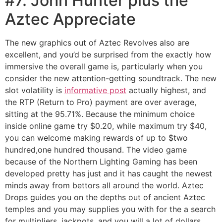
#7. John Hunter plus the
Aztec Appreciate
The new graphics out of Aztec Revolves also are
excellent, and you’d be surprised from the exactly how
immersive the overall game is, particularly when you
consider the new attention-getting soundtrack. The new
slot volatility is
informative post
actually highest, and
the RTP (Return to Pro) payment are over average,
sitting at the 95.71%. Because the minimum choice
inside online game try $0.20, while maximum try $40,
you can welcome making rewards of up to $two
hundred,one hundred thousand. The video game
because of the Northern Lighting Gaming has been
developed pretty has just and it has caught the newest
minds away from bettors all around the world. Aztec
Drops guides you on the depths out of ancient Aztec
temples and you may supplies you with for the a search
for multipliers, jackpots, and you will a lot of dollars.