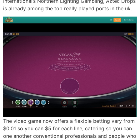
International’s Northern Lighting Gambling, Aztec Drops
is already among the top really played ports in the uk.
The video game now offers a flexible betting vary from
$0.01 so you can $5 for each line, catering so you can
one another conventional professionals and people who