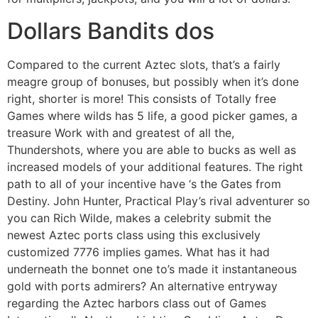
Dollars Bandits dos
Compared to the current Aztec slots, that’s a fairly
meagre group of bonuses, but possibly when it’s done
right, shorter is more! This consists of Totally free
Games where wilds has 5 life, a good picker games, a
treasure Work with and greatest of all the,
Thundershots, where you are able to bucks as well as
increased models of your additional features. The right
path to all of your incentive have ‘s the Gates from
Destiny. John Hunter, Practical Play’s rival adventurer so
you can Rich Wilde, makes a celebrity submit the
newest Aztec ports class using this exclusively
customized 7776 implies games. What has it had
underneath the bonnet one to’s made it instantaneous
gold with ports admirers? An alternative entryway
regarding the Aztec harbors class out of Games