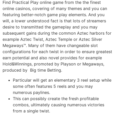
Find Practical Play online game from the the finest
online casinos, covering of many themes and you can
featuring better-notch game play elements. And you
will, a lower understood fact is that lots of streamers
desire to transmitted the gameplay and you may
subsequent gains during the common Aztec harbors for
example Aztec Twist, Aztec Temple or Aztec Silver
Megaways™. Many of them have changeable slot
configurations for each twist in order to ensure greatest
earn potential and also novel provides for example
Hold&Winnings, promoted by Playson or Megaways,
produced by Big time Betting.
Particular will get an elementary 3 reel setup while
some often features 5 reels and you may
numerous paylines.
This can possibly create the fresh profitable
combos, ultimately causing numerous victories
from a single twist.