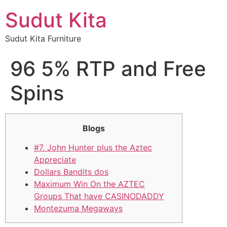
Sudut Kita
Sudut Kita Furniture
96 5% RTP and Free
Spins
Blogs
#7. John Hunter plus the Aztec
Appreciate
Dollars Bandits dos
Maximum Win On the AZTEC
Groups That have CASINODADDY
Montezuma Megaways