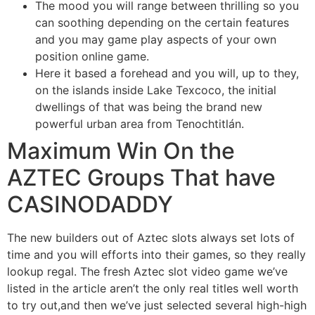
The mood you will range between thrilling so you
can soothing depending on the certain features
and you may game play aspects of your own
position online game.
Here it based a forehead and you will, up to they,
on the islands inside Lake Texcoco, the initial
dwellings of that was being the brand new
powerful urban area from Tenochtitlán.
Maximum Win On the
AZTEC Groups That have
CASINODADDY
The new builders out of Aztec slots always set lots of
time and you will efforts into their games, so they really
lookup regal. The fresh Aztec slot video game we’ve
listed in the article aren’t the only real titles well worth
to try out,and then we’ve just selected several high-high