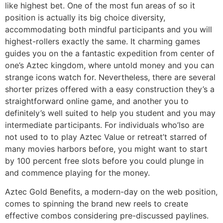
like highest bet. One of the most fun areas of so it
position is actually its big choice diversity,
accommodating both mindful participants and you will
highest-rollers exactly the same. It charming games
guides you on the a fantastic expedition from center of
one’s Aztec kingdom, where untold money and you can
strange icons watch for. Nevertheless, there are several
shorter prizes offered with a easy construction they’s a
straightforward online game, and another you to
definitely’s well suited to help you student and you may
intermediate participants. For individuals who’lso are
not used to to play Aztec Value or retreat’t starred of
many movies harbors before, you might want to start
by 100 percent free slots before you could plunge in
and commence playing for the money.
Aztec Gold Benefits, a modern-day on the web position,
comes to spinning the brand new reels to create
effective combos considering pre-discussed paylines.